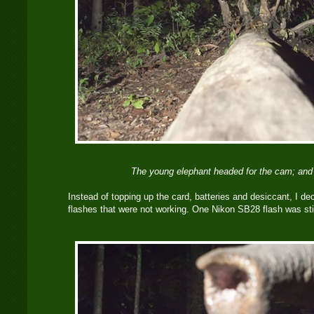
The young elephant headed for the cam; and i
Instead of topping up the card, batteries and desiccant, I dec
flashes that were not working. One Nikon SB28 flash was still