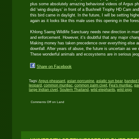
plus some absolutely amazing behavioral videos of Argus phe
did ‘wing displays’ in front of a Bushnell Trophy HD Cam and
this bird came in daylight. In the future, I will be setting hig
again as it looks like this male uses this opening in the fore
Khlong Saeng Wildlife Sanctuary needs new direction in man
and enforcement. However, it’s doubtful that any major chan
Making money has taken precedence over everything else and
downfall. After years of abuse, the future is uncertain as we
These wonderful animals and ecosystems are in serious je
Share on Facebook
Tags:
Argus pheasant
,
asian porcupine
,
asiatic sun bear
,
banded 
leopard
,
common muntjac
,
common palm civet
,
Fea's muntjac
,
ga
large Indian civet
,
Soutern Thailand
,
wild elephants
,
wild pigs
Comments Off
on Land
of the Argus Pheasant