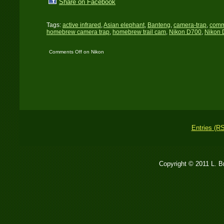
Share on Facebook
Tags:
active infrared
,
Asian elephant
,
Banteng
,
camera-trap
,
comm
homebrew camera trap
,
homebrew trail cam
,
Nikon D700
,
Nikon 
Comments Off
on Nikon
D700 trail cam: The first
set
Entries (R
Copyright © 2011 L. 