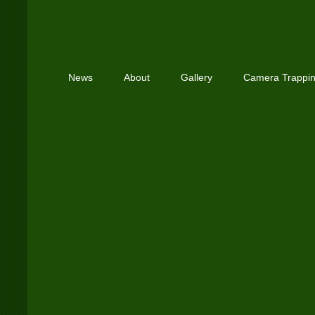
News
About
Gallery
Camera Trappi