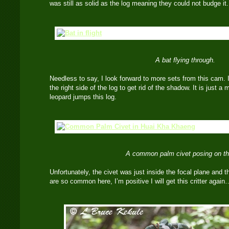
was still as solid as the log meaning they could not budge 
A bat flying through.
Needless to say, I look forward to more sets from this cam. I
the right side of the log to get rid of the shadow. It is just a 
leopard jumps this log.
A common palm civet posing on th
Unfortunately, the civet was just inside the focal plane and t
are so common here, I’m positive I will get this critter agai