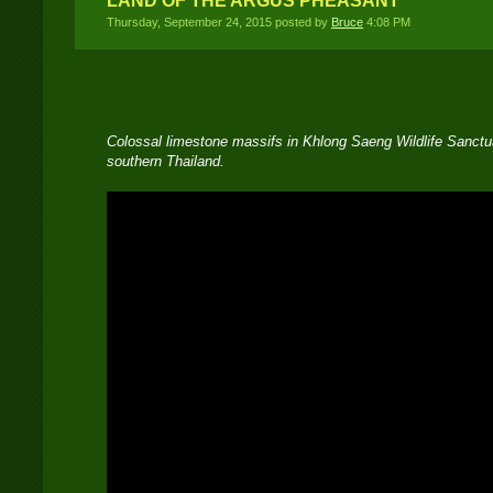
LAND OF THE ARGUS PHEASANT
Thursday, September 24, 2015 posted by
Bruce
4:08 PM
Colossal limestone massifs in Khlong Saeng Wildlife Sanctua
southern Thailand.