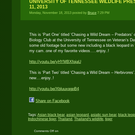
UNIVERSITY OF TENNESSEE WILDLIFE PR
11, 2013
Monday, November 18, 2013 posted by
Bruce
7:29 PM
This is ‘Part One’ titled ‘Chasing a Wild Dream – Predators’ o
Biology Club at the University of Tennessee on Veteran’s D
some old footage but some new including a black leopard in 
my cam..one of my favorite videos…..enjoy..!
http://youtu.be/yHYMBXfqiaU
This is ‘Part Two’ titled ‘Chasing a Wild Dream – Herbivore
new….enjoy..!
http://youtu.be/XbluuxqgpB4
Share on Facebook
Tags:
Asian black bear
,
asian leopard
,
asiatic sun bear
,
black leo
Indochinese tiger
,
Thailand
,
Thailand's wildlife
,
tiger
Comments Off
on