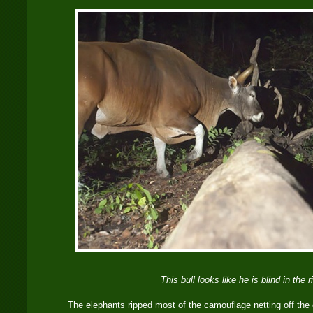
This bull looks like he is blind in the r
The elephants ripped most of the camouflage netting off the 