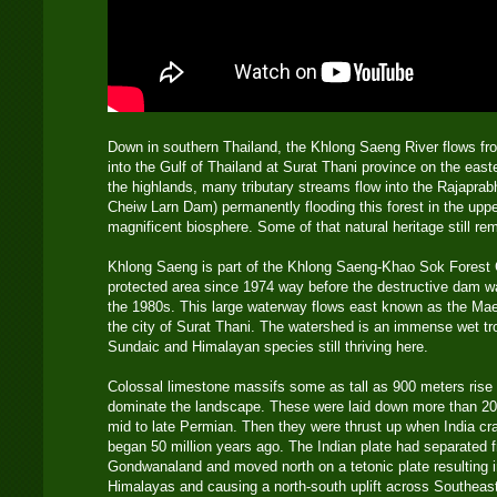
Down in southern Thailand, the Khlong Saeng River flows f
into the Gulf of Thailand at Surat Thani province on the east
the highlands, many tributary streams flow into the Rajapra
Cheiw Larn Dam) permanently flooding this forest in the uppe
magnificent biosphere. Some of that natural heritage still rem
Khlong Saeng is part of the Khlong Saeng-Khao Sok Forest
protected area since 1974 way before the destructive dam wa
the 1980s. This large waterway flows east known as the Ma
the city of Surat Thani. The watershed is an immense wet tro
Sundaic and Himalayan species still thriving here.
Colossal limestone massifs some as tall as 900 meters rise 
dominate the landscape. These were laid down more than 200
mid to late Permian. Then they were thrust up when India cra
began 50 million years ago. The Indian plate had separated f
Gondwanaland and moved north on a tetonic plate resulting i
Himalayas and causing a north-south uplift across Southeast A