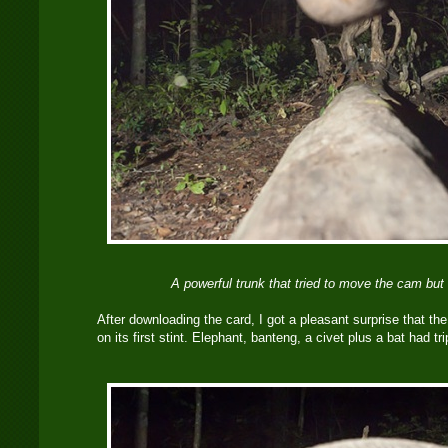
A powerful trunk that tried to move the cam but 
After downloading the card, I got a pleasant surprise that th
on its first stint. Elephant, banteng, a civet plus a bat had t