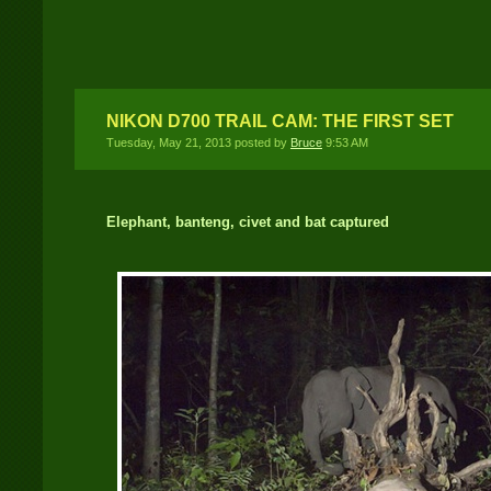
University of Tennessee
Wildlife Presentation –
November 11, 2013
NIKON D700 TRAIL CAM: THE FIRST SET
Tuesday, May 21, 2013 posted by
Bruce
9:53 AM
Elephant, banteng, civet and bat captured