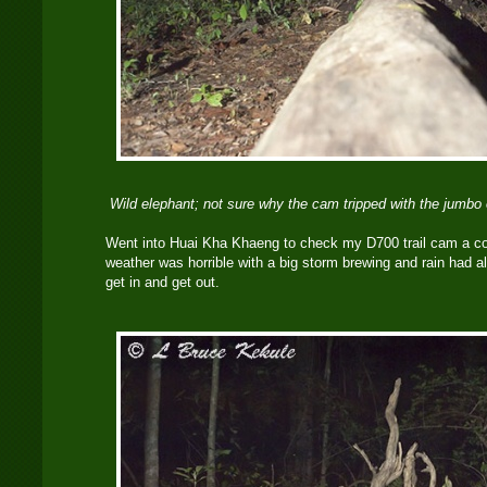
Wild elephant; not sure why the cam tripped with the jumbo 
Went into Huai Kha Khaeng to check my D700 trail cam a c
weather was horrible with a big storm brewing and rain had alr
get in and get out.