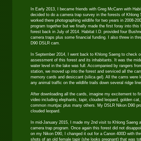
In Early 2013, I became friends with Greg McCann with Habi
decided to do a camera trap survey in the forests of Khlong 
worked there photographing wildlife for two years in 2008-20
program together but we finally made the first foray into this
forest back in July of 2014. Habitat I.D. provided four Bushn
camera traps plus some financial funding. I also threw in t
D90 DSLR cam.
In September 2014, I went back to Khlong Saeng to check 
assessment of this forest and its inhabitants. It was the mid
water level in the lake was full. Accompanied by rangers fr
station, we moved up into the forest and serviced all the ca
memory cards and desiccant (silica gel). All the cams were lef
any animal traffic on the wildlife trails down several ridge lin
After downloading all the cards, imagine my excitement to f
video including elephants, tapir, clouded leopard, golden ca
common muntjac plus many others. My DSLR Nikon D90 pro
clouded leopard.
In mid-January 2015, I made my 2nd visit to Khlong Saeng a
camera trap program. Once again this forest did not disappoi
on my Nikon D90, I changed it out for a Canon 400D with thre
shots of an old female tapir (she looks pregnant) that was t