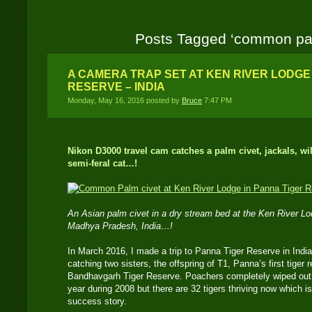
Posts Tagged ‘common pal
A CAMERA TRAP SET AT KEN RIVER LODGE
RESERVE – INDIA
Monday, May 16, 2016 posted by
Bruce
7:47 PM
Nikon D3000 travel cam catches a palm civet, jackals, w
semi-feral cat…!
An Asian palm civet in a dry stream bed at the Ken River L
Madhya Pradesh, India…!
In March 2016, I made a trip to Panna Tiger Reserve in India 
catching two sisters, the offspring of T1, Panna’s first tiger
Bandhavgarh Tiger Reserve. Poachers completely wiped out 
year during 2008 but there are 32 tigers thriving now which 
success story.