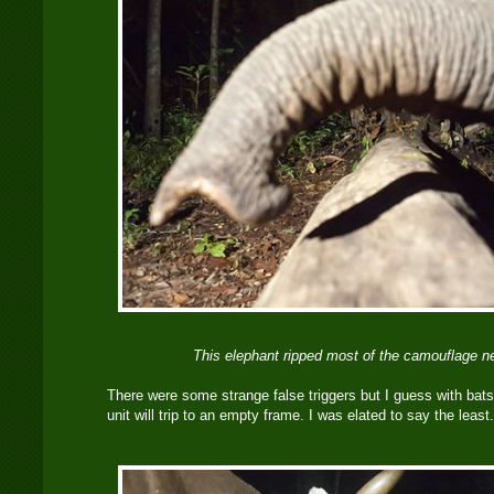
This elephant ripped most of the camouflage ne
There were some strange false triggers but I guess with bats o
unit will trip to an empty frame. I was elated to say the least.