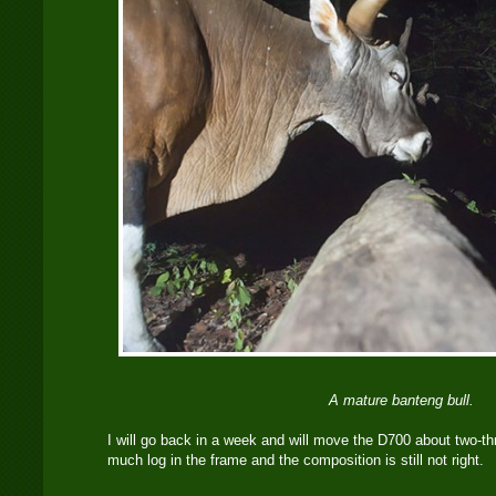
A mature banteng bull.
I will go back in a week and will move the D700 about two-thr
much log in the frame and the composition is still not right.