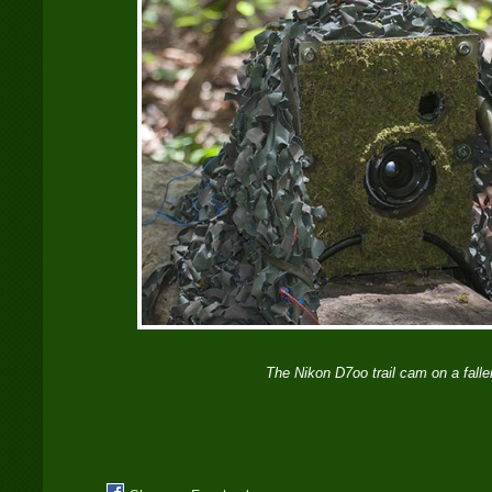
The Nikon D7oo trail cam on a falle