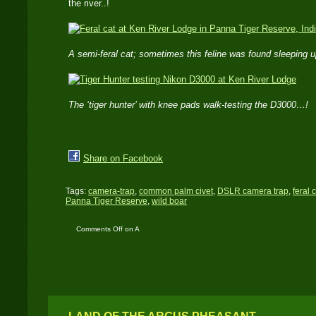
the river..!
A semi-feral cat; sometimes this feline was found sleeping u
The ‘tiger hunter’ with knee pads walk-testing the D3000…!
Share on Facebook
Tags:
camera-trap
,
common palm civet
,
DSLR camera trap
,
feral 
Panna Tiger Reserve
,
wild boar
Comments Off
on A
camera trap set at Ken
River Lodge – Panna
Tiger Reserve – India