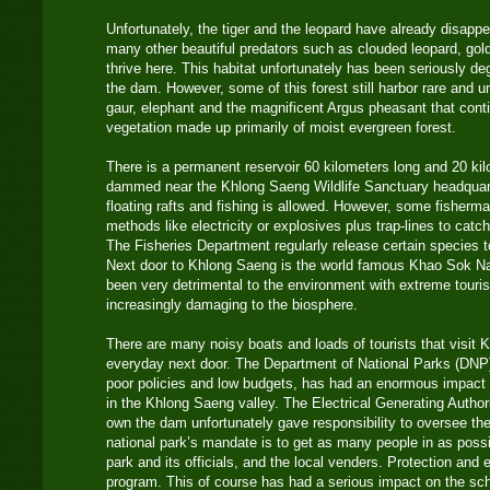
Unfortunately, the tiger and the leopard have already disapp
many other beautiful predators such as clouded leopard, gold
thrive here. This habitat unfortunately has been seriously de
the dam. However, some of this forest still harbor rare and un
gaur, elephant and the magnificent Argus pheasant that contin
vegetation made up primarily of moist evergreen forest.
There is a permanent reservoir 60 kilometers long and 20 kilo
dammed near the Khlong Saeng Wildlife Sanctuary headquart
floating rafts and fishing is allowed. However, some fisherm
methods like electricity or explosives plus trap-lines to cat
The Fisheries Department regularly release certain species 
Next door to Khlong Saeng is the world famous Khao Sok Na
been very detrimental to the environment with extreme touri
increasingly damaging to the biosphere.
There are many noisy boats and loads of tourists that visit
everyday next door. The Department of National Parks (DNP
poor policies and low budgets, has had an enormous impact 
in the Khlong Saeng valley. The Electrical Generating Autho
own the dam unfortunately gave responsibility to oversee th
national park’s mandate is to get as many people in as pos
park and its officials, and the local venders. Protection and e
program. This of course has had a serious impact on the sc