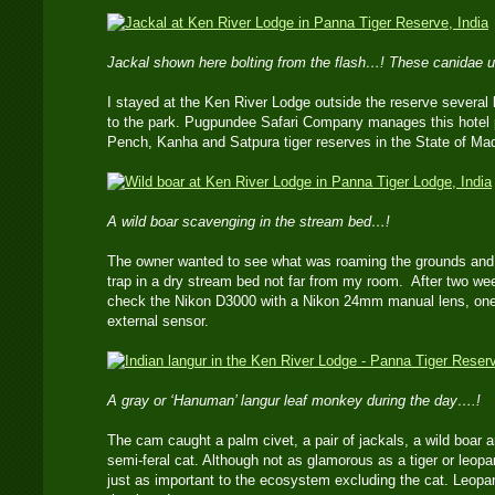
Jackal shown here bolting from the flash…! These canidae us
I stayed at the Ken River Lodge outside the reserve several 
to the park. Pugpundee Safari Company manages this hotel 
Pench, Kanha and Satpura tiger reserves in the State of M
A wild boar scavenging in the stream bed…!
The owner wanted to see what was roaming the grounds and 
trap in a dry stream bed not far from my room. After two we
check the Nikon D3000 with a Nikon 24mm manual lens, one
external sensor.
A gray or ‘Hanuman’ langur leaf monkey during the day….!
The cam caught a palm civet, a pair of jackals, a wild boar 
semi-feral cat. Although not as glamorous as a tiger or leopar
just as important to the ecosystem excluding the cat. Leopa