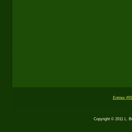
Entries (R
Copyright © 2011 L. 