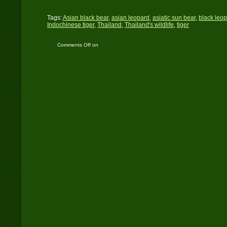
Tags:
Asian black bear
,
asian leopard
,
asiatic sun bear
,
black leo
Indochinese tiger
,
Thailand
,
Thailand's wildlife
,
tiger
Comments Off
on
University of Tennessee
Wildlife Presentation –
November 11, 2013