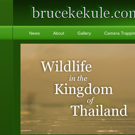
News
About
Gallery
Camera Trappi