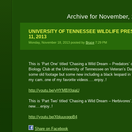
Archive for November,
UNIVERSITY OF TENNESSEE WILDLIFE PR
11, 2013
Monday, November 18, 2013 posted by
Bruce
7:29 PM
This is ‘Part One’ titled ‘Chasing a Wild Dream – Predators’ o
Biology Club at the University of Tennessee on Veteran’s D
some old footage but some new including a black leopard in 
my cam..one of my favorite videos…..enjoy..!
http://youtu.be/yHYMBXfqiaU
This is ‘Part Two’ titled ‘Chasing a Wild Dream – Herbivore
new….enjoy..!
http://youtu.be/XbluuxqgpB4
Share on Facebook