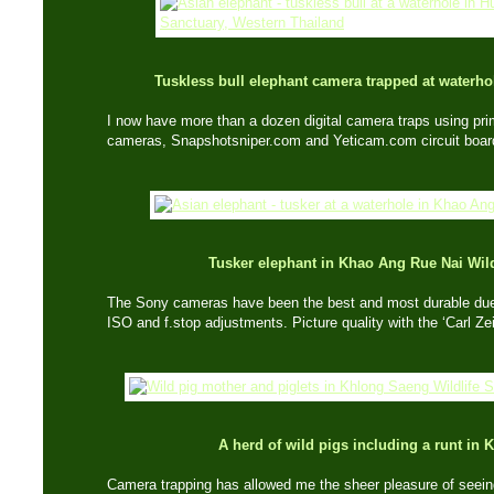
Tuskless bull elephant camera trapped at waterh
I now have more than a dozen digital camera traps using pr
cameras, Snapshotsniper.com and Yeticam.com circuit boar
Tusker elephant in Khao Ang Rue Nai
Wil
The Sony cameras have been the best and most durable due 
ISO and f.stop adjustments. Picture quality with the ‘Carl Zei
A herd of wild pigs including a runt in
Camera trapping has allowed me the sheer pleasure of seeing