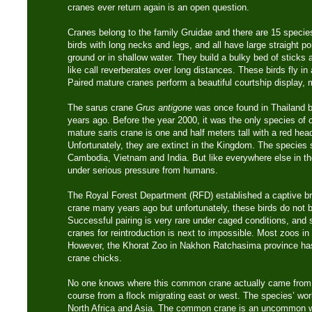
cranes ever return again is an open question.
Cranes belong to the family Gruidae and there are 15 specie
birds with long necks and legs, and all have large straight po
ground or in shallow water. They build a bulky bed of sticks 
like call reverberates over long distances. These birds fly in 
Paired mature cranes perform a beautiful courtship display, 
The sarus crane
Grus antigone
was once found in Thailand b
years ago. Before the year 2000, it was the only species of 
mature saris crane is one and half meters tall with a red he
Unfortunately, they are extinct in the Kingdom. The species st
Cambodia, Vietnam and India. But like everywhere else in th
under serious pressure from humans.
The Royal Forest Department (RFD) established a captive br
crane many years ago but unfortunately, these birds do not br
Successful pairing is very rare under caged conditions, and 
cranes for reintroduction is next to impossible. Most zoos i
However, the Khorat Zoo in Nakhon Ratchasima province has
crane chicks.
No one knows where this common crane actually came from. 
course from a flock migrating east or west. The species’ wor
North Africa and Asia. The common crane is an uncommon win