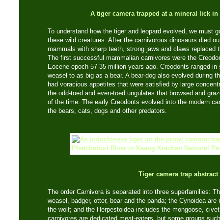
A tiger camera trapped at a mineral lick i
To understand how the tiger and leopard evolved, we must go
these wild creatures. After the carnivorous dinosaurs died ou
mammals with sharp teeth, strong jaws and claws replaced t
The first successful mammalian carnivores were the Creodon
Eocene epoch 57-35 million years ago. Creodonts ranged in 
weasel to as big as a bear. A bear-dog also evolved during th
had voracious appetites that were satisfied by large concent
the odd-toed and even-toed ungulates that browsed and graze
of the time. The early Creodonts evolved into the modern ca
the bears, cats, dogs and other predators.
Tiger camera trap abstract
The order Carnivora is separated into three superfamilies: T
weasel, badger, otter, bear and the panda; the Cynoidea are
the wolf; and the Herpestoidea includes the mongoose, civet
carnivores are dedicated meat-eaters, but some groups such