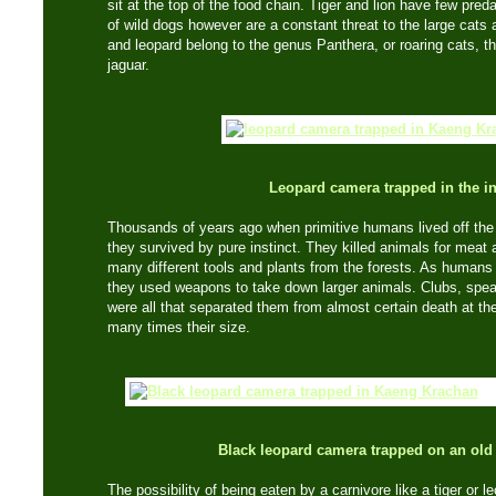
sit at the top of the food chain. Tiger and lion have few pre
of wild dogs however are a constant threat to the large cats a
and leopard belong to the genus Panthera, or roaring cats, th
jaguar.
Leopard camera trapped in the in
Thousands of years ago when primitive humans lived off the 
they survived by pure instinct. They killed animals for meat
many different tools and plants from the forests. As human
they used weapons to take down larger animals. Clubs, spea
were all that separated them from almost certain death at th
many times their size.
Black leopard camera trapped on an old
The possibility of being eaten by a carnivore like a tiger or