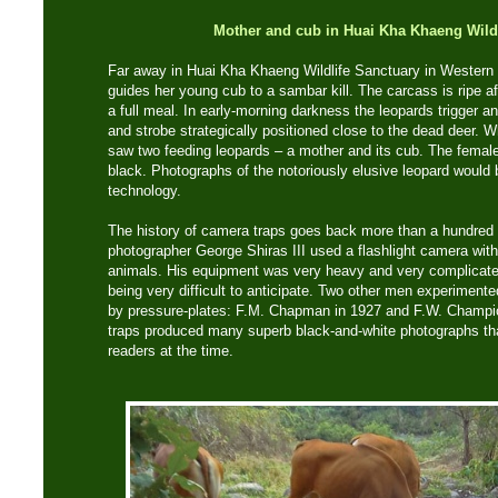
Mother and cub in Huai Kha Khaeng
Wild
Far away in Huai Kha Khaeng Wildlife Sanctuary in Western 
guides her young cub to a sambar kill. The carcass is ripe aft
a full meal. In early-morning darkness the leopards trigger 
and strobe strategically positioned close to the dead deer. 
saw two feeding leopards – a mother and its cub. The female
black. Photographs of the notoriously elusive leopard would b
technology.
The history of camera traps goes back more than a hundred y
photographer George Shiras III used a flashlight camera with 
animals. His equipment was very heavy and very complicated
being very difficult to anticipate. Two other men experiment
by pressure-plates: F.M. Chapman in 1927 and F.W. Champion
traps produced many superb black-and-white photographs tha
readers at the time.