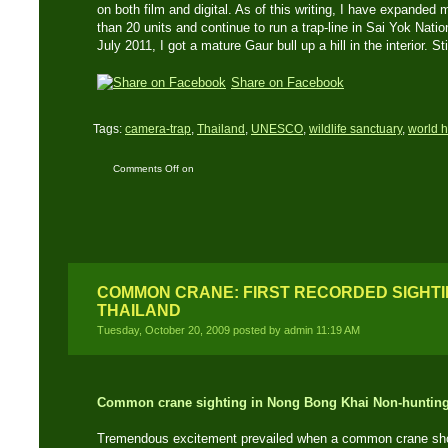
on both film and digital. As of this writing, I have expanded
than 20 units and continue to run a trap-line in Sai Yok Natio
July 2011, I got a mature Gaur bull up a hill in the interior. Sti
Share on Facebook
Tags:
camera-trap
,
Thailand
,
UNESCO
,
wildlife sanctuary
,
world h
Comments Off
on
Wildlife Candid Camera
– Infrared cameras ‘trap’
Thailand’s elusive
wildlife
COMMON CRANE: FIRST RECORDED SIGHTIN
THAILAND
Tuesday, October 20, 2009 posted by admin 11:19 AM
Common crane sighting in Nong Bong Khai Non-hunting
Tremendous excitement prevailed when a common crane showe