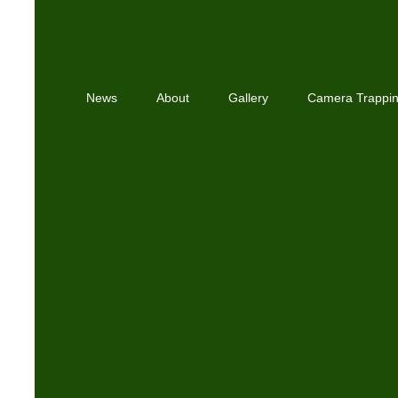
News
About
Gallery
Camera Trappi