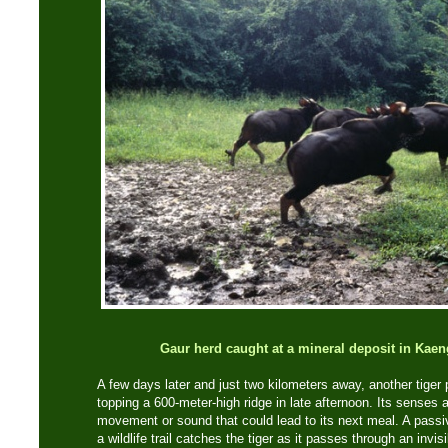
Gaur herd caught at a mineral deposit in Kae
A few days later and just two kilometers away, another tiger 
topping a 600-meter-high ridge in late afternoon. Its senses a
movement or sound that could lead to its next meal. A passi
a wildlife trail catches the tiger as it passes through an invis