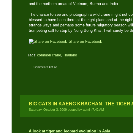
and the northern areas of Vietnam, Burma and India.
The chance to see and photograph a wild crane might not com
blessed to have been there at the right place and at the righ
strange ways and perhaps some future migratory season will b
trumpeting call to stop by Nong Bong Khai. I will surely be th
Share on Facebook
Tags:
common crane
,
Thailand
Comments Off
on
Common Crane: First
recorded sighting of this
species in Thailand
BIG CATS IN KAENG KRACHAN: THE TIGER
Saturday, October 3, 2009 posted by admin 7:42 AM
A look at tiger and leopard evolution in Asia