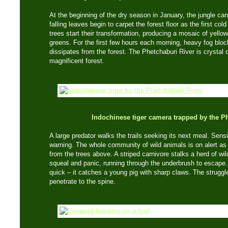
At the beginning of the dry season in January, the jungle can
falling leaves begin to carpet the forest floor as the first co
trees start their transformation, producing a mosaic of yell
greens. For the first few hours each morning, heavy fog blo
dissipates from the forest. The Phetchaburi River is crystal c
magnificent forest.
Indochinese tiger camera trapped by the P
A large predator walks the trails seeking its next meal. Sen
warning. The whole community of wild animals is on alert a
from the trees above. A striped carnivore stalks a herd of w
squeal and panic, running through the underbrush to escape. B
quick – it catches a young pig with sharp claws. The struggl
penetrate to the spine.