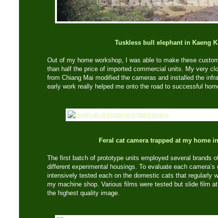
Tuskless bull elephant in Kaeng 
Out of my home workshop, I was able to make these custom-
than half the price of imported commercial units. My very c
from Chiang Mai modified the cameras and installed the infr
early work really helped me onto the road to successful ho
Feral cat camera trapped at my home i
The first batch of prototype units employed several brands o
different experimental housings. To evaluate each camera’s qua
intensively tested each on the domestic cats that regularly w
my machine shop. Various films were tested but slide film a
the highest quality image.