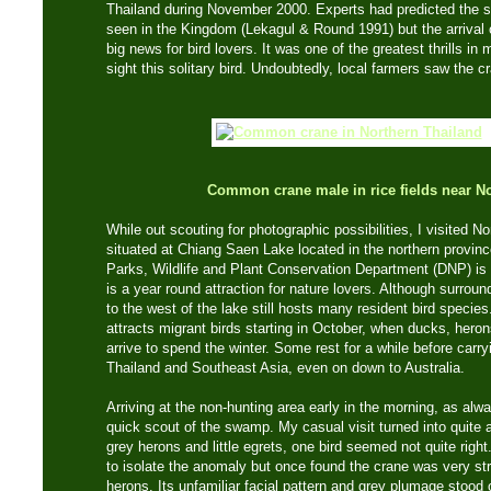
Thailand during November 2000. Experts had predicted the s
seen in the Kingdom (Lekagul & Round 1991) but the arrival
big news for bird lovers. It was one of the greatest thrills in m
sight this solitary bird. Undoubtedly, local farmers saw the cr
Common crane male in rice fields near 
While out scouting for photographic possibilities, I visited
situated at Chiang Saen Lake located in the northern provinc
Parks, Wildlife and Plant Conservation Department (DNP) is 
is a year round attraction for nature lovers. Although surro
to the west of the lake still hosts many resident bird specie
attracts migrant birds starting in October, when ducks, heron
arrive to spend the winter. Some rest for a while before carry
Thailand and Southeast Asia, even on down to Australia.
Arriving at the non-hunting area early in the morning, as alway
quick scout of the swamp. My casual visit turned into quite 
grey herons and little egrets, one bird seemed not quite righ
to isolate the anomaly but once found the crane was very str
herons. Its unfamiliar facial pattern and grey plumage stood 