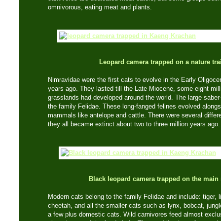
omnivorous, eating meat and plants.
Leopard camera trapped on a nature trai
Nimravidae were the first cats to evolve in the Early Oligoce
years ago. They lasted till the Late Miocene, some eight mi
grasslands had developed around the world. The large saber-t
the family Felidae. These long-fanged felines evolved alongs
mammals like antelope and cattle. There were several differe
they all became extinct about two to three million years ago.
Black leopard camera trapped on the main 
Modern cats belong to the family Felidae and include: tiger, l
cheetah, and all the smaller cats such as lynx, bobcat, jungl
a few plus domestic cats. Wild carnivores feed almost exclu