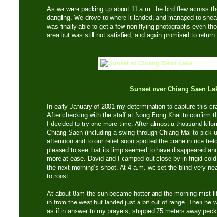
As we were packing up about 11 a.m. the bird flew across the 
dangling. We drove to where it landed, and managed to sneak
was finally able to get a few non-flying photographs even thou
area but was still not satisfied, and again promised to return.
Sunset over Chiang Saen La
In early January of 2001 my determination to capture this cr
After checking with the staff at Nong Bong Khai to confirm th
I decided to try one more time. After almost a thousand kil
Chiang Saen (including a swing through Chiang Mai to pick up
afternoon and to our relief soon spotted the crane in rice fi
pleased to see that its limp seemed to have disappeared and 
more at ease. David and I camped out close-by in frigid cold
the next morning’s shoot. At 4 a.m. we set the blind very ne
to roost.
At about 8am the sun became hotter and the morning mist li
in from the west but landed just a bit out of range. Then he w
as if in answer to my prayers, stopped 75 meters away pecki