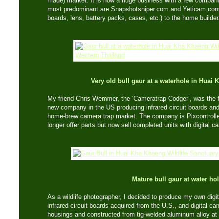
made) market. It is now a huge business with a few compani
most predominant are Snapshotsniper.com and Yeticam.com, 
boards, lens, battery packs, cases, etc.) to the home builder
Very old bull gaur at a waterhole in Hua
My friend Chris Wemmer, the ‘Cameratrap Codger’, was the fi
new company in the US producing infrared circuit boards and
home-brew camera trap market. The company is Pixcontroller
longer offer parts but now sell completed units with digital 
Mature bull gaur at water ho
As a wildlife photographer, I decided to produce my own digi
infrared circuit boards acquired from the U.S., and digital ca
housings and constructed from tig-welded aluminum alloy a