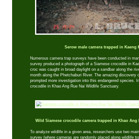
Serow male camera trapped in Kaeng
Numerous camera trap surveys have been conducted in many 
survey produced a photograph of a Siamese crocodile in Ka
croc was caught in broad daylight on a sandbar along the rive
month along the Phetchaburi River. The amazing discovery of 
prompted more investigation into this endangered species. I
crocodile in Khao Ang Rue Nai Wildlife Sanctuary.
Wild Siamese crocodile camera trapped in Khao Ang
To analyze wildlife in a given area, researchers use two main
survey (where cameras are randomly placed along wildlife tra