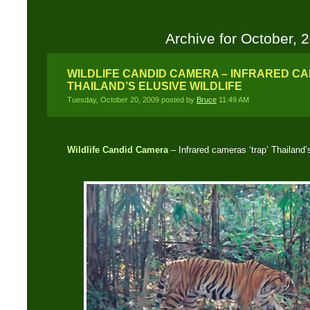
Archive for October, 
WILDLIFE CANDID CAMERA – INFRARED CA
THAILAND’S ELUSIVE WILDLIFE
Tuesday, October 20, 2009 posted by
Bruce
11:49 AM
Wildlife Candid Camera
– Infrared cameras ‘trap’ Thailand’s