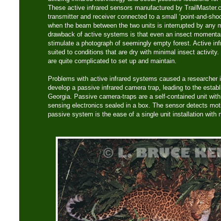
These active infrared sensors manufactured by TrailMaster
transmitter and receiver connected to a small ‘point-and-sho
when the beam between the two units is interrupted by any 
drawback of active systems is that even an insect momentari
stimulate a photograph of seemingly empty forest. Active in
suited to conditions that are dry with minimal insect activity.
are quite complicated to set up and maintain.
Problems with active infrared systems caused a researcher i
develop a passive infrared camera trap, leading to the esta
Georgia. Passive camera-traps are a self-contained unit with
sensing electronics sealed in a box. The sensor detects mot
passive system is the ease of a single unit installation with 