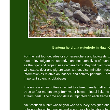
Banteng herd at a waterhole in Huai 
For the last four decades or so, researchers and biologists to
also to investigate the secretive and nocturnal lives of suc
as the tiger and leopard use camera traps. Beyond glamorou
wild cattle, deer and pig are also, without discrimination, re
information as relative abundance and activity patterns. Cam
important scientific databases.
The units are most often attached to a tree, usually half a 
three to four meters away from water holes, mineral licks, wild
stream beds. The time and date is imprinted on each frame fo
An American hunter whose goal was to survey designed one o
utilizing infrared technology and scout possible locations for