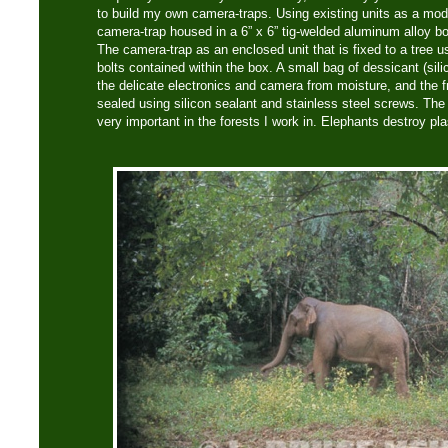
to build my own camera-traps. Using existing units as a model
camera-trap housed in a 6” x 6” tig-welded aluminum alloy bo
The camera-trap as an enclosed unit that is fixed to a tree u
bolts contained within the box. A small bag of dessicant (silic
the delicate electronics and camera from moisture, and the f
sealed using silicon sealant and stainless steel screws. The u
very important in the forests I work in. Elephants destroy pl