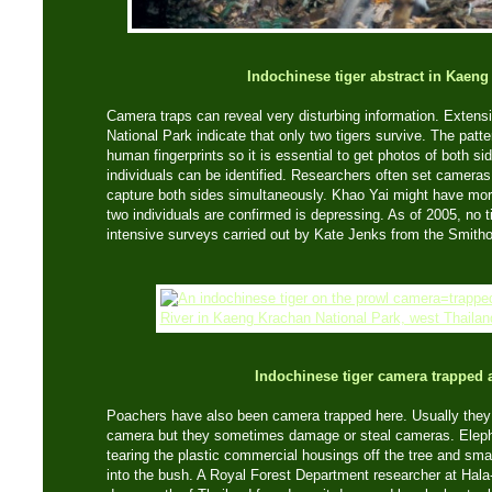
Indochinese tiger abstract in Kaen
Camera traps can reveal very disturbing information. Exten
National Park indicate that only two tigers survive. The patte
human fingerprints so it is essential to get photos of both si
individuals can be identified. Researchers often set cameras o
capture both sides simultaneously. Khao Yai might have more 
two individuals are confirmed is depressing. As of 2005, no 
intensive surveys carried out by Kate Jenks from the Smithon
Indochinese tiger camera trapped 
Poachers have also been camera trapped here. Usually they 
camera but they sometimes damage or steal cameras. Eleph
tearing the plastic commercial housings off the tree and sm
into the bush. A Royal Forest Department researcher at Hala-