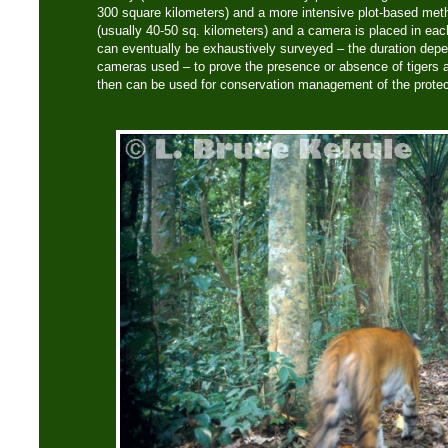
300 square kilometers) and a more intensive plot-based meth
(usually 40-50 sq. kilometers) and a camera is placed in eac
can eventually be exhaustively surveyed – the duration dep
cameras used – to prove the presence or absence of tigers 
then can be used for conservation management of the protec