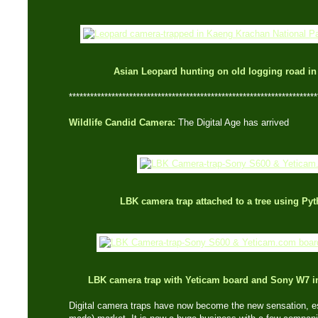
Asian Leopard hunting on old logging road i
**********************************************************************
Wildlife Candid Camera:
The Digital Age has arrived
LBK camera trap attached to a tree using Py
LBK camera trap with Yeticam board and Sony W7 
Digital camera traps have now become the new sensation, es