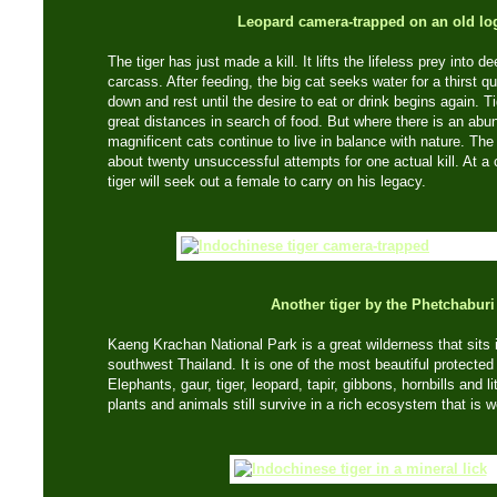
Leopard camera-trapped on an old lo
The tiger has just made a kill. It lifts the lifeless prey into
carcass. After feeding, the big cat seeks water for a thirst que
down and rest until the desire to eat or drink begins again.
great distances in search of food. But where there is an ab
magnificent cats continue to live in balance with nature. The av
about twenty unsuccessful attempts for one actual kill. At a 
tiger will seek out a female to carry on his legacy.
Another tiger by the Phetchaburi
Kaeng Krachan National Park is a great wilderness that sits
southwest Thailand. It is one of the most beautiful protected 
Elephants, gaur, tiger, leopard, tapir, gibbons, hornbills and l
plants and animals still survive in a rich ecosystem that is w