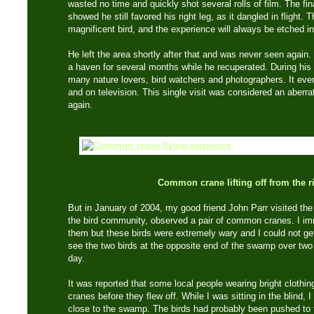
wasted no time and quickly shot several rolls of film. The fi
showed he still favored his right leg, as it dangled in flight. 
magnificent bird, and the experience will always be etched 
He left the area shortly after that and was never seen agai
a haven for several months while he recuperated. During his 
many nature lovers, bird watchers and photographers. It ev
and on television. This single visit was considered an aberra
again.
Common crane lifting off from the ri
But in January of 2004, my good friend John Parr visited the 
the bird community, observed a pair of common cranes. I im
them but these birds were extremely wary and I could not get
see the two birds at the opposite end of the swamp over two 
day.
It was reported that some local people wearing bright clothi
cranes before they flew off. While I was sitting in the blind,
close to the swamp. The birds had probably been pushed to 