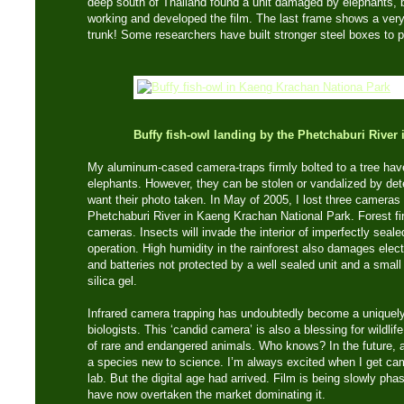
deep south of Thailand found a unit damaged by elephants, b
working and developed the film. The last frame shows a very
trunk! Some researchers have built stronger steel boxes to pr
Buffy fish-owl landing by the Phetchaburi Rive
My aluminum-cased camera-traps firmly bolted to a tree hav
elephants. However, they can be stolen or vandalized by de
want their photo taken. In May of 2005, I lost three cameras
Phetchaburi River in Kaeng Krachan National Park. Forest fi
cameras. Insects will invade the interior of imperfectly seale
operation. High humidity in the rainforest also damages electr
and batteries not protected by a well sealed unit and a smal
silica gel.
Infrared camera trapping has undoubtedly become a uniquely 
biologists. This ‘candid camera’ is also a blessing for wildl
of rare and endangered animals. Who knows? In the future, 
a species new to science. I’m always excited when I get cam
lab. But the digital age had arrived. Film is being slowly ph
have now overtaken the market dominating it.