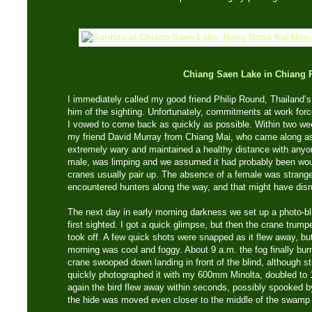
Chiang Saen Lake in Chiang 
I immediately called my good friend Philip Round, Thailand’s 
him of the sighting. Unfortunately, commitments at work forc
I vowed to come back as quickly as possible. Within two wee
my friend David Murray from Chiang Mai, who came along a
extremely wary and maintained a healthy distance with anyon
male, was limping and we assumed it had probably been wo
cranes usually pair up. The absence of a female was strang
encountered hunters along the way, and that might have disru
The next day in early morning darkness we set up a photo-bl
first sighted. I got a quick glimpse, but then the crane trum
took off. A few quick shots were snapped as it flew away, bu
morning was cool and foggy. About 9 a.m. the fog finally burn
crane swooped down landing in front of the blind, although stil
quickly photographed it with my 600mm Minolta, doubled to
again the bird flew away within seconds, possibly spooked b
the hide was moved even closer to the middle of the swamp 