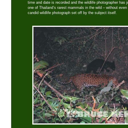
time and date is recorded and the wildlife photographer has 
one of Thailand’s rarest mammals in the wild – without even b
candid wildlife photograph set off by the subject itself.