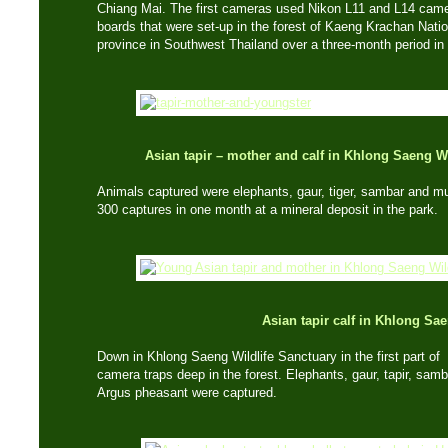
Chiang Mai. The first cameras used Nikon L11 and L14 cam
boards that were set-up in the forest of Kaeng Krachan Nati
province in Southwest Thailand over a three-month period i
Asian tapir – mother and calf in Khlong Saeng 
Animals captured were elephants, gaur, tiger, sambar and 
300 captures in one month at a mineral deposit in the park.
Asian tapir calf in Khlong Sa
Down in Khlong Saeng Wildlife Sanctuary in the first part of 2
camera traps deep in the forest. Elephants, gaur, tapir, sam
Argus pheasant were captured.