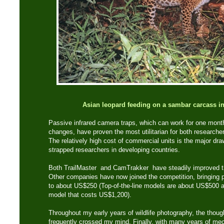
Asian leopard feeding on a sambar carcass 
Passive infrared camera traps, which can work for one mont
changes, have proven the most utilitarian for both researcher
The relatively high cost of commercial units is the major dra
strapped researchers in developing countries.
Both TrailMaster and CamTrakker have steadily improved th
Other companies have now joined the competition, bringing pr
to about US$250 (Top-of-the-line models are about US$500 a
model that costs US$1,200).
Throughout my early years of wildlife photography, the thoug
frequently crossed my mind. Finally, with many years of mec