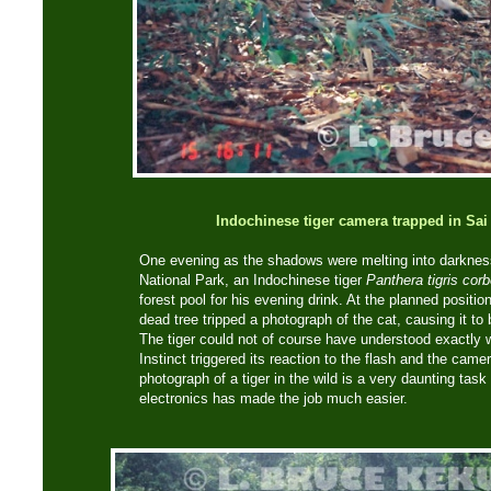
Indochinese tiger camera trapped in Sai
One evening as the shadows were melting into darkness
National Park, an Indochinese tiger
Panthera tigris corb
forest pool for his evening drink. At the planned posit
dead tree tripped a photograph of the cat, causing it to
The tiger could not of course have understood exactly 
Instinct triggered its reaction to the flash and the cam
photograph of a tiger in the wild is a very daunting tas
electronics has made the job much easier.