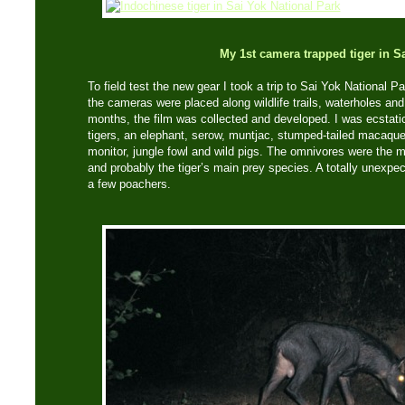
My 1st camera trapped tiger in S
To field test the new gear I took a trip to Sai Yok National Pa
the cameras were placed along wildlife trails, waterholes and
months, the film was collected and developed. I was ecstati
tigers, an elephant, serow, muntjac, stumped-tailed macaque
monitor, jungle fowl and wild pigs. The omnivores were the 
and probably the tiger’s main prey species. A totally unexp
a few poachers.