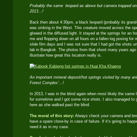
Probably the same leopard as above but camera trapped on a t
2013…!
Back then about 4:30pm, a black leopard (probably its grand-
was sinking in the West. This creature moved across the open
glowed in the diffused light. It stayed at the springs for an
me and flopping down on all fours on a fallen log posing for 
slide film days and I was not sure that I had got the shots u
lab in Bangkok. The photos from that shoot many years ago 
illustrate how great this location really is.
An important mineral deposit/hot springs visited by many ani
Forest Complex’…!
In 2013, I was in the blind again when most likely the same
for sometime and I got some nice shots. I also managed to 
here as she walked past the blind.
The moral of this story:
Always check your camera and lens 
have a spare close-by in case of failure. If it’s going to happ
need it as in my case.