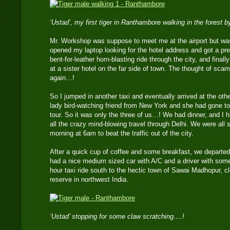
‘Ustad’, my first tiger in Ranthambore walking in the forest 
Mr. Workshop was suppose to meet me at the airport but was
opened my laptop looking for the hotel address and got a prepa
bent-for-leather horn-blasting ride through the city, and finall
at a sister hotel on the far side of town. The thought of sca
again…!
So I jumped in another taxi and eventually arrived at the oth
lady bird-watching friend from New York and she had gone to
tour. So it was only the three of us…! We had dinner, and I h
all the crazy mind-blowing travel through Delhi. We were all se
morning at 6am to beat the traffic out of the city.
After a quick cup of coffee and some breakfast, we departed f
had a nice medium sized car with A/C and a driver with some 
hour taxi ride south to the hectic town of Sawai Madhopur, c
reserve in northwest India.
‘Ustad’ stopping for some claw scratching….!