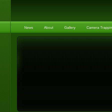
News
About
Gallery
Camera Trappi