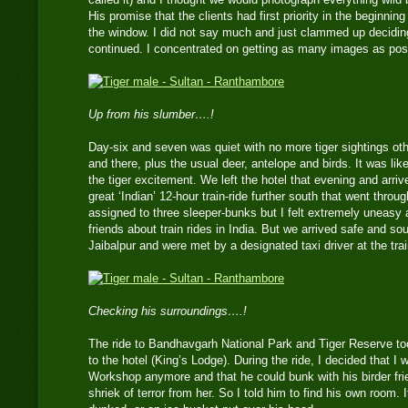
His promise that the clients had first priority in the beginning
the window. I did not say much and just clammed up deciding t
continued. I concentrated on getting as many images as pos
Up from his slumber….!
Day-six and seven was quiet with no more tiger sightings o
and there, plus the usual deer, antelope and birds. It was lik
the tiger excitement. We left the hotel that evening and arrive
great ‘Indian’ 12-hour train-ride further south that went thro
assigned to three sleeper-bunks but I felt extremely uneasy 
friends about train rides in India. But we arrived safe and s
Jaibalpur and were met by a designated taxi driver at the trai
Checking his surroundings….!
The ride to Bandhavgarh National Park and Tiger Reserve to
to the hotel (King’s Lodge). During the ride, I decided that I
Workshop anymore and that he could bunk with his birder frie
shriek of terror from her. So I told him to find his own room.