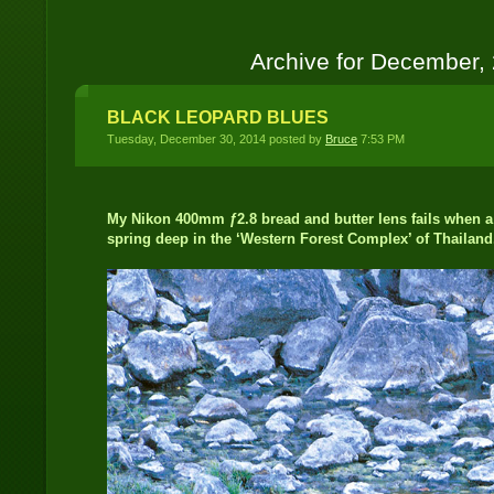
Archive for December,
BLACK LEOPARD BLUES
Tuesday, December 30, 2014 posted by
Bruce
7:53 PM
My Nikon 400mm ƒ2.8 bread and butter lens fails when a 
spring deep in the ‘Western Forest Complex’ of Thailand