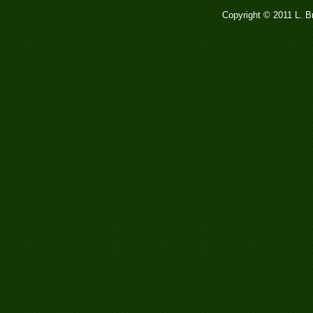
Copyright © 2011 L. 