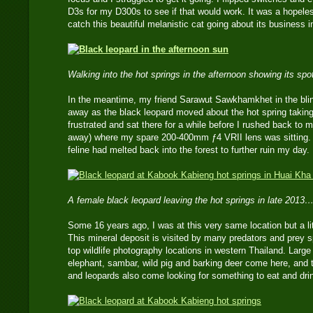
D3s for my D300s to see if that would work. It was a hopeles
catch this beautiful melanistic cat going about its business i
Walking into the hot springs in the afternoon showing its sp
In the meantime, my friend Sarawut Sawkhamkhet in the blin
away as the black leopard moved about the hot spring taking
frustrated and sat there for a while before I rushed back to
away) where my spare 200-400mm ƒ4 VRII lens was sitting. B
feline had melted back into the forest to further ruin my day.
A female black leopard leaving the hot springs in late 2013…
Some 16 years ago, I was at this very same location but a litt
This mineral deposit is visited by many predators and prey s
top wildlife photography locations in western Thailand. Large
elephant, sambar, wild pig and barking deer come here, and t
and leopards also come looking for something to eat and dri