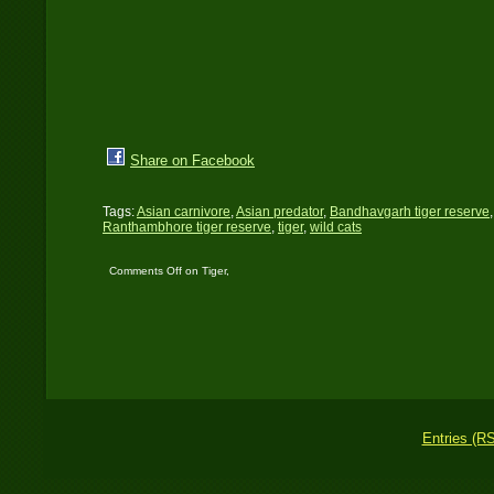
Share on Facebook
Tags:
Asian carnivore
,
Asian predator
,
Bandhavgarh tiger reserve
Ranthambhore tiger reserve
,
tiger
,
wild cats
Comments Off
on Tiger,
tiger burning bright…!
Entries (R