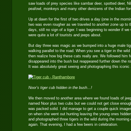
saw loads of prey species like sambar deer, spotted deer, Nil
peafowl, monkeys and many other denizens of the Indian fore
Up at dawn for the first of two drives a day (one in the morn
two was even rougher as we traveled to another zone up to t
days, still no sign of a tiger. I was beginning to wonder if we
were quite a lot of tourists and jeeps about.
But day three was magic as we bumped into a huge male tiger
walking parallel to the road. When you see a tiger in the wi
then realize how big these cats really are. We followed him f
disappeared into the bush but reappeared further down the r
It was absolutely great seeing and photographing this iconic
Noor’s tiger cub hidden in the bush…!
We then moved to another area where we found loads of jeep
named Noor plus two cubs but we could not get close enough 
was packed solid. I did manage to get a couple quick images o
on when she went out hunting leaving the young ones hidden
and photographed three tigers in the wild during the morning
again. That evening, I had a few beers in celebration.