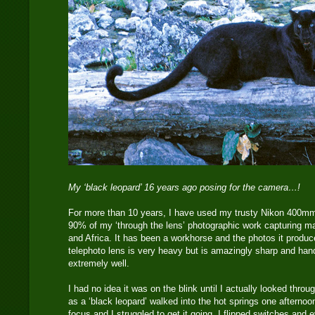
My ‘black leopard’ 16 years ago posing for the camera…!
For more than 10 years, I have used my trusty Nikon 400mm 
90% of my ‘through the lens’ photographic work capturing ma
and Africa. It has been a workhorse and the photos it produc
telephoto lens is very heavy but is amazingly sharp and han
extremely well.
I had no idea it was on the blink until I actually looked thr
as a ‘black leopard’ walked into the hot springs one afternoo
focus and I struggled to get it going. I flipped switches an