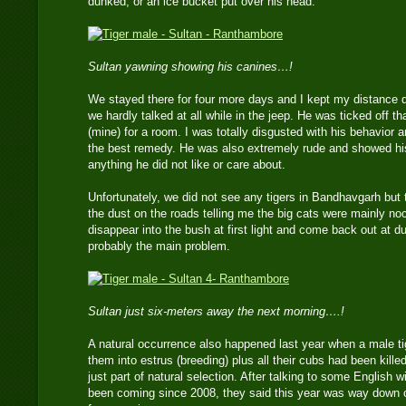
dunked, or an ice bucket put over his head.
Sultan yawning showing his canines…!
We stayed there for four more days and I kept my distance d
we hardly talked at all while in the jeep. He was ticked off t
(mine) for a room. I was totally disgusted with his behavior 
the best remedy. He was also extremely rude and showed his
anything he did not like or care about.
Unfortunately, we did not see any tigers in Bandhavgarh bu
the dust on the roads telling me the big cats were mainly no
disappear into the bush at first light and come back out at
probably the main problem.
Sultan just six-meters away the next morning….!
A natural occurrence also happened last year when a male tig
them into estrus (breeding) plus all their cubs had been kille
just part of natural selection. After talking to some English w
been coming since 2008, they said this year was way down 