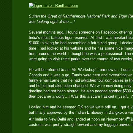
Sultan the Great of Ranthambore National Park and Tiger Re
was looking right at me….!
Several months ago, I found someone on Facebook offering 
India’s most famous tiger reserves. At first I was hesitant bu
$1000 thinking he had assembled a fair sized group, I decide
time I had looked at his website and he has some nice image
from around the world. I thought he was a professional. Th
were going to visit three parks over the course of two weeks
He will be referred to as ‘Mr. Workshop’ from now on. I sent 
Canada and it was a go. Funds were sent and everything wen
funny email came that he had switched tour companies in In
and hotels had also been changed. We were now doing only t
timeline had not been altered. He also needed another $500 c
then became a worry…! Was this a scam I asked myself…?
I called him and he seemed OK so we were still on. I got a vis
but finally approved by the Indian Embassy in Bangkok a we
th
Air India to New Delhi and landed at noon on November 4
j
customs was pretty straightforward and my luggage arrived i