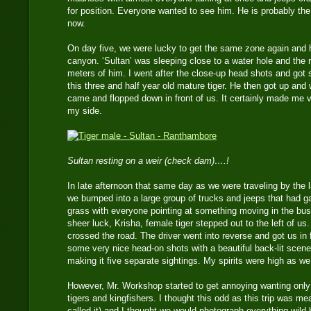
for position. Everyone wanted to see him. He is probably the
now.
On day five, we were lucky to get the same zone again and 
canyon. ‘Sultan’ was sleeping close to a water hole and the 
meters of him. I went after the close-up head shots and got
this three and half year old mature tiger. He then got up and
came and flopped down in front of us. It certainly made me 
my side.
Sultan resting on a weir (check dam)….!
In late afternoon that same day as we were traveling by the 
we bumped into a large group of trucks and jeeps that had g
grass with everyone pointing at something moving in the b
sheer luck, Krisha, female tiger stepped out to the left of 
crossed the road. The driver went into reverse and got us in 
some very nice head-on shots with a beautiful back-lit scene
making it five separate sightings. My spirits were high as we 
However, Mr. Workshop started to get annoying wanting only
tigers and kingfishers. I thought this odd as this trip was m
called it) and I thought we would photograph everything wild 