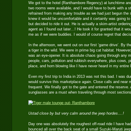
We got to the hotel (Ranthambore Regency) at lunchtime an
two rooms were available, and I would have to bunk with a s
refrained from making any trouble as we had just begun the sa
knew it would be uncomfortable and it certainly was going t
but decided to ride it out. He is actually a skim-artist order
agent as I found out later…! He took it for granted that it w
me as if we were buddies. I would of course regret that decis
In the afternoon, we went out on our first ‘game drive’. By t
a tiger in the wild. We were in prime big cat habitat. However
was an eye-opener. It is absolute chaos going through any ma
people, cars, pollution and rubbish everywhere, plus cows, p
place, and horn blowing like I have never heard in my entire l
Even my first trip to India in 2013 was not this bad. I was d
would survive this marketplace again. Close calls and near 
frequent. We finally got to the gate and entered the reserve
sunglasses are a must when traveling through most sections 
Ustad close by but very calm around the jeep hordes….!
Day one was absolutely the roughest off-road ride I have had 
bounced all over the back seat of a small Suzuki-Maruti jeep