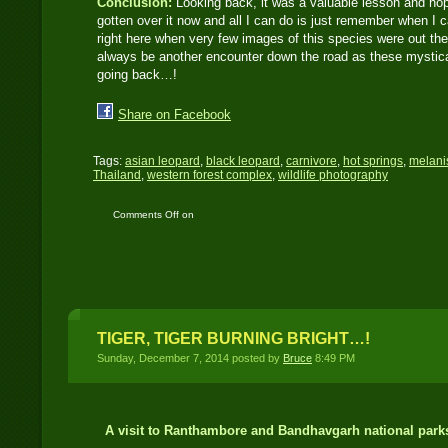
Conclusion:
Looking back, it was a valuable lesson and hopef
gotten over it now and all I can do is just remember when I c
right here when very few images of this species were out there
always be another encounter down the road as these mystical 
going back…!
Share on Facebook
Tags:
asian leopard
,
black leopard
,
carnivore
,
hot springs
,
melanis
Thailand
,
western forest complex
,
wildlife photography
Comments Off
on
BLACK LEOPARD
BLUES
TIGER, TIGER BURNING BRIGHT…!
Sunday, December 7, 2014 posted by
Bruce
8:49 PM
A visit to Ranthambore and Bandhavgarh national parks 