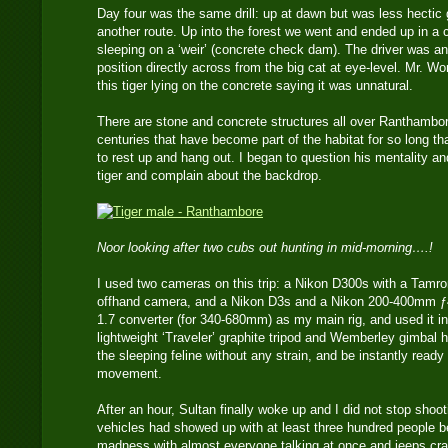
Day four was the same drill: up at dawn but was less hectic 
another route. Up into the forest we went and ended up in a
sleeping on a ‘weir’ (concrete check dam). The driver was an
position directly across from the big cat at eye-level. Mr. 
this tiger lying on the concrete saying it was unnatural.
There are stone and concrete structures all over Ranthamb
centuries that have become part of the habitat for so long tha
to rest up and hang out. I began to question his mentality and
tiger and complain about the backdrop.
Noor looking after two cubs out hunting in mid-morning….!
I used two cameras on this trip: a Nikon D300s with a Tamr
offhand camera, and a Nikon D3s and a Nikon 200-400mm ƒ4 
1.7 converter (for 340-680mm) as my main rig, and used it in
lightweight ‘Traveler’ graphite tripod and Wemberley gimbal h
the sleeping feline without any strain, and be instantly ready
movement.
After an hour, Sultan finally woke up and I did not stop shoo
vehicles had showed up with at least three hundred people 
madness with almost everyone talking at once and jeeps cra