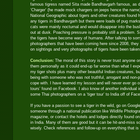
famous tigress named Sita made Bandhavgarh famous, as d
‘Charger’ (he made mock chargers on jeeps hence the name
National Geographic about tigers and other creatures found h
any tigers in Bandhavgarh but there were loads of pug marks 
cats were mainly nocturnal and would disappear into the bush
out at dusk. Poaching pressure is probably still a problem. S
the tigers have become wary of humans. After talking to some
photographers that have been coming here since 2008, they
on sightings and very photographs of tigers have been taken
Conclusion:
The moral of this story is never trust anyone 
them personally as it could end-up far worse than what I exp
my tiger shots plus many other beautiful Indian creatures, bu
being with someone who was not truthful, arrogant and non-pr
cope with. I have learned my lesson and will never ever go 
tours’ found on Facebook. I also know of another individu
some Thai photographers on a ‘tiger tour’ to India off of Fa
If you have a passion to see a tiger in the wild, go on Google
someone through a national publication like Wildlife Photogr
magazine, or contact the hotels and lodges directly found on t
in India. Many of them are good but it can be hit-and-miss 
wisely. Check references and follow-up on everything that is n