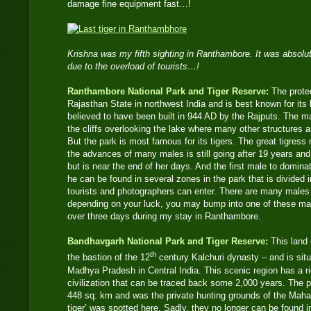
damage fine equipment fast…!
Krishna was my fifth sighting in Ranthambore. It was absolut
due to the overload of tourists…!
Ranthambore National Park and Tiger Reserve:
The protec
Rajasthan State in northwest India and is best known for its h
believed to have been built in 944 AD by the Rajputs. The 
the cliffs overlooking the lake where many other structures 
But the park is most famous for its tigers. The great tigress
the advances of many males is still going after 19 years an
but is near the end of her days. And the first male to dominate
he can be found in several zones in the park that is divided
tourists and photographers can enter. There are many males
depending on your luck, you may bump into one of these magn
over three days during my stay in Ranthambore.
Bandhavgarh National Park and Tiger Reserve:
This land 
th
the bastion of the 12
century Kalchuri dynasty – and is situ
Madhya Pradesh in Central India. This scenic region has a ri
civilization that can be traced back some 2,000 years. The p
448 sq. km and was the private hunting grounds of the Mahar
tiger’ was spotted here. Sadly, they no longer can be found i