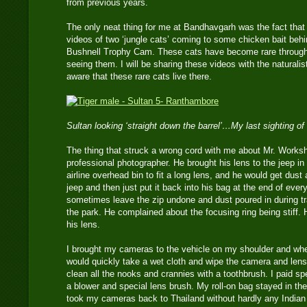
from previous years.
The only neat thing for me at Bandhavgarh was the fact that
videos of two ‘jungle cats’ coming to some chicken bait beh
Bushnell Trophy Cam. These cats have become rare througho
seeing them. I will be sharing these videos with the naturalis
aware that these rare cats live there.
Sultan looking ‘straight down the barrel’…My last sighting of
The thing that struck a wrong cord with me about Mr. Works
professional photographer. He brought his lens to the jeep in
airline overhead bin to fit a long lens, and he would get dust 
jeep and then just put it back into his bag at the end of ever
sometimes leave the zip undone and dust poured in during tra
the park. He complained about the focusing ring being stiff. 
his lens.
I brought my cameras to the vehicle on my shoulder and whe
would quickly take a wet cloth and wipe the camera and len
clean all the nooks and crannies with a toothbrush. I paid spe
a blower and special lens brush. My roll-on bag stayed in the
took my cameras back to Thailand without hardly any Indian du