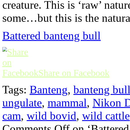
creature. This is ‘raw’ natu
some…but this is the natur
Battered banteng bull
Share on Facebook
Tags:
Banteng
,
banteng bul
ungulate
,
mammal
,
Nikon D
cam
,
wild bovid
,
wild cattle
Comments Off
on ‘Battered