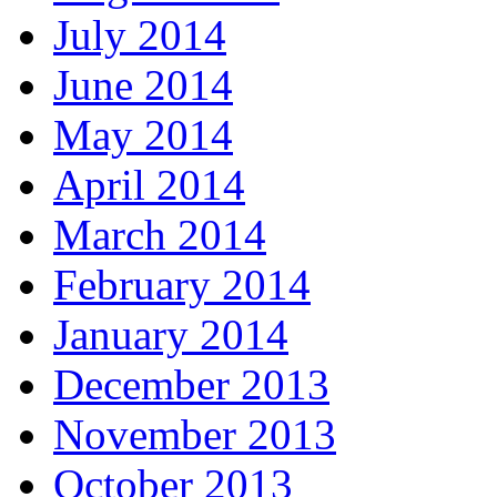
July 2014
June 2014
May 2014
April 2014
March 2014
February 2014
January 2014
December 2013
November 2013
October 2013