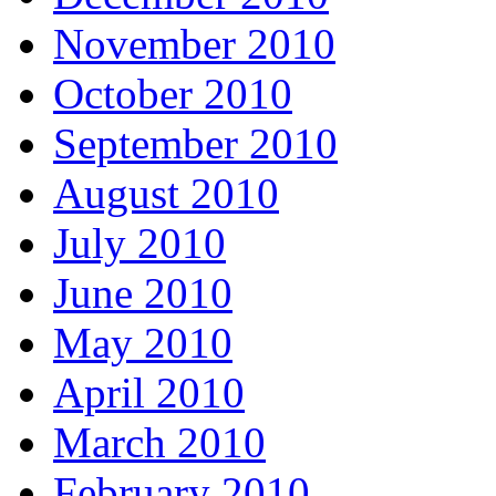
November 2010
October 2010
September 2010
August 2010
July 2010
June 2010
May 2010
April 2010
March 2010
February 2010