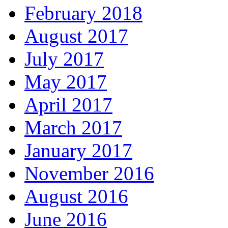
February 2018
August 2017
July 2017
May 2017
April 2017
March 2017
January 2017
November 2016
August 2016
June 2016