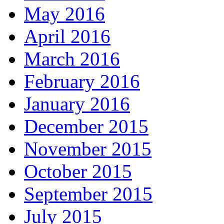
May 2016
April 2016
March 2016
February 2016
January 2016
December 2015
November 2015
October 2015
September 2015
July 2015