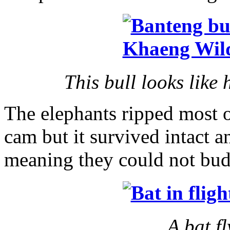
This bull looks like h
The elephants ripped most o
cam but it survived intact an
meaning they could not bud
A bat f