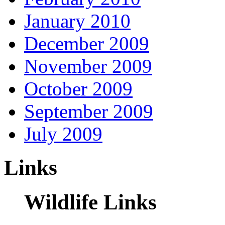
January 2010
December 2009
November 2009
October 2009
September 2009
July 2009
Links
Wildlife Links