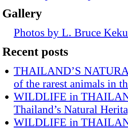
Gallery
Photos by L. Bruce Keku
Recent posts
THAILAND’S NATURAL 
of the rarest animals in
WILDLIFE in THAILAND:
Thailand’s Natural Herita
WILDLIFE in THAILAND: