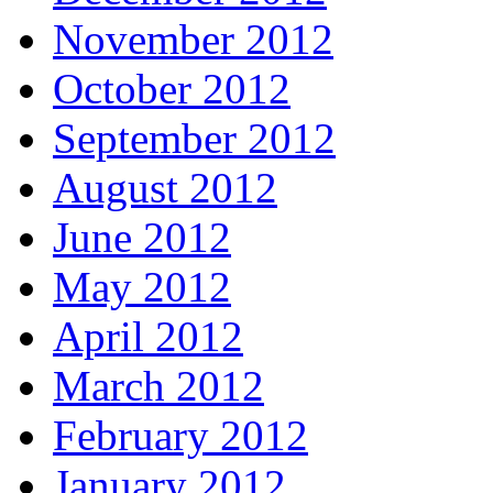
November 2012
October 2012
September 2012
August 2012
June 2012
May 2012
April 2012
March 2012
February 2012
January 2012