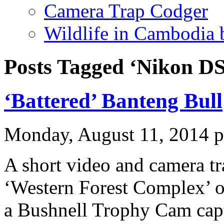
Camera Trap Codger
Wildlife in Cambodia
Posts Tagged ‘Nikon DS
‘Battered’ Banteng Bull
Monday, August 11, 2014 
A short video and camera tr
‘Western Forest Complex’ 
a Bushnell Trophy Cam captu