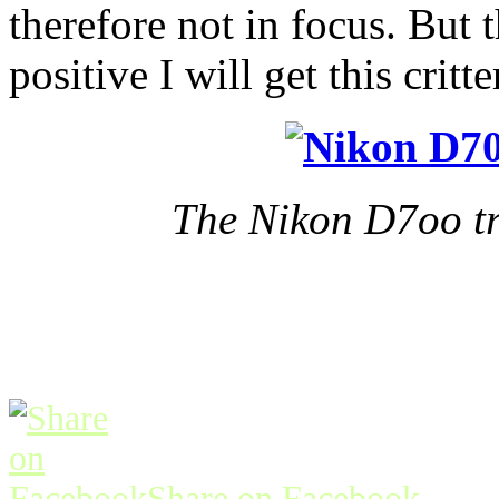
therefore not in focus. But
positive I will get this cri
The Nikon D7oo tra
Share on Facebook