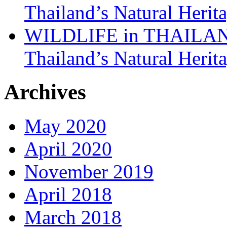
Thailand’s Natural Herit
WILDLIFE in THAILAND:
Thailand’s Natural Herit
Archives
May 2020
April 2020
November 2019
April 2018
March 2018