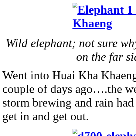
Wild elephant; not sure wh
on the far s
Went into Huai Kha Khaeng
couple of days ago….the we
storm brewing and rain had a
get in and get out.