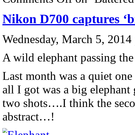
Nikon D700 captures ‘bi
Wednesday, March 5, 2014
A wild elephant passing th
Last month was a quiet on
all I got was a big elephant
two shots….I think the seco
abstract…!