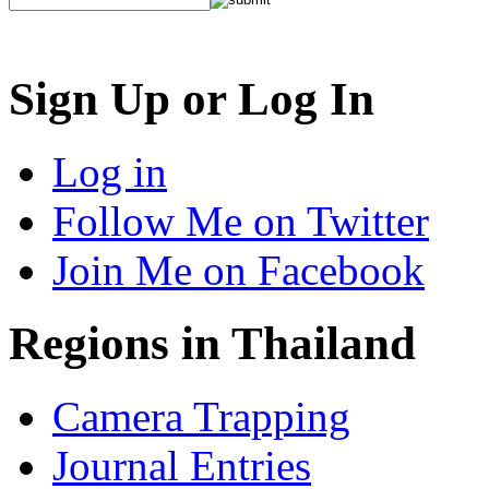
Sign Up or Log In
Log in
Follow Me on Twitter
Join Me on Facebook
Regions in Thailand
Camera Trapping
Journal Entries