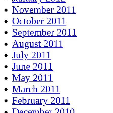
November 2011
October 2011
September 2011
August 2011
July 2011
June 2011
May 2011
March 2011
February 2011
December 2010