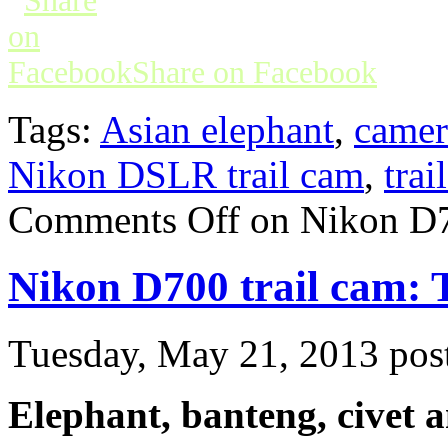
Share on Facebook
Tags:
Asian elephant
,
camer
Nikon DSLR trail cam
,
trai
Comments Off
on Nikon D70
Nikon D700 trail cam: T
Tuesday, May 21, 2013 pos
Elephant, banteng, civet 