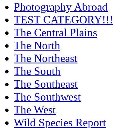
Photography Abroad
TEST CATEGORY!!!
The Central Plains
The North
The Northeast
The South
The Southeast
The Southwest
The West
Wild Species Report