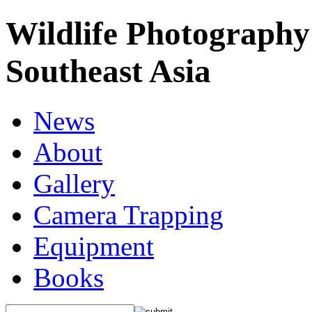
Wildlife Photography
Southeast Asia
News
About
Gallery
Camera Trapping
Equipment
Books