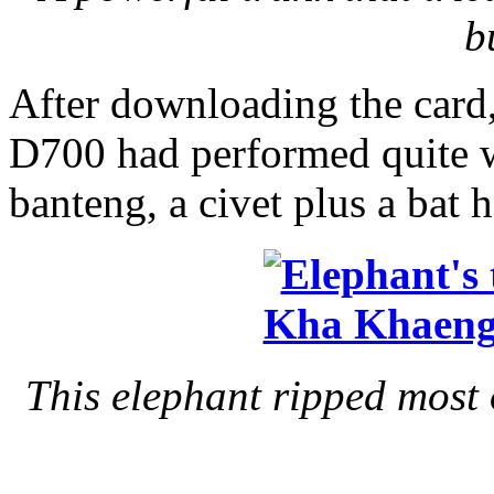
b
After downloading the card, 
D700 had performed quite wel
banteng, a civet plus a bat 
This elephant ripped most 