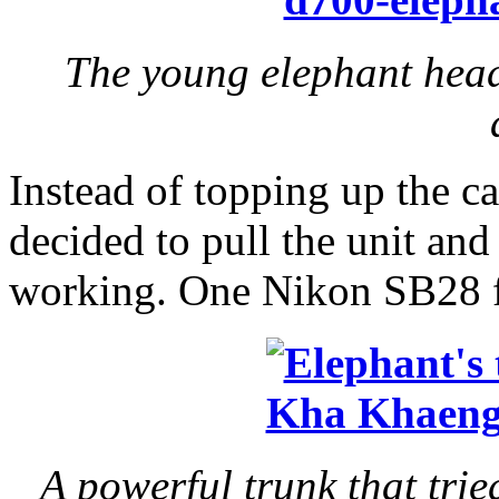
The young elephant head
Instead of topping up the car
decided to pull the unit and
working. One Nikon SB28 fla
A powerful trunk that tri