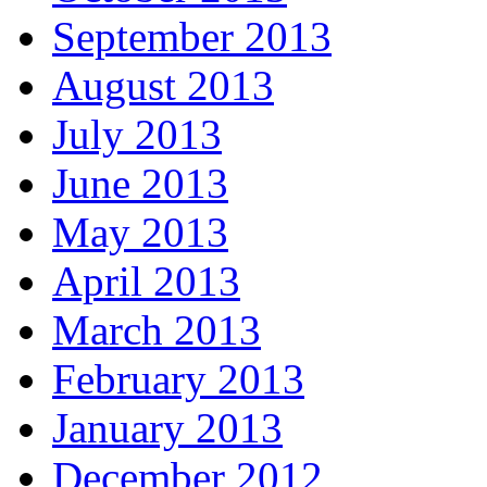
September 2013
August 2013
July 2013
June 2013
May 2013
April 2013
March 2013
February 2013
January 2013
December 2012