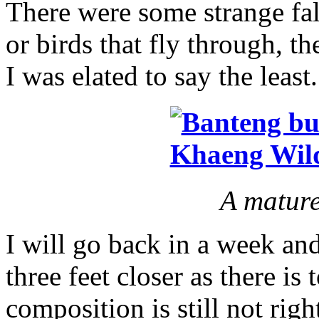
There were some strange fals
or birds that fly through, th
I was elated to say the least.
A mature
I will go back in a week a
three feet closer as there i
composition is still not righ