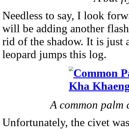
Needless to say, I look forw
will be adding another flash 
rid of the shadow. It is just
leopard jumps this log.
A common palm ci
Unfortunately, the civet was