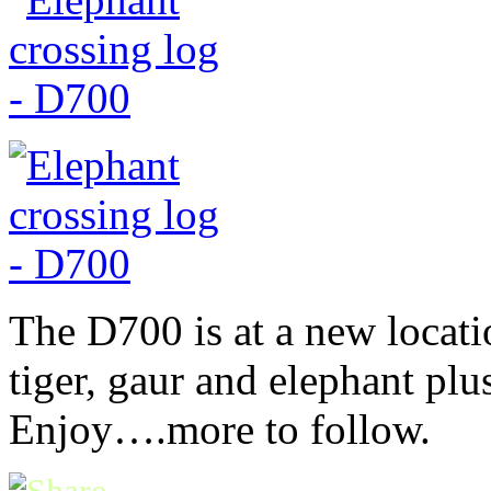
The D700 is at a new locati
tiger, gaur and elephant pl
Enjoy….more to follow.