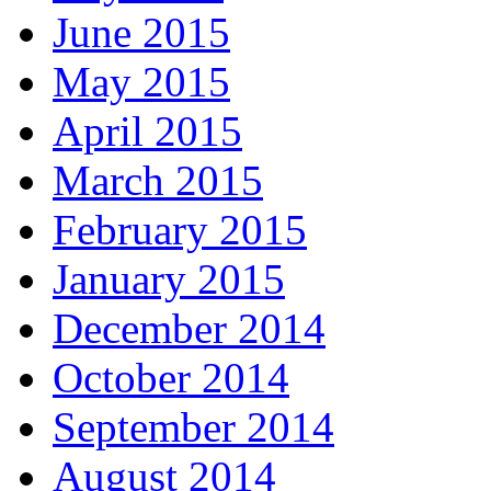
June 2015
May 2015
April 2015
March 2015
February 2015
January 2015
December 2014
October 2014
September 2014
August 2014