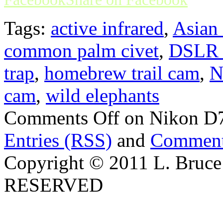
Tags:
active infrared
,
Asian 
common palm civet
,
DSLR t
trap
,
homebrew trail cam
,
N
cam
,
wild elephants
Comments Off
on Nikon D70
Entries (RSS)
and
Comment
Copyright © 2011 L. Bruce
RESERVED