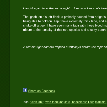
Caught again later the same night…does look like she’s bee
The ‘gash’ on it’s left flank is probably caused from a tiger’s 
being able to hold on. Tapir have extremely thick hide, and a
shake-off a tiger. I have seen many tapir with these blood m
tribute to the tenacity of this rare species and a lucky cat
A female tiger camera trapped a few days before the tapir 
Share on Facebook
Tags:
Asian tapir
,
even-toed ungulate
,
Indochinese tiger
,
mammal