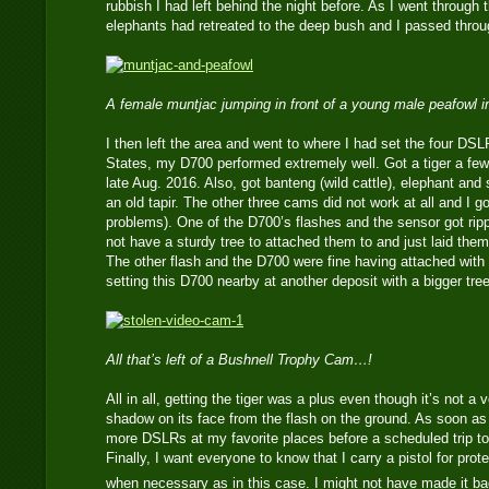
rubbish I had left behind the night before. As I went through 
elephants had retreated to the deep bush and I passed throug
A female muntjac jumping in front of a young male peafowl i
I then left the area and went to where I had set the four DSL
States, my D700 performed extremely well. Got a tiger a few 
late Aug. 2016. Also, got banteng (wild cattle), elephant an
an old tapir. The other three cams did not work at all and I go
problems). One of the D700’s flashes and the sensor got rip
not have a sturdy tree to attached them to and just laid them
The other flash and the D700 were fine having attached with la
setting this D700 nearby at another deposit with a bigger tre
All that’s left of a Bushnell Trophy Cam…!
All in all, getting the tiger was a plus even though it’s not a
shadow on its face from the flash on the ground. As soon as t
more DSLRs at my favorite places before a scheduled trip to
Finally, I want everyone to know that I carry a pistol for pro
when necessary as in this case. I might not have made it ba