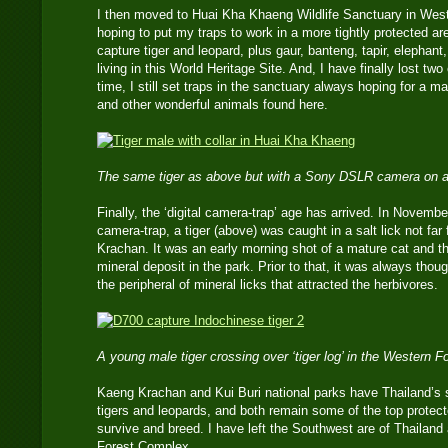
I then moved to Huai Kha Khaeng Wildlife Sanctuary in Wes
hoping to put my traps to work in a more tightly protected are
capture tiger and leopard, plus gaur, banteng, tapir, elephan
living in this World Heritage Site. And, I have finally lost tw
time, I still set traps in the sanctuary always hoping for a ma
and other wonderful animals found here.
The same tiger as above but with a Sony DSLR camera on a
Finally, the ‘digital camera-trap’ age has arrived. In Novemb
camera-trap, a tiger (above) was caught in a salt lick not fa
Krachan. It was an early morning shot of a mature cat and the 
mineral deposit in the park. Prior to that, it was always tho
the peripheral of mineral licks that attracted the herbivores.
A young male tiger crossing over ‘tiger log’ in the Western 
Kaeng Krachan and Kui Buri national parks have Thailand’s 
tigers and leopards, and both remain some of the top protect
survive and breed. I have left the Southwest are of Thailan
Forest Complex.