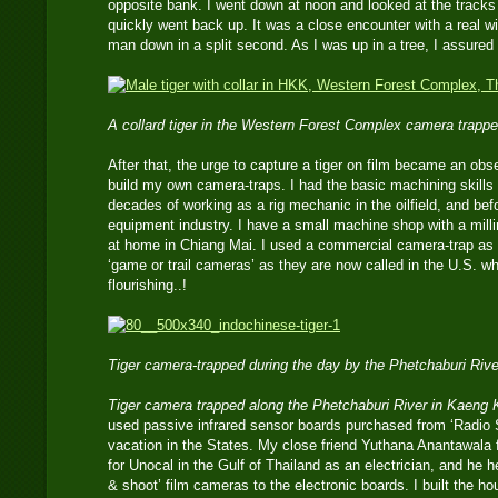
opposite bank. I went down at noon and looked at the tracks l
quickly went back up. It was a close encounter with a real wi
man down in a split second. As I was up in a tree, I assured
A collard tiger in the Western Forest Complex camera trappe
After that, the urge to capture a tiger on film became an obse
build my own camera-traps. I had the basic machining skills 
decades of working as a rig mechanic in the oilfield, and bef
equipment industry. I have a small machine shop with a mill
at home in Chiang Mai. I used a commercial camera-trap a
‘game or trail cameras’ as they are now called in the U.S. w
flourishing..!
Tiger camera-trapped during the day by the Phetchaburi Riv
Tiger camera trapped along the Phetchaburi River in Kaeng
used passive infrared sensor boards purchased from ‘Radio 
vacation in the States. My close friend Yuthana Anantawala
for Unocal in the Gulf of Thailand as an electrician, and he 
& shoot’ film cameras to the electronic boards. I built the ho