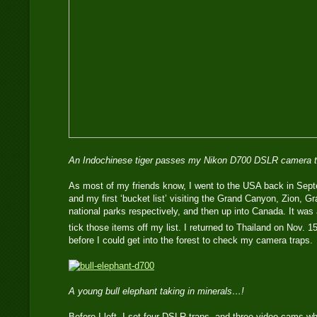
An Indochinese tiger passes my Nikon D700 DSLR camera t
As most of my friends know, I went to the USA back in Sept
and my first ‘bucket list’ visiting the Grand Canyon, Zion, 
national parks respectively, and then up into Canada. It was a
tick those items off my list. I returned to Thailand on Nov. 1
before I could get into the forest to check my camera traps.
A young bull elephant taking in minerals…!
Before I left, I set four DSLR traps, and three video cams wh