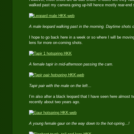
walked past my camera going up-hill hence mostly rear-end 
A male leopard walking past in the morning. Daytime shots o
I hope to go back here in a week or so where I will be movin
lens for more on-coming shots.
A female tapir in mid-afternoon passing the cam.
Tapir pair with the male on the left…
I’m also after a black leopard that I have seen here almost 
recently about two years ago.
A young female gaur on the way down to the hot-spring…!