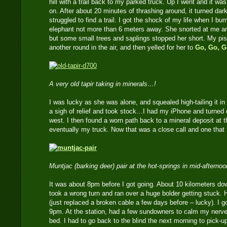
hill with a trail back to my parked truck. Up I went and it wa
on. After about 20 minutes of thrashing around, it turned dar
struggled to find a trail. I got the shock of my life when I b
elephant not more than 6 meters away. She snorted at me 
but some small trees and saplings stopped her short. My pist
another round in the air, and then yelled for her to
Go, Go, G
A very old tapir taking in minerals…!
I was lucky as she was alone, and squealed high-tailing it in t
a sigh of relief and took stock…I had my iPhone and turne
west. I then found a worn path back to a mineral deposit at t
eventually my truck. Now that was a close call and one that 
Muntjac (barking deer) pair at the hot-springs in mid-afterno
It was about 8pm before I got going. About 10 kilometers do
took a wrong turn and ran over a huge bolder getting stuck. 
(just replaced a broken cable a few days before – lucky). I g
9pm. At the station, had a few sundowners to calm my nerves
bed. I had to go back to the blind the next morning to pick-