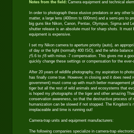
Notes from the field:
Camera equipment and technical ele
In order to photograph these elusive predators or any other 
matter, a large lens (400mm to 600mm) and a semi-pro to pr
big guns like Nikon, Canon, Pentax, Olympus, Sigma and Lei
shutter release is an absolute must for sharp shots. It must
equipment is expensive.
I set my Nikon camera to aperture priority (auto), an approp
of day or the light (normally 400 ISO), and the white balance 
ƒ5.6 to ƒ8 with minus -7 compensation. This gives me a good
quickly change these settings or compensation for the ever-ch
After 20 years of wildlife photography, my aspiration to photo
has finally come true. However, in closing and it does need r
government) must come up with much better management pla
tiger but all the rest of wild animals and ecosystems that evo
is hoped my photographs of the tiger and other amazing Thai
conservation awareness, so that the destructive process of
humanization can be slowed if not stopped. The Kingdom’s n
irreplaceable and time is running out!
Camera-trap units and equipment manufacturers:
The following companies specialize in camera-trap electronic