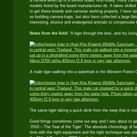
a camera wired up to a sensor board. And finally, many came
models listed by the board manufactures do. It takes skilled e
to get these boards and cameras working properly. I have s
on building camera-traps, but also have collected a large li
interesting, elusive and endangered animals to compensate 
Notes from the field:
“A tiger through the lens, and my luck
A male tiger walking into a waterhole in the Western Forest
The same tiger taking a quick drink from the seep that is 
Good things sometimes come our way and I was about to get
‘2010 – The Year of the Tiger’. The absolute chronology of bei
time with the right equipment and the right technique was p