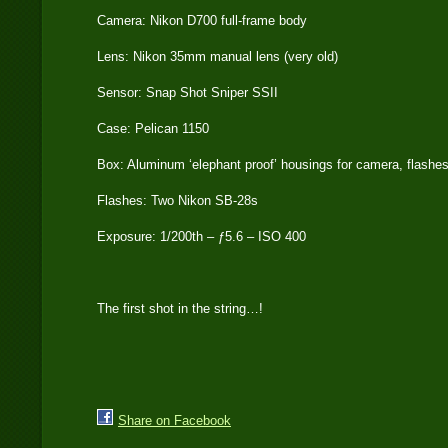
Camera: Nikon D700 full-frame body
Lens: Nikon 35mm manual lens (very old)
Sensor: Snap Shot Sniper SSII
Case: Pelican 1150
Box: Aluminum ‘elephant proof’ housings for camera, flashe
Flashes: Two Nikon SB-28s
Exposure: 1/200th – ƒ5.6 – ISO 400
The first shot in the string…!
Share on Facebook