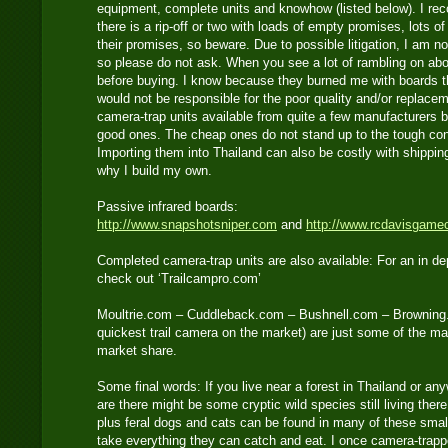
equipment, complete units and knowhow (listed below). I re
there is a rip-off or two with loads of empty promises, lots o
their promises, so beware. Due to possible litigation, I am no
so please do not ask. When you see a lot of rambling on abo
before buying. I know because they burned me with boards t
would not be responsible for the poor quality and/or replace
camera-trap units available from quite a few manufacturers b
good ones. The cheap ones do not stand up to the tough cond
Importing them into Thailand can also be costly with shippi
why I build my own.
Passive infrared boards:
http://www.snapshotsniper.com
and
http://www.rcdavisgame
Completed camera-trap units are also available: For an in de
check out ‘Trailcampro.com’
Moultrie.com – Cuddleback.com – Bushnell.com – Browning
quickest trail camera on the market) are just some of the m
market share.
Some final words: If you live near a forest in Thailand or an
are there might be some cryptic wild species still living ther
plus feral dogs and cats can be found in many of these smal
take everything they can catch and eat. I once camera-trapp