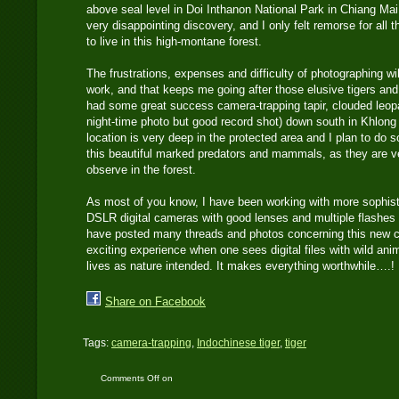
above seal level in Doi Inthanon National Park in Chiang Mai
very disappointing discovery, and I only felt remorse for all t
to live in this high-montane forest.
The frustrations, expenses and difficulty of photographing wi
work, and that keeps me going after those elusive tigers and
had some great success camera-trapping tapir, clouded leop
night-time photo but good record shot) down south in Khlong
location is very deep in the protected area and I plan to do
this beautiful marked predators and mammals, as they are ve
observe in the forest.
As most of you know, I have been working with more sophist
DSLR digital cameras with good lenses and multiple flashes f
have posted many threads and photos concerning this new cam
exciting experience when one sees digital files with wild anim
lives as nature intended. It makes everything worthwhile….!
Share on Facebook
Tags:
camera-trapping
,
Indochinese tiger
,
tiger
Comments Off
on
Indochinese Tiger: How