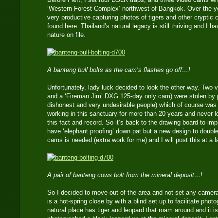
‘Western Forest Complex’ northwest of Bangkok. Over the ye
very productive capturing photos of tigers and other cryptic c
found here. Thailand’s natural legacy is still thriving and I
nature on file.
A banteng bull bolts as the cam’s flashes go off…!
Unfortunately, lady luck decided to look the other way. Two
and a ‘Fireman Jim’ DXG 125-day only cam) were stolen by 
dishonest and very undesirable people) which of course wa
working in this sanctuary for more than 20 years and never 
this fact and record. So it’s back to the drawing board to impr
have ‘elephant proofing’ down pat but a new design to double
cams is needed (extra work for me) and I will post this at a l
A pair of banteng cows bolt from the mineral deposit…!
So I decided to move out of the area and not set any camera
is a hot-spring close by with a blind set up to facilitate phot
natural place has tiger and leopard that roam around and it is