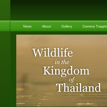
News
About
Gallery
Camera Trappi