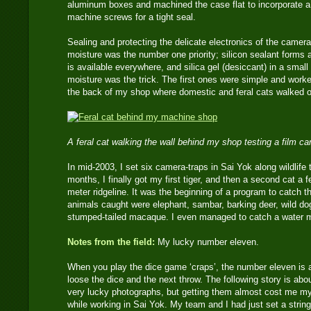
aluminum boxes and machined the case flat to incorporate a 
machine screws for a tight seal.
Sealing and protecting the delicate electronics of the camera
moisture was the number one priority; silicon sealant forms 
is available everywhere, and silica gel (desiccant) in a small
moisture was the trick. The first ones were simple and worke
the back of my shop where domestic and feral cats walked o
A feral cat walking the wall behind my shop testing a film c
In mid-2003, I set six camera-traps in Sai Yok along wildlife t
months, I finally got my first tiger, and then a second cat a 
meter ridgeline. It was the beginning of a program to catch th
animals caught were elephant, sambar, barking deer, wild do
stumped-tailed macaque. I even managed to catch a water 
Notes from the field:
My lucky number eleven.
When you play the dice game ‘craps’, the number eleven is 
loose the dice and the next throw. The following story is ab
very lucky photographs, but getting them almost cost me my
while working in Sai Yok. My team and I had just set a strin