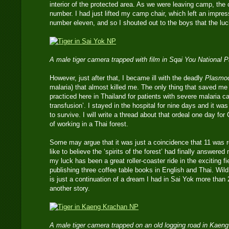
interior of the protected area. As we were leaving camp, the
number. I had just lifted my camp chair, which left an impressi
number eleven, and so I shouted out to the boys that the l
A male tiger camera trapped with film in Sqai You National 
However, just after that, I became ill with the deadly
Plasmod
malaria) that almost killed me. The only thing that saved m
practiced here in Thailand for patients with severe malaria c
transfusion’. I stayed in the hospital for nine days and it wa
to survive. I will write a thread about that ordeal one day fo
of working in a Thai forest.
Some may argue that it was just a coincidence that 11 was r
like to believe the ‘spirits of the forest’ had finally answere
my luck has been a great roller-coaster ride in the exciting fi
publishing three coffee table books in English and Thai. Wild
is just a continuation of a dream I had in Sai Yok more than 
another story.
A male tiger camera trapped on an old logging road in Kaen