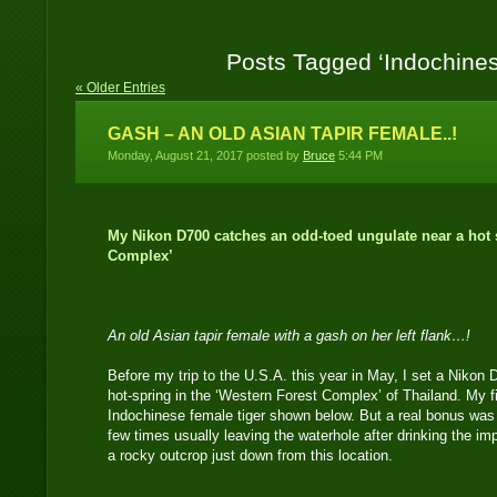
Posts Tagged ‘Indochines
« Older Entries
GASH – AN OLD ASIAN TAPIR FEMALE..!
Monday, August 21, 2017 posted by
Bruce
5:44 PM
My Nikon D700 catches an odd-toed ungulate near a hot s
Complex’
An old Asian tapir female with a gash on her left flank…!
Before my trip to the U.S.A. this year in May, I set a Nikon
hot-spring in the ‘Western Forest Complex’ of Thailand. My f
Indochinese female tiger shown below. But a real bonus was 
few times usually leaving the waterhole after drinking the im
a rocky outcrop just down from this location.