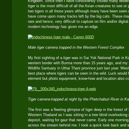
Kingdom. Since then I have consistently visited many wilder
tiger is the most difficult of all the Asian creatures to see o
two tigers in all those years although many have been seen 
have come upon many tracks left by the big cats. These mag
rare and hence, very difficult to capture on film and/or digita
modern technology has given me an edge.
Male tiger camera trapped in the Western Forest Complex
My first sighting of a tiger was in Sai Yok National Park in 
western border with Burma more than 15 years ago, and my
Wildlife Santuary in Uthai Thani province just last year. Wes
best place where tigers can be seen in the wild. Luck would
element but photo equipment, know-how and location also co
Tiger camera-trapped at night by the Phetchaburi River in 
The first was a fleeting glimpse of tiger deep in the forest o
Western Thailand as I was sitting in a tree blind overlooking
deposit, waiting for gaur that never came. Early one morning
across the stream behind me. I took a quick look back and s