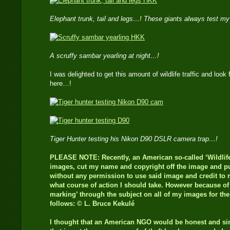
Elephant trunk, tail and legs…! These giants always test m
A scruffy sambar yearling at night…!
I was delighted to get this amount of wildlife traffic and look 
here…!
Tiger Hunter testing his Nikon D90 DSLR camera trap…!
PLEASE NOTE: Recently, an American so-called ‘Wildlife
images, cut my name and copyright off the image and pub
without any permission to use said image and credit to m
what course of action I should take. However because of t
marking’ through the subject on all of my images for th
follows: © L. Bruce Kekulé
I thought that an American NGO would be honest and s