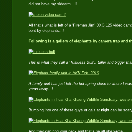
did not have my sidearm…!!
All that’s what is left of a ‘Fireman Jim’ DXG 125 video c
bent by elephants…!
Following is a gallery of elephants by camera trap and 
This is what they call a ‘Tuskless Bull’…taller and bigger th
A family unit has just left the hot-spring close to where I w
yards away…!
Bumping into one of these guys or gals at night can be sca
And they can ring your neck and that’s be all she wrote…!