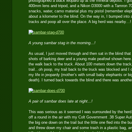
photographed a black leopard up at the mineral deposit. I g
400mm lens and tripod, and a Nikon D3000 with a Tamron 
snacks, water, camo material plus my pistol (remember eleph
about a kilometer to the blind. On the way in, I bumped into 
tracks and poop all over the place. A big herd was nearby…!
A young sambar stag in the morning…!
As usual, I just moved through and then sat in the blind that
shots of barking deer and a young male peafowl shown here.
the walk back to the truck. About 100 meters down the track,
trail…oh poop, my trail back to the truck was blocked and I c
my life in jeopardy (mother’s with small baby elephants or bi
death). I turned back towards the blind and there was anoth
A pair of sambar does late at night…!
This was serious as it seemed I was surrounded by the herd.
off a round in the air with my Colt Government .38 Super Aut
the big one down on the trail but the little one fled into the b
and threw down my chair and some trash in a plastic bag, an