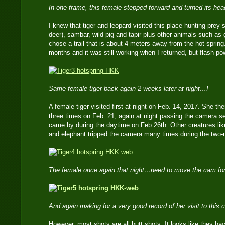
In one frame, this female stepped forward and turned its he
I knew that tiger and leopard visited this place hunting prey 
deer), sambar, wild pig and tapir plus other animals such as 
chose a trail that is about 4 meters away from the hot spring.
months and it was still working when I returned, but flash p
Same female tiger back again 2-weeks later at night…!
A female tiger visited first at night on Feb. 14, 2017. She 
three times on Feb. 21, again at night passing the camera s
came by during the daytime on Feb 26th. Other creatures lik
and elephant tripped the camera many times during the two
The female once again that night…need to move the cam for
And again making for a very good record of her visit to this
However, most shots are all butt shots. It looks like they h