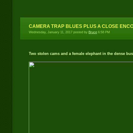
Location
CAMERA TRAP BLUES PLUS A CLOSE ENC
Wednesday, January 11, 2017 posted by
Bruce
6:58 PM
Two stolen cams and a female elephant in the dense bus