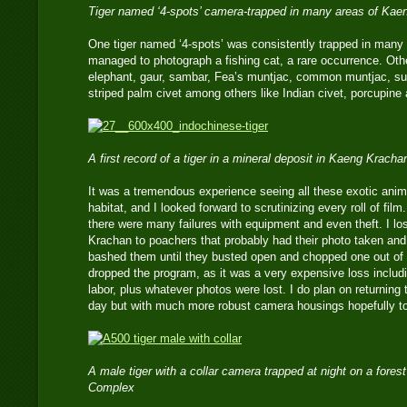
Tiger named ‘4-spots’ camera-trapped in many areas of Kae
One tiger named ‘4-spots’ was consistently trapped in many a
managed to photograph a fishing cat, a rare occurrence. Oth
elephant, gaur, sambar, Fea’s muntjac, common muntjac, su
striped palm civet among others like Indian civet, porcupine 
A first record of a tiger in a mineral deposit in Kaeng Kracha
It was a tremendous experience seeing all these exotic animal
habitat, and I looked forward to scrutinizing every roll of fil
there were many failures with equipment and even theft. I l
Krachan to poachers that probably had their photo taken an
bashed them until they busted open and chopped one out of a
dropped the program, as it was a very expensive loss includ
labor, plus whatever photos were lost. I do plan on returning
day but with much more robust camera housings hopefully to 
A male tiger with a collar camera trapped at night on a fores
Complex