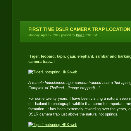
I capture tigers on film
and digital
FIRST TIME DSLR CAMERA TRAP LOCATION
Monday, April 17, 2017 posted by
Bruce
3:01 PM
‘Tiger, leopard, tapir, gaur, elephant, sambar and barkin
camera trap…!
A female Indochinese tiger camera trapped near a ‘hot spring
Complex’ of Thailand…(image cropped)…!
For some twenty years, I have been visiting a natural seep
of Thailand to photograph wildlife that come for important mi
formation. It has been extremely rewarding over the years, an
DSLR camera trap just above the natural hot springs.