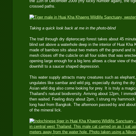
the 11th of December 2009 (my lucky number again), the tiger
crossed paths.
Taking a quick look back at me in the photo-blind
The trail through dry dipterocarp forest takes about 45 minut
blind set above a waterhole deep in the interior of Huai Kha
made of bamboo sits about two meters off the ground and is 
mesh closes off the cubicle on all four sides that was erect
opening large enough for a big lens allows a clear view of 
downhill to a saucer shaped depression.
This water supply attracts many creatures such as elephant,
ungulates like sambar and wild pig, especially during the dry
Asian wild dog also come looking for prey. It is truly a magic
Thailand’s natural biodiversity. Arriving about 12pm, I imm
then waited. Feeling dozy about 2pm, I strung my hammock fo
long haul from Bangkok. The afternoon passed-by and about 
of the mineral lick.