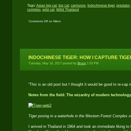
Tags:
Asian big cat
,
big cat
,
carnivore
,
Indochinese tiger
,
predator
complex
,
wild cat
,
Willd Thailand
Comments Off
on Nikon
D700 catches an
Indochinese tiger
INDOCHINESE TIGER: HOW I CAPTURE TIGE
Tuesday, May 16, 2017 posted by
Bruce
1:03 PM
“This is an old post but I thought it would be good to re-cap 
Notes from the field: The wizardry of modern technology
Tiger posing in a waterhole in the Western Forest Complex 
I arrived in Thailand in 1964 and took an immediate liking to t