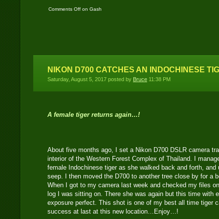
Comments Off
on Gash
– An old Asian Tapir
female..!
NIKON D700 CATCHES AN INDOCHINESE TI
Saturday, August 5, 2017 posted by
Bruce
11:38 PM
A female tiger returns again…!
About five months ago, I set a Nikon D700 DSLR camera trap
interior of the Western Forest Complex of Thailand. I manag
female Indochinese tiger as she walked back and forth, and 
seep. I then moved the D700 to another tree close by for a b
When I got to my camera last week and checked my files on t
log I was sitting on. There she was again but this time with 
exposure perfect. This shot is one of my best all time tige
success at last at this new location…Enjoy…!