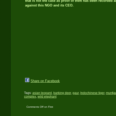
that is not the case as proof of theft has been recorded 
against this NGO and its CEO.
Share on Facebook
Tags:
asian leopard
,
barking deer
,
gaur
,
Indochinese tiger
,
muntja
complex
,
wild elephant
Comments Off
on First
time DSLR Camera Trap