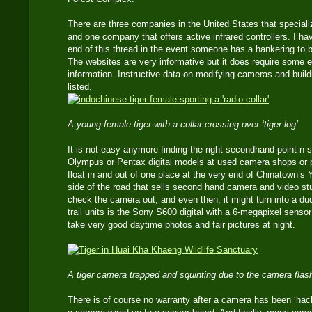
There are three companies in the United States that speciali
and one company that offers active infrared controllers. I ha
end of this thread in the event someone has a hankering to
The websites are very informative but it does require some 
information. Instructive data on modifying cameras and buil
listed.
A young female tiger with a collar crossing over ‘tiger log’
It is not easy anymore finding the right secondhand point-n-
Olympus or Pentax digital models at used camera shops o
float in and out of one place at the very end of Chinatown’s
side of the road that sells second hand camera and video st
check the camera out, and even then, it might turn into a d
trail units is the Sony S600 digital with a 6-megapixel senso
take very good daytime photos and fair pictures at night.
A tiger camera trapped and squinting due to the camera flas
There is of course no warranty after a camera has been ‘hac