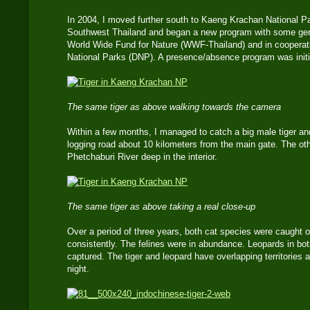
In 2004, I moved further south to Kaeng Krachan National Pa
Southwest Thailand and began a new program with some gene
World Wide Fund for Nature (WWF-Thailand) and in cooperati
National Parks (DNP). A presence/absence program was initia
The same tiger as above walking towards the camera
Within a few months, I managed to catch a big male tiger an
logging road about 10 kilometers from the main gate. The ot
Phetchaburi River deep in the interior.
The same tiger as above taking a real close-up
Over a period of three years, both cat species were caught 
consistently. The felines were in abundance. Leopards in bo
captured. The tiger and leopard have overlapping territories 
night.