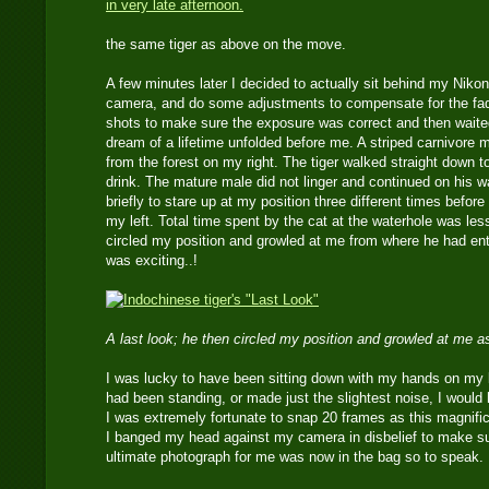
the same tiger as above on the move.
A few minutes later I decided to actually sit behind my Nik
camera, and do some adjustments to compensate for the fadi
shots to make sure the exposure was correct and then waited
dream of a lifetime unfolded before me. A striped carnivore 
from the forest on my right. The tiger walked straight down to 
drink. The mature male did not linger and continued on his 
briefly to stare up at my position three different times before
my left. Total time spent by the cat at the waterhole was le
circled my position and growled at me from where he had ent
was exciting..!
A last look; he then circled my position and growled at me a
I was lucky to have been sitting down with my hands on my la
had been standing, or made just the slightest noise, I would
I was extremely fortunate to snap 20 frames as this magnific
I banged my head against my camera in disbelief to make s
ultimate photograph for me was now in the bag so to speak.