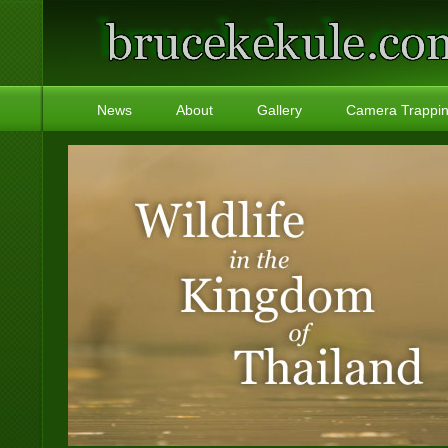
News
About
Gallery
Camera Trappi