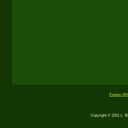
Entries (R
Copyright © 2011 L. 