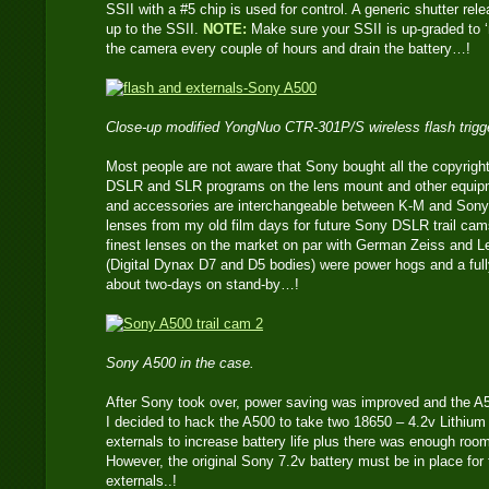
SSII with a #5 chip is used for control. A generic shutter re
up to the SSII.
NOTE:
Make sure your SSII is up-graded to ‘n
the camera every couple of hours and drain the battery…!
Close-up modified YongNuo CTR-301P/S wireless flash trigge
Most people are not aware that Sony bought all the copyrigh
DSLR and SLR programs on the lens mount and other equip
and accessories are interchangeable between K-M and Sony. 
lenses from my old film days for future Sony DSLR trail ca
finest lenses on the market on par with German Zeiss and Le
(Digital Dynax D7 and D5 bodies) were power hogs and a full
about two-days on stand-by…!
Sony A500 in the case.
After Sony took over, power saving was improved and the A5
I decided to hack the A500 to take two 18650 – 4.2v Lithium 
externals to increase battery life plus there was enough room
However, the original Sony 7.2v battery must be in place for
externals..!