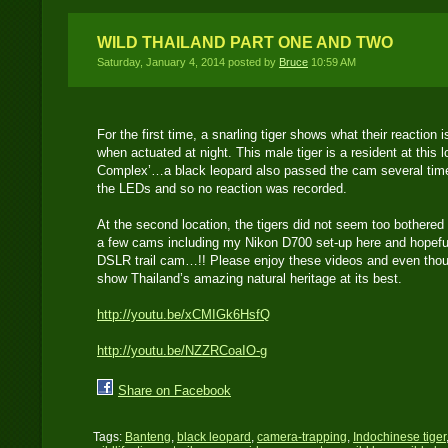
WILD THAILAND PART ONE AND TWO
Saturday, January 4, 2014 posted by
Bruce
10:59 AM
For the first time, a snarling tiger shows what their reaction
when actuated at night. This male tiger is a resident at this 
Complex’…a black leopard also passed the cam several times
the LEDs and so no reaction was recorded.
At the second location, the tigers did not seem too bothere
a few cams including my Nikon D700 set-up here and hopefull
DSLR trail cam…!! Please enjoy these videos and even though
show Thailand’s amazing natural heritage at its best.
http://youtu.be/xCMIGk6HsfQ
http://youtu.be/NZZRCoaIO-g
Share on Facebook
Tags:
Banteng
,
black leopard
,
camera-trapping
,
Indochinese tiger