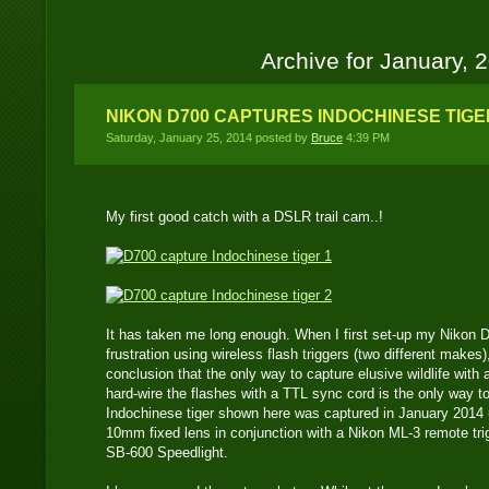
Archive for January, 
NIKON D700 CAPTURES INDOCHINESE TIGE
Saturday, January 25, 2014 posted by
Bruce
4:39 PM
My first good catch with a DSLR trail cam..!
It has taken me long enough. When I first set-up my Nikon 
frustration using wireless flash triggers (two different makes
conclusion that the only way to capture elusive wildlife with 
hard-wire the flashes with a TTL sync cord is the only way t
Indochinese tiger shown here was captured in January 2014
10mm fixed lens in conjunction with a Nikon ML-3 remote tr
SB-600 Speedlight.