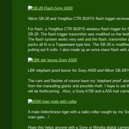
Nikon SB-28 and YongNuo CTR-301P/S flash trigger reciever
For flash, a YongNuo CTR-301P/S wireless flash trigger for 
SB-28. The flash trigger transmitter was modified so the bod
The flash system works very well and the flash, transmitter 
packs all fit in a Tupperware type box. The SB-28 is modifie
putting out 6 volts. I also made up an extra slave flash with a
LBK elephant proof boxes for Sony A500 and Nikon SB-28
The cam and flashes of course have my ‘elephant proof’ al
from the marauding giants and possible theft. I hope to set
will be forthcoming…Also, a Sony A700 and a A55 trail cam
A male Indochinese tiger with a radio collar caught by my S
main gate…!
Hope this helps anyone with a Sony or Minolta digital camer