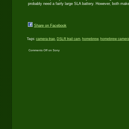
probably need a fairly large SLA battery. However, both make
Share on Facebook
Tags:
camera-trap
,
DSLR trail cam
,
homebrew
,
homebrew camera
Comments Off
on Sony
A500 Trail Cam