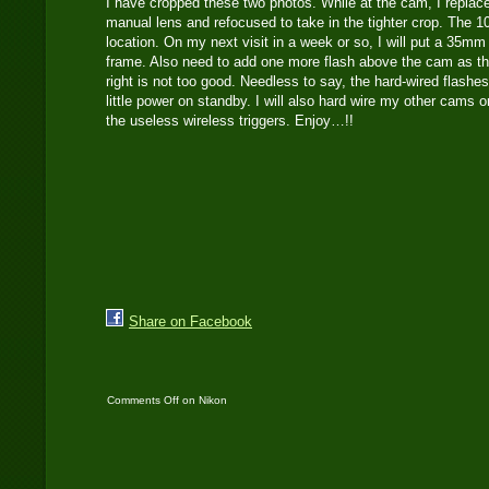
I have cropped these two photos. While at the cam, I repl
manual lens and refocused to take in the tighter crop. The 
location. On my next visit in a week or so, I will put a 35mm 
frame. Also need to add one more flash above the cam as th
right is not too good. Needless to say, the hard-wired flashes
little power on standby. I will also hard wire my other cams 
the useless wireless triggers. Enjoy…!!
Share on Facebook
Comments Off
on Nikon
D700 captures
Indochinese tiger