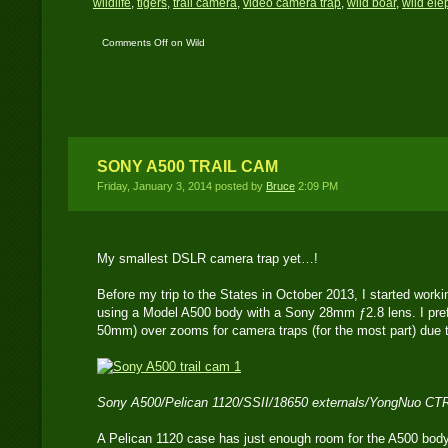
wildlife
,
tigers
,
trail camera
,
video camera trap
,
wild boar
,
wild ele
Comments Off
on Wild
Thailand Part One and
Two
SONY A500 TRAIL CAM
Friday, January 3, 2014 posted by
Bruce
2:09 PM
My smallest DSLR camera trap yet…!
Before my trip to the States in October 2013, I started wor
using a Model A500 body with a Sony 28mm ƒ2.8 lens. I prefe
50mm) over zooms for camera traps (for the most part) due t
Sony A500/Pelican 1120/SSII/18650 externals/YongNuo CT
A Pelican 1120 case has just enough room for the A500 body