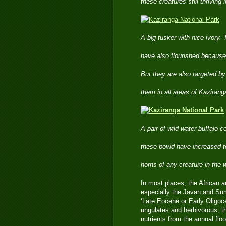
these creatures still thrivin
A big tusker with nice ivory.
have also flourished because 
But they are also targeted b
them in all areas of Kaziranga
A pair of wild water buffalo 
these bovid have increased t
horns of any creature in the 
In most places, the African a
especially the Javan and Sum
‘Late Eocene or Early Oligoce
ungulates and herbivorous, th
nutrients from the annual flo