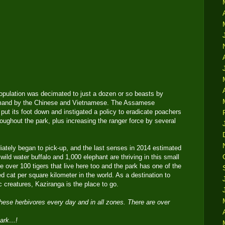
population was decimated to just a dozen or so beasts by
demand by the Chinese and Vietnamese. The Assamese
put its foot down and instigated a policy to eradicate poachers
oughout the park, plus increasing the ranger force by several
ately began to pick-up, and the last senses in 2014 estimated
wild water buffalo and 1,000 elephant are thriving in this small
re over 100 tigers that live here too and the park has one of the
ed cat per square kilometer in the world. As a destination to
 creatures, Kaziranga is the place to go.
these herbivores every day and in all zones. There are over
 park…!