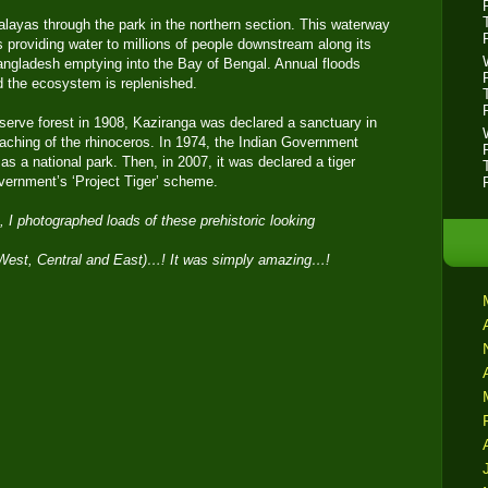
alayas through the park in the northern section. This waterway
es providing water to millions of people downstream along its
Bangladesh emptying into the Bay of Bengal. Annual floods
nd the ecosystem is replenished.
eserve forest in 1908, Kaziranga was declared a sanctuary in
aching of the rhinoceros. In 1974, the Indian Government
s a national park. Then, in 2007, it was declared a tiger
vernment’s ‘Project Tiger’ scheme.
, I photographed loads of these prehistoric looking
 (West, Central and East)…! It was simply amazing…!