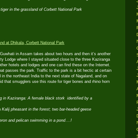
 tiger in the grassland of Corbett National Park
o Guwhati in Assam takes about two hours and then it’s another
inity Lodge where I stayed situated close to the three Kaziranga
ther hotels and lodges and one can find these on the Internet.
at passes the park. Traffic to the park is a bit hectic at certain
d in the northeast India to the next state of Nagaland, and on
d that smugglers use this route for tiger bones and rhino horn
ng in Kaziranga: A female black stork identified by a
 a Kalij pheasant in the forest; two bar-headed geese
heron and pelican swimming in a pond
….
!