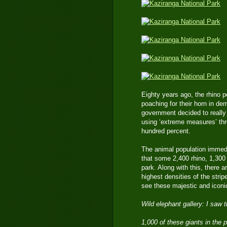
Eighty years ago, the rhino 
poaching for their horn in 
government decided to really 
using ‘extreme measures’ thr
hundred percent.
The animal population immedi
that some 2,400 rhino, 1,300 
park. Along with this, there a
highest densities of the strip
see these majestic and iconic
Wild elephant gallery: I saw 
1,000 of these giants in the