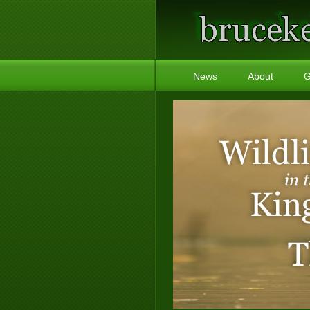
News
About
G