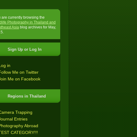
 are currently browsing the
dlife Photography in Thailand and
theast Asia
blog archives for May,
5.
Sign Up or Log In
Log in
Follow Me on Twitter
Join Me on Facebook
Regions in Thailand
Camera Trapping
Journal Entries
Photography Abroad
TEST CATEGORY!!!