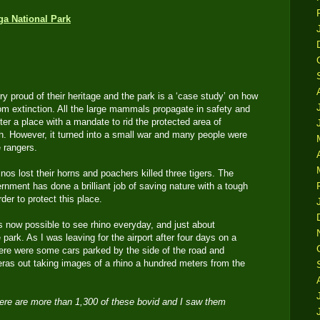
 proud of their heritage and the park is a ‘case study’ on how
rom extinction. All the large mammals propagate in safety and
fter a place with a mandate to rid the protected area of
sh. However, it turned into a small war and many people were
e rangers.
nos lost their horns and poachers killed three tigers. The
rnment has done a brilliant job of saving nature with a tough
rder to protect this place.
 is now possible to see rhino everyday, and just about
park. As I was leaving for the airport after four days on a
here were some cars parked by the side of the road and
ras out taking images of a rhino a hundred meters from the
There are more than 1,300 of these bovid and I saw them