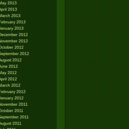
May 2013
April 2013
March 2013
February 2013
January 2013
December 2012
November 2012
October 2012
September 2012
August 2012
June 2012
May 2012
April 2012
March 2012
February 2012
January 2012
November 2011
October 2011
September 2011
August 2011