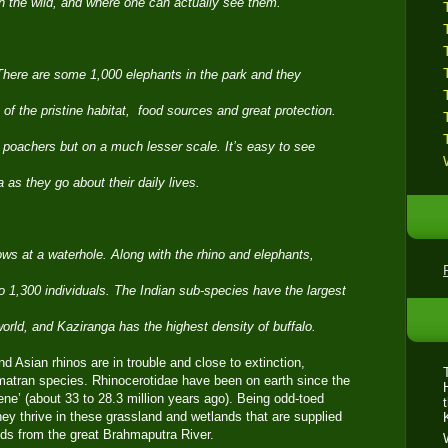
g in the wild, and where one can actually see them.
 There are some 1,000 elephants in the park and they
of the pristine habitat, food sources and great protection.
y poachers but on a much lesser scale. It’s easy to see
 as they go about their daily lives.
cows at a waterhole. Along with the rhino and elephants,
o 1,300 individuals. The Indian sub-species have the largest
world, and Kaziranga has the highest density of buffalo.
nd Asian rhinos are in trouble and close to extinction,
atran species. Rhinocerotidae have been on earth since the
ne’ (about 33 to 28.3 million years ago). Being odd-toed
ey thrive in these grassland and wetlands that are supplied
ods from the great Brahmaputra River.