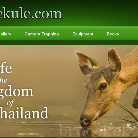
allery
Camera Trapping
Equipment
Books