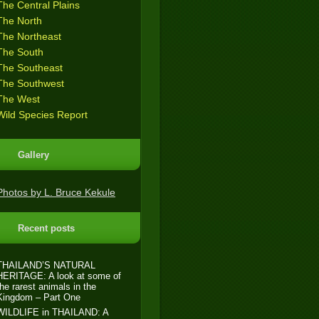
The Central Plains
The North
The Northeast
The South
The Southeast
The Southwest
The West
Wild Species Report
Gallery
Photos by L. Bruce Kekule
Recent posts
THAILAND’S NATURAL
HERITAGE: A look at some of
the rarest animals in the
Kingdom – Part One
WILDLIFE in THAILAND: A