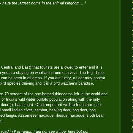
 have the largest horns in the animal kingdom….!
Central and East) that tourists are allowed to enter and it is
 you are staying on what areas one can visit. The Big Three
 can be seen in all areas. If you are lucky, a tiger may appear
ird species thriving and it is a bird watcher’s paradise.
n 70 percent of the one-horned rhinoceros left in the world and
of India’s wild water buffalo population along with the only
eer (or barasinga). Other important wildlife found are: gaur,
nd small Indian civet, sambar, barking deer, hog deer, hog
ped langur, Assamese macaque, rhesus macaque, sloth bear,
tc.
road in Kaziranga. I did not see a tiger here but got