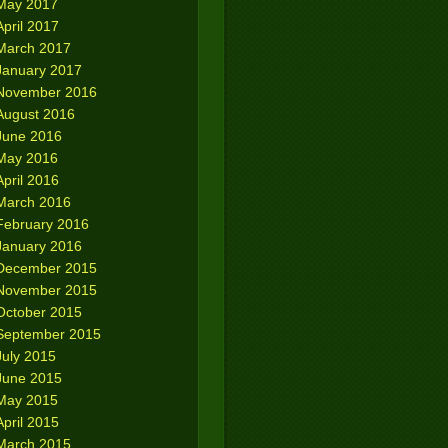
May 2017
April 2017
March 2017
January 2017
November 2016
August 2016
June 2016
May 2016
April 2016
March 2016
February 2016
January 2016
December 2015
November 2015
October 2015
September 2015
July 2015
June 2015
May 2015
April 2015
March 2015