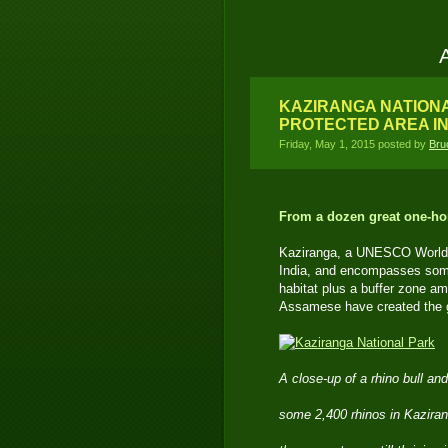
KAZIRANGA NATIONA
PROTECTED AREA I
Friday, May 1, 2015 posted by
Bru
From a dozen great one-hor
Kaziranga, a UNESCO World He
India, and encompasses some
habitat plus a buffer zone a
Assamese have created the gr
A close-up of a rhino bull an
some 2,400 rhinos in Kaziran