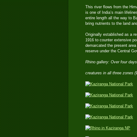
This river flows from the Him
is one of India’s main lifelin
entire length all the way to 
bring nutrients to the land a
Originally established as a r
1916 to counter extensive po
demarcated the present area a
reserve under the Central Go
Rhino gallery: Over four days
creatures in all three zones