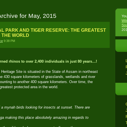
Archive for May, 2015
You
Wil
Sou
L PARK AND TIGER RESERVE: THE GREATEST
201
N THE WORLD
ce
9:38 PM
ned rhinos to over 2,400 individuals in just 80 years…!
ritage Site is situated in the State of Assam in northeast
 430 square kilometers of grasslands, wetlands and river
mounting to another 400 square kilometers. Over time, the
eatest protected area in the world.
d a mynah birds looking for insects at sunset. There are
ga making this place absolutely amazing in regards to