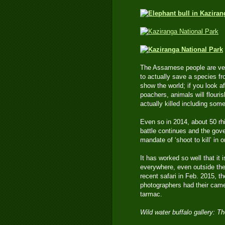
The Assamese people are very
to actually save a species f
show the world; if you look a
poachers, animals will flouri
actually killed including som
Even so in 2014, about 50 rhi
battle continues and the gove
mandate of ‘shoot to kill’ in o
It has worked so well that it
everywhere, even outside the 
recent safari in Feb. 2015, t
photographers had their came
tarmac.
Wild water buffalo gallery: 