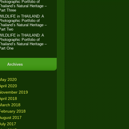
Photographic Portfolio of
Thailand’s Natural Heritage –
Part Three
WILDLIFE in THAILAND: A
Photographic Portfolio of
Thailand’s Natural Heritage –
Part Two
WILDLIFE in THAILAND: A
Photographic Portfolio of
Thailand’s Natural Heritage –
Part One
Archives
May 2020
April 2020
November 2019
April 2018
March 2018
February 2018
August 2017
July 2017