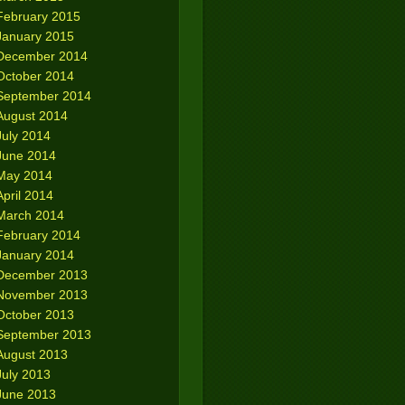
February 2015
January 2015
December 2014
October 2014
September 2014
August 2014
July 2014
June 2014
May 2014
April 2014
March 2014
February 2014
January 2014
December 2013
November 2013
October 2013
September 2013
August 2013
July 2013
June 2013