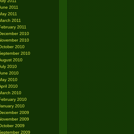
July 2011
June 2011
May 2011
March 2011
February 2011
December 2010
November 2010
October 2010
September 2010
August 2010
July 2010
June 2010
May 2010
April 2010
March 2010
February 2010
January 2010
December 2009
November 2009
October 2009
September 2009