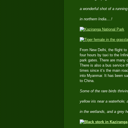
a wonderful shot of a running
in northern India….!
From New Delhi, the flight t
four hours by taxi to the Inf
park gates. There are many o
There is also a bus service th
times since it’s the main roa
into Myanmar. It has been sai
to China.
Some of the rare birds thrivi
yellow iris near a waterhole;
in the wetlands, and a grey 