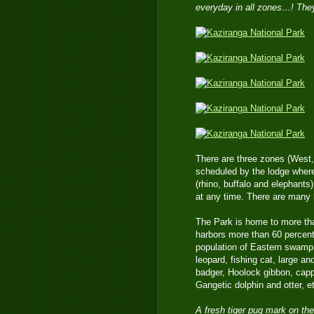
everyday in all zones…! They
There are three zones (West, 
scheduled by the lodge where
(rhino, buffalo and elephants)
at any time. There are many b
The Park is home to more tha
harbors more than 60 percent 
population of Eastern swamp d
leopard, fishing cat, large a
badger, Hoolock gibbon, cap
Gangetic dolphin and otter, e
A fresh tiger pug mark on the 