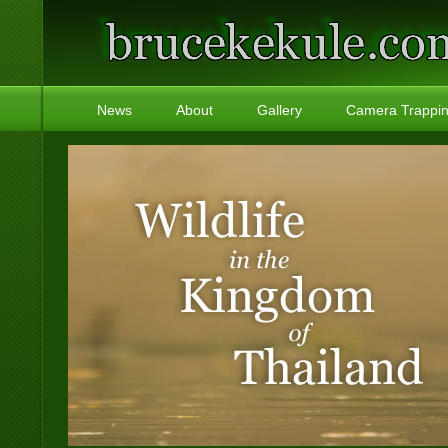
News
About
Gallery
Camera Trappi