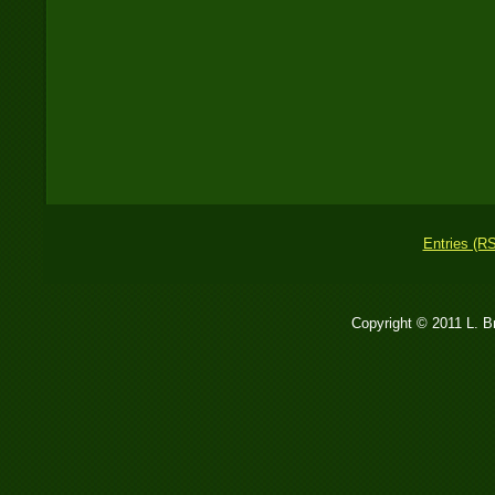
Entries (R
Copyright © 2011 L. 