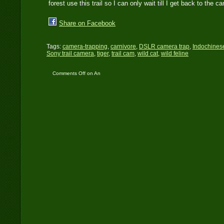
forest use this trail so I can only wait till I get back to th
Share on Facebook
Tags:
camera-trapping
,
carnivore
,
DSLR camera trap
,
Indochinese
Sony trail camera
,
tiger
,
trail cam
,
wild cat
,
wild feline
Comments Off
on An
ISO Blunder