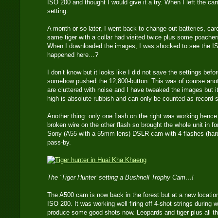
ISO 200 and thought I would give it a try. When I left the cam
setting.
A month or so later, I went back to change out batteries, ca
same tiger with a collar had visited twice plus some poache
When I downloaded the images, I was shocked to see the 
happened here…?
I don’t know but it looks like I did not save the settings bef
somehow pushed the 12,800-button. This was of course anot
are cluttered with noise and I have tweaked the images but it
high is absolute rubbish and can only be counted as record 
Another thing: only one flash on the right was working henc
broken wire on the other flash so brought the whole unit in for 
Sony (A55 with a 55mm lens) DSLR cam with 4 flashes (hard
pass-by.
The ‘Tiger Hunter’ setting a Bushnell Trophy Cam…!
The A500 cam is now back in the forest but at a new location
ISO 200. It was working well firing off 4-shot strings during wa
produce some good shots now. Leopards and tiger plus all th