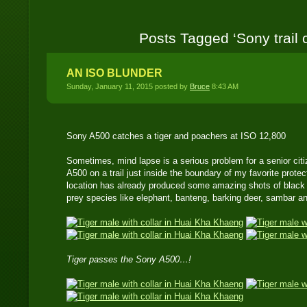
Posts Tagged ‘Sony trail
AN ISO BLUNDER
Sunday, January 11, 2015 posted by
Bruce
8:43 AM
Sony A500 catches a tiger and poachers at ISO 12,800
Sometimes, mind lapse is a serious problem for a senior citi
A500 on a trail just inside the boundary of my favorite protec
location has already produced some amazing shots of black 
prey species like elephant, banteng, barking deer, sambar an
Tiger passes the Sony A500…!