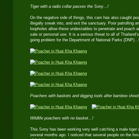
Tiger with a radio collar passes the Sony…!
On the negative side of things, this cam has also caught po
illegally sneak into, and exit the sanctuary. Poor patrolling
loopholes allow these undesirables to penetrate and poach a
sale or personal use. It is a serious threat to all of Thailand
going problem for the Department of National Parks (DNP)…
Poachers with baskets and digging tools after bamboo shoo
Wildlife poachers with no basket…!
This Sony has been working very well catching a male tiger wi
several months ago. I noticed that several people on the for