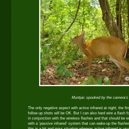
Muntjac spooked by the camera’s 
The only negative aspect with active infrared at night; the first
follow up shots will be OK. But I can also hard wire a flash 
in conjunction with the wireless flashes and that should be e
with a ‘passive infrared’ system that can wake-up the flashes
this is a hit and miss situation whereas active infrared is usua