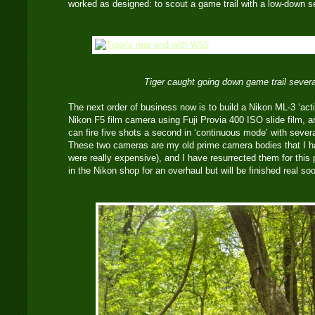
worked as designed: to scout a game trail with a low-down s
Tiger caught going down game trail several
The next order of business now is to build a Nikon ML-3 ‘acti
Nikon F5 film camera using Fuji Provia 400 ISO slide film,
can fire five shots a second in ‘continuous mode’ with seve
These two cameras are my old prime camera bodies that I ha
were really expensive), and I have resurrected them for this
in the Nikon shop for an overhaul but will be finished real so