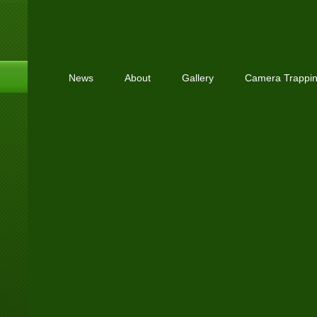
News
About
Gallery
Camera Trappi