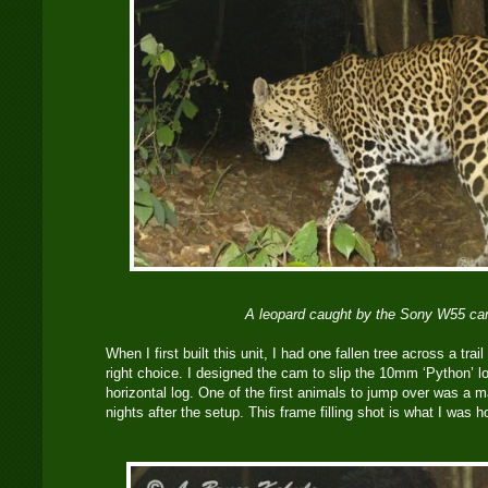
A leopard caught by the Sony W55 ca
When I first built this unit, I had one fallen tree across a trai
right choice. I designed the cam to slip the 10mm ‘Python’ l
horizontal log. One of the first animals to jump over was a 
nights after the setup. This frame filling shot is what I was ho