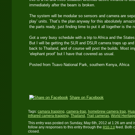
immediately after the beam is broken.
The system will be modular so sensors and camera are separa
play’ units. That’s the plan anyway for this absolutely amazing
the parts ready; just finding time to put it all together is the n
Got a very busy schedule with a trip to Africa and the States
But I will be getting the SLR and DSLR camera traps up and r
back to Thailand, and of course will post the builds. Most im
‘elephant proof’ but I have that covered as usual.
Posted from Tsavo National Park, southern Kenya, Africa
Share on Facebook
Tags:
camara trapping
,
camera-trap
,
homebrew camera trap
,
Huai
infrared camera-trapping
,
Thailand
,
Trail cameras
,
World Heritage
This entry was posted on Sunday, May 6th, 2012 at 1:26 am and i
follow any responses to this entry through the
feed. Both 
RSS 2.0
closed.