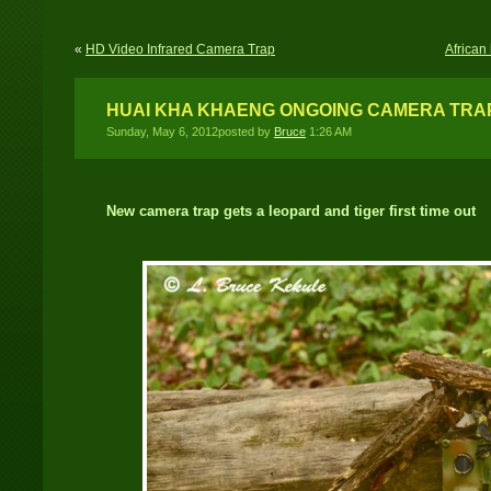
«
HD Video Infrared Camera Trap
African
HUAI KHA KHAENG ONGOING CAMERA TRA
Sunday, May 6, 2012posted by
Bruce
1:26 AM
New camera trap gets a leopard and tiger first time out