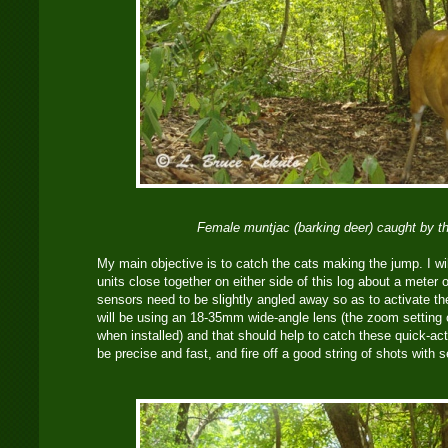
Female muntjac (barking deer) caught by t
My main objective is to catch the cats making the jump. I wil
units close together on either side of this log about a meter 
sensors need to be slightly angled away so as to activate t
will be using an 18-35mm wide-angle lens (the zoom setting o
when installed) and that should help to catch these quick-ac
be precise and fast, and fire off a good string of shots with s