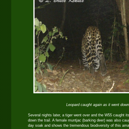
Leopard caught again as it went down 
Several nights later, a tiger went over and the W55 caught it
down the trail. A female muntjac (barking deer) was also caug
day soak and shows the tremendous biodiversity of this amazi