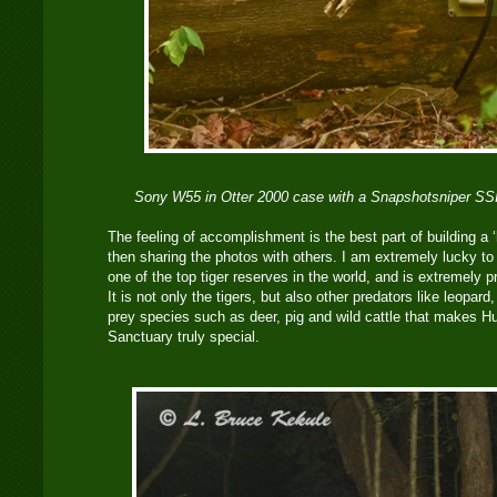
Sony W55 in Otter 2000 case with a Snapshotsniper SSI
The feeling of accomplishment is the best part of building a
then sharing the photos with others. I am extremely lucky to 
one of the top tiger reserves in the world, and is extremely 
It is not only the tigers, but also other predators like leopard
prey species such as deer, pig and wild cattle that makes H
Sanctuary truly special.