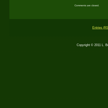
Comments are closed.
Entries (R
Copyright © 2011 L. 