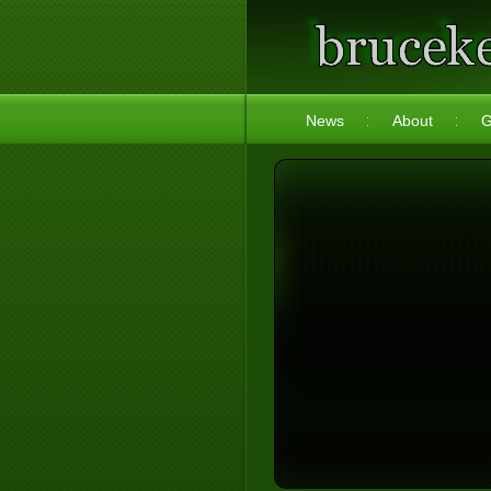
News
About
G