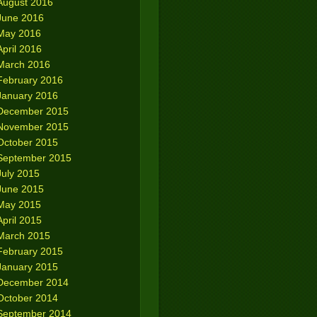
August 2016
June 2016
May 2016
April 2016
March 2016
February 2016
January 2016
December 2015
November 2015
October 2015
September 2015
July 2015
June 2015
May 2015
April 2015
March 2015
February 2015
January 2015
December 2014
October 2014
September 2014