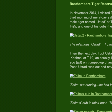
Ranthambore Tiger Reserve 
In November-2014, I visited 
third morning of my 7-day sa
male tiger named ‘Ustad’ or 
T-25, and one of his cubs (he
The infamous ‘Ustad’….I cau
Then the next day, I got Usta
‘Krishna’ or T-19, an equally 
zoo (jail) on trumped-up char
Poor ‘Ustad’ was out and neve
‘Zalim’ out hunting…he had l
‘Zalim’s’ cub in thick bush. T