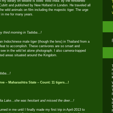
 my library on wildlife is titled ‘Wild India’ by the renowned
Cubitt and published by New Holland in London. He traveled all
the wild animals on film including the majestic tiger. The urge
ed in me for many years.
 my third morning in Tadoba…!
an Indochinese male tiger (though the lens) in Thailand from a
lt feat to accomplish. These carnivores are so smart and
see in the wild let alone photograph. I also camera-trapped
cted areas situated around the Kingdom.
adoba…!
ve – Maharashtra State – Count: 11 tigers…!
Telia Lake…she was hesitant and missed the deer…!
urned in me until I finally made my first trip in April-2013 to