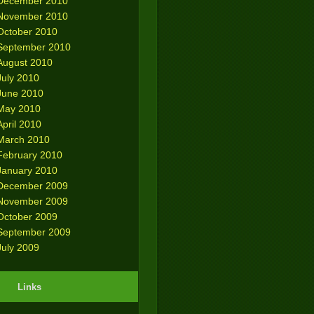
December 2010
November 2010
October 2010
September 2010
August 2010
July 2010
June 2010
May 2010
April 2010
March 2010
February 2010
January 2010
December 2009
November 2009
October 2009
September 2009
July 2009
Links