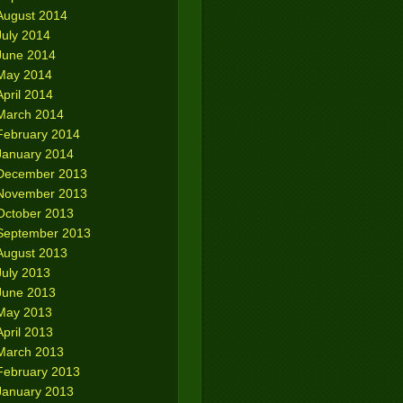
August 2014
July 2014
June 2014
May 2014
April 2014
March 2014
February 2014
January 2014
December 2013
November 2013
October 2013
September 2013
August 2013
July 2013
June 2013
May 2013
April 2013
March 2013
February 2013
January 2013