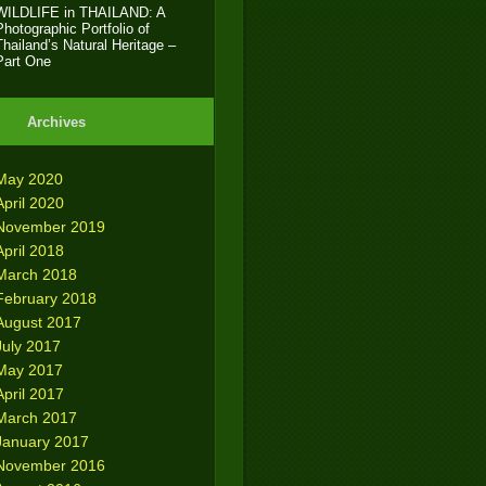
WILDLIFE in THAILAND: A
Photographic Portfolio of
Thailand’s Natural Heritage –
Part One
Archives
May 2020
April 2020
November 2019
April 2018
March 2018
February 2018
August 2017
July 2017
May 2017
April 2017
March 2017
January 2017
November 2016