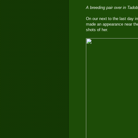
A breeding pair over in Tado
On our next to the last day in
made an appearance near the
shots of her.