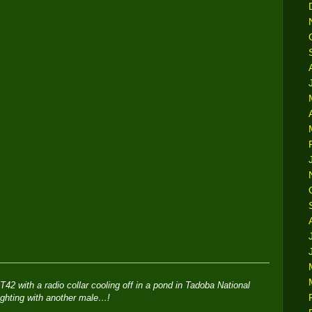
T42 with a radio collar cooling off in a pond in Tadoba National
ighting with another male…!