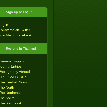
Sign Up or Log In
Log in
Follow Me on Twitter
Join Me on Facebook
Regions in Thailand
Camera Trapping
Journal Entries
Photography Abroad
TEST CATEGORY!!!
The Central Plains
The North
The Northeast
The South
The Southeast