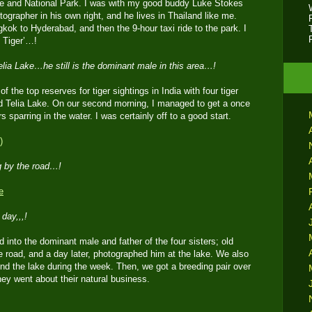
e and National Park. I was with my good buddy Luke Stokes
grapher in his own right, and he lives in Thailand like me.
ok to Hyderabad, and then the 9-hour taxi ride to the park. I
e Tiger’…!
elia Lake…he still is the dominant male in this area…!
 the top reserves for tiger sightings in India with four tiger
d Telia Lake. On our second morning, I managed to get a once
rs sparring in the water. I was certainly off to a good start.
g by the road…!
day,,,!
into the dominant male and father of the four sisters; old
 road, and a day later, photographed him at the lake. We also
und the lake during the week. Then, we got a breeding pair over
ey went about their natural business.