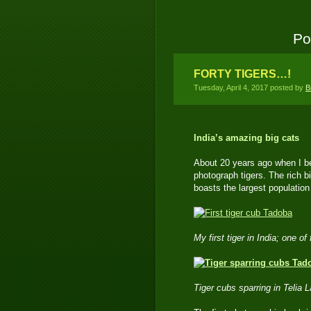
Po
FORTY TIGERS…!
Tuesday, April 4, 2017 posted by
B
India’s amazing big cats
About 20 years ago when I beg
photograph tigers. The rich b
boasts the largest population 
My first tiger in India; one 
Tiger cubs sparring in Telia 