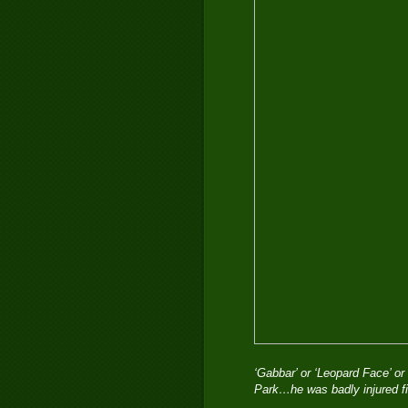
‘Gabbar’ or ‘Leopard Face’ or 
Park…he was badly injured f