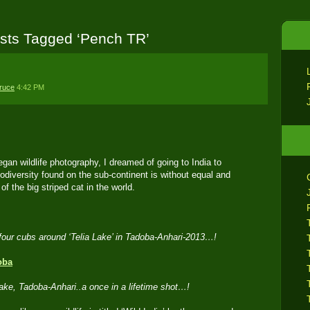
sts Tagged ‘Pench TR’
ruce
4:42 PM
an wildlife photography, I dreamed of going to India to
iodiversity found on the sub-continent is without equal and
of the big striped cat in the world.
of four cubs around ‘Telia Lake’ in Tadoba-Anhari-2013…!
Lake, Tadoba-Anhari..a once in a lifetime shot…!