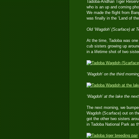
Tadoba-Andhari Tiger Reserv
who is an up and coming photo
We made the flight from Bangk
was finally in the ‘Land of th
Old ‘Wagdoh’ (Scarface) at T
At the time, Tadoba was one of
cub sisters growing up aroun
in a lifetime shot of two siste
‘Wagdoh’ on the third mornin
‘Wagdoh’ at the lake the next 
The next morning, we bumped 
Wagdoh (Scarface) out on the
got the other two sisters aro
in Tadoba National Park as th