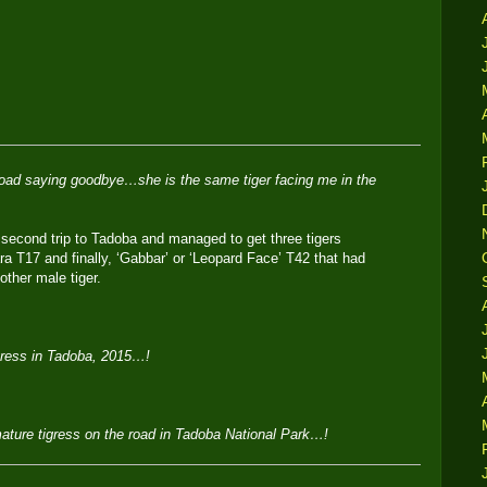
 road saying goodbye…she is the same tiger facing me in the
 second trip to Tadoba and managed to get three tigers
a T17 and finally, ‘Gabbar’ or ‘Leopard Face’ T42 that had
nother male tiger.
igress in Tadoba, 2015…!
mature tigress on the road in Tadoba National Park…!