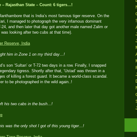
– Rajasthan State – Count: 6 tigers…!
Ranthambore that is India’s most famous tiger reserve. On the
fari, I managed to photograph the very infamous dominant
T-24, and then later that day got another male named Zalim or
 was looking after two cubs at that time).
ght him in Zone 1 on my third day…!
d’s son ‘Sultan’ or T-72 two days in a row. Finally, I snapped
legendary tigress. Shortly after that, ‘Ustad’ was thrown in a
ges of killing a forest guard. It became a world-class scandal.
r to be photographed in the wild again..!
eft his two cabs in the bush…!
his was the only shot I got of this young tiger…!