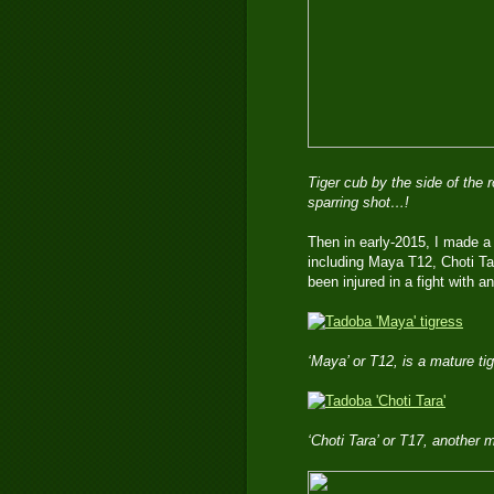
Tiger cub by the side of the
sparring shot…!
Then in early-2015, I made a
including Maya T12, Choti Tar
been injured in a fight with a
‘Maya’ or T12, is a mature t
‘Choti Tara’ or T17, another 