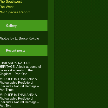
The Southwest
The West
Wild Species Report
Gallery
Photos by L. Bruce Kekule
Recent posts
THAILAND’S NATURAL
HERITAGE: A look at some of
the rarest animals in the
Kingdom – Part One
WILDLIFE in THAILAND: A
Photographic Portfolio of
Thailand’s Natural Heritage –
Part Three
WILDLIFE in THAILAND: A
Photographic Portfolio of
Thailand’s Natural Heritage –
Part Two