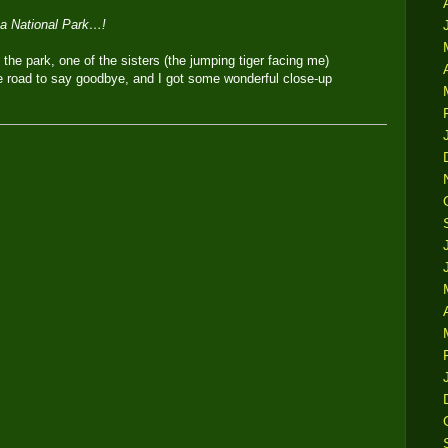
ba National Park…!
 the park, one of the sisters (the jumping tiger facing me)
 road to say goodbye, and I got some wonderful close-up