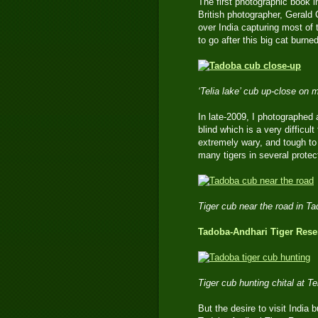
The first photographic book in
British photographer, Gerald 
over India capturing most of 
to go after this big cat burn
‘Telia lake’ cub up-close on
In late-2009, I photographed 
blind which is a very difficu
extremely wary, and tough to 
many tigers in several prote
Tiger cub near the road in T
Tadoba-Andhari Tiger Reser
Tiger cub hunting chital at 
But the desire to visit India b