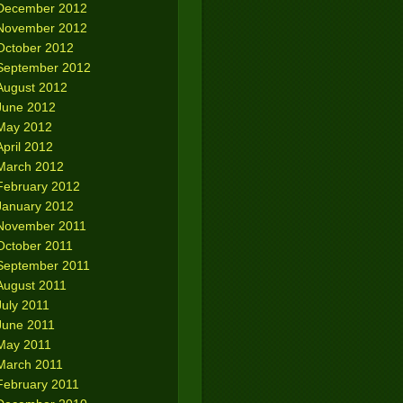
December 2012
November 2012
October 2012
September 2012
August 2012
June 2012
May 2012
April 2012
March 2012
February 2012
January 2012
November 2011
October 2011
September 2011
August 2011
July 2011
June 2011
May 2011
March 2011
February 2011