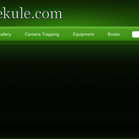
allery
Camera Trapping
Equipment
Books