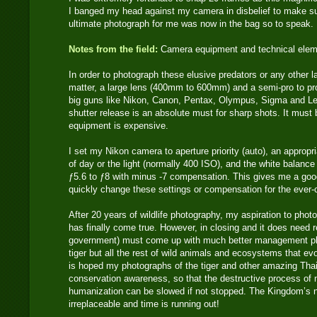
I banged my head against my camera in disbelief to make s
ultimate photograph for me was now in the bag so to speak.
Notes from the field:
Camera equipment and technical ele
In order to photograph these elusive predators or any other 
matter, a large lens (400mm to 600mm) and a semi-pro to pr
big guns like Nikon, Canon, Pentax, Olympus, Sigma and Lei
shutter release is an absolute must for sharp shots. It must
equipment is expensive.
I set my Nikon camera to aperture priority (auto), an approp
of day or the light (normally 400 ISO), and the white balance 
ƒ5.6 to ƒ8 with minus -7 compensation. This gives me a good
quickly change these settings or compensation for the ever-ch
After 20 years of wildlife photography, my aspiration to photo
has finally come true. However, in closing and it does need r
government) must come up with much better management pla
tiger but all the rest of wild animals and ecosystems that evo
is hoped my photographs of the tiger and other amazing Thai
conservation awareness, so that the destructive process of
humanization can be slowed if not stopped. The Kingdom’s n
irreplaceable and time is running out!