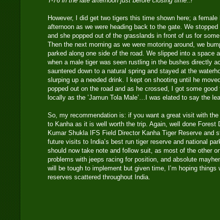
T-76 in the late afternoon just before closing time..!
However, I did get two tigers this time shown here; a female 
afternoon as we were heading back to the gate. We stopped a
and she popped out of the grasslands in front of us for some
Then the next morning as we were motoring around, we bump
parked along one side of the road. We slipped into a space 
when a male tiger was seen rustling in the bushes directly a
sauntered down to a natural spring and stayed at the waterh
slurping up a needed drink. I kept on shooting until he move
popped out on the road and as he crossed, I got some good f
locally as the ’Jamun Tola Male’…I was elated to say the le
So, my recommendation is: if you want a great visit with the p
to Kanha as it is well worth the trip. Again, well done Fores
Kumar Shukla IFS Field Director Kanha Tiger Reserve and sta
future visits to India’s best run tiger reserve and national pa
should now take note and follow suit, as most of the other o
problems with jeeps racing for position, and absolute mayhe
will be tough to implement but given time, I’m hoping things wi
reserves scattered throughout India.