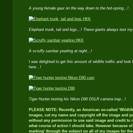
A young female gaur on the way down to the hot-spring…!
Elephant trunk, tail and legs…! These giants always test m
A scruffy sambar yearling at night…!
I was delighted to get this amount of wildlife traffic and look 
here…!
Tiger Hunter testing his Nikon D90 DSLR camera trap…!
PLEASE NOTE: Recently, an American so-called ‘Wildlife
images, cut my name and copyright off the image and pub
without any permission to use said image and credit to m
what course of action I should take. However because of t
marking’ through the subject on all of my images for th