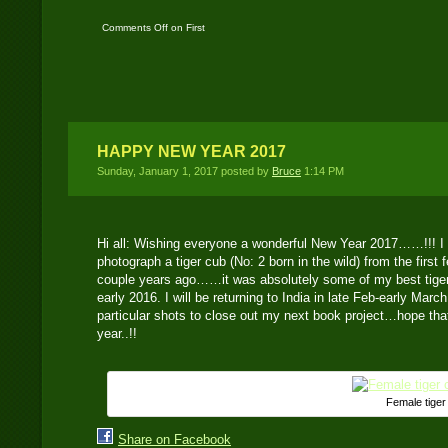
Comments Off
on First
time DSLR Camera Trap
Location
HAPPY NEW YEAR 2017
Sunday, January 1, 2017 posted by
Bruce
1:14 PM
Hi all: Wishing everyone a wonderful New Year 2017……!!! I
photograph a tiger cub (No: 2 born in the wild) from the first 
couple years ago……it was absolutely some of my best tiger 
early 2016. I will be returning to India in late Feb-early Marc
particular shots to close out my next book project…hope that 
year..!!
Female tiger
Share on Facebook