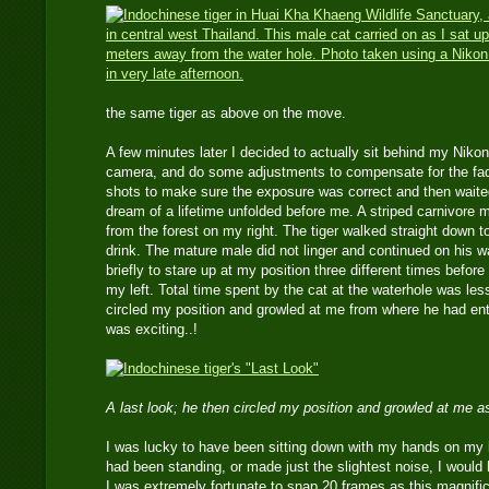
the same tiger as above on the move.
A few minutes later I decided to actually sit behind my Nik
camera, and do some adjustments to compensate for the fadi
shots to make sure the exposure was correct and then waited
dream of a lifetime unfolded before me. A striped carnivore 
from the forest on my right. The tiger walked straight down to 
drink. The mature male did not linger and continued on his 
briefly to stare up at my position three different times before
my left. Total time spent by the cat at the waterhole was le
circled my position and growled at me from where he had ent
was exciting..!
A last look; he then circled my position and growled at me a
I was lucky to have been sitting down with my hands on my la
had been standing, or made just the slightest noise, I would
I was extremely fortunate to snap 20 frames as this magnific