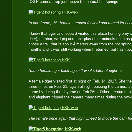
DSLR camera trap just above the natural hot springs.
In one frame, this female stepped forward and turned its he
I knew that tiger and leopard visited this place hunting prey 
deer), sambar, wild pig and tapir plus other animals such as 
chose a trail that is about 4 meters away from the hot spring.
months and it was still working when I returned, but flash p
Same female tiger back again 2-weeks later at night…!
A female tiger visited first at night on Feb. 14, 2017. She 
three times on Feb. 21, again at night passing the camera s
came by during the daytime on Feb 26th. Other creatures lik
and elephant tripped the camera many times during the two
The female once again that night…need to move the cam for