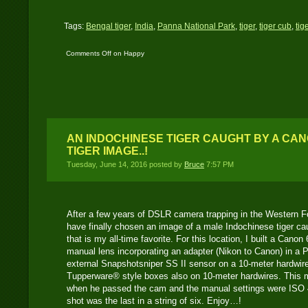
Tags:
Bengal tiger
,
India
,
Panna National Park
,
tiger
,
tiger cub
,
tig
Comments Off
on Happy
New Year 2017
AN INDOCHINESE TIGER CAUGHT BY A CAN
TIGER IMAGE..!
Tuesday, June 14, 2016 posted by
Bruce
7:57 PM
After a few years of DSLR camera trapping in the Western F
have finally chosen an image of a male Indochinese tiger c
that is my all-time favorite. For this location, I built a Ca
manual lens incorporating an adapter (Nikon to Canon) in a 
external Snapshotsniper SS II sensor on a 10-meter hardwir
Tupperware
®
style boxes also on 10-meter hardwires. This m
when he passed the cam and the manual settings were ISO 4
shot was the last in a string of six. Enjoy…!