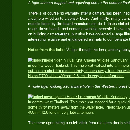
A tiger camera trapped and squinting due to the camera flas
There is of course no warranty after a camera has been ‘hac
a camera wired up to a sensor board. And finally, many came
models listed by the board manufactures do. It takes skilled e
to get these boards and cameras working properly. I have s
on building camera-traps, but also have collected a large li
interesting, elusive and endangered animals to compensate 
Notes from the field:
“A tiger through the lens, and my luck
A male tiger walking into a waterhole in the Western Forest
The same tiger taking a quick drink from the seep that is 