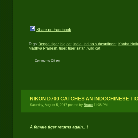
Share on Facebook
Tags:
Bengal tiger
,
big cat
,
India
,
Indian subcontinent
,
Kanha Nati
Madhya Pradesh
,
tiger
,
tiger safari
,
wild cat
Comments Off
on
Kanha National Park:
The best run protected
area in India
NIKON D700 CATCHES AN INDOCHINESE TI
Saturday, August 5, 2017 posted by
Bruce
11:38 PM
A female tiger returns again…!