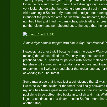
loose the dice and the next throw. The following story is ab
very lucky photographs, but getting them almost cost me my
while working in Sai Yok. My team and I had just set a strin
interior of the protected area. As we were leaving camp, the
number. I had just lifted my camp chair, which left an impressi
number eleven, and so I shouted out to the boys that the l
A male tiger camera trapped with film in Sqai You National 
However, just after that, I became ill with the deadly
Plasmod
malaria) that almost killed me. The only thing that saved m
practiced here in Thailand for patients with severe malaria c
transfusion’. I stayed in the hospital for nine days and it wa
to survive. I will write a thread about that ordeal one day fo
of working in a Thai forest.
Some may argue that it was just a coincidence that 11 was r
like to believe the ‘spirits of the forest’ had finally answere
my luck has been a great roller-coaster ride in the exciting fi
publishing three coffee table books in English and Thai. Wild
is just a continuation of a dream I had in Sai Yok more than 
another story.