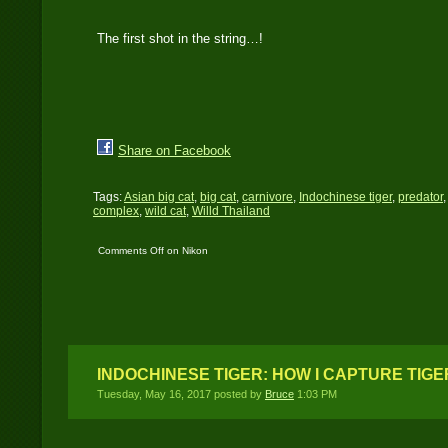
The first shot in the string…!
Share on Facebook
Tags:
Asian big cat
,
big cat
,
carnivore
,
Indochinese tiger
,
predator
complex
,
wild cat
,
Willd Thailand
Comments Off
on Nikon
D700 catches an
Indochinese tiger
INDOCHINESE TIGER: HOW I CAPTURE TIGE
Tuesday, May 16, 2017 posted by
Bruce
1:03 PM