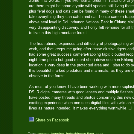
Some final words: If you live near a forest in Thailand or an
are there might be some cryptic wild species still living ther
plus feral dogs and cats can be found in many of these smal
take everything they can catch and eat. I once camera-trapp
above seal level in Doi Inthanon National Park in Chiang Mai
very disappointing discovery, and I only felt remorse for all t
to live in this high-montane forest.
The frustrations, expenses and difficulty of photographing wi
work, and that keeps me going after those elusive tigers and
had some great success camera-trapping tapir, clouded leop
night-time photo but good record shot) down south in Khlong
location is very deep in the protected area and I plan to do
this beautiful marked predators and mammals, as they are ve
observe in the forest.
As most of you know, I have been working with more sophist
DSLR digital cameras with good lenses and multiple flashes f
have posted many threads and photos concerning this new cam
exciting experience when one sees digital files with wild anim
lives as nature intended. It makes everything worthwhile….!
Share on Facebook