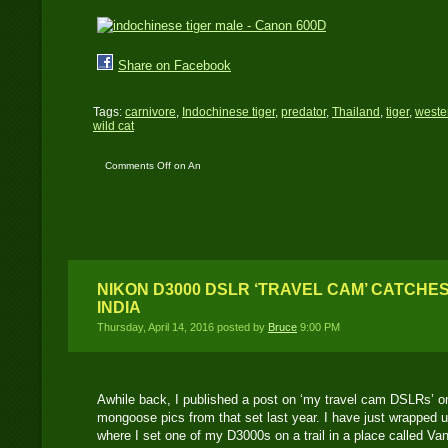
Share on Facebook
Tags:
carnivore
,
Indochinese tiger
,
predator
,
Thailand
,
tiger
,
weste
wild cat
Comments Off
on An
Indochinese tiger
caught by a Canon
600D: my favorite tiger
image..!
NIKON D3000 DSLR ‘TRAVEL CAM’ CATCHES
INDIA
Thursday, April 14, 2016 posted by
Bruce
9:00 PM
Awhile back, I published a post on ‘my travel cam DSLRs’ o
mongoose pics from that set last year. I have just wrapped up
where I set one of my D3000s on a trail in a place called Vang