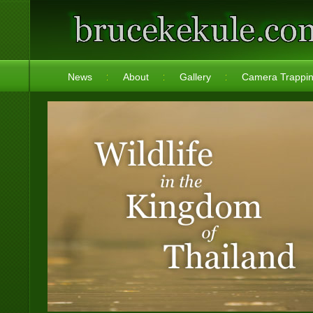
News
About
Gallery
Camera Trappi