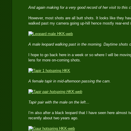
And again making for a very good record of her visit to this
However, most shots are all butt shots. It looks like they h
walked past my camera going up-hill hence mostly rear-end 
A male leopard walking past in the morning. Daytime shots o
I hope to go back here in a week or so where I will be movin
lens for more on-coming shots.
A female tapir in mid-afternoon passing the cam.
Tapir pair with the male on the left…
I’m also after a black leopard that I have seen here almost 
recently about two years ago.