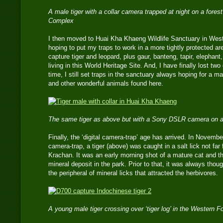
A male tiger with a collar camera trapped at night on a fores
Complex
I then moved to Huai Kha Khaeng Wildlife Sanctuary in Wes
hoping to put my traps to work in a more tightly protected are
capture tiger and leopard, plus gaur, banteng, tapir, elephan
living in this World Heritage Site. And, I have finally lost tw
time, I still set traps in the sanctuary always hoping for a ma
and other wonderful animals found here.
The same tiger as above but with a Sony DSLR camera on a
Finally, the ‘digital camera-trap’ age has arrived. In Novemb
camera-trap, a tiger (above) was caught in a salt lick not fa
Krachan. It was an early morning shot of a mature cat and the 
mineral deposit in the park. Prior to that, it was always tho
the peripheral of mineral licks that attracted the herbivores.
A young male tiger crossing over ‘tiger log’ in the Western 