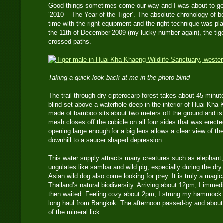
Good things sometimes come our way and I was about to get
‘2010 – The Year of the Tiger’. The absolute chronology of bei
time with the right equipment and the right technique was p
the 11th of December 2009 (my lucky number again), the tiger
crossed paths.
Taking a quick look back at me in the photo-blind
The trail through dry dipterocarp forest takes about 45 minut
blind set above a waterhole deep in the interior of Huai Kha
made of bamboo sits about two meters off the ground and is 
mesh closes off the cubicle on all four sides that was erect
opening large enough for a big lens allows a clear view of 
downhill to a saucer shaped depression.
This water supply attracts many creatures such as elephant,
ungulates like sambar and wild pig, especially during the dry
Asian wild dog also come looking for prey. It is truly a magic
Thailand’s natural biodiversity. Arriving about 12pm, I imm
then waited. Feeling dozy about 2pm, I strung my hammock fo
long haul from Bangkok. The afternoon passed-by and about 
of the mineral lick.