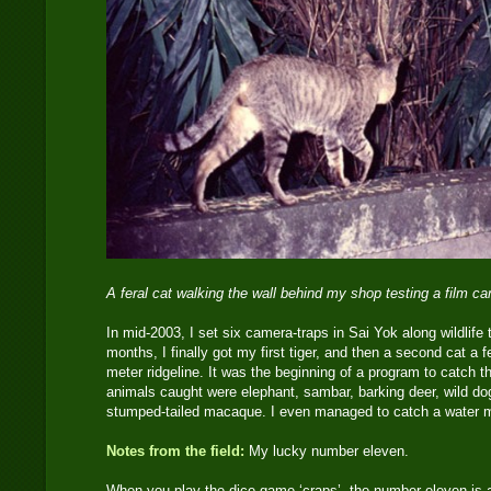
A feral cat walking the wall behind my shop testing a film c
In mid-2003, I set six camera-traps in Sai Yok along wildlife t
months, I finally got my first tiger, and then a second cat a 
meter ridgeline. It was the beginning of a program to catch th
animals caught were elephant, sambar, barking deer, wild do
stumped-tailed macaque. I even managed to catch a water 
Notes from the field:
My lucky number eleven.
When you play the dice game ‘craps’, the number eleven is 