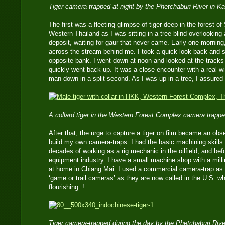
Tiger camera-trapped at night by the Phetchaburi River in 
The first was a fleeting glimpse of tiger deep in the forest o
Western Thailand as I was sitting in a tree blind overlooking
deposit, waiting for gaur that never came. Early one morning
across the stream behind me. I took a quick look back and s
opposite bank. I went down at noon and looked at the tracks l
quickly went back up. It was a close encounter with a real wi
man down in a split second. As I was up in a tree, I assured
A collard tiger in the Western Forest Complex camera trappe
After that, the urge to capture a tiger on film became an obse
build my own camera-traps. I had the basic machining skills 
decades of working as a rig mechanic in the oilfield, and bef
equipment industry. I have a small machine shop with a mill
at home in Chiang Mai. I used a commercial camera-trap a
‘game or trail cameras’ as they are now called in the U.S. w
flourishing..!
Tiger camera-trapped during the day by the Phetchaburi Riv