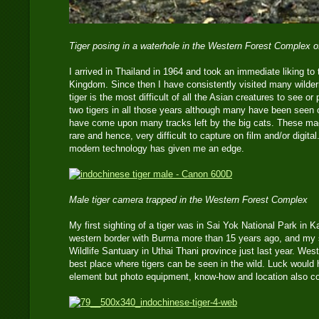
Tiger posing in a waterhole in the Western Forest Complex 
I arrived in Thailand in 1964 and took an immediate liking to t
Kingdom. Since then I have consistently visited many wilder
tiger is the most difficult of all the Asian creatures to see o
two tigers in all those years although many have been seen 
have come upon many tracks left by the big cats. These mag
rare and hence, very difficult to capture on film and/or digita
modern technology has given me an edge.
Male tiger camera trapped in the Western Forest Complex
My first sighting of a tiger was in Sai Yok National Park in 
western border with Burma more than 15 years ago, and my
Wildlife Santuary in Uthai Thani province just last year. Wes
best place where tigers can be seen in the wild. Luck would
element but photo equipment, know-how and location also co