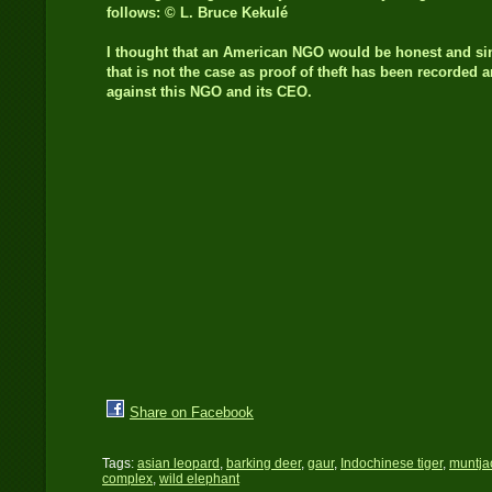
follows: © L. Bruce Kekulé
I thought that an American NGO would be honest and s
that is not the case as proof of theft has been recorded 
against this NGO and its CEO.
Share on Facebook
Tags:
asian leopard
,
barking deer
,
gaur
,
Indochinese tiger
,
muntja
complex
,
wild elephant