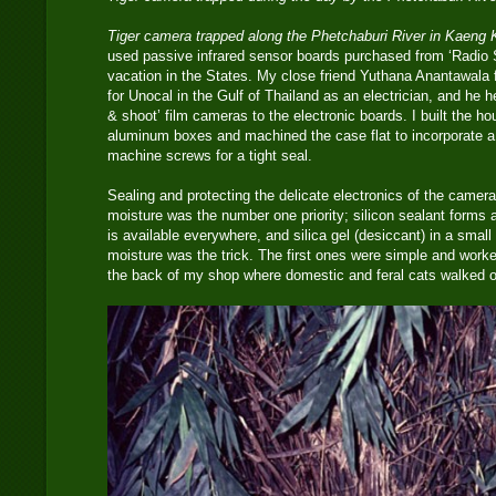
Tiger camera trapped along the Phetchaburi River in Kaeng
used passive infrared sensor boards purchased from ‘Radio 
vacation in the States. My close friend Yuthana Anantawala
for Unocal in the Gulf of Thailand as an electrician, and he 
& shoot’ film cameras to the electronic boards. I built the ho
aluminum boxes and machined the case flat to incorporate a 
machine screws for a tight seal.
Sealing and protecting the delicate electronics of the camera
moisture was the number one priority; silicon sealant forms 
is available everywhere, and silica gel (desiccant) in a small
moisture was the trick. The first ones were simple and worke
the back of my shop where domestic and feral cats walked o