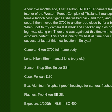
About five months ago, I set a Nikon D700 DSLR camera trap
interior of the Western Forest Complex of Thailand. I manag
female Indochinese tiger as she walked back and forth, and 
seep. I then moved the D700 to another tree close by for a b
When I got to my camera last week and checked my files on t
log I was sitting on. There she was again but this time with 
exposure perfect. This shot is one of my best all time tige
success at last at this new location…Enjoy…!
Camera: Nikon D700 full-frame body
Lens: Nikon 35mm manual lens (very old)
Sensor: Snap Shot Sniper SSII
Case: Pelican 1150
Box: Aluminum ‘elephant proof’ housings for camera, flashe
Flashes: Two Nikon SB-28s
Exposure: 1/200th – ƒ5.6 – ISO 400