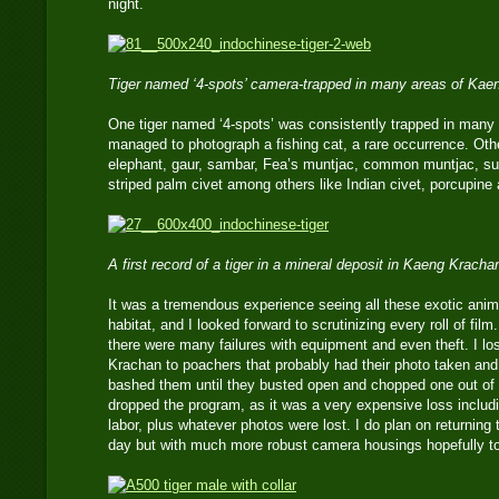
night.
Tiger named ‘4-spots’ camera-trapped in many areas of Kae
One tiger named ‘4-spots’ was consistently trapped in many a
managed to photograph a fishing cat, a rare occurrence. Oth
elephant, gaur, sambar, Fea’s muntjac, common muntjac, su
striped palm civet among others like Indian civet, porcupine 
A first record of a tiger in a mineral deposit in Kaeng Kracha
It was a tremendous experience seeing all these exotic animal
habitat, and I looked forward to scrutinizing every roll of fil
there were many failures with equipment and even theft. I l
Krachan to poachers that probably had their photo taken an
bashed them until they busted open and chopped one out of a
dropped the program, as it was a very expensive loss includ
labor, plus whatever photos were lost. I do plan on returning
day but with much more robust camera housings hopefully to 