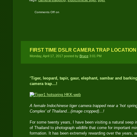
Tags:
camera-trapping
,
Indochinese tiger
,
tiger
Comments Off
on
Indochinese Tiger: How
I capture tigers on film
and digital
FIRST TIME DSLR CAMERA TRAP LOCATION
Monday, April 17, 2017 posted by
Bruce
3:01 PM
‘Tiger, leopard, tapir, gaur, elephant, sambar and barkin
camera trap…!
A female Indochinese tiger camera trapped near a ‘hot spring
Complex’ of Thailand…(image cropped)…!
For some twenty years, I have been visiting a natural seep
of Thailand to photograph wildlife that come for important mi
formation. It has been extremely rewarding over the years, an