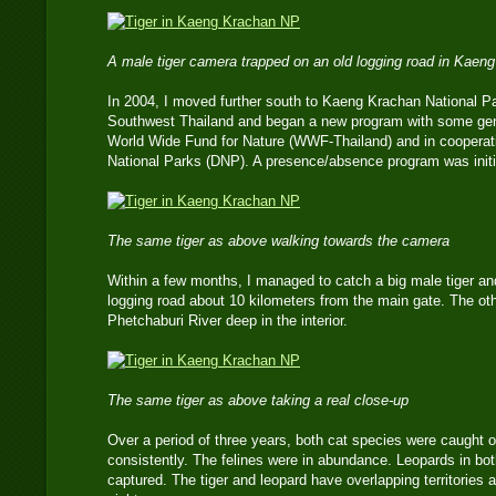
A male tiger camera trapped on an old logging road in Kaen
In 2004, I moved further south to Kaeng Krachan National Pa
Southwest Thailand and began a new program with some gene
World Wide Fund for Nature (WWF-Thailand) and in cooperati
National Parks (DNP). A presence/absence program was initia
The same tiger as above walking towards the camera
Within a few months, I managed to catch a big male tiger an
logging road about 10 kilometers from the main gate. The ot
Phetchaburi River deep in the interior.
The same tiger as above taking a real close-up
Over a period of three years, both cat species were caught 
consistently. The felines were in abundance. Leopards in bo
captured. The tiger and leopard have overlapping territories 