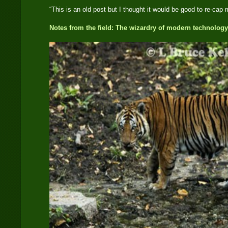
“This is an old post but I thought it would be good to re-cap 
Notes from the field: The wizardry of modern technology