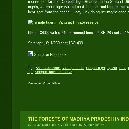
reserve not far from Corbett Tiger Reserve in the State of Ut
nights, a female tiger walked past the cam and tripped the s
best shot from the series…Lady luck doing her magic once 
Nikon D3000 with a 24mm manual lens – 2 SB-28s set at 1/4
Settings: ƒ8; 1/250 sec; ISO 400.
Share on Facebook
Tags:
Asian carnivore
,
Asian predator
,
Bengal tiger
,
big cat
,
India
,
tiger
,
Vanghat private reserve
Comments Off
on Nikon
D3000 DSLR ‘travel
cam’ catches a female
tiger in India
THE FORESTS OF MADHYA PRADESH IN IND
Saturday, December 5, 2015 posted by
Bruce
5:39 PM