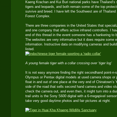
Kaeng Krachan and Kui Buri national parks have Thailand’s 
tigers and leopards, and both remain some of the top protect
survive and breed. I have left the Southwest are of Thailan
Forest Complex.
There are three companies in the United States that speciali
and one company that offers active infrared controllers. I ha
end of this thread in the event someone has a hankering to
The websites are very informative but it does require some 
information. Instructive data on modifying cameras and buil
listed.
A young female tiger with a collar crossing over ‘tiger log’
It is not easy anymore finding the right secondhand point-n-
Olympus or Pentax digital models at used camera shops o
float in and out of one place at the very end of Chinatown’s
side of the road that sells second hand camera and video st
check the camera out, and even then, it might turn into a d
trail units is the Sony S600 digital with a 6-megapixel senso
take very good daytime photos and fair pictures at night.