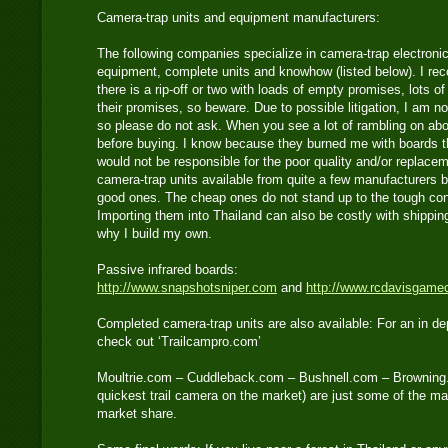
Camera-trap units and equipment manufacturers:
The following companies specialize in camera-trap electronic
equipment, complete units and knowhow (listed below). I re
there is a rip-off or two with loads of empty promises, lots o
their promises, so beware. Due to possible litigation, I am no
so please do not ask. When you see a lot of rambling on abo
before buying. I know because they burned me with boards t
would not be responsible for the poor quality and/or replace
camera-trap units available from quite a few manufacturers b
good ones. The cheap ones do not stand up to the tough cond
Importing them into Thailand can also be costly with shippi
why I build my own.
Passive infrared boards:
http://www.snapshotsniper.com
and
http://www.rcdavisgame
Completed camera-trap units are also available: For an in de
check out ‘Trailcampro.com’
Moultrie.com – Cuddleback.com – Bushnell.com – Browning
quickest trail camera on the market) are just some of the m
market share.