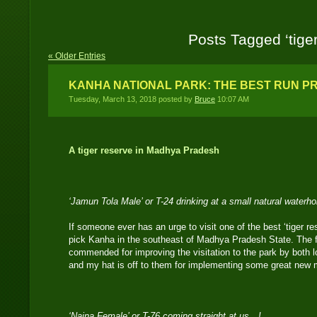
Posts Tagged ‘tiger
« Older Entries
KANHA NATIONAL PARK: THE BEST RUN PR
Tuesday, March 13, 2018 posted by
Bruce
10:07 AM
A tiger reserve in Madhya Pradesh
‘Jamun Tola Male’ or T-24 drinking at a small natural waterh
If someone ever has an urge to visit one of the best ‘tiger re
pick Kanha in the southeast of Madhya Pradesh State. The f
commended for improving the visitation to the park by both lo
and my hat is off to them for implementing some great new
‘Naina Female’ or T-76 coming straight at us…!