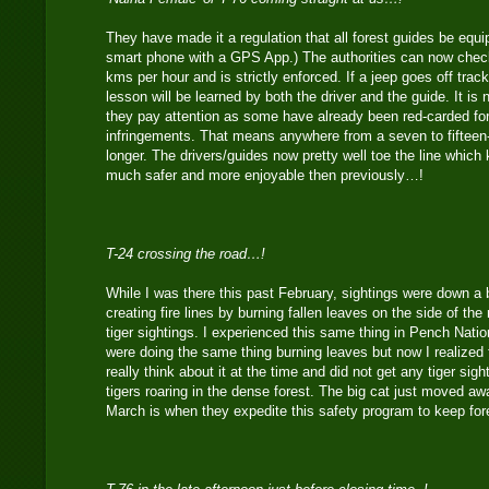
They have made it a regulation that all forest guides be equ
smart phone with a GPS App.) The authorities can now check
kms per hour and is strictly enforced. If a jeep goes off trac
lesson will be learned by both the driver and the guide. It is
they pay attention as some have already been red-carded fo
infringements. That means anywhere from a seven to fifteen
longer. The drivers/guides now pretty well toe the line which
much safer and more enjoyable then previously…!
T-24 crossing the road…!
While I was there this past February, sightings were down a b
creating fire lines by burning fallen leaves on the side of th
tiger sightings. I experienced this same thing in Pench Nati
were doing the same thing burning leaves but now I realized f
really think about it at the time and did not get any tiger sigh
tigers roaring in the dense forest. The big cat just moved aw
March is when they expedite this safety program to keep for