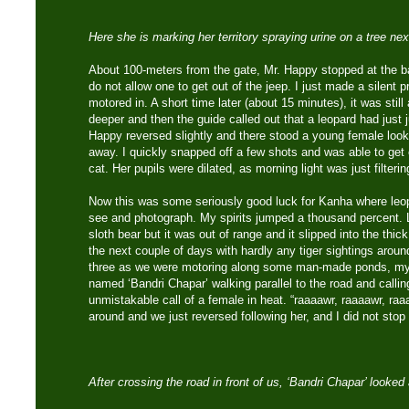
Here she is marking her territory spraying urine on a tree nex
About 100-meters from the gate, Mr. Happy stopped at the ba
do not allow one to get out of the jeep. I just made a silent 
motored in. A short time later (about 15 minutes), it was still
deeper and then the guide called out that a leopard had just
Happy reversed slightly and there stood a young female look
away. I quickly snapped off a few shots and was able to ge
cat. Her pupils were dilated, as morning light was just filterin
Now this was some seriously good luck for Kanha where leopa
see and photograph. My spirits jumped a thousand percent. 
sloth bear but it was out of range and it slipped into the thick
the next couple of days with hardly any tiger sightings arou
three as we were motoring along some man-made ponds, my 
named ‘Bandri Chapar’ walking parallel to the road and callin
unmistakable call of a female in heat. “raaaawr, raaaawr, r
around and we just reversed following her, and I did not sto
After crossing the road in front of us, ‘Bandri Chapar’ looke