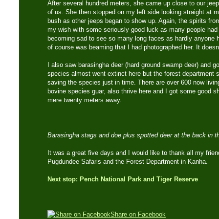
After several hundred meters, she came up close to our jeep
of us. She then stopped on my left side looking straight at m
bush as other jeeps began to show up. Again, the spirits fr
my wish with some seriously good luck as many people had n
becoming sad to see so many long faces as hardly anyone ha
of course was beaming that I had photographed her. It doesn’t
I also saw barasingha deer (hard ground swamp deer) and g
species almost went extinct here but the forest department 
saving the species just in time. There are over 600 now livin
bovine species guar, also thrive here and I got some good sho
mere twenty meters away.
Barasingha stags and doe plus spotted deer at the back in t
It was a great five days and I would like to thank all my fri
Pugdundee Safaris and the Forest Department in Kanha.
Next stop: Pench National Park and Tiger Reserve
Share on Facebook