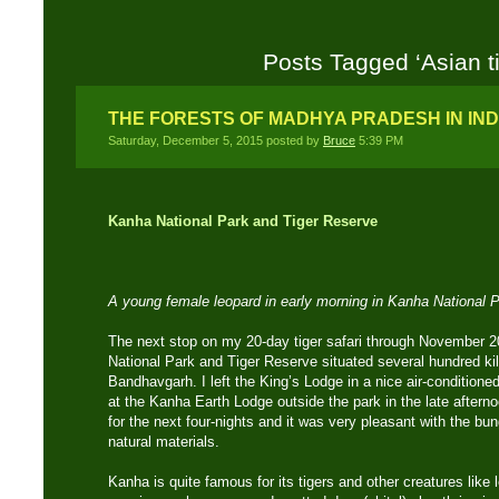
Posts Tagged ‘Asian ti
THE FORESTS OF MADHYA PRADESH IN IND
Saturday, December 5, 2015 posted by
Bruce
5:39 PM
Kanha National Park and Tiger Reserve
A young female leopard in early morning in Kanha National 
The next stop on my 20-day tiger safari through November 
National Park and Tiger Reserve situated several hundred k
Bandhavgarh. I left the King’s Lodge in a nice air-conditione
at the Kanha Earth Lodge outside the park in the late after
for the next four-nights and it was very pleasant with the bu
natural materials.
Kanha is quite famous for its tigers and other creatures like 