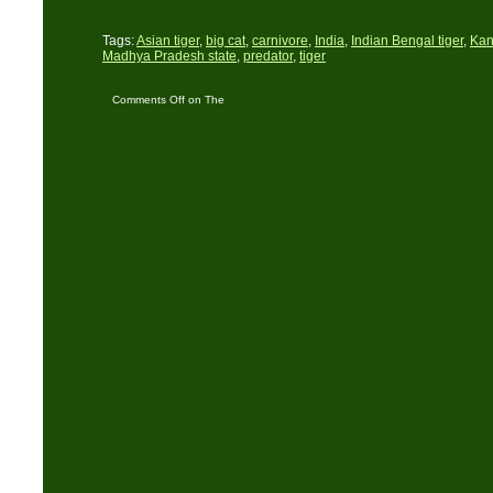
Tags:
Asian tiger
,
big cat
,
carnivore
,
India
,
Indian Bengal tiger
,
Kan
Madhya Pradesh state
,
predator
,
tiger
Comments Off
on The
Forests of Madhya
Pradesh in India – Part
Two