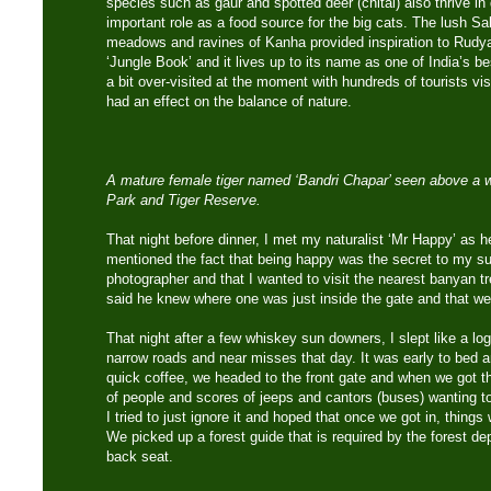
species such as gaur and spotted deer (chital) also thrive i
important role as a food source for the big cats. The lush S
meadows and ravines of Kanha provided inspiration to Rudya
‘Jungle Book’ and it lives up to its name as one of India’s be
a bit over-visited at the moment with hundreds of tourists vi
had an effect on the balance of nature.
A mature female tiger named ‘Bandri Chapar’ seen above a w
Park and Tiger Reserve.
That night before dinner, I met my naturalist ‘Mr Happy’ as he
mentioned the fact that being happy was the secret to my su
photographer and that I wanted to visit the nearest banyan t
said he knew where one was just inside the gate and that we
That night after a few whiskey sun downers, I slept like a log 
narrow roads and near misses that day. It was early to bed an
quick coffee, we headed to the front gate and when we got t
of people and scores of jeeps and cantors (buses) wanting t
I tried to just ignore it and hoped that once we got in, things
We picked up a forest guide that is required by the forest d
back seat.