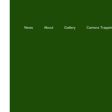
News
About
Gallery
Camera Trappi