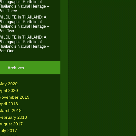
Photographic Portfolio of
Thailand’s Natural Heritage –
Part Three
WILDLIFE in THAILAND: A
Photographic Portfolio of
Thailand’s Natural Heritage –
Part Two
WILDLIFE in THAILAND: A
Photographic Portfolio of
Thailand’s Natural Heritage –
Part One
Archives
May 2020
April 2020
November 2019
April 2018
March 2018
February 2018
August 2017
July 2017