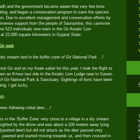
adh and the government became aware that very few lions
unting, and began a conservation program to save the species
tion. Due to excellent management and conservation efforts by
mense support from the people of Saurashtra, this carnivore
me 523 individuals now roam in the Gir Asiatic Lion
at 22,000 square kilometers in Gujarat State.
dry stream bed in the buffer zone of Gir National Park …!
isit Gir and on my finale safari for this year, I took the flight to
n an 8-hour taxi ride to the Asiatic Lion Lodge near to Sasan-
 of Gir National Park & Sanctuary. Sightings of lions have been
ng, I got lucky.
ees following chital deer….!
s in the ‘Buffer Zone’ very close to a village in a dry stream
ighted by the driver and was about a 100 meters away lying
(spotted deer) but did not attack as the deer passed very
p, yawned and started moving towards us, and then crossed in