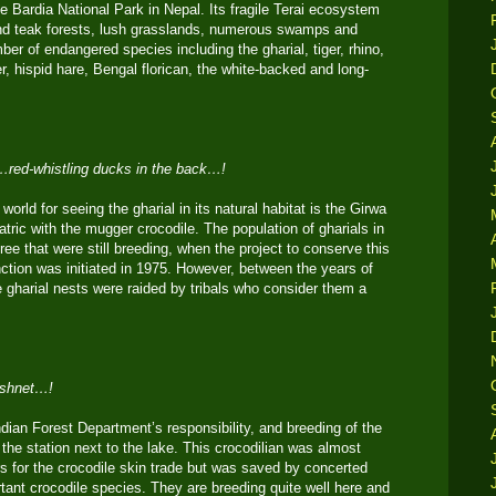
e Bardia National Park in Nepal. Its fragile Terai ecosystem
nd teak forests, lush grasslands, numerous swamps and
ber of endangered species including the gharial, tiger, rhino,
, hispid hare, Bengal florican, the white-backed and long-
t…red-whistling ducks in the back…!
world for seeing the gharial in its natural habitat is the Girwa
atric with the mugger crocodile. The population of gharials in
ree that were still breeding, when the project to conserve this
inction was initiated in 1975. However, between the years of
 gharial nests were raided by tribals who consider them a
fishnet…!
dian Forest Department’s responsibility, and breeding of the
t the station next to the lake. This crocodilian was almost
s for the crocodile skin trade but was saved by concerted
ortant crocodile species. They are breeding quite well here and