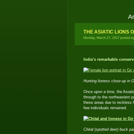
Ar
THE ASIATIC LIONS O
Monday, March 27, 2017 posted b
India’s remarkable conserv
Hunting lioness close-up in 
Once upon a time, the Asiati
through to the northeastern p
these areas due to reckless h
few individuals remained.
Chital (spotted deer) buck pa