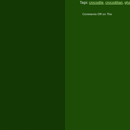
Tags:
crocodile
,
crocodilian
,
gha
Comments Off
on The
Plight of the Indian
Gharial