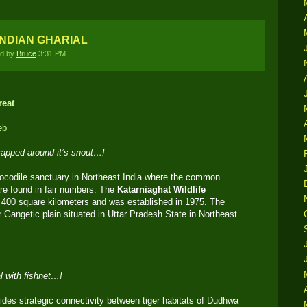
INDIAN GHARIAL
ed by
Bruce
3:31 PM
reat
wrapped around it’s snout…!
crocodile sanctuary in Northeast India where the common
are found in fair numbers. The
Katarniaghat Wildlife
 400 square kilometers and was established in 1975. The
r Gangetic plain situated in Uttar Pradesh State in Northeast
l with fishnet…!
ides strategic connectivity between tiger habitats of Dudhwa