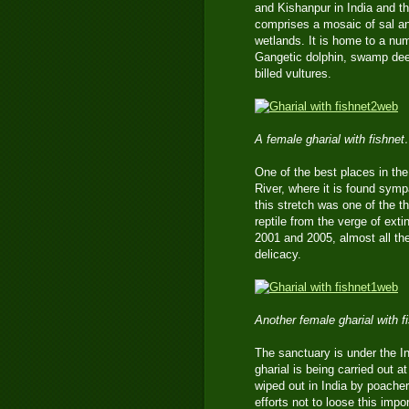
and Kishanpur in India and th
comprises a mosaic of sal a
wetlands. It is home to a num
Gangetic dolphin, swamp deer
billed vultures.
A female gharial with fishne
One of the best places in the 
River, where it is found symp
this stretch was one of the th
reptile from the verge of ext
2001 and 2005, almost all the
delicacy.
Another female gharial with 
The sanctuary is under the In
gharial is being carried out a
wiped out in India by poacher
efforts not to loose this imp