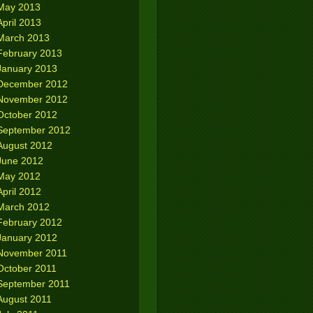
May 2013
April 2013
March 2013
February 2013
January 2013
December 2012
November 2012
October 2012
September 2012
August 2012
June 2012
May 2012
April 2012
March 2012
February 2012
January 2012
November 2011
October 2011
September 2011
August 2011