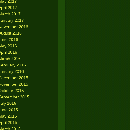
May 2017
April 2017
March 2017
January 2017
November 2016
August 2016
June 2016
May 2016
April 2016
March 2016
February 2016
January 2016
December 2015
November 2015
October 2015
September 2015
July 2015
June 2015
May 2015
April 2015
March 2015