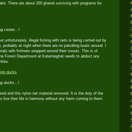
ake. There are about 200 gharial surviving with programs for
ing center…!
but unfortunately, illegal fishing with nets is being carried out by
 probably at night when there are no patrolling boats around. I
ials with fishnets wrapped around their snouts. This is of
he Forest Department at Katarniaghat needs to abduct any
ities.
ing ducks…!
red and this nylon net material removed. It is the duty of the
s live their life in harmony without any harm coming to them.