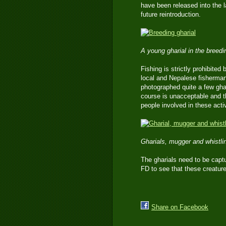
have been released into the l
future reintroduction.
A young gharial in the breed
Fishing is strictly prohibited 
local and Nepalese fisherman,
photographed quite a few ghar
course is unacceptable and t
people involved in these activ
Gharials, mugger and whistl
The gharials need to be captu
FD to see that these creature
Share on Facebook