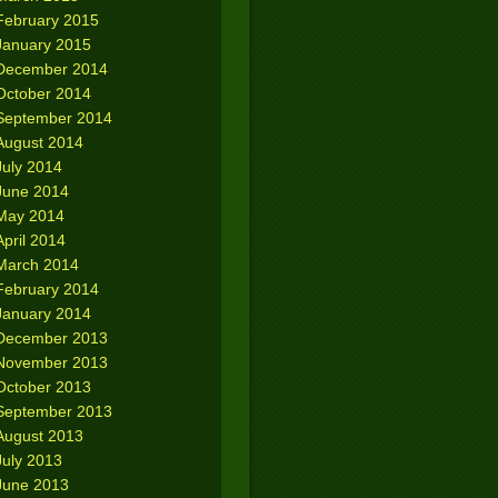
February 2015
January 2015
December 2014
October 2014
September 2014
August 2014
July 2014
June 2014
May 2014
April 2014
March 2014
February 2014
January 2014
December 2013
November 2013
October 2013
September 2013
August 2013
July 2013
June 2013