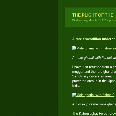
THE PLIGHT OF THE 
Wednesday, March 15, 2017 post
A rare crocodilian under th
A male gharial with fishnet 
I have just returned from a 
mugger and the rare gharial 
Sanctuary
covers an area of
protected area is in the Uppe
India
A close-up of the male gharia
The Katerniaghat Forest prov