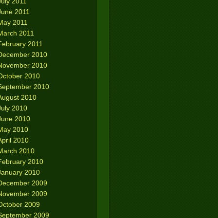
July 2011
June 2011
May 2011
March 2011
February 2011
December 2010
November 2010
October 2010
September 2010
August 2010
July 2010
June 2010
May 2010
April 2010
March 2010
February 2010
January 2010
December 2009
November 2009
October 2009
September 2009