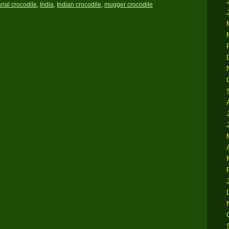
rial crocodile
,
India
,
Indian crocodile
,
mugger crocodile