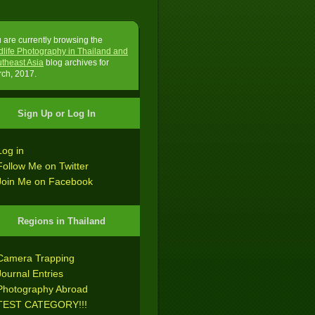
 are currently browsing the
dlife Photography in Thailand and
theast Asia
blog archives for
ch, 2017.
Sign Up or Log In
Log in
Follow Me on Twitter
Join Me on Facebook
Regions in Thailand
Camera Trapping
Journal Entries
Photography Abroad
TEST CATEGORY!!!