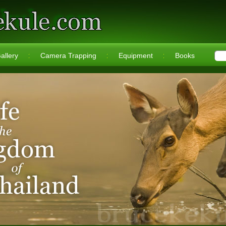
allery
Camera Trapping
Equipment
Books