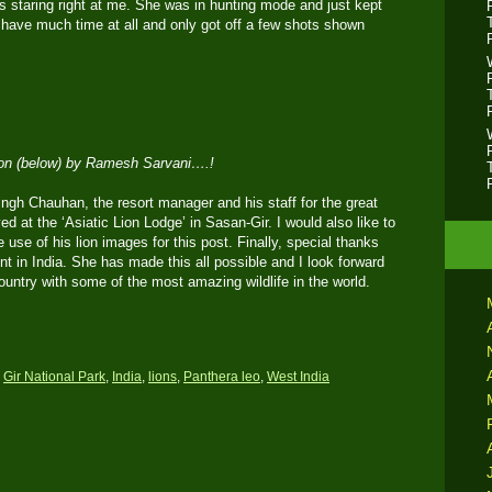
s staring right at me. She was in hunting mode and just kept
ot have much time at all and only got off a few shots shown
ion (below) by Ramesh Sarvani….!
ingh Chauhan, the resort manager and his staff for the great
ed at the ‘Asiatic Lion Lodge’ in Sasan-Gir. I would also like to
use of his lion images for this post. Finally, special thanks
 in India. She has made this all possible and I look forward
 country with some of the most amazing wildlife in the world.
,
Gir National Park
,
India
,
lions
,
Panthera leo
,
West India