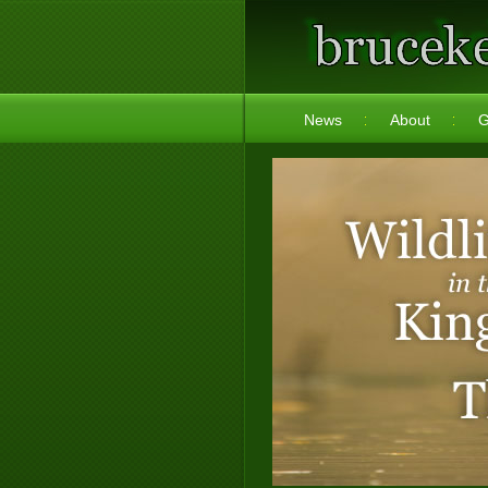
News
About
G