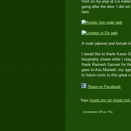
front on my jeep at 5-6 meter
going after the deer. I did n
here.
A male (above) and female l
I would like to thank Karan S
hospitality shown while I stay
thank Ramesh Sarvani for the 
goes to Anu Marwah, my agent
to future visits to this great
Share on Facebook
Tags:
Asiatic big cat
,
Asiatic lion
Comments Off
on The
Asiatic Lions of Gir