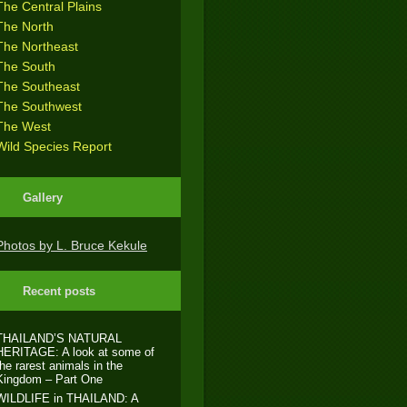
The Central Plains
The North
The Northeast
The South
The Southeast
The Southwest
The West
Wild Species Report
Gallery
Photos by L. Bruce Kekule
Recent posts
THAILAND’S NATURAL
HERITAGE: A look at some of
the rarest animals in the
Kingdom – Part One
WILDLIFE in THAILAND: A