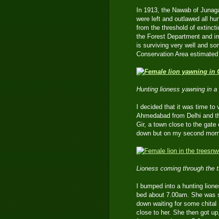
In 1913, the Nawab of Junag
were left and outlawed all h
from the threshold of extinc
the Forest Department and im
is surviving very well and so
Conservation Area estimated 
Hunting lioness yawning in a 
I decided that it was time to v
Ahmedabad from Delhi and the
Gir, a town close to the gate
down but on my second morni
Lioness coming through the tr
I bumped into a hunting liones
bed about 7.00am. She was s
down waiting for some chital 
close to her. She then got u