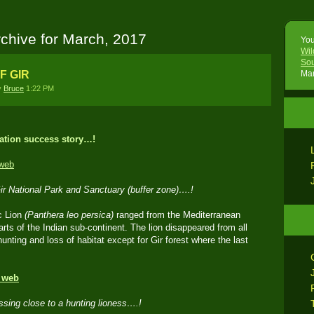
chive for March, 2017
You
Wil
Sou
F GIR
Mar
y
Bruce
1:22 PM
ation success story…!
Gir National Park and Sanctuary (buffer zone)….!
c Lion
(Panthera leo persica)
ranged from the Mediterranean
arts of the Indian sub-continent. The lion disappeared from all
unting and loss of habitat except for Gir forest where the last
ssing close to a hunting lioness….!