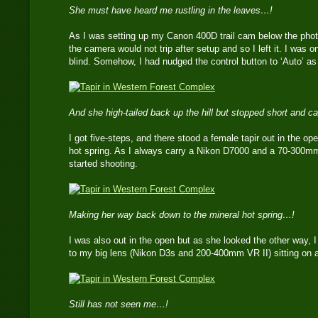
She must have heard me rustling in the leaves…!
As I was setting up my Canon 400D trail cam below the photo-b
the camera would not trip after setup and so I left it. I was
blind. Somehow, I had nudged the control button to ‘Auto’ as 
And she high-tailed back up the hill but stopped short and
I got five-steps, and there stood a female tapir out in the op
hot spring. As I always carry a Nikon D7000 and a 70-300m
started shooting.
Making her way back down to the mineral hot spring…!
I was also out in the open but as she looked the other way, I 
to my big lens (Nikon D3s and 200-400mm VR II) sitting on a 
Still has not seen me…!