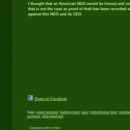
I thought that an American NGO would be honest and s
that is not the case as proof of theft has been recorded 
against this NGO and its CEO.
Share on Facebook
Tags:
asian leopard
,
barking deer
,
gaur
,
Indochinese tiger
,
muntja
complex
,
wild elephant
Comments Off
on First