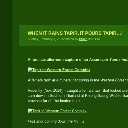
time DSLR Camera Trap
Location
WHEN IT RAINS TAPIR, IT POURS TAPIR…!
Sunday, February 8, 2015 posted by
Bruce
8:58 PM
A rare late afternoon capture of an Asian tapir
Tapris ind
A female tapir at a mineral hot spring in the Western Fores
Recently (Nov. 2014), I caught a female tapir that looked p
cam down in Southern Thailand at Khlong Saeng Wildlife San
province far off the beaten track.
First shot coming down the hill …!