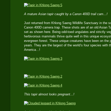
A mature Asian tapir caught by a Canon 400D trail cam…!
Just returned from Khlong Saeng Wildlife Sanctuary in the s
Canon 400D camera trap. These shots are of an old Asian Tap
set as shown here. Being odd-toed ungulates and strictly veg
herbivorous mammals thrive quite well in this unique ecosy
evergreen forest. These unique creatures have been on the pl
years. They are the largest of the world’s four species with t
America…!
This tapir almost looks pregnant…!