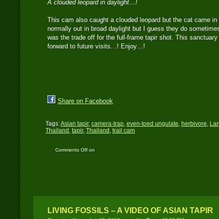
A clouded leopard in daylight…!
This cam also caught a clouded leopard but the cat came in 
normally out in broad daylight but I guess they do sometimes
was the trade off for the full-frame tapir shot. This sanctuar
forward to future visits…! Enjoy…!
Share on Facebook
Tags:
Asian tapir
,
camera-trap
,
even-toed ungulate
,
herbivore
,
La
Thailand
,
tapir
,
Thailand
,
trail cam
Comments Off
on
Canon 400D catches an
old Asian tapir and
clouded leopard
LIVING FOSSILS – A VIDEO OF ASIAN TAPIR