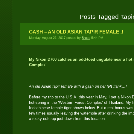
Posts Tagged ‘tapir
GASH – AN OLD ASIAN TAPIR FEMALE..!
Monday, August 21, 2017 posted by
Bruce
5:44 PM
My Nikon D700 catches an odd-toed ungulate near a hot s
Complex’
An old Asian tapir female with a gash on her left flank…!
Before my trip to the U.S.A. this year in May, I set a Nikon
hot-spring in the ‘Western Forest Complex’ of Thailand. My f
Indochinese female tiger shown below. But a real bonus was 
few times usually leaving the waterhole after drinking the im
a rocky outcrop just down from this location.