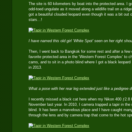
The site is 60 kilometers by boat into the protected area. I g
odd-toed ungulate as it moved along a wildlife trail on a ridge
got a beautiful clouded leopard even though it was a bit out 
stars…!
I have named this old girl ‘White Spot’ seen on her right sho
Then, I went back to Bangkok for some rest and after a few 
favorite protected area in the ‘Western Forest Complex’ to ch
cams, and to sit in a photo blind where I got a black leopar
in 2013.
What a pose with her rear leg extended just like a pedigree
I recently missed a black cat here when my Nikon 400 ƒ2.8 l
November last year. In 2010, I camera trapped a tapir in the
blind. It has been a marvelous place and I have caught many 
through the lens and by camera trap that come to the hot spr