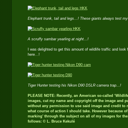
Elephant trunk, tail and legs…! These giants always test m
A scruffy sambar yearling at night…!
I was delighted to get this amount of wildlife traffic and look 
here…!
Tiger Hunter testing his Nikon D90 DSLR camera trap…!
PLEASE NOTE: Recently, an American so-called ‘Wildlife
images, cut my name and copyright off the image and pub
without any permission to use said image and credit to m
what course of action I should take. However because of t
marking’ through the subject on all of my images for th
follows: © L. Bruce Kekulé