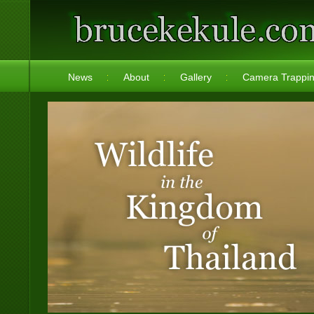
News
About
Gallery
Camera Trappi