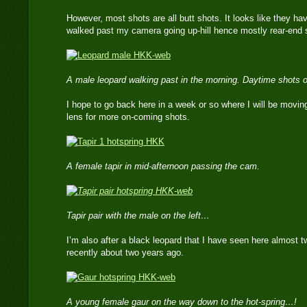
However, most shots are all butt shots. It looks like they h
walked past my camera going up-hill hence mostly rear-end 
A male leopard walking past in the morning. Daytime shots o
I hope to go back here in a week or so where I will be movin
lens for more on-coming shots.
A female tapir in mid-afternoon passing the cam.
Tapir pair with the male on the left…
I’m also after a black leopard that I have seen here almost 
recently about two years ago.
A young female gaur on the way down to the hot-spring…!