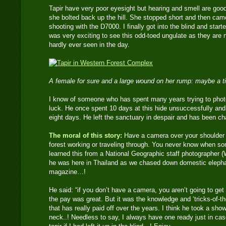
Tapir have very poor eyesight but hearing and smell are go
she bolted back up the hill. She stopped short and then came
shooting with the D7000. I finally got into the blind and start
was very exciting to see this odd-toed ungulate as they are 
hardly ever seen in the day.
A female for sure and a large wound on her rump: maybe a ti
I know of someone who has spent many years trying to photo
luck. He once spent 10 days at this hide unsuccessfully and 
eight days. He left the sanctuary in despair and has been ch
The moral of this story:
Have a camera over your shoulder at
forest working or traveling through. You never know when s
learned this from a National Geographic staff photographer (Wi
he was here in Thailand as we chased down domestic elephan
magazine…!
He said: “if you don’t have a camera, you aren’t going to get 
the pay was great. But it was the knowledge and ‘tricks-of-th
that has really paid off over the years. I think he took a sh
neck..! Needless to say, I always have one ready just in cas