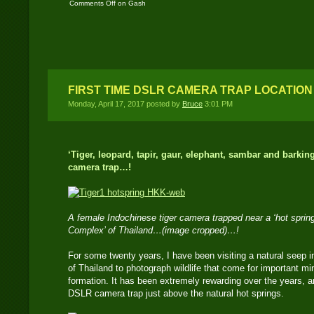
Comments Off
on Gash
– An old Asian Tapir
female..!
FIRST TIME DSLR CAMERA TRAP LOCATION
Monday, April 17, 2017 posted by
Bruce
3:01 PM
‘Tiger, leopard, tapir, gaur, elephant, sambar and barkin
camera trap…!
A female Indochinese tiger camera trapped near a ‘hot spring
Complex’ of Thailand…(image cropped)…!
For some twenty years, I have been visiting a natural seep
of Thailand to photograph wildlife that come for important mi
formation. It has been extremely rewarding over the years, an
DSLR camera trap just above the natural hot springs.