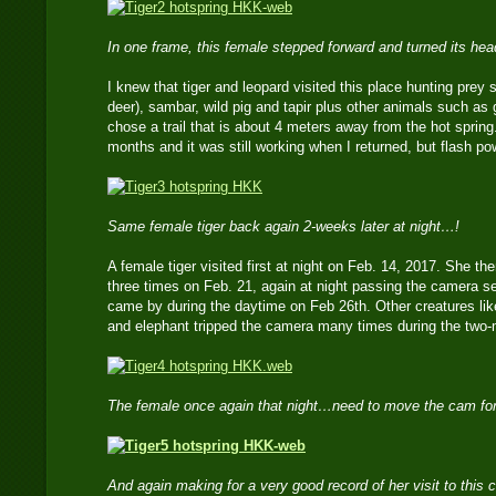
In one frame, this female stepped forward and turned its he
I knew that tiger and leopard visited this place hunting prey 
deer), sambar, wild pig and tapir plus other animals such as 
chose a trail that is about 4 meters away from the hot spring.
months and it was still working when I returned, but flash p
Same female tiger back again 2-weeks later at night…!
A female tiger visited first at night on Feb. 14, 2017. She 
three times on Feb. 21, again at night passing the camera s
came by during the daytime on Feb 26th. Other creatures lik
and elephant tripped the camera many times during the two
The female once again that night…need to move the cam for
And again making for a very good record of her visit to this