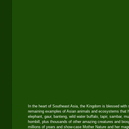
In the heart of Southeast Asia, the Kingdom is blessed with 
remaining examples of Asian animals and ecosystems that har
elephant, gaur, banteng, wild water buffalo, tapir, sambar, m
hornbill, plus thousands of other amazing creatures and bio
millions of years and show-case Mother Nature and her mag