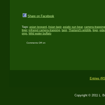
Share on Facebook
Tags:
asian leopard
,
Asian tapir
,
asiatic sun bear
,
camera-trappin
tiger
,
infrared camera-trapping
,
tapir
,
Thailand's wildlife
,
tiger
,
vide
pigs
,
Wild water buffalo
Comments Off
on
Chasing a Wild Dream
Entries (R
Copyright © 2011 L. 