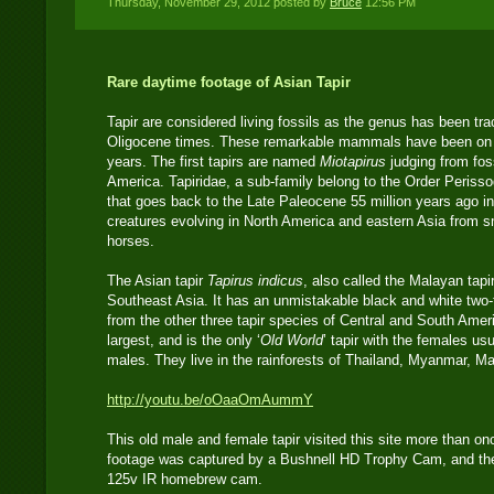
Thursday, November 29, 2012 posted by
Bruce
12:56 PM
Rare daytime footage of Asian Tapir
Tapir are considered living fossils as the genus has been tr
Oligocene times. These remarkable mammals have been on th
years. The first tapirs are named
Miotapirus
judging from fos
America. Tapiridae, a sub-family belong to the Order Perisso
that goes back to the Late Paleocene 55 million years ago in
creatures evolving in North America and eastern Asia from sma
horses.
The Asian tapir
Tapirus indicus
, also called the Malayan tapir
Southeast Asia. It has an unmistakable black and white two-t
from the other three tapir species of Central and South Amer
largest, and is the only ‘
Old World
’ tapir with the females usu
males. They live in the rainforests of Thailand, Myanmar, M
http://youtu.be/oOaaOmAummY
This old male and female tapir visited this site more than o
footage was captured by a Bushnell HD Trophy Cam, and th
125v IR homebrew cam.