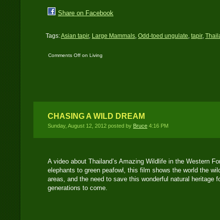
Share on Facebook
Tags:
Asian tapir
,
Large Mammals
,
Odd-toed ungulate
,
tapir
,
Thail
Comments Off
on Living
Fossils – A video of
Asian tapir
CHASING A WILD DREAM
Sunday, August 12, 2012 posted by
Bruce
4:16 PM
A video about Thailand’s Amazing Wildlife in the Western F
elephants to green peafowl, this film shows the world the wil
areas, and the need to save this wonderful natural heritage f
generations to come.