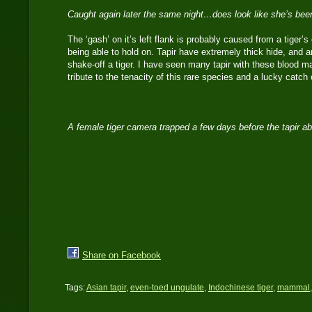
Caught again later the same night…does look like she’s bee
The ‘gash’ on it’s left flank is probably caused from a tiger’s 
being able to hold on. Tapir have extremely thick hide, and a
shake-off a tiger. I have seen many tapir with these blood m
tribute to the tenacity of this rare species and a lucky cat
A female tiger camera trapped a few days before the tapir 
Share on Facebook
Tags:
Asian tapir
,
even-toed ungulate
,
Indochinese tiger
,
mammal