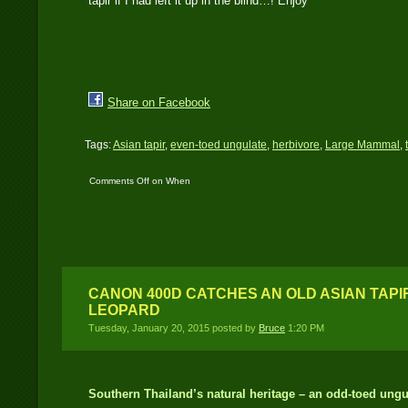
tapir if I had left it up in the blind…! Enjoy
Share on Facebook
Tags:
Asian tapir
,
even-toed ungulate
,
herbivore
,
Large Mammal
,
Comments Off
on When
it rains tapir, it pours
tapir…!
CANON 400D CATCHES AN OLD ASIAN TAP
LEOPARD
Tuesday, January 20, 2015 posted by
Bruce
1:20 PM
Southern Thailand’s natural heritage – an odd-toed ungu