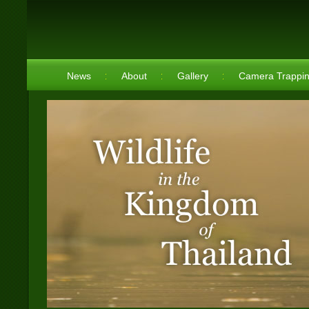
News
About
Gallery
Camera Trappi