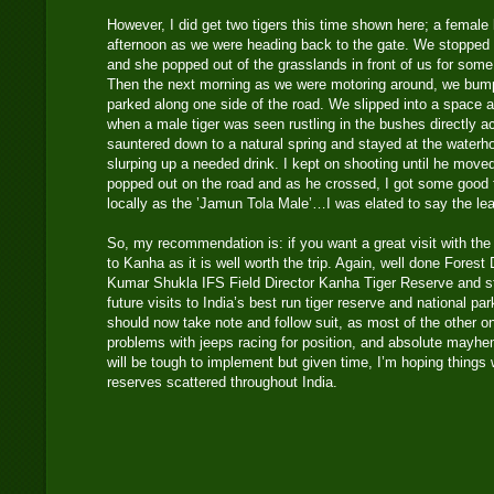
However, I did get two tigers this time shown here; a female 
afternoon as we were heading back to the gate. We stopped a
and she popped out of the grasslands in front of us for some
Then the next morning as we were motoring around, we bump
parked along one side of the road. We slipped into a space 
when a male tiger was seen rustling in the bushes directly a
sauntered down to a natural spring and stayed at the waterh
slurping up a needed drink. I kept on shooting until he move
popped out on the road and as he crossed, I got some good f
locally as the ’Jamun Tola Male’…I was elated to say the le
So, my recommendation is: if you want a great visit with the p
to Kanha as it is well worth the trip. Again, well done Fores
Kumar Shukla IFS Field Director Kanha Tiger Reserve and sta
future visits to India’s best run tiger reserve and national pa
should now take note and follow suit, as most of the other o
problems with jeeps racing for position, and absolute mayhe
will be tough to implement but given time, I’m hoping things wi
reserves scattered throughout India.