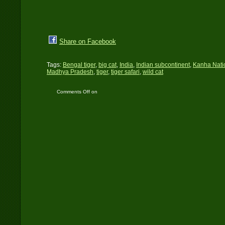
Share on Facebook
Tags:
Bengal tiger
,
big cat
,
India
,
Indian subcontinent
,
Kanha Nati
Madhya Pradesh
,
tiger
,
tiger safari
,
wild cat
Comments Off
on
Kanha National Park:
The best run protected
area in India