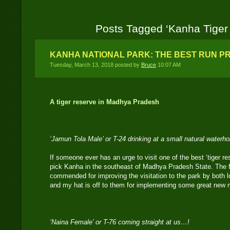
Posts Tagged ‘Kanha Tiger
KANHA NATIONAL PARK: THE BEST RUN PR
Tuesday, March 13, 2018 posted by
Bruce
10:07 AM
A tiger reserve in Madhya Pradesh
‘Jamun Tola Male’ or T-24 drinking at a small natural waterh
If someone ever has an urge to visit one of the best ‘tiger re
pick Kanha in the southeast of Madhya Pradesh State. The f
commended for improving the visitation to the park by both lo
and my hat is off to them for implementing some great new
‘Naina Female’ or T-76 coming straight at us…!