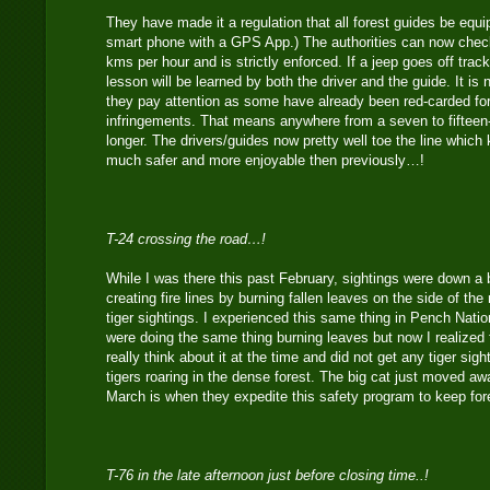
They have made it a regulation that all forest guides be equ
smart phone with a GPS App.) The authorities can now check
kms per hour and is strictly enforced. If a jeep goes off trac
lesson will be learned by both the driver and the guide. It is
they pay attention as some have already been red-carded fo
infringements. That means anywhere from a seven to fifteen
longer. The drivers/guides now pretty well toe the line which
much safer and more enjoyable then previously…!
T-24 crossing the road…!
While I was there this past February, sightings were down a b
creating fire lines by burning fallen leaves on the side of th
tiger sightings. I experienced this same thing in Pench Nati
were doing the same thing burning leaves but now I realized f
really think about it at the time and did not get any tiger sigh
tigers roaring in the dense forest. The big cat just moved aw
March is when they expedite this safety program to keep for
T-76 in the late afternoon just before closing time..!