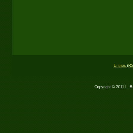
Entries (R
Copyright © 2011 L. 