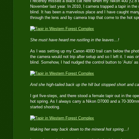
I recently missed a black cat here when my Nikon 400 ƒ2.8 l
November last year. In 2010, I camera trapped a tapir in the
blind. It has been a marvelous place and I have caught many 
through the lens and by camera trap that come to the hot spr
She must have heard me rustling in the leaves…!
As I was setting up my Canon 400D trail cam below the photo-b
the camera would not trip after setup and so I left it. I was
blind. Somehow, I had nudged the control button to ‘Auto’ as 
And she high-tailed back up the hill but stopped short and
I got five-steps, and there stood a female tapir out in the op
hot spring. As I always carry a Nikon D7000 and a 70-300m
started shooting.
Making her way back down to the mineral hot spring…!