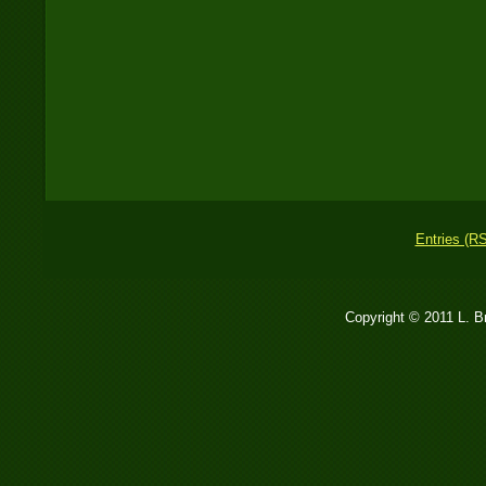
Entries (R
Copyright © 2011 L. 