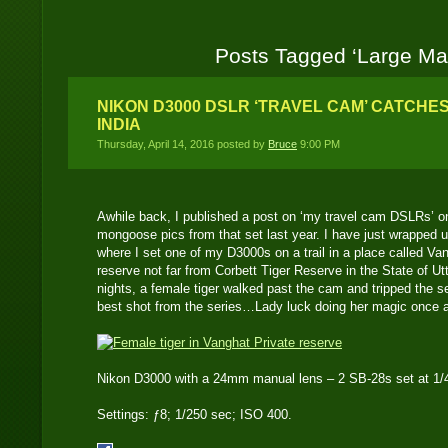
Posts Tagged ‘Large M
NIKON D3000 DSLR ‘TRAVEL CAM’ CATCHES
INDIA
Thursday, April 14, 2016 posted by
Bruce
9:00 PM
Awhile back, I published a post on ‘my travel cam DSLRs’ o
mongoose pics from that set last year. I have just wrapped up
where I set one of my D3000s on a trail in a place called Vang
reserve not far from Corbett Tiger Reserve in the State of Ut
nights, a female tiger walked past the cam and tripped the s
best shot from the series…Lady luck doing her magic once 
Nikon D3000 with a 24mm manual lens – 2 SB-28s set at 1/4
Settings: ƒ8; 1/250 sec; ISO 400.