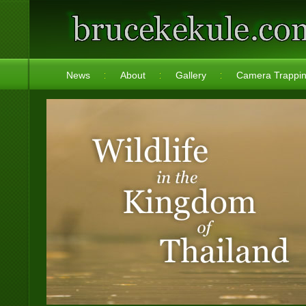
News
About
Gallery
Camera Trappi