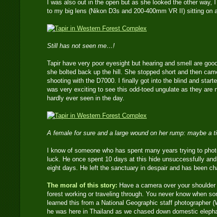
I was also out in the open but as she looked the other way, I 
to my big lens (Nikon D3s and 200-400mm VR II) sitting on a 
Still has not seen me…!
Tapir have very poor eyesight but hearing and smell are go
she bolted back up the hill. She stopped short and then came
shooting with the D7000. I finally got into the blind and start
was very exciting to see this odd-toed ungulate as they are 
hardly ever seen in the day.
A female for sure and a large wound on her rump: maybe a ti
I know of someone who has spent many years trying to photo
luck. He once spent 10 days at this hide unsuccessfully and 
eight days. He left the sanctuary in despair and has been ch
The moral of this story:
Have a camera over your shoulder at
forest working or traveling through. You never know when s
learned this from a National Geographic staff photographer (Wi
he was here in Thailand as we chased down domestic elephan