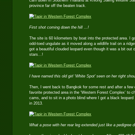
cam down in Southern Thailand at Khlong Saeng Wildlife San
province far off the beaten track.
First shot coming down the hill …!
The site is 60 kilometers by boat into the protected area. I g
odd-toed ungulate as it moved along a wildlife trail on a ridge
got a beautiful clouded leopard even though it was a bit out 
stars…!
I have named this old girl ‘White Spot’ seen on her right sho
Then, I went back to Bangkok for some rest and after a few 
favorite protected area in the ‘Western Forest Complex’ to ch
cams, and to sit in a photo blind where I got a black leopar
in 2013.
What a pose with her rear leg extended just like a pedigree