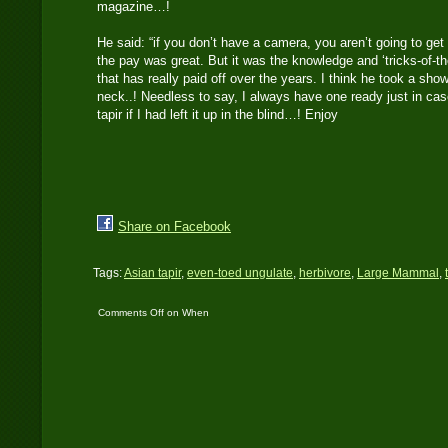
magazine…!
He said: “if you don’t have a camera, you aren’t going to get 
the pay was great. But it was the knowledge and ‘tricks-of-th
that has really paid off over the years. I think he took a sh
neck..! Needless to say, I always have one ready just in cas
tapir if I had left it up in the blind…! Enjoy
Share on Facebook
Tags:
Asian tapir
,
even-toed ungulate
,
herbivore
,
Large Mammal
,
Comments Off
on When
it rains tapir, it pours
tapir…!