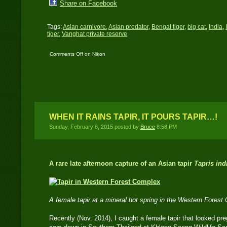
Share on Facebook
Tags:
Asian carnivore
,
Asian predator
,
Bengal tiger
,
big cat
,
India
,
tiger
,
Vanghat private reserve
Comments Off
on Nikon
D3000 DSLR ‘travel
cam’ catches a female
tiger in India
WHEN IT RAINS TAPIR, IT POURS TAPIR…!
Sunday, February 8, 2015 posted by
Bruce
8:58 PM
A rare late afternoon capture of an Asian tapir
Tapris ind
A female tapir at a mineral hot spring in the Western Fores
Recently (Nov. 2014), I caught a female tapir that looked p