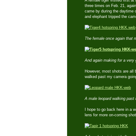
A female tiger visited first 
three times on Feb. 21, agai
came by during the daytime o
and elephant tripped the ca
The female once again that 
And again making for a very 
However, most shots are all b
walked past my camera going 
A male leopard walking past 
I hope to go back here in a 
lens for more on-coming shot