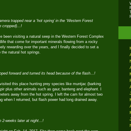
mera trapped near a ‘hot spring’ in the ‘Western Forest
e cropped)…!
e been visiting a natural seep in the Western Forest Complex
dlife that come for important minerals flowing from a rocky
ely rewarding over the years, and I finally decided to set a
the natural hot springs.
epped forward and turned its head because of the flash…!
 visited this place hunting prey species like muntjac (barking
apir plus other animals such as gaur, banteng and elephant. I
 meters away from the hot spring. I left the cam for almost two
ng when I returned, but flash power had long drained away.
 2-weeks later at night…!