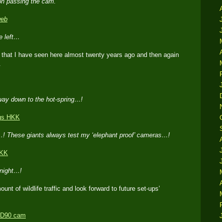
oon passing the cam.
he left…
d that I have seen here almost twenty years ago and then again
.
way down to the hot-spring…!
s…! These giants always test my ‘elephant proof’ cameras…!
 night…!
ount of wildlife traffic and look forward to future set-ups’