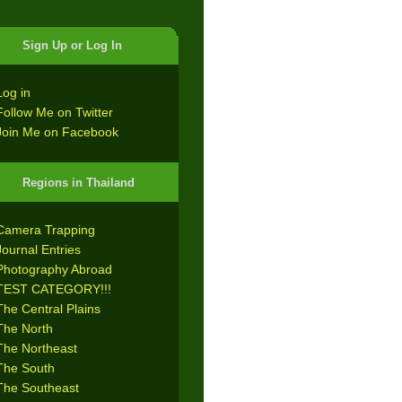
Sign Up or Log In
Log in
Follow Me on Twitter
Join Me on Facebook
Regions in Thailand
Camera Trapping
Journal Entries
Photography Abroad
TEST CATEGORY!!!
The Central Plains
The North
The Northeast
The South
The Southeast