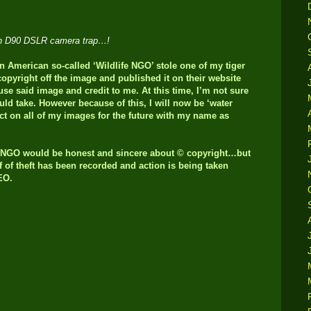
kon D90 DSLR camera trap…!
American so-called ‘Wildlife NGO’ stole one of my tiger
pyright off the image and published it on their website
se said image and credit to me. At this time, I’m not sure
uld take. However because of this, I will now be ‘water
ct on all of my images for the future with my name as
n NGO would be honest and sincere about © copyright…but
of of theft has been recorded and action is being taken
CEO.