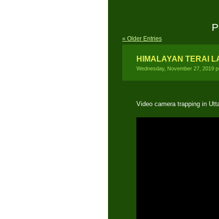
P
« Older Entries
HIMALAYAN TERAI 
Wednesday, November 27, 2019 p
Video camera trapping in Ut