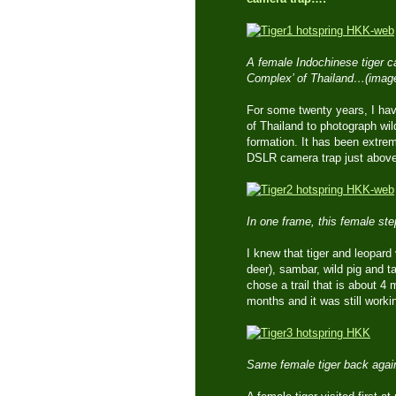
A female Indochinese tiger ca
Complex’ of Thailand…(imag
For some twenty years, I hav
of Thailand to photograph wil
formation. It has been extrem
DSLR camera trap just above 
In one frame, this female st
I knew that tiger and leopard
deer), sambar, wild pig and t
chose a trail that is about 4
months and it was still worki
Same female tiger back again