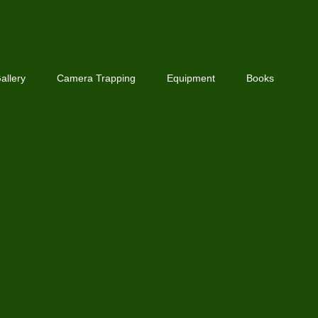
allery
Camera Trapping
Equipment
Books