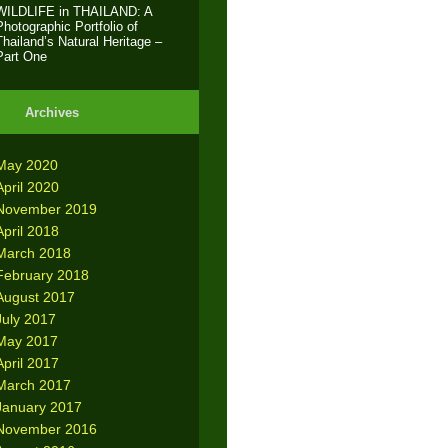
WILDLIFE in THAILAND: A
Photographic Portfolio of
Thailand’s Natural Heritage –
Part One
Archives
May 2020
April 2020
November 2019
April 2018
March 2018
February 2018
August 2017
July 2017
May 2017
April 2017
March 2017
January 2017
November 2016