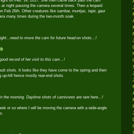
at night on Feb. 14, 2017. She then came back past the cam
n at night passing the camera several times. Then a leopard
n Feb 26th. Other creatures like sambar, muntjac, tapir, gaur
mera many times during the two-month soak.
night…need to move the cam for future head-on shots…!
good record of her visit to this cam…!
utt shots. It looks like they have come to the spring and then
up-hill hence mostly rear-end shots.
in the morning. Daytime shots of carnivores are rare here…!
week or so where I will be moving the camera with a wide-angle
s.