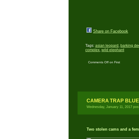
Share on Facebook
Tags:
asian leopard
,
barking de
complex
,
wild elephant
Comments Off
on First
time DSLR Camera Trap
Location
CAMERA TRAP BLUE
Wednesday, January 11, 2017 pos
Two stolen cams and a fema