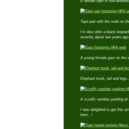
A female tapir in mid-aftern
Tapir pair with the male on t
I’m also after a black leopar
recently about two years ago
A young female gaur on the 
Elephant trunk, tail and leg
A scruffy sambar yearling at
I was delighted to get this am
here…!