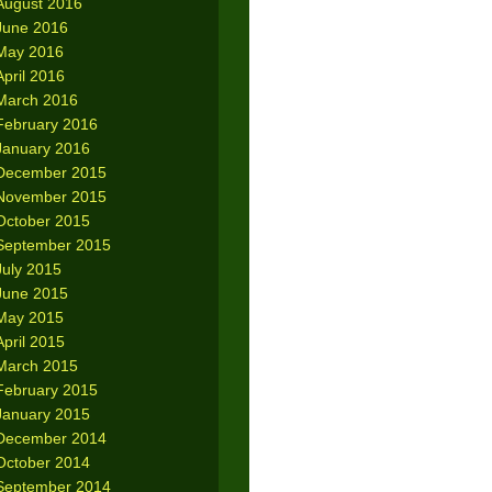
August 2016
June 2016
May 2016
April 2016
March 2016
February 2016
January 2016
December 2015
November 2015
October 2015
September 2015
July 2015
June 2015
May 2015
April 2015
March 2015
February 2015
January 2015
December 2014
October 2014
September 2014