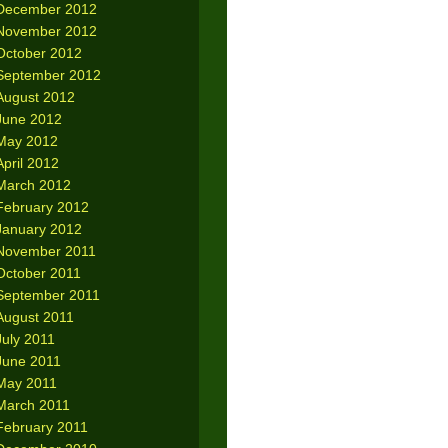
December 2012
November 2012
October 2012
September 2012
August 2012
June 2012
May 2012
April 2012
March 2012
February 2012
January 2012
November 2011
October 2011
September 2011
August 2011
July 2011
June 2011
May 2011
March 2011
February 2011