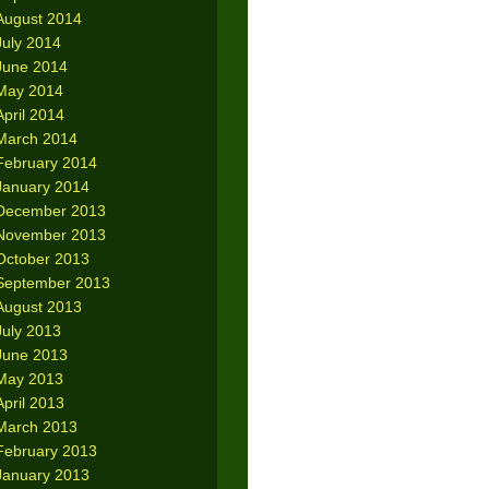
August 2014
July 2014
June 2014
May 2014
April 2014
March 2014
February 2014
January 2014
December 2013
November 2013
October 2013
September 2013
August 2013
July 2013
June 2013
May 2013
April 2013
March 2013
February 2013
January 2013