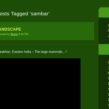
osts Tagged ‘sambar’
LANDSCAPE
osted by
Bruce
8:40 PM
tarakhan, Eastern India – The large mammals…!