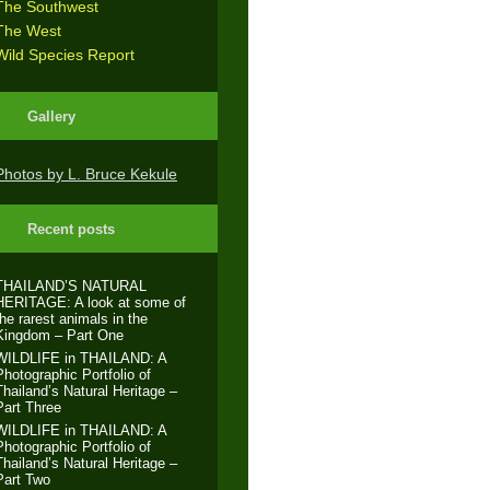
The Southwest
The West
Wild Species Report
Gallery
Photos by L. Bruce Kekule
Recent posts
THAILAND’S NATURAL
HERITAGE: A look at some of
the rarest animals in the
Kingdom – Part One
WILDLIFE in THAILAND: A
Photographic Portfolio of
Thailand’s Natural Heritage –
Part Three
WILDLIFE in THAILAND: A
Photographic Portfolio of
Thailand’s Natural Heritage –
Part Two