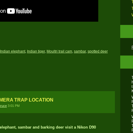
Indian elephant
,
Indian tiger
,
Moultri trail cam
,
sambar
,
spotted deer
AMERA TRAP LOCATION
ruce
3:01 PM
r, elephant, sambar and barking deer visit a Nikon D90