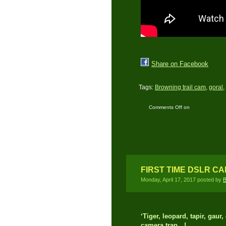
Share on Facebook
Tags:
Browning trail cam
,
goral
,
Comments Off
on
Himalayan Terai
Landscape
FIRST TIME DSLR C
Monday, April 17, 2017 posted by
B
‘Tiger, leopard, tapir, gau
camera trap…!