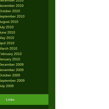
December 2010
November 2010
October 2010
September 2010
August 2010
July 2010
June 2010
May 2010
April 2010
March 2010
February 2010
January 2010
December 2009
November 2009
October 2009
September 2009
July 2009
Links