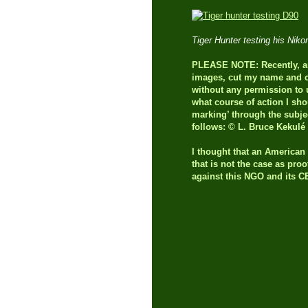
Tiger Hunter testing his Ni
PLEASE NOTE: Recently, an 
images, cut my name and co
without any permission to u
what course of action I sho
marking’ through the subje
follows: © L. Bruce Kekulé
I thought that an America
that is not the case as pro
against this NGO and its 