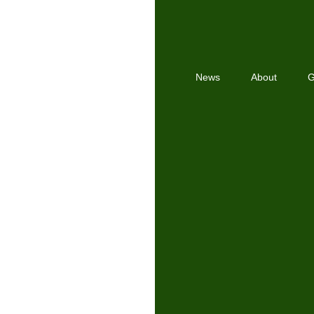
News
About
G