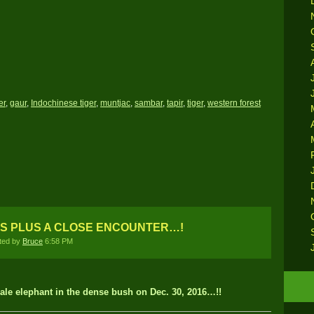
er
,
gaur
,
Indochinese tiger
,
muntjac
,
sambar
,
tapir
,
tiger
,
western forest
S PLUS A CLOSE ENCOUNTER…!
ted by
Bruce
6:58 PM
le elephant in the dense bush on Dec. 30, 2016…!!