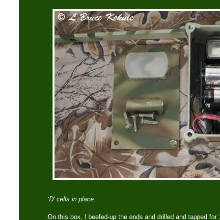
‘D’ cells in place.
On this box, I beefed-up the ends and drilled and tapped f