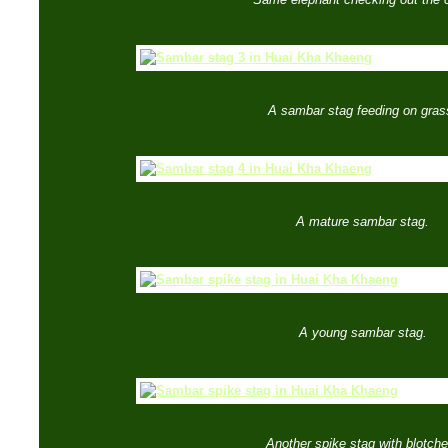
A sambar stag feeding on gras
A mature sambar stag.
A young sambar stag.
Another spike stag with blotche