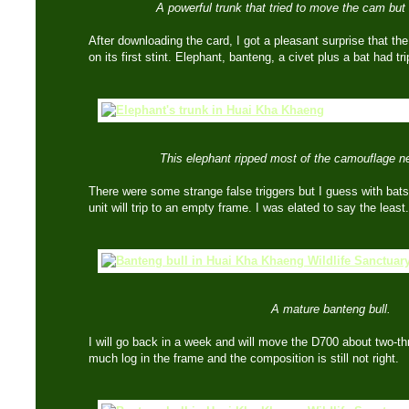
A powerful trunk that tried to move the cam but 
After downloading the card, I got a pleasant surprise that th
on its first stint. Elephant, banteng, a civet plus a bat had t
This elephant ripped most of the camouflage ne
There were some strange false triggers but I guess with bats o
unit will trip to an empty frame. I was elated to say the least.
A mature banteng bull.
I will go back in a week and will move the D700 about two-thr
much log in the frame and the composition is still not right.