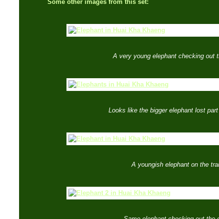
Some other images from this set:
A very young elephant checking out 
Looks like the bigger elephant lost part o
A youngish elephant on the trai
Same elephant checking out the 