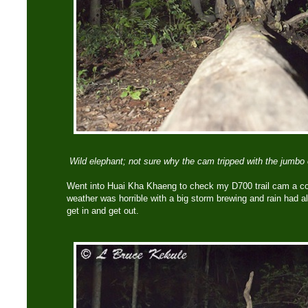
Wild elephant; not sure why the cam tripped with the jumbo 
Went into Huai Kha Khaeng to check my D700 trail cam a c
weather was horrible with a big storm brewing and rain had alr
get in and get out.