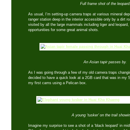
Full frame shot of the leopard
As usual, I’m setting-up camera traps at various mineral dep
ranger station deep in the interior accessible only by a dirt 
visited by all the large mammals including tiger and leopard,
opportunities for some great animal shots.
An Asian tapir passes by.
As I was going through a few of my old camera traps changin
decided to have a quick look at a 2GB card that was in my
my first cams using a Pelican box.
A young ‘tusker’ on the trail showin
Imagine my surprise to see a shot of a ‘black leopard’ in mid-