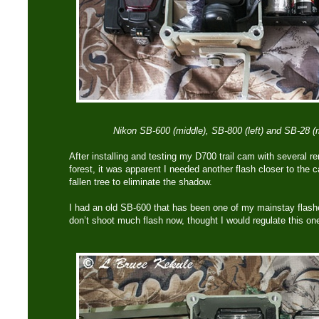
Nikon SB-600 (middle), SB-800 (left) and SB-28 (r
After installing and testing my D700 trail cam with several r
forest, it was apparent I needed another flash closer to the c
fallen tree to eliminate the shadow.
I had an old SB-600 that has been one of my mainstay flash
don’t shoot much flash now, thought I would regulate this on