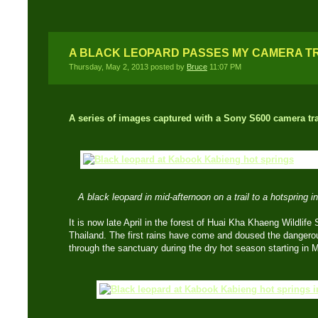
A BLACK LEOPARD PASSES MY CAMERA T
Thursday, May 2, 2013 posted by
Bruce
11:07 PM
A series of images captured with a Sony S600 camera tr
A black leopard in mid-afternoon on a trail to a hotspring
It is now late April in the forest of Huai Kha Khaeng Wildlife
Thailand. The first rains have come and doused the dangerous
through the sanctuary during the dry hot season starting in 