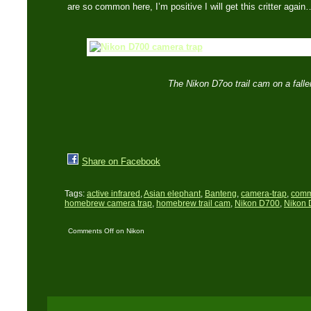
are so common here, I’m positive I will get this critter agai
The Nikon D7oo trail cam on a falle
Share on Facebook
Tags:
active infrared
,
Asian elephant
,
Banteng
,
camera-trap
,
comm
homebrew camera trap
,
homebrew trail cam
,
Nikon D700
,
Nikon 
Comments Off
on Nikon
D700 trail cam: The first
set