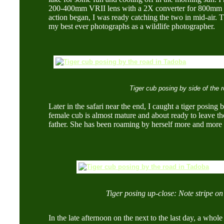
200-400mm VRII lens with a 2X converter for 800mm
action began, I was ready catching the two in mid-air. T
my best ever photographs as a wildlife photographer.
Tiger cub posing by side of the 
Later in the safari near the end, I caught a tiger posing 
female cub is almost mature and about ready to leave th
father. She has been roaming by herself more and more 
Tiger posing up-close: Note stripe on 
In the late afternoon on the next to the last day, a whol