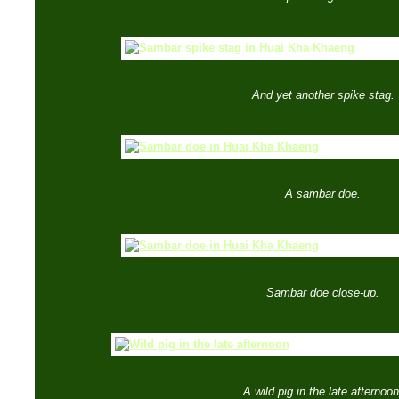
And yet another spike stag.
A sambar doe.
Sambar doe close-up.
A wild pig in the late afternoon