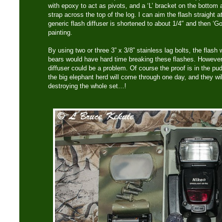
with epoxy to act as pivots, and a ‘L’ bracket on the bottom
strap across the top of the log. I can aim the flash straight at 
generic flash diffuser is shortened to about 1/4″ and then ‘G
painting.
By using two or three 3” x 3/8” stainless lag bolts, the flash w
bears would have hard time breaking these flashes. However,
diffuser could be a problem. Of course the proof is in the p
the big elephant herd will come through one day, and they wil
destroying the whole set…!