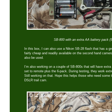
SB-800 with an extra AA battery pack (5
In this box, I can also use a Nikon SB-28 flash that has a gr
fairly cheap and readily available on the second hand came
also be used.
I’m also working on a couple of SB-800s that will have extr
set to remote plus the 6-pack. During testing, they work extre
Still working on that. Hope this helps those who need some t
DSLR trail cam.