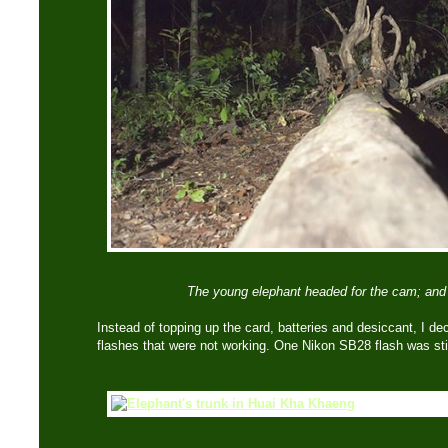
The young elephant headed for the cam; and i
Instead of topping up the card, batteries and desiccant, I dec
flashes that were not working. One Nikon SB28 flash was still