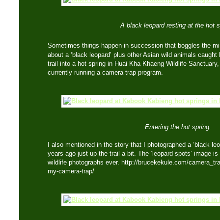
A black leopard resting at the hot s
Sometimes things happen in succession that boggles the m
about a ‘black leopard’ plus other Asian wild animals caug
trail into a hot spring in Huai Kha Khaeng Wildlife Sanctuary
currently running a camera trap program.
Entering the hot spring.
I also mentioned in the story that I photographed a ‘black le
years ago just up the trail a bit. The ‘leopard spots’ image is
wildlife photographs ever. http://brucekekule.com/camera_tr
my-camera-trap/