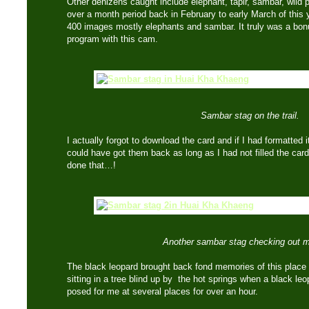
Other denizens caught include elephant, tapir, sambar, wild 
over a month period back in February to early March of thi
400 images mostly elephants and sambar. It truly was a bonu
program with this cam.
Sambar stag on the trail.
I actually forgot to download the card and if I had formatted 
could have got them back as long as I had not filled the car
done that…!
Another sambar stag checking out 
The black leopard brought back fond memories of this place
sitting in a tree blind up by the hot springs when a black l
posed for me at several places for over an hour.