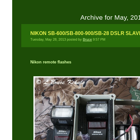
Archive for May, 20
NIKON SB-600/SB-800-900/SB-28 DSLR SLA
Tuesday, May 28, 2013 posted by
Bruce
9:57 PM
Nikon remote flashes