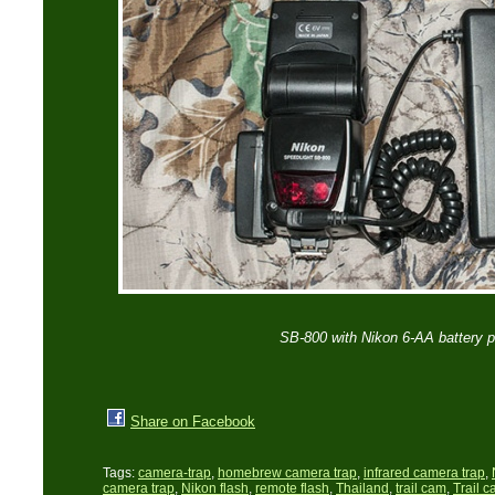
SB-800 with Nikon 6-AA battery 
Share on Facebook
Tags:
camera-trap
,
homebrew camera trap
,
infrared camera trap
,
camera trap
,
Nikon flash
,
remote flash
,
Thailand
,
trail cam
,
Trail 