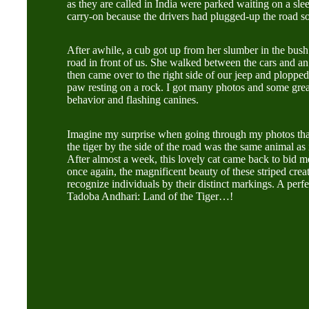
as they are called in India were parked waiting on a sle
carry-on because the drivers had plugged-up the road s
After awhile, a cub got up from her slumber in the bush 
road in front of us. She walked between the cars and an 
then came over to the right side of our jeep and plopped
paw resting on a rock. I got many photos and some great
behavior and flashing canines.
Imagine my surprise when going through my photos that 
the tiger by the side of the road was the same animal as 
After almost a week, this lovely cat came back to bid 
once again, the magnificent beauty of these striped cre
recognize individuals by their distinct markings. A perfe
Tadoba Andhari: Land of the Tiger…!