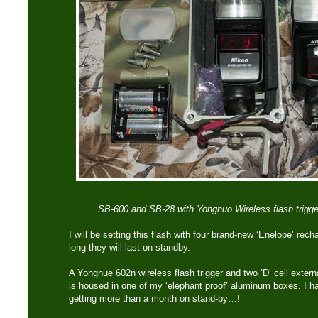
SB-600 and SB-28 with Yongnuo Wireless flash triggers
I will be setting this flash with four brand-new ‘Enelope’ rec
long they will last on standby.
A Yongnue 602n wireless flash trigger and two ‘D’ cell exter
is housed in one of my ‘elephant proof’ aluminum boxes. I ha
getting more than a month on stand-by…!