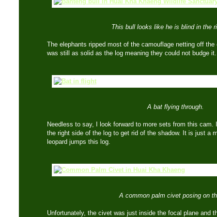
This bull looks like he is blind in the r
The elephants ripped most of the camouflage netting off the 
was still as solid as the log meaning they could not budge 
A bat flying through.
Needless to say, I look forward to more sets from this cam. I
the right side of the log to get rid of the shadow. It is just a 
leopard jumps this log.
A common palm civet posing on th
Unfortunately, the civet was just inside the focal plane and t