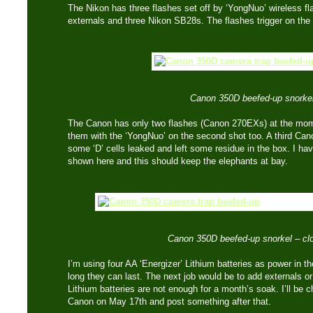
The Nikon has three flashes set off by ‘YongNuo’ wireless flas
externals and three Nikon SB28s. The flashes trigger on the
Canon 350D beefed-up snorkel
The Canon has only two flashes (Canon 270EXs) at the mom
them with the ‘YongNuo’ on the second shot too. A third Canon 
some ‘D’ cells leaked and left some residue in the box. I ha
shown here and this should keep the elephants at bay.
Canon 350D beefed-up snorkel – cl
I’m using four AA ‘Energizer’ Lithium batteries as power in t
long they can last. The next job would be to add externals or 
Lithium batteries are not enough for a month’s soak. I’ll be 
Canon on May 17th and post something after that.