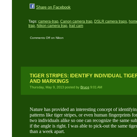
Share on Facebook
Tags:
camera-trap
,
Canon camera trap
,
DSLR camera traps
,
home
trap
,
Nikon camera trap
,
trail cam
Comments Off
on Nikon
D700 and Canon 350D
trail cams on location
TIGER STRIPES: IDENTIFY INDIVIDUAL TIGE
AND MARKINGS
Thursday, May 9, 2013 posted by
Bruce
9:01 AM
Nature has provided an interesting concept of identifyin
patterns like tiger stripes, or even human fingerprints fo
two individuals alike so one can recognize the same sub
if the angle is right. I was able to pick-out the same ti
than a week apart.