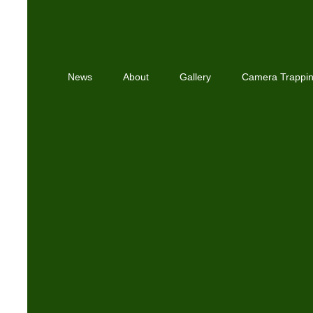
News
About
Gallery
Camera Trappi