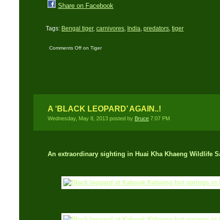
Share on Facebook
Tags:
Bengal tiger
,
carnivores
,
India
,
predators
,
tiger
Comments Off
on Tiger
Stripes: Identify
individual tigers by their
stripes and markings
A ‘BLACK LEOPARD’ AGAIN..!
Wednesday, May 8, 2013 posted by
Bruce
7:07 PM
An extraordinary sighting in Huai Kha Khaeng Wildlife S