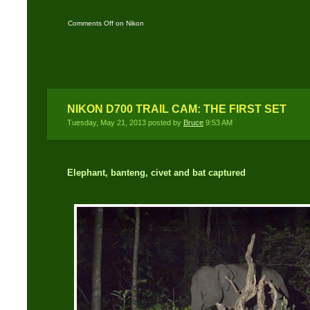
Comments Off
on Nikon
SB-600/SB-800-900/SB-
28 DSLR slave flash
NIKON D700 TRAIL CAM: THE FIRST SET
Tuesday, May 21, 2013 posted by
Bruce
9:53 AM
Elephant, banteng, civet and bat captured