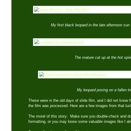
My first black leopard in the late afternoon sun
The mature cat up at the hot spri
My leopard posing on a fallen tr
These were in the old days of slide film, and I did not know 
the film was processed. Here are a few images from that l
The morel of this story: Make sure you double-check and do
formatting, or you may loose some valuable images like I a