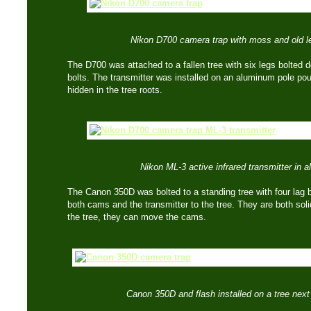
Nikon D700 camera trap with moss and old l
The D700 was attached to a fallen tree with six legs bolted d
bolts. The transmitter was installed on an aluminum pole po
hidden in the tree roots.
Nikon ML-3 active infrared transmitter in 
The Canon 350D was bolted to a standing tree with four lag 
both cams and the transmitter to the tree. They are both sol
the tree, they can move the cams.
Canon 350D and flash installed on a tree next to