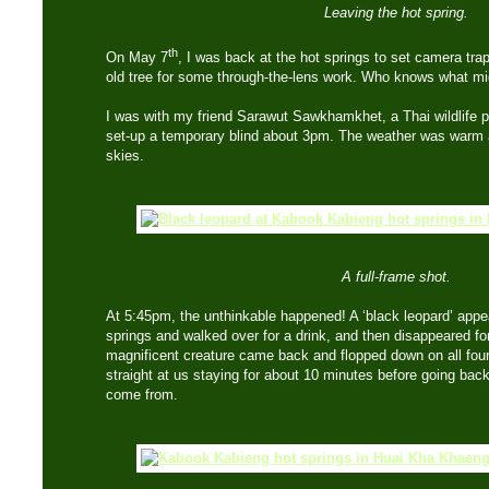
Leaving the hot spring.
th
On May 7
, I was back at the hot springs to set camera trap
old tree for some through-the-lens work. Who knows what m
I was with my friend Sarawut Sawkhamkhet, a Thai wildlife 
set-up a temporary blind about 3pm. The weather was warm a
skies.
A full-frame shot.
At 5:45pm, the unthinkable happened! A ‘black leopard’ appea
springs and walked over for a drink, and then disappeared for
magnificent creature came back and flopped down on all fours 
straight at us staying for about 10 minutes before going back
come from.