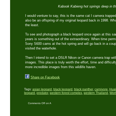
Kabook Kabieng hot springs deep in the
I would venture to say, this is the same cat I camera trappe
also be an offspring of my original leopard back in 1998. W
the least.
To see and photograph a black leopard once again at this sam
years is something out of the extraordinary. When time permi
Sony S600 cams at the hot spring and will go back in a cou
visited the waterhole.
Then I intend to set a DSLR Nikon or Canon camera trap with
images. This place is truly worth the effort, time and difficult
more incredible images from this wildlife haven.
Share on Facebook
Tags:
asian leopard
,
black leopard
,
black panther
,
carnivore
,
Huai
leopard
,
predator
,
western forest complex
,
western Thailand
,
Worl
Comments Off
on A
‘Black Leopard’ again..!