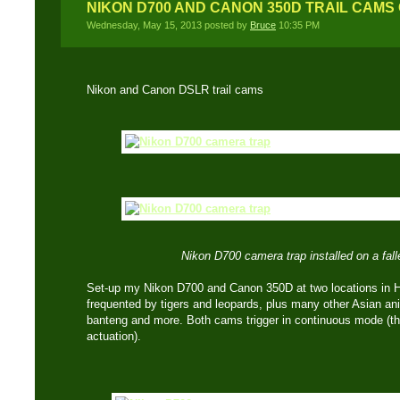
NIKON D700 AND CANON 350D TRAIL CAMS
Wednesday, May 15, 2013 posted by
Bruce
10:35 PM
Nikon and Canon DSLR trail cams
Nikon D700 camera trap installed on a falle
Set-up my Nikon D700 and Canon 350D at two locations in 
frequented by tigers and leopards, plus many other Asian ani
banteng and more. Both cams trigger in continuous mode (thr
actuation).