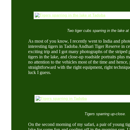
Two tiger cubs sparring in the lake a
As most of you know, I recently went to India and ph
interesting tigers in Tadoba Andhari Tiger Reserve in cen
exciting trip and I got many photographs of the striped
tigers in the lake, and close-up roadside portraits plus
no attention to the vehicles most of the time and hence, 
straightforward with the right equipment, right techniqu
luck I guess.
Tigers sparring up-close.
On the second morning of my safari, a pair of young tig
lake for some fun and cooling off in the morning sun.