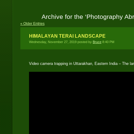
Archive for the ‘Photography Ab
« Older Entries
HIMALAYAN TERAI LANDSCAPE
Wednesday, November 27, 2019 posted by
Bruce
8:40 PM
Video camera trapping in Uttarakhan, Eastern India – The 