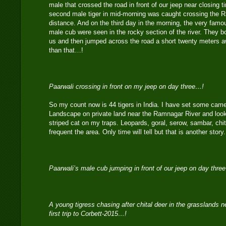
male that crossed the road in front of our jeep near closing 
second male tiger in mid-morning was caught crossing the R
distance. And on the third day in the morning, the very famo
male cub were seen in the rocky section of the river. They 
us and then jumped across the road a short twenty meters aw
than that…!
Paarwali crossing in front on my jeep on day three…!
So my count now is 44 tigers in India. I have set some camer
Landscape on private land near the Ramnagar River and look 
striped cat on my traps. Leopards, goral, serow, sambar, chit
frequent the area. Only time will tell but that is another stor
Paarwali’s male cub jumping in front of our jeep on day thre
A young tigress chasing after chital deer in the grasslands
first trip to Corbett-2015…!