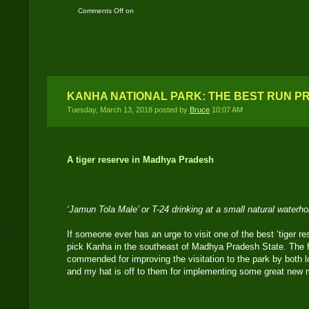
Comments Off
on
Bandhavgarh National
Park: A historical tiger
reserve
KANHA NATIONAL PARK: THE BEST RUN PR
Tuesday, March 13, 2018 posted by
Bruce
10:07 AM
A tiger reserve in Madhya Pradesh
‘Jamun Tola Male’ or T-24 drinking at a small natural waterh
If someone ever has an urge to visit one of the best ‘tiger re
pick Kanha in the southeast of Madhya Pradesh State. The f
commended for improving the visitation to the park by both lo
and my hat is off to them for implementing some great new