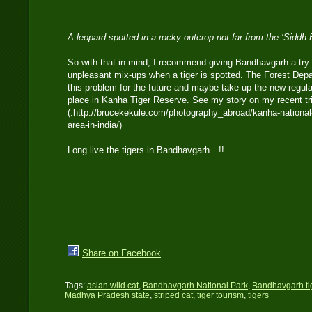
A leopard spotted in a rocky outcrop not far from the ‘Siddh
So with that in mind, I recommend giving Bandhavgarh a try
unpleasant mix-ups when a tiger is spotted. The Forest Depar
this problem for the future and maybe take-up the new regula
place in Kanha Tiger Reserve. See my story on my recent t
(:http://brucekekule.com/photography_abroad/kanha-national-
area-in-india/)
Long live the tigers in Bandhavgarh…!!
Share on Facebook
Tags:
asian wild cat
,
Bandhavgarh National Park
,
Bandhavgarh ti
Madhya Pradesh state
,
striped cat
,
tiger tourism
,
tigers