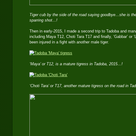
Tiger cub by the side of the road saying goodbye…she is the
sparring shot…!
Then in early-2015, I made a second trip to Tadoba and mana
including Maya T12, Choti Tara T17 and finally, ‘Gabbar’ or 
been injured in a fight with another male tiger.
‘Maya’ or T12, is a mature tigress in Tadoba, 2015…!
‘Choti Tara’ or T17, another mature tigress on the road in T