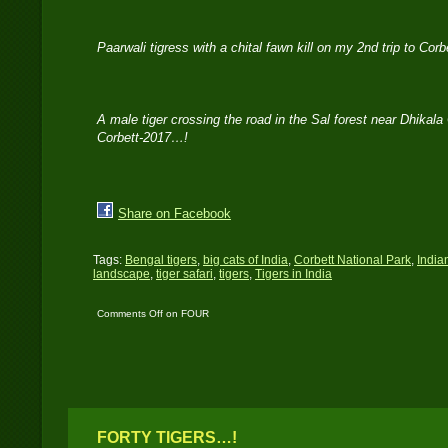
Paarwali tigress with a chital fawn kill on my 2nd trip to Cor
A male tiger crossing the road in the Sal forest near Dhikala
Corbett-2017…!
Share on Facebook
Tags:
Bengal tigers
,
big cats of India
,
Corbett National Park
,
India
landscape
,
tiger safari
,
tigers
,
Tigers in India
Comments Off
on FOUR
TIGERS IN THREE
DAYS
FORTY TIGERS…!