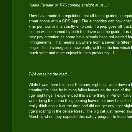
‘Naina Female’ or T-76 coming straight at us…!
They have made it a regulation that all forest guides be equ
smart phone with a GPS App.) The authorities can now check
kms per hour and is strictly enforced. If a jeep goes off trac
lesson will be learned by both the driver and the guide. It is
they pay attention as some have already been red-carded fo
infringements. That means anywhere from a seven to fifteen
longer. The drivers/guides now pretty well toe the line which
much safer and more enjoyable then previously…!
T-24 crossing the road…!
While I was there this past February, sightings were down a b
creating fire lines by burning fallen leaves on the side of th
tiger sightings. I experienced this same thing in Pench Nati
were doing the same thing burning leaves but now I realized f
really think about it at the time and did not get any tiger sigh
tigers roaring in the dense forest. The big cat just moved aw
March is when they expedite this safety program to keep for