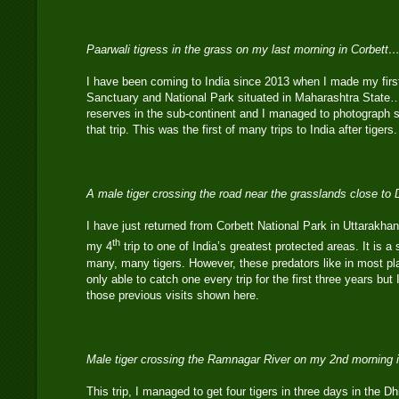
Paarwali tigress in the grass on my last morning in Corbett…
I have been coming to India since 2013 when I made my first 
Sanctuary and National Park situated in Maharashtra State…it
reserves in the sub-continent and I managed to photograph s
that trip. This was the first of many trips to India after tigers.
A male tiger crossing the road near the grasslands close t
I have just returned from Corbett National Park in Uttarakhan
th
my 4
trip to one of India’s greatest protected areas. It is a 
many, many tigers. However, these predators like in most pl
only able to catch one every trip for the first three years but
those previous visits shown here.
Male tiger crossing the Ramnagar River on my 2nd morning 
This trip, I managed to get four tigers in three days in the D