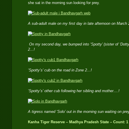
she sat in the morning sun looking for prey.
A sub-adult male on my first day in late afternoon on March
On my second day, we bumped into ‘Spotty’ (sister of ‘Dotty
2…!
‘Spotty’s’ cub on the road in Zone 2…!
‘Spotty’s’ other cub following her sibling and mother….!
A tigress named ‘Solo’ out in the morning sun waiting on pr
Kanha Tiger Reserve – Madhya Pradesh State – Count: 1