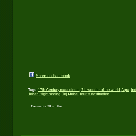
Share on Facebook
Tags:
17th Century mausoleum
,
7th wonder of the world
,
Agra
,
In
Jahan
,
sight seeing
,
Taj Mahal
,
tourist destination
Comments Off
on The
Taj Mahal – One of 7-
Wonders in the World