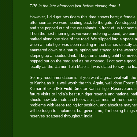
T-76 in the late afternoon just before closing time..!
However, I did get two tigers this time shown here; a female 
afternoon as we were heading back to the gate. We stopped a
and she popped out of the grasslands in front of us for some
Then the next morning as we were motoring around, we bump
parked along one side of the road. We slipped into a space 
when a male tiger was seen rustling in the bushes directly a
sauntered down to a natural spring and stayed at the waterh
slurping up a needed drink. I kept on shooting until he move
popped out on the road and as he crossed, I got some good f
locally as the ’Jamun Tola Male’…I was elated to say the le
So, my recommendation is: if you want a great visit with the p
to Kanha as it is well worth the trip. Again, well done Fores
Kumar Shukla IFS Field Director Kanha Tiger Reserve and sta
future visits to India’s best run tiger reserve and national pa
should now take note and follow suit, as most of the other o
problems with jeeps racing for position, and absolute mayhe
will be tough to implement but given time, I’m hoping things wi
reserves scattered throughout India.