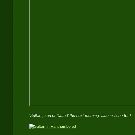
‘Sultan’, son of ‘Ustad’ the next morning, also in Zone 6…!