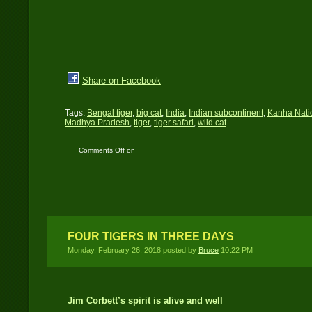
Share on Facebook
Tags:
Bengal tiger
,
big cat
,
India
,
Indian subcontinent
,
Kanha Nati
Madhya Pradesh
,
tiger
,
tiger safari
,
wild cat
Comments Off
on
Kanha National Park:
The best run protected
area in India
FOUR TIGERS IN THREE DAYS
Monday, February 26, 2018 posted by
Bruce
10:22 PM
Jim Corbett’s spirit is alive and well