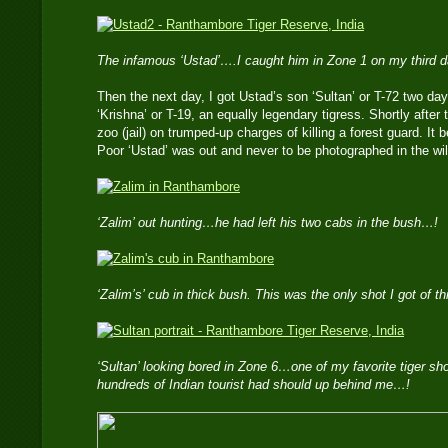
The infamous ‘Ustad’….I caught him in Zone 1 on my third 
Then the next day, I got Ustad’s son ‘Sultan’ or T-72 two day
‘Krishna’ or T-19, an equally legendary tigress. Shortly after 
zoo (jail) on trumped-up charges of killing a forest guard. I
Poor ‘Ustad’ was out and never to be photographed in the wil
‘Zalim’ out hunting…he had left his two cabs in the bush…!
‘Zalim’s’ cub in thick bush. This was the only shot I got of t
‘Sultan’ looking bored in Zone 6…one of my favorite tiger s
hundreds of Indian tourist had should up behind me…!