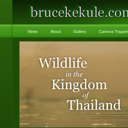
News
About
Gallery
Camera Trappi