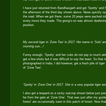
I have just returned from Bandhavgarh and got ‘Spotty’ and 
the afternoon of the third day shown above. News quickly spr
the road. When we got there, some 20 jeeps were packed into
every move they made. The going’s-on was almost deafening a
position.
My second tiger in ‘Zone Two’ in 2017: Her name is ‘Solo’ an
morning sun…!
Funny enough, ‘Spotty’ and her cubs do not pay to much atten
get a few shots but it was difficult to say the least. So that
photographed in India. I did however, get a fresh pile of tiger 
of ‘Zone Two’.
‘Spotty’ in ‘Zone One’ in 2017: She is a very popular tiger 
I also got a leopard on a rocky outcrop shown below just pas
far from the gate at ‘Zone One’. That was just after my guide
forest’ are occasionally seen in this patch of forest. Now tha