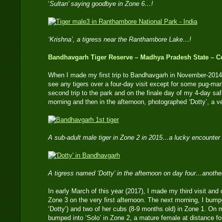
‘
Sultan’ saying goodbye in Zone 6…!
‘Krishna’, a tigress near the Ranthambore Lake…!
Bandhavgarh Tiger Reserve – Madhya Pradesh State – Co
When I made my first trip to Bandhavgarh in November-2014,
see any tigers over a four-day visit except for some pug-mar
second trip to the park and on the finale day of my 4-day safa
morning and then in the afternoon, photographed ‘Dotty’, a v
A sub-adult male tiger in Zone 2 in 2015…a lucky encounter 
A tigress named ‘Dotty’ in the afternoon on day four…anoth
In early March of this year (2017), I made my third visit and
Zone 3 on the very first afternoon. The next morning, I bumped
‘Dotty’) and two of her cubs (8-9 months old) in Zone 1. On my
bumped into ‘Solo’ in Zone 2, a mature female at distance for