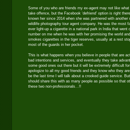
Some of you who are friends my ex-agent may not like what
take offence, but the Facebook ‘defriend’ option is right ther
known her since 2014 when she was partnered with another
wildlife photography tour agent company. He was the most f
ever light-up a cigarette in a national park in India that went 
number on me when he was with her promising the world and 
smokes cigarettes in the tiger reserves, usually at a rest s
most of the guards in her pocket.
This is what happens when you believe in people that are ac
bad intentions and services, and eventually they take adva
some good ones out there but it will be extremely difficult fo
apologize to all my good friends and they know who they are.
be the last time I will talk about a crooked guide service. 
should share this with as many people as possible so that oth
these two non-professionals…!!