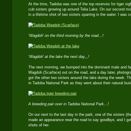
At the time, Tadoba was one of the top reserves for tiger sight
cub sisters growing up around Telia Lake. On our second mo
in a lifetime shot of two sisters sparring in the water. I was ce
‘Wagdoh’ on the third morning by the road…!
‘Wagdoh’ at the lake the next day,,,!
The next morning, we bumped into the dominant male and fath
Wagdoh (Scarface) out on the road, and a day later, photogr
got the other two sisters around the lake during the week. Th
in Tadoba National Park as they went about their natural bus
A breeding pair over in Tadoba National Park…!
On our next to the last day in the park, one of the sisters (t
made an appearance near the road to say goodbye, and I go
shots of her.