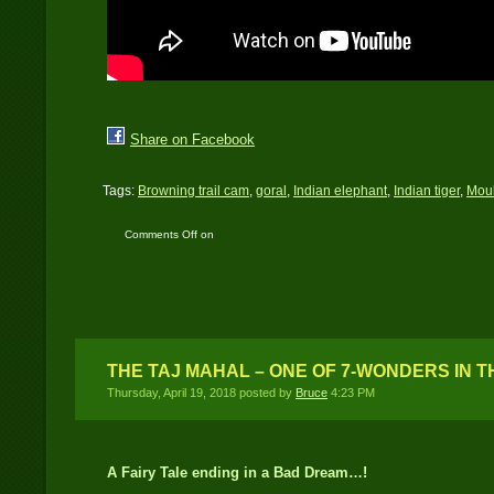
Share on Facebook
Tags:
Browning trail cam
,
goral
,
Indian elephant
,
Indian tiger
,
Moul
Comments Off
on
Himalayan Terai
Landscape
THE TAJ MAHAL – ONE OF 7-WONDERS IN 
Thursday, April 19, 2018 posted by
Bruce
4:23 PM
A Fairy Tale ending in a Bad Dream…!