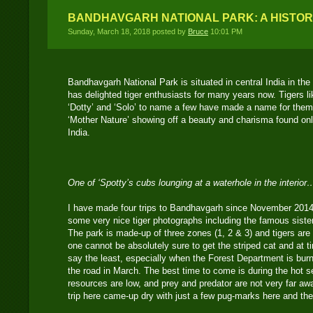
BANDHAVGARH NATIONAL PARK: A HISTOR
Sunday, March 18, 2018 posted by
Bruce
10:01 PM
Bandhavgarh National Park is situated in central India in t
has delighted tiger enthusiasts for many years now. Tigers like
‘Dotty’ and ‘Solo’ to name a few have made a name for thems
‘Mother Nature’ showing off a beauty and charisma found only
India.
One of ‘Spotty’s cubs lounging at a waterhole in the interior
I have made four trips to Bandhavgarh since November 2014
some very nice tiger photographs including the famous siste
The park is made-up of three zones (1, 2 & 3) and tigers are 
one cannot be absolutely sure to get the striped cat and at ti
say the least, especially when the Forest Department is burn
the road in March. The best time to come is during the hot 
resources are low, and prey and predator are not very far aw
trip here came-up dry with just a few pug-marks here and the