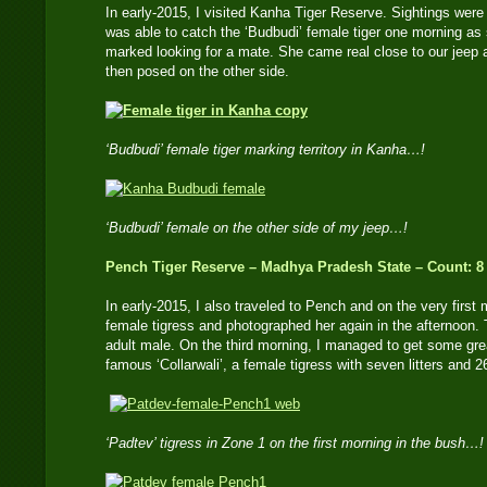
In early-2015, I visited Kanha Tiger Reserve. Sightings were d
was able to catch the ‘Budbudi’ female tiger one morning as
marked looking for a mate. She came real close to our jeep a
then posed on the other side.
‘Budbudi’ female tiger marking territory in Kanha…!
‘Budbudi’ female on the other side of my jeep…!
Pench Tiger Reserve – Madhya Pradesh State – Count: 8
In early-2015, I also traveled to Pench and on the very first 
female tigress and photographed her again in the afternoon. 
adult male. On the third morning, I managed to get some gre
famous ‘Collarwali’, a female tigress with seven litters and 
‘Padtev’ tigress in Zone 1 on the first morning in the bush…!