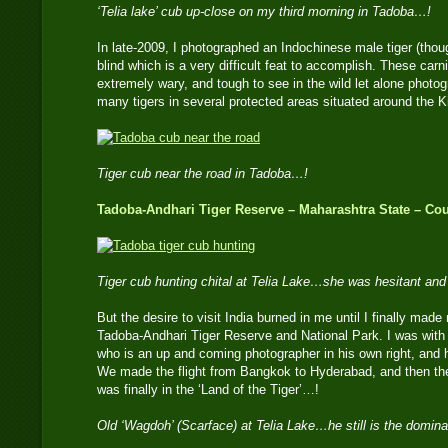
‘Telia lake’ cub up-close on my third morning in Tadoba…!
In late-2009, I photographed an Indochinese male tiger (thou
blind which is a very difficult feat to accomplish. These car
extremely wary, and tough to see in the wild let alone photo
many tigers in several protected areas situated around the 
Tiger cub near the road in Tadoba…!
Tadoba-Andhari Tiger Reserve – Maharashtra State – Cou
Tiger cub hunting chital at Telia Lake…she was hesitant an
But the desire to visit India burned in me until I finally made m
Tadoba-Andhari Tiger Reserve and National Park. I was wi
who is an up and coming photographer in his own right, and h
We made the flight from Bangkok to Hyderabad, and then the 9
was finally in the ‘Land of the Tiger’…!
Old ‘Wagdoh’ (Scarface) at Telia Lake…he still is the domina