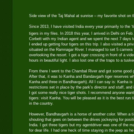
Side view of the Taj Mahal at sunrise – my favorite shot on t
Since 2013, I have visited India every year primarily to the ‘
tigers in my files. In 2018 this year, I arrived in Delhi on Feb
Corbett with my Indian agent and we spent the next 7 days to
I ended up getting four tigers on this trip. I also visited a 
situated on the Ramnagar River. I managed to set 5 camera t
overlooking the resort. I got a tiger crossing in front of a v
hours in beautiful light. I also lost one of the traps to a tusker
From there I went to the Chambal River and got some good g
After that, it was to Kanha and Bandavgarh tiger reserves whe
Kanha and three in Bandhavgarh). All I can say is: Kanha is 
restrictions set in place by the park’s director and staff, and 
I got some really nice tiger shots. I recommend anyone wan
tigers: visit Kanha. You will be pleased as it is the best run 
in the country.
However, Bandhavgarh is a horse of another color. When a ti
shouting that goes on between the drives jockeying for positi
India. I got three tigers but my agentdriver was one of the ma
for dear life. I had one heck of time staying in the jeep as he