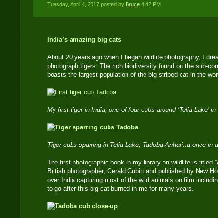
Tuesday, April 4, 2017 posted by
Bruce
4:42 PM
India’s amazing big cats
About 20 years ago when I began wildlife photography, I drea
photograph tigers. The rich biodiversity found on the sub-con
boasts the largest population of the big striped cat in the wor
My first tiger in India; one of four cubs around ‘Telia Lake’
Tiger cubs sparring in Telia Lake, Tadoba-Anhari..a once in a
The first photographic book in my library on wildlife is titled
British photographer, Gerald Cubitt and published by New Hol
over India capturing most of the wild animals on film includin
to go after this big cat burned in me for many years.