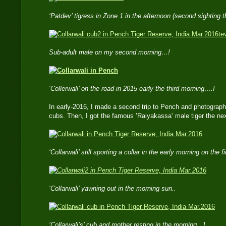
‘Patdev’ tigress in Zone 1 in the afternoon (second sighting 
te
Sub-adult male on my second morning…!
‘Collerwali’ on the road in 2015 early the third morning….!
In early-2016, I made a second trip to Pench and photographe
cubs. Then, I got the famous ’Raiyakassa’ male tiger the nex
‘Collarwali’ still sporting a collar in the early morning on the 
‘Collarwali’ yawning out in the morning sun..
‘Collarwali’s’ cub and mother resting in the morning…!