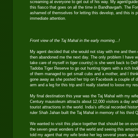
screaming at everyone to get out of his way. My agent/guide
this fiasco that goes on all the time in Bandhavgarh. The F
ashamed of themselves for letting this develop, and this is
immediate attention.
Front view of the Taj Mahal in the early morning…!
My agent decided that she would not stay with me and then 
then abandoned me the next day. The only problem I have wi
take care of myself in tiger country) is she went back to Del
Tadoba Tiger Reserve to go out hunting tigers with a rich In
of them managed to get small cubs and a mother, and I thin
gone away as she posted her trip on Facebook a couple of d
arm and a leg for this trip and I really started to loose my re
My final destination this year was the Taj Mahal with my wif
Century mausoleum attracts about 12,000 visitors a day and 
tourist attractions in the world. India’s official recorded his
ruler Shah Jahan built the Taj Mahal in memory of his third
We wanted to visit this place together that should be on every
the seven great wonders of the world and seeing this amazin
told my agent that my wife broke her leg several years ago 