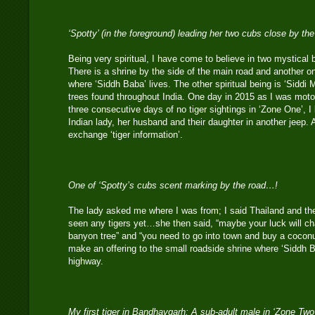
‘Spotty’ (in the foreground) leading her two cubs close by th
Being very spiritual, I have come to believe in two mystical 
There is a shrine by the side of the main road and another o
where ‘Siddh Baba’ lives. The other spiritual being is ‘Siddi 
trees found throughout India. One day in 2015 as I was motor
three consecutive days of no tiger sightings in ‘Zone One’, 
Indian lady, her husband and their daughter in another jeep. 
exchange ‘tiger information’.
One of ‘Spotty’s cubs scent marking by the road…!
The lady asked me where I was from; I said Thailand and th
seen any tigers yet…she then said, “maybe your luck will c
banyon tree” and “you need to go into town and buy a cocon
make an offering to the small roadside shrine where ‘Siddh B
highway.
My first tiger in Bandhavgarh: A sub-adult male in ‘Zone Tw