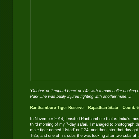
‘Gabbar’ or ‘Leopard Face’ or T42 with a radio collar cooling 
Park…he was badly injured fighting with another male…!
Ranthambore Tiger Reserve – Rajasthan State – Count: 6
In November-2014, I visited Ranthambore that is India’s mos
third morning of my 7-day safari, I managed to photograph 
male tiger named ‘Ustad’ or T-24, and then later that day g
T-25, and one of his cubs (he was looking after two cubs at t