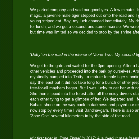
We parted company and said our goodbyes. A few minutes lat
magic, a juvenile male tiger stepped out onto the road and 
young striped cat. Boy, my luck changed immediately. My dri
for lunch, and we got a coconut and some incense. We were
but time was limited so we decided to stop by the shrine afte
‘Dotty’ on the road in the interior of ‘Zone Two’: My second t
We got to the gate and waited for the 3pm opening. After a ha
other vehicles and proceeded into the park by ourselves. Ar
mystically bumped into ‘Dotty’, a mature female tiger standin
say the least but it did not take long for a bunch of other je
free-for-all mayhem began. But I was lucky to get her with 
She then slipped into the forest after all the noisy drivers st
each other tying to get a glimpse of her. We departed and I 
Baba’s shrine on the way back in darkness and payed our re
now stop by every time I visit Bandhavgarh. There is also a
‘Zone One’ several kilometers in by the side of the road.
My first tiger in ‘Zone Three’ in 2017: A sub-adult male in la