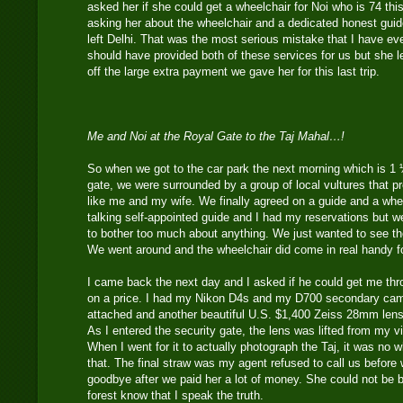
asked her if she could get a wheelchair for Noi who is 74 thi
asking her about the wheelchair and a dedicated honest guide
left Delhi. That was the most serious mistake that I have ev
should have provided both of these services for us but she
off the large extra payment we gave her for this last trip.
Me and Noi at the Royal Gate to the Taj Mahal…!
So when we got to the car park the next morning which is 1
gate, we were surrounded by a group of local vultures that p
like me and my wife. We finally agreed on a guide and a wh
talking self-appointed guide and I had my reservations but 
to bother too much about anything. We just wanted to see th
We went around and the wheelchair did come in real handy fo
I came back the next day and I asked if he could get me th
on a price. I had my Nikon D4s and my D700 secondary came
attached and another beautiful U.S. $1,400 Zeiss 28mm lens
As I entered the security gate, the lens was lifted from my v
When I went for it to actually photograph the Taj, it was no 
that. The final straw was my agent refused to call us before 
goodbye after we paid her a lot of money. She could not be bo
forest know that I speak the truth.