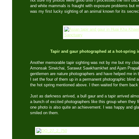
not sure my photos were good until I processed the film bac
and white mammals is fraught with exposure problems but mo
was my first lucky sighting of an animal known for its secrec
Tapir and gaur photographed at a hot-spring 
Another memorable tapir sighting was not by me but my cl
Amonsak Sirwichai, Sarawut Sawkhamkhet and Ajarn Prapak
gentlemen are nature photographers and have helped me in t
I set the four of them up in a permanent photographic blind 
the hot spring mentioned above. I then waited for them back 
Just as darkness arrived, a bull gaur and a tapir arrived alm
a bunch of excited photographers like this group when they f
one photo is also quite an achievement. I was happy and glad 
smiled on them.