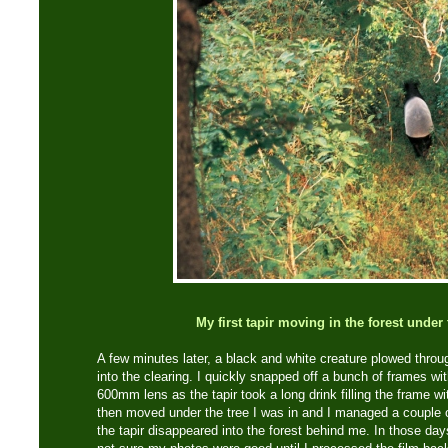
My first tapir moving in the forest under 
A few minutes later, a black and white creature plowed thro
into the clearing. I quickly snapped off a bunch of frames 
600mm lens as the tapir took a long drink filling the frame w
then moved under the tree I was in and I managed a couple o
the tapir disappeared into the forest behind me. In those da