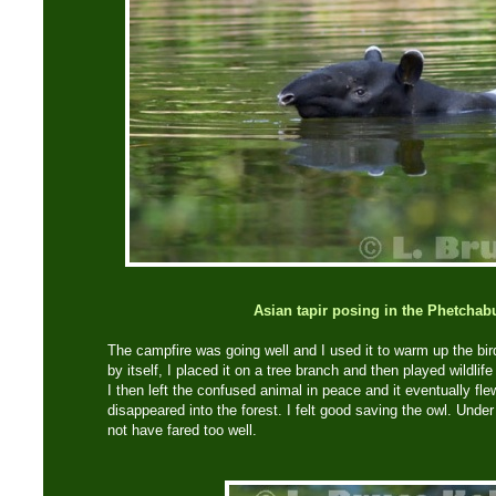
Asian tapir posing in the Phetchabu
The campfire was going well and I used it to warm up the bir
by itself, I placed it on a tree branch and then played wildlif
I then left the confused animal in peace and it eventually fle
disappeared into the forest. I felt good saving the owl. Unde
not have fared too well.