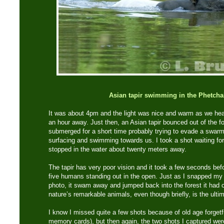
Asian tapir swimming in the Phetcha
It was about 4pm and the light was nice and warm as we h
an hour away. Just then, an Asian tapir bounced out of the for
submerged for a short time probably trying to evade a swarm o
surfacing and swimming towards us. I took a shot waiting for 
stopped in the water about twenty meters away.
The tapir has very poor vision and it took a few seconds bef
five humans standing out in the open. Just as I snapped my 
photo, it swam away and jumped back into the forest it had
nature’s remarkable animals, even though briefly, is the ultima
I know I missed quite a few shots because of old age forget
memory cards), but then again, the two shots I captured we