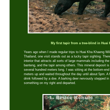
My first tapir from a tree-blind in Hua
Years ago when I made regular trips to Huai Kha Khaeng Wil
Thailand, one visit stands out as a lucky tapir sighting. Ther
interior that attracts all sorts of large mammals including the 
banteng, and the tapir among others. This mineral deposit is
several hundred meters long. I was sitting at the bottom-end i
meters up and waited throughout the day until about 5pm. A
drink followed by a doe. A barking deer nervously stepped 
something on my right and departed.