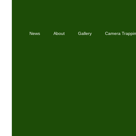
News
About
Gallery
Camera Trappi