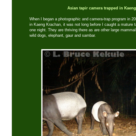
Asian tapir camera trapped in Kaen
When I began a photographic and camera-trap program in 20
in Kaeng Krachan, it was not long before I caught a mature ta
one night. They are thriving there as are other large mammals 
wild dogs, elephant, gaur and sambar.