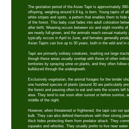
The gestation period of the Asian Tapir is approximately 390
offspring, weighing around 6.8 kg, is born. Young tapirs of a
white stripes and spots, a pattern that enables them to hide e
of the forest. This baby coat fades into adult coloration be
after birth. Weaning occurs between six and eight months of
are nearly full-grown, and the animals reach sexual maturity
typically occurs in April to June, and females generally prod
Asian Tapirs can live up to 30 years, both in the wild and in c
Tapir are primarily solitary creatures, marking out large tracts 
though these areas usually overlap with those of other individ
territories by spraying urine on plants, and they often follow 
bulldozed through the undergrowth.
Exclusively vegetarian, the animal forages for the tender sh
one hundred species of plants (around 30 are particularly pr
the forest and pausing often to eat and note the scents left b
area. They tend to eat soon after sunset or before sunrise, an
middle of the night.
However, when threatened or frightened, the tapir can run qui
bulk. They can also defend themselves with their strong jaw
thick hides protecting them from predator attack. They comm
squeaks and whistles. They usually prefer to live near wate