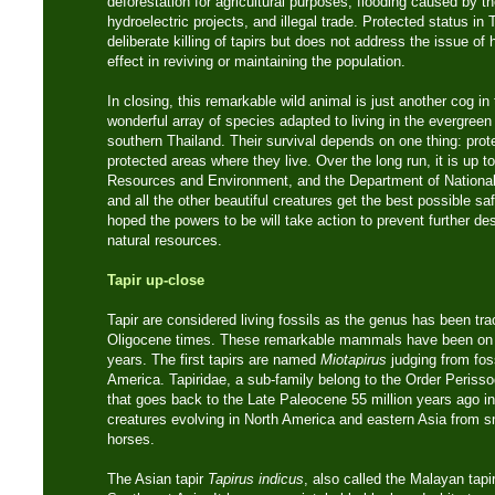
deforestation for agricultural purposes, flooding caused by t
hydroelectric projects, and illegal trade. Protected status in
deliberate killing of tapirs but does not address the issue of 
effect in reviving or maintaining the population.
In closing, this remarkable wild animal is just another cog i
wonderful array of species adapted to living in the evergreen
southern Thailand. Their survival depends on one thing: prot
protected areas where they live. Over the long run, it is up to
Resources and Environment, and the Department of National P
and all the other beautiful creatures get the best possible saf
hoped the powers to be will take action to prevent further de
natural resources.
Tapir up-close
Tapir are considered living fossils as the genus has been tr
Oligocene times. These remarkable mammals have been on th
years. The first tapirs are named
Miotapirus
judging from fos
America. Tapiridae, a sub-family belong to the Order Perisso
that goes back to the Late Paleocene 55 million years ago in
creatures evolving in North America and eastern Asia from sma
horses.
The Asian tapir
Tapirus indicus
, also called the Malayan tapir