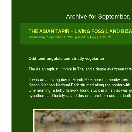
Archive for September,
THE ASIAN TAPIR – LIVING FOSSIL AND B
Wednesday, September 1, 2010 posted by
Bruce
1:35 PM
Odd-toed ungulate and strictly vegetarian
The Asian tapir still thrive in Thailand’s dense evergreen fo
It was an amazing day in March 2005 near the headwaters of
Kaeng Krachan National Park situated along the border with
One morning, a buffy fish-owl found stuck in a fishnet was g
hypothermia. I luckily saved this creature from certain death