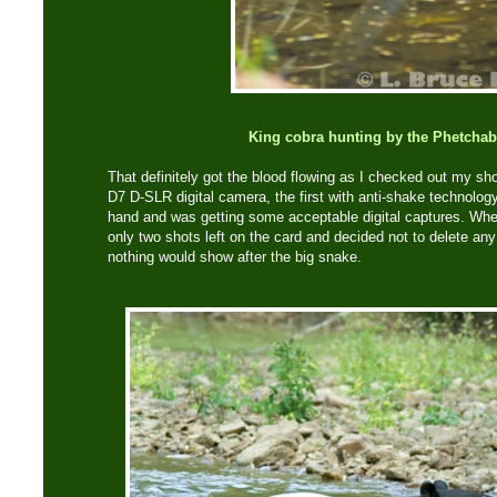
King cobra hunting by the Phetchab
That definitely got the blood flowing as I checked out my s
D7 D-SLR digital camera, the first with anti-shake technology
hand and was getting some acceptable digital captures. Whe
only two shots left on the card and decided not to delete any
nothing would show after the big snake.