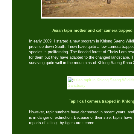
Asian tapir mother and calf camera trapped
In early 2009, I started a new program in Khlong Saeng Wildl
province down South. I now have quite a few camera trapped
species is proliferating. The flooded forest of Cheiw Larn res
for them but they have adapted to the changed landscape. 
surviving quite well in the mountains of Khlong Saeng-Khao
Tapir calf camera trapped in Khlo
However, tapir numbers have decreased in recent years, and t
is in danger of extinction. Because of their size, tapirs have
reports of killings by tigers are scarce.