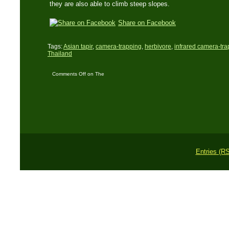
they are also able to climb steep slopes.
Share on Facebook
Tags:
Asian tapir
,
camera-trapping
,
herbivore
,
infrared camera-tra
Thailand
Comments Off
on The
Asian Tapir – Living
fossil and bizarre
mammal
Entries (R
Copyright © 2011 L. 