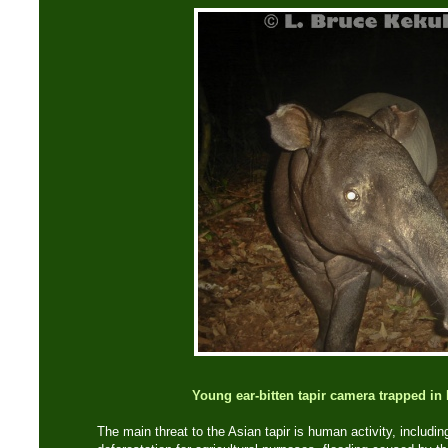
Young ear-bitten tapir camera trapped i
The main threat to the Asian tapir is human activity, includin