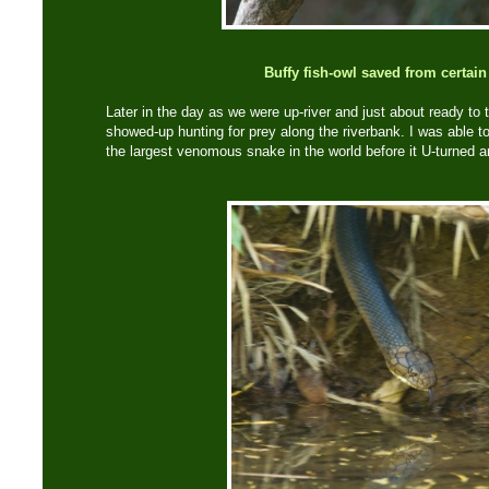
Buffy fish-owl saved from certain
Later in the day as we were up-river and just about ready to 
showed-up hunting for prey along the riverbank. I was able t
the largest venomous snake in the world before it U-turned a