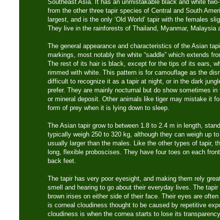
Southeast Asia. It has an unmistakable black and white two-t
from the other three tapir species of Central and South Amer
largest, and is the only ‘Old World’ tapir with the females sli
They live in the rainforests of Thailand, Myanmar, Malaysia
The general appearance and characteristics of the Asian tapir 
markings, most notably the white “saddle” which extends from
The rest of its hair is black, except for the tips of its ears, w
rimmed with white. This pattern is for camouflage as the dis
difficult to recognize it as a tapir at night, or in the dark jun
prefer. They are mainly nocturnal but do show sometimes in th
or mineral deposit. Other animals like tiger may mistake it fo
form of prey when it is lying down to sleep.
The Asian tapir grow to between 1.8 to 2.4 m in length, stand
typically weigh 250 to 320 kg, although they can weigh up t
usually larger than the males. Like the other types of tapir, 
long, flexible proboscises. They have four toes on each front
back feet.
The tapir has very poor eyesight, and making them rely great
smell and hearing to go about their everyday lives. The tapi
brown irises on either side of their face. Their eyes are ofte
is corneal cloudiness thought to be caused by repetitive expo
cloudiness is when the cornea starts to lose its transparency