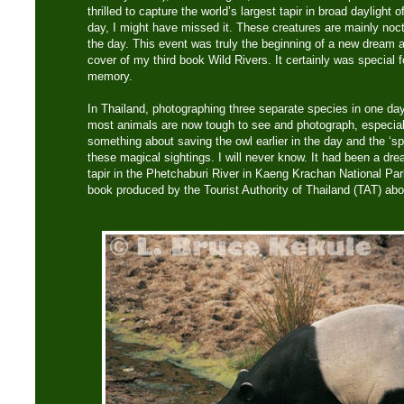
thrilled to capture the world’s largest tapir in broad daylight o
day, I might have missed it. These creatures are mainly noct
the day. This event was truly the beginning of a new dream a
cover of my third book Wild Rivers. It certainly was special 
memory.
In Thailand, photographing three separate species in one day
most animals are now tough to see and photograph, especiall
something about saving the owl earlier in the day and the ‘spi
these magical sightings. I will never know. It had been a dr
tapir in the Phetchaburi River in Kaeng Krachan National Park
book produced by the Tourist Authority of Thailand (TAT) abo