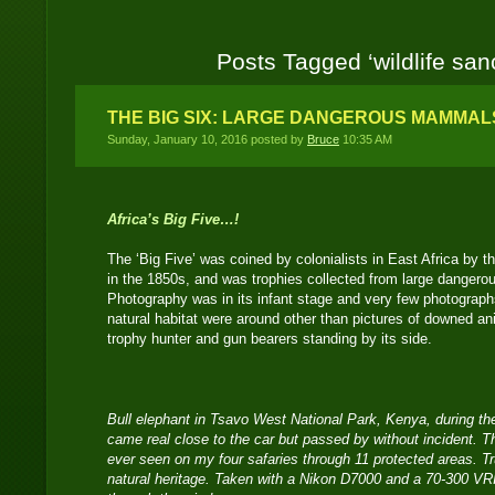
Posts Tagged ‘wildlife san
THE BIG SIX: LARGE DANGEROUS MAMMALS
Sunday, January 10, 2016 posted by
Bruce
10:35 AM
Africa’s Big Five…!
The ‘Big Five’ was coined by colonialists in East Africa by
in the 1850s, and was trophies collected from large danger
Photography was in its infant stage and very few photographs
natural habitat were around other than pictures of downed an
trophy hunter and gun bearers standing by its side.
Bull elephant in Tsavo West National Park, Kenya, during the
came real close to the car but passed by without incident. Th
ever seen on my four safaries through 11 protected areas. Trul
natural heritage. Taken with a Nikon D7000 and a 70-300 V