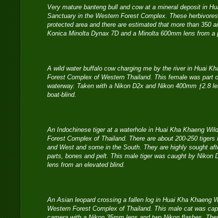
Very mature banteng bull and cow at a mineral deposit in Hu
Sanctuary in the Western Forest Complex. These herbivores t
protected area and there are estimated that more than 350 a
Konica Minolta Dynax 7D and a Minolta 600mm lens from a ph
A wild water buffalo cow charging me by the river in Huai K
Forest Complex of Western Thailand. This female was part of
waterway. Taken with a Nikon D2x and Nikon 400mm ƒ2.8 len
boat-blind.
An Indochinese tiger at a waterhole in Huai Kha Khaeng Wild
Forest Complex of Thailand. There are about 200-250 tigers le
and West and some in the South. They are highly sought afte
parts, bones and pelt. This male tiger was caught by Niko
lens from an elevated blind.
An Asian leopard crossing a fallen log in Huai Kha Khaeng Wi
Western Forest Complex of Thailand. This male cat was capt
camera with a Nikon 35mm lens and two Nikon flashes. Thes