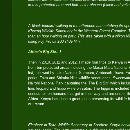
in this protected area and both color phases (black and yell
A black leopard walking in the afternoon sun catching its spo
Khaeng Wildlife Sanctuary in the Western Forest Complex. T
than an hour waiting on prey. This was taken with a Nikon 
using Fuji Provia 100 slide film.
Africa’s Big Six…!
Then in 2010, 2011 and 2012, I made four trips to Kenya in 
from ten protected areas including the Masai Mara National R
list, followed by Lake Nakuru, Samburu, Amboseli, Tsavo E
parks, Taita and Shimba Hills wildlife sanctuaries, Sweetwate
Nairobi National Park capturing the ‘The Big Six’ which includ
lion, leopard and hippo while on safari. The hippo is included
serious toll on humans that get in their way and are one of 
Africa. Kenya has done a great job in preserving its wildlife 
will return.
Elephant in Taita Wildlife Sanctuary in Southern Kenya be