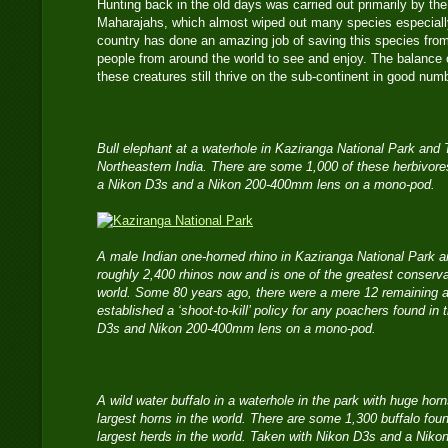
Hunting back in the old days was carried out primarily by the
Maharajahs, which almost wiped out many species especially
country has done an amazing job of saving this species from 
people from around the world to see and enjoy. The balance of 
these creatures still thrive on the sub-continent in good num
Bull elephant at a waterhole in Kaziranga National Park and
Northeastern India. There are some 1,000 of these herbivore
a Nikon D3s and a Nikon 200-400mm lens on a mono-pod.
A male Indian one-horned rhino in Kaziranga National Park a
roughly 2,400 rhinos now and is one of the greatest conserva
world. Some 80 years ago, there were a mere 12 remaining
established a ‘shoot-to-kill’ policy for any poachers found in
D3s and Nikon 200-400mm lens on a mono-pod.
A wild water buffalo in a waterhole in the park with huge ho
largest horns in the world. There are some 1,300 buffalo foun
largest herds in the world. Taken with Nikon D3s and a Ni