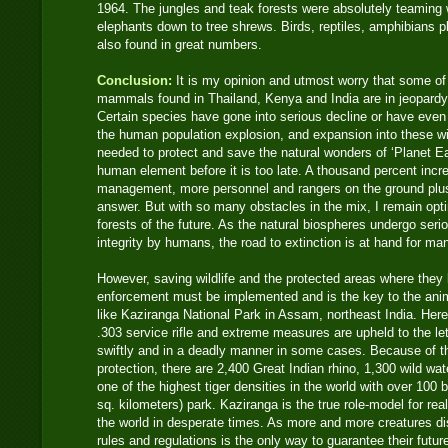
1964. The jungles and teak forests were absolutely teaming 
elephants down to tree shrews. Birds, reptiles, amphibians p
also found in great numbers.
Conclusion:
It is my opinion and utmost worry that some o
mammals found in Thailand, Kenya and India are in jeopard
Certain species have gone into serious decline or have even
the human population explosion, and expansion into these wi
needed to protect and save the natural wonders of ‘Planet Ear
human element before it is too late. A thousand percent incre
management, more personnel and rangers on the ground plus
answer. But with so many obstacles in the mix, I remain opti
forests of the future. As the natural biospheres undergo seri
integrity by humans, the road to extinction is at hand for ma
However, saving wildlife and the protected areas where they 
enforcement must be implemented and is the key to the anima
like Kaziranga National Park in Assam, northeast India. Her
.303 service rifle and extreme measures are upheld to the let
swiftly and in a deadly manner in some cases. Because of th
protection, there are 2,400 Great Indian rhino, 1,300 wild wa
one of the highest tiger densities in the world with over 100 b
sq. kilometers) park. Kaziranga is the true role-model for rea
the world in desperate times. As more and more creatures di
rules and regulations is the only way to guarantee their futu