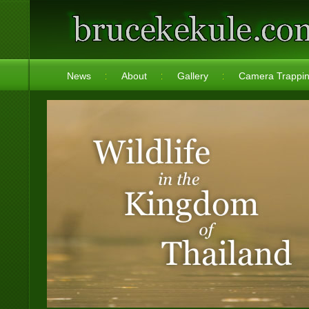
News
About
Gallery
Camera Trappi