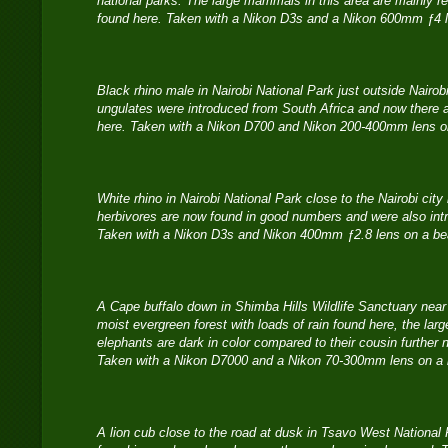
national parks. The large mammals in this area are mainly re
found here. Taken with a Nikon D3s and a Nikon 600mm ƒ4 
Black rhino male in Nairobi National Park just outside Nairo
ungulates were introduced from South Africa and now there 
here. Taken with a Nikon D700 and Nikon 200-400mm lens o
White rhino in Nairobi National Park close to the Nairobi cit
herbivores are now found in good numbers and were also int
Taken with a Nikon D3s and Nikon 400mm ƒ2.8 lens on a be
A Cape buffalo down in Shimba Hills Wildlife Sanctuary ne
moist evergreen forest with loads of rain found here, the la
elephants are dark in color compared to their cousin further n
Taken with a Nikon D7000 and a Nikon 70-300mm lens on a 
A lion cub close to the road at dusk in Tsavo West National