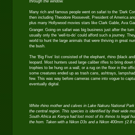
through the window.
Many rich and famous people went on safari to the ‘Dark Con
then including Theodore Roosevelt, President of America and 
plus many Hollywood movies stars like Clark Gable, Ava Gar
Granger. Going on safari was big business just after the turn
usually only the ‘well-to-do’ could afford such a journey. Th
world to hunt the large animals that were thriving in great 
the bush.
The ‘Big Five’ list consisted of the elephant, rhino (black and
leopard. Most hunters used large caliber rifles to bring dow
trophies to be hung on a wall, or a rug on the floor in the off
some creatures ended up as trash cans, ashtrays, lampshad
few. This was way before cameras came into vogue to captu
eventually digital.
White rhino mother and calves in Lake Nakuru National Park
the central region. This species is identified by their wide 
South Africa as Kenya had lost most of its rhinos to legal hun
the horn. Taken with a Nikon D3s and a Nikon 400mm ƒ2.8 