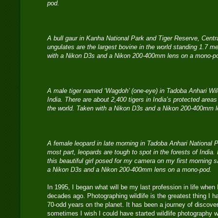
pod.
A bull gaur in Kanha National Park and Tiger Reserve, Centr
ungulates are the largest bovine in the world standing 1.7 m
with a Nikon D3s and a Nikon 200-400mm lens on a mono-p
A male tiger named ‘Wagdoh’ (one-eye) in Tadoba Anhari Wild
India. There are about 2,400 tigers in India’s protected areas
the world. Taken with a Nikon D3s and a Nikon 200-400mm 
A female leopard in late morning in Tadoba Anhari National Pa
most part, leopards are tough to spot in the forests of Indi
this beautiful girl posed for my camera on my first morning 
a Nikon D3s and a Nikon 200-400mm lens on a mono-pod.
In 1995, I began what will be my last profession in life whe
decades ago. Photographing wildlife is the greatest thing I
70-odd years on the planet. It has been a journey of discove
sometimes I wish I could have started wildlife photography w