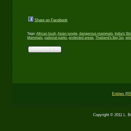
Share on Facebook
Tags:
African bush
,
Asian jungle
,
dangerous mammals
,
India's 'Bi
Mammals
,
national parks
,
protected areas
,
Thailand's Big Six
,
wil
Comments Off
on The
Big Six: Large
Dangerous Mammals of
Africa and Asia
Entries (R
Copyright © 2011 L. 