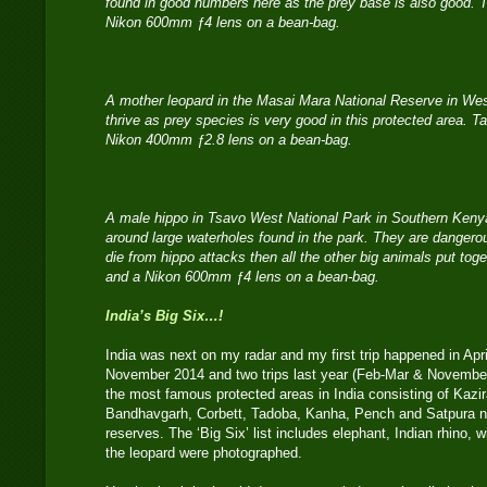
found in good numbers here as the prey base is also good. 
Nikon 600mm ƒ4 lens on a bean-bag.
A mother leopard in the Masai Mara National Reserve in We
thrive as prey species is very good in this protected area. 
Nikon 400mm ƒ2.8 lens on a bean-bag.
A male hippo in Tsavo West National Park in Southern Kenya
around large waterholes found in the park. They are dange
die from hippo attacks then all the other big animals put to
and a Nikon 600mm ƒ4 lens on a bean-bag.
India’s Big Six…!
India was next on my radar and my first trip happened in Apri
November 2014 and two trips last year (Feb-Mar & November, 
the most famous protected areas in India consisting of Kaz
Bandhavgarh, Corbett, Tadoba, Kanha, Pench and Satpura na
reserves. The ‘Big Six’ list includes elephant, Indian rhino, wi
the leopard were photographed.