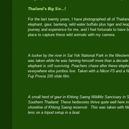
Thailand’s Big Six…!
For the last twenty years, I have photographed all of Thaila
elephant, gaur, banteng, wild water buffalo plus tiger and leo
journey and experience for me, and I feel fortunate to have be
place to capture these wild animals with my camera.
A tusker by the river in Sai Yok National Park in the Weste
was taken while he was fanning himself more than a decade ag
elephant is still surviving. Poachers chase after these elephan
everywhere else jumbos live. Taken with a Nikon F5 and a 
Fuji Provia 100 slide film.
A small herd of gaur in Khlong Saeng Wildlife Sanctuary in 
Southern Thailand. These herbivores thrive quite well here in
shoreline of Khlong Saeng reservoir. This was taken with N
lens on a tripod setup in a boat.