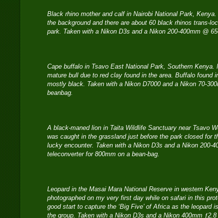
Black rhino mother and calf in Nairobi National Park, Kenya. P
the background and there are about 60 black rhinos trans-loc
park. Taken with a Nikon D3s and a Nikon 200-400mm @ 
Cape buffalo in Tsavo East National Park, Southern Kenya. N
mature bull due to red clay found in the area. Buffalo found 
mostly black. Taken with a Nikon D7000 and a Nikon 70-3
beanbag.
A black-maned lion in Taita Wildlife Sanctuary near Tsavo We
was caught in the grassland just before the park closed for 
lucky encounter. Taken with a Nikon D3s and a Nikon 200-40
teleconverter for 800mm on a bean-bag.
Leopard in the Masai Mara National Reserve in western Ken
photographed on my very first day while on safari in this pro
good start to capture the ‘Big Five’ of Africa as the leopard i
the group. Taken with a Nikon D3s and a Nikon 400mm ƒ2.8