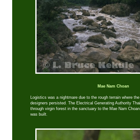
Mae Nam Choan
Logistics was a nightmare due to the rough terrain where th
designers persisted. The Electrical Generating Authority Tha
through virgin forest in the sanctuary to the Mae Nam Choa
was built.