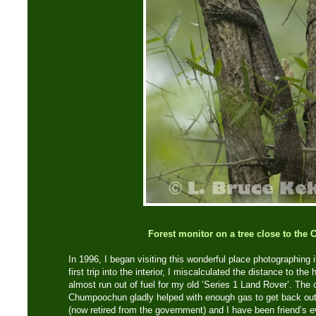
Forest monitor on a tree close to the 
In 1996, I began visiting this wonderful place photographing i
first trip into the interior, I miscalculated the distance to th
almost run out of fuel for my old ‘Series 1 Land Rover’. The 
Chumpoochun gladly helped with enough gas to get back ou
(now retired from the government) and I have been friend’s e