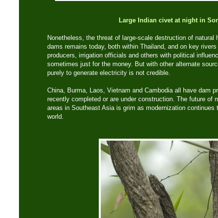
Large Indian civet at night in So
Nonetheless, the threat of large-scale destruction of natural h
dams remains today, both within Thailand, and on key rivers
producers, irrigation officials and others with political influe
sometimes just for the money. But with other alternate sourc
purely to generate electricity is not credible.
China, Burma, Laos, Vietnam and Cambodia all have dam pro
recently completed or are under construction. The future of 
areas in Southeast Asia is grim as modernization continues 
world.