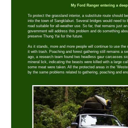
My Ford Ranger entering a deep
To protect the grassland interior, a substitute route should b
into the town of Sangklaburi. Several bridges would need to
road suitable for all-weather use. So far, that remains just a
government will address this problem and do something abou
preserve Thung Yai for the future.
As it stands, more and more people will continue to use the ro
it with trash. Poaching and forest gathering still remains a 
ago, a research team found two headless gaur carcasses sid
mineral lick, indicating the beasts were killed with a large cal
some meat were taken. All the protected areas in the ‘Weste
by the same problems related to gathering, poaching and e