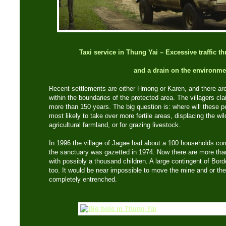
Taxi service in Thung Yai – Excessive traffic t
and a drain on the environme
Recent settlements are either Hmong or Karen, and there are
within the boundaries of the protected area. The villagers cl
more than 150 years. The big question is: where will these
most likely to take over more fertile areas, displacing the wildl
agricultural farmland, or for grazing livestock.
In 1996 the village of Jagae had about a 100 households co
the sanctuary was gazetted in 1974. Now there are more th
with possibly a thousand children. A large contingent of Bord
too. It would be near impossible to move the mine and or th
completely entrenched.