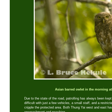
Asian barred owlet in the morning a
Due to the state of the road, patrolling has always been kept
difficult with just a few vehicles, a small staff, and a restric
cripple the protected area. Both Thung Yai west and east hav
encroachment and poaching.