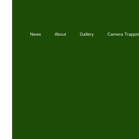
News
About
Gallery
Camera Trappi