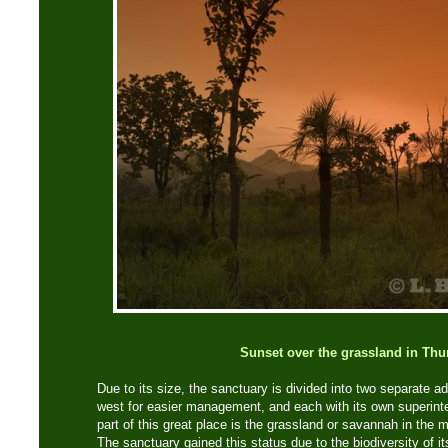
Sunset over the grassland in Thu
Due to its size, the sanctuary is divided into two separate a
west for easier management, and each with its own superint
part of this great place is the grassland or savannah in the m
The sanctuary gained this status due to the biodiversity of it