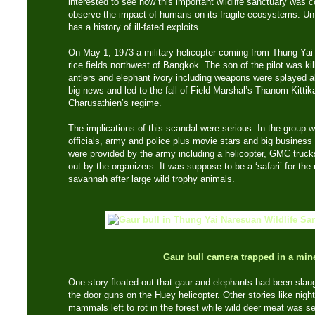
interested to see how this important wildlife sanctuary was c
observe the impact of humans on its fragile ecosystems. Unf
has a history of ill-fated exploits.
On May 1, 1973 a military helicopter coming from Thung Ya
rice fields northwest of Bangkok. The son of the pilot was k
antlers and elephant ivory including weapons were splayed al
big news and led to the fall of Field Marshal’s Thanom Kitt
Charusathien’s regime.
The implications of this scandal were serious. In the group
officials, army and police plus movie stars and big busine
were provided by the army including a helicopter, GMC trucks
out by the organizers. It was suppose to be a ‘safari’ for the 
savannah after large wild trophy animals.
Gaur bull camera trapped in a mine
One story floated out that gaur and elephants had been slau
the door guns on the Huey helicopter. Other stories like night
mammals left to rot in the forest while wild deer meat was se