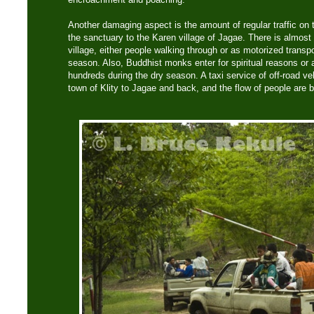
Another damaging aspect is the amount of regular traffic on 
the sanctuary to the Karen village of Jagae. There is almost 
village, either people walking through or as motorized transpo
season. Also, Buddhist monks enter for spiritual reasons or ar
hundreds during the dry season. A taxi service of off-road ve
town of Klity to Jagae and back, and the flow of people are b