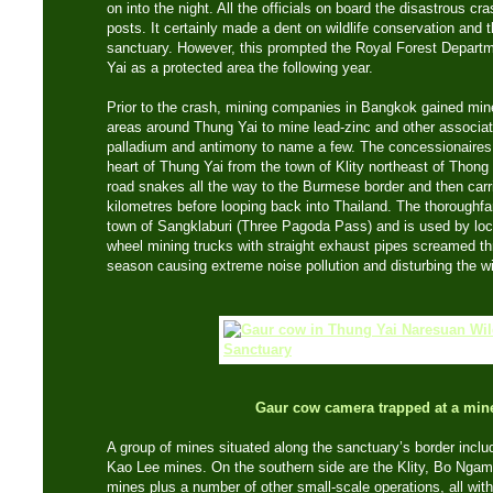
on into the night. All the officials on board the disastrous cr
posts. It certainly made a dent on wildlife conservation and t
sanctuary. However, this prompted the Royal Forest Depart
Yai as a protected area the following year.
Prior to the crash, mining companies in Bangkok gained min
areas around Thung Yai to mine lead-zinc and other associate
palladium and antimony to name a few. The concessionaires c
heart of Thung Yai from the town of Klity northeast of Thon
road snakes all the way to the Burmese border and then carr
kilometres before looping back into Thailand. The thoroughfa
town of Sangklaburi (Three Pagoda Pass) and is used by local
wheel mining trucks with straight exhaust pipes screamed th
season causing extreme noise pollution and disturbing the wil
Gaur cow camera trapped at a mine
A group of mines situated along the sanctuary’s border inc
Kao Lee mines. On the southern side are the Klity, Bo Ng
mines plus a number of other small-scale operations, all with