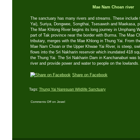
Mae Nam Choan river
The sanctuary has many rivers and streams. These include
Yai), Suriya, Dongwee, Songthai, Tsesawoh and Maekasa, plus
The Mae Khlong River begins its long journey in Umphang Wi
part of Tak province near the border with Burma. The Mae C
tributary, merges with the Mae Khlong in Thung Yai. From th
Mae Nam Choan or the Upper Khwae Yai River, is steep, swift
flows into the Sri Nakharin reservoir which inundated 418 squ
the Thung Yai. The Sri Nakharin Dam in Kanchanaburi was bui
river and provide power and water to people on the lowlands.
Share on Facebook
Tags:
Thung Yai Naresuan Wildlife Sanctuary
Comments Off
on Jewel
in The Kingdom – Part
One