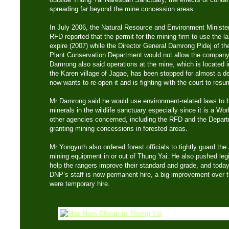
spreading far beyond the mine concession areas.
In July 2006, the Natural Resource and Environment Minister
RFD reported that the permit for the mining firm to use the l
expire (2007) while the Director General Damrong Pidej of th
Plant Conservation Department would not allow the company to
Damrong also said operations at the mine, which is located in
the Karen village of Jagae, has been stopped for almost a 
now wants to re-open it and is fighting with the court to res
Mr Damrong said he would use environment-related laws to ba
minerals in the wildlife sanctuary especially since it is a Wor
other agencies concerned, including the RFD and the Depart
granting mining concessions in forested areas.
Mr Yongyuth also ordered forest officials to tightly guard the 
mining equipment in or out of Thung Yai. He also pushed legi
help the rangers improve their standard and grade, and today
DNP’s staff is now permanent hire, a big improvement over 
were temporary hire.