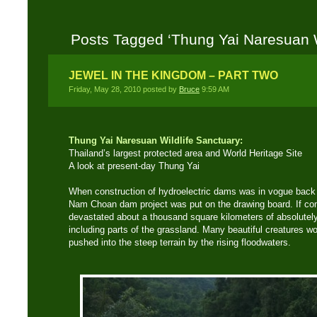
Posts Tagged ‘Thung Yai Naresuan W
JEWEL IN THE KINGDOM – PART TWO
Friday, May 28, 2010 posted by
Bruce
9:59 AM
Thung Yai Naresuan Wildlife Sanctuary:
Thailand’s largest protected area and World Heritage Site
A look at present-day Thung Yai
When construction of hydroelectric dams was in vogue back 
Nam Choan dam project was put on the drawing board. If com
devastated about a thousand square kilometers of absolutely 
including parts of the grassland. Many beautiful creatures w
pushed into the steep terrain by the rising floodwaters.