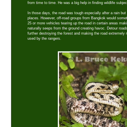
from time to time. He was a big help in finding wildlife subje
In those days, the road was tough especially after a rain but 
places. However, off-road groups from Bangkok would someti
25 or more vehicles tearing up the road in certain areas mak
naturally seeps from the ground creating havoc. Detour road
further destroying the forest and making the road extremely
used by the rangers.