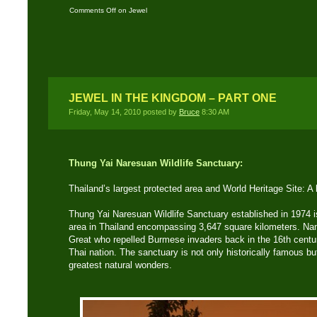
Comments Off
on Jewel
in The Kingdom – Part
Two
JEWEL IN THE KINGDOM – PART ONE
Friday, May 14, 2010 posted by
Bruce
8:30 AM
Thung Yai Naresuan Wildlife Sanctuary:
Thailand’s largest protected area and World Heritage Site: A
Thung Yai Naresuan Wildlife Sanctuary established in 1974 is
area in Thailand encompassing 3,647 square kilometers. Na
Great who repelled Burmese invaders back in the 16th centu
Thai nation. The sanctuary is not only historically famous b
greatest natural wonders.