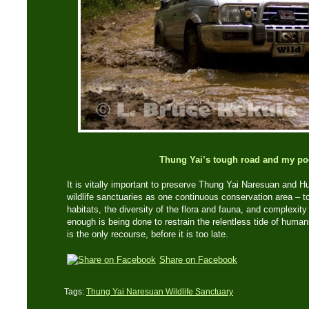
Thung Yai’s tough road and my po
It is vitally important to preserve Thung Yai Naresuan and
wildlife sanctuaries as one continuous conservation area – to
habitats, the diversity of the flora and fauna, and complexity
enough is being done to restrain the relentless tide of human
is the only recourse, before it is too late.
Share on Facebook
Tags:
Thung Yai Naresuan Wildlife Sanctuary