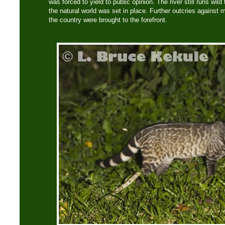
was forced to yield to public opinion. The river still runs wil
the natural world was set in place. Further outcries against
the country were brought to the forefront.