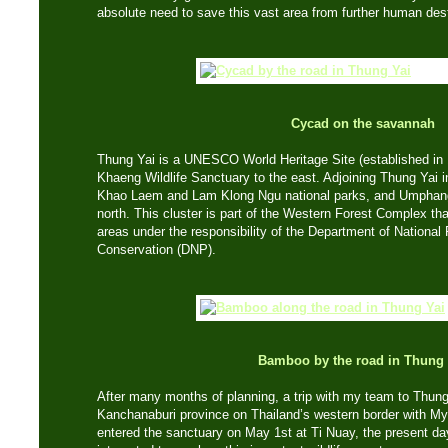
absolute need to save this vast area from further human dest
Cycad on the savannah
Thung Yai is a UNESCO World Heritage Site (established in 
Khaeng Wildlife Sanctuary to the east. Adjoining Thung Yai in
Khao Laem and Lam Klong Ngu national parks, and Umphang 
north. This cluster is part of the Western Forest Complex th
areas under the responsibility of the Department of National 
Conservation (DNP).
Bamboo by the road in Thung 
After many months of planning, a trip with my team to Thung 
Kanchanaburi province on Thailand’s western border with 
entered the sanctuary on May 1st at Ti Nuay, the present da