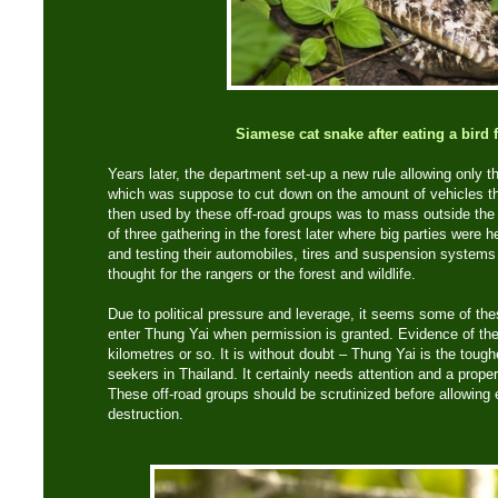
Siamese cat snake after eating a bird 
Years later, the department set-up a new rule allowing only th
which was suppose to cut down on the amount of vehicles tha
then used by these off-road groups was to mass outside the
of three gathering in the forest later where big parties were
and testing their automobiles, tires and suspension system
thought for the rangers or the forest and wildlife.
Due to political pressure and leverage, it seems some of the
enter Thung Yai when permission is granted. Evidence of the
kilometres or so. It is without doubt – Thung Yai is the toughe
seekers in Thailand. It certainly needs attention and a prop
These off-road groups should be scrutinized before allowing e
destruction.