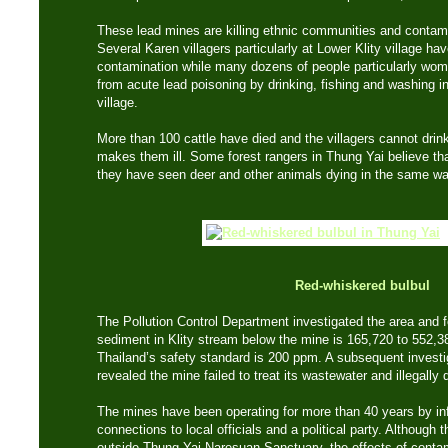
These lead mines are killing ethnic communities and contam
Several Karen villagers particularly at Lower Klity village ha
contamination while many dozens of people particularly wome
from acute lead poisoning by drinking, fishing and washing in
village.
More than 100 cattle have died and the villagers cannot dri
makes them ill. Some forest rangers in Thung Yai believe that 
they have seen deer and other animals dying in the same way
Red-whiskered bulbul
The Pollution Control Department investigated the area and 
sediment in Klity stream below the mine is 165,720 to 552,38
Thailand’s safety standard is 200 ppm. A subsequent investi
revealed the mine failed to treat its wastewater and illegally
The mines have been operating for more than 40 years by inf
connections to local officials and a political party. Although 
outside Thung Yai Naresuan Sanctuary, the effects of contam