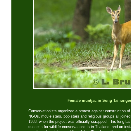
Female muntjac in Song Tai ranger
Conservationists organized a protest against construction o
NGOs, movie stars, pop stars and religious groups all joined
1988, when the project was officially scrapped. This long-last
success for wildlife conservationists in Thailand, and an in