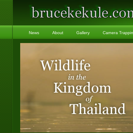
News
About
Gallery
Camera Trappi