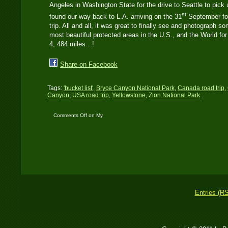
Angeles in Washington State for the drive to Seattle to pick
st
found our way back to L.A. arriving on the 31
September for 
trip. All and all, it was great to finally see and photograph 
most beautiful protected areas in the U.S., and the World fo
4, 484 miles…!
Share on Facebook
Tags:
'bucket list'
,
Bryce Canyon National Park
,
Canada road trip
,
Canyon
,
USA road trip
,
Yellowstone
,
Zion National Park
Comments Off
on My
‘Bucket List’ trip to the
USA and Canada –
2016
Entries (R