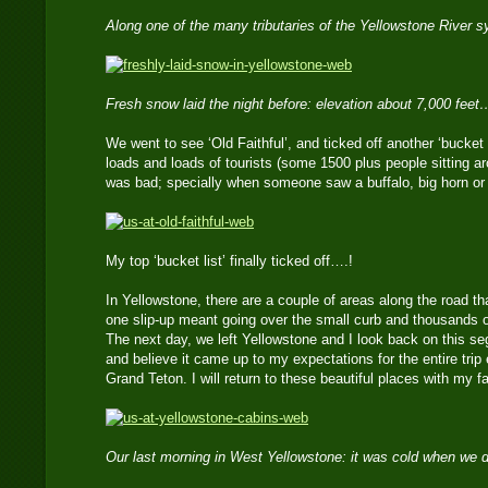
Along one of the many tributaries of the Yellowstone River
Fresh snow laid the night before: elevation about 7,000 feet
We went to see ‘Old Faithful’, and ticked off another ‘bucket
loads and loads of tourists (some 1500 plus people sitting ar
was bad; specially when someone saw a buffalo, big horn or b
My top ‘bucket list’ finally ticked off….!
In Yellowstone, there are a couple of areas along the road t
one slip-up meant going over the small curb and thousands of
The next day, we left Yellowstone and I look back on this se
and believe it came up to my expectations for the entire trip
Grand Teton. I will return to these beautiful places with my
Our last morning in West Yellowstone: it was cold when we