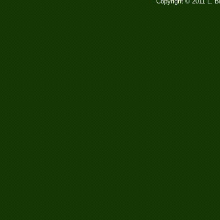
Copyright © 2011 L. 