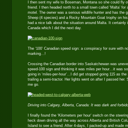
I then sent my wife to Boseman, Montana so she could fly ov
friend. I then headed north to a small town called ‘Malta’ for a
motel. The owner was a serious wildlife hunter and has the 
Sheep (4 species) and a Rocky Mountain Goat trophy on his w
had a nice talk about the situation around Malta. It certainly
Canada which I did the next day.
The ‘100’ Canadian speed sign: a conspiracy for sure with no
marking…!
Crossing the Canadian border into Saskatchewan was uneven
speed-100 sign and thinking it was miles per hour…it was so
going in ‘miles-per-hour’…I did get stopped going 115 as 
trailing a semi-tractor. Her lights went on after I passed her
me go.
Driving into Calgary, Alberta, Canada: It was dark and forbi
I finally found the ‘Kilometers per hour’ switch on the steer
heck down driving all the way across Alberta and British Co
Island to see a friend. After 4-days, I packed-up and made 