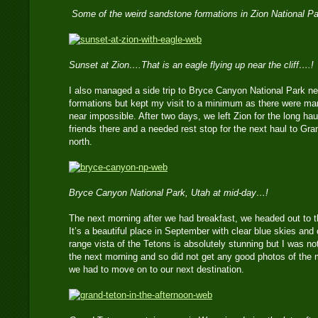
Some of the weird sandstone formations in Zion National P
Sunset at Zion….That is an eagle flying up near the cliff….!
I also managed a side trip to Bryce Canyon National Park ne
formations but kept my visit to a minimum as there were ma
near impossible. After two days, we left Zion for the long haul
friends there and a needed rest stop for the next haul to Gra
north.
Bryce Canyon National Park, Utah at mid-day…!
The next morning after we had breakfast, we headed out to 
It’s a beautiful place in September with clear blue skies and
range vista of the Tetons is absolutely stunning but I was no
the next morning and so did not get any good photos of the 
we had to move on to our next destination.