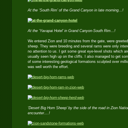
At the ‘South Rim’ of the Grand Canyon in late morning…!
At the ‘Yavapai Hotel’ in Grand Canyon-South Rim…!
We entered Zion and 10 minutes from the gate, were greeted 
sheep. They were breeding and several rams were only inter
no attention to us. I got some great eye-level shots which are
usually seen high up on the cliffs. I also managed to get s
of some interesting geological formations sculpted over millio
was well worth the effort.
‘Desert Big Horn Sheep’ by the side of the road in Zion Natio
encounter….!