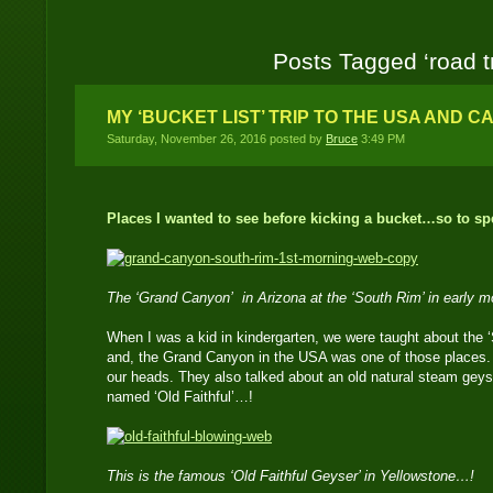
Posts Tagged ‘road tr
MY ‘BUCKET LIST’ TRIP TO THE USA AND C
Saturday, November 26, 2016 posted by
Bruce
3:49 PM
Places I wanted to see before kicking a bucket…so to s
The ‘Grand Canyon’ in Arizona at the ‘South Rim’ in early m
When I was a kid in kindergarten, we were taught about the
and, the Grand Canyon in the USA was one of those places.
our heads. They also talked about an old natural steam geys
named ‘Old Faithful’…!
This is the famous ‘Old Faithful Geyser’ in Yellowstone…!