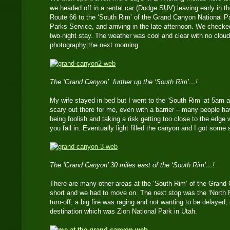
we headed off in a rental car (Dodge SUV) leaving early in t
Route 66 to the ‘South Rim’ of the Grand Canyon National Pa
Parks Service, and arriving in the late afternoon. We checked
two-night stay. The weather was cool and clear with no cloud
photography the next morning.
The ‘Grand Canyon’ further up the ‘South Rim’…!
My wife stayed in bed but I went to the ‘South Rim’ at 5am a
scary out there for me, even with a barrier – many people ha
being foolish and taking a risk getting too close to the edge
you fall in. Eventually light filled the canyon and I got some
The ‘Grand Canyon’ 30 miles east of the ‘South Rim’…!
There are many other areas at the ‘South Rim’ of the Grand
short and we had to move on. The next stop was the ‘North R
turn-off, a big fire was raging and not wanting to be delayed, 
destination which was Zion National Park in Utah.