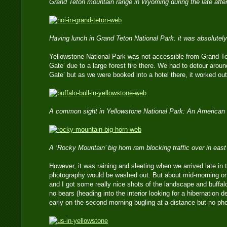
Grand Teton mountain range in Wyoming during the late aft
Having lunch in Grand Teton National Park: it was absolutely
Yellowstone National Park was not accessible from Grand Te
Gate’ due to a large forest fire there. We had to detour arou
Gate’ but as we were booked into a hotel there, it worked ou
A common sight in Yellowstone National Park: An American 
A ‘Rocky Mountain’ big horn ram blocking traffic over in ea
However, it was raining and sleeting when we arrived late in
photography would be washed out. But about mid-morning on 
and I got some really nice shots of the landscape and buffal
no bears (heading into the interior looking for a hibernation d
early on the second morning bugling at a distance but no ph