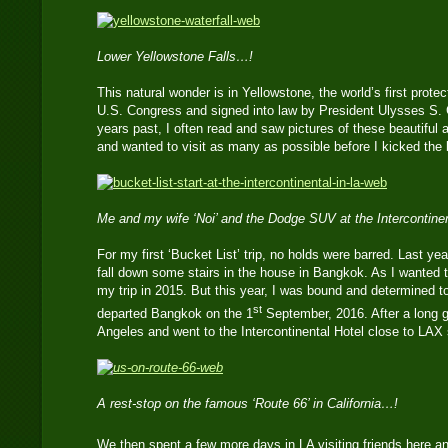
Lower Yellowstone Falls…!
This natural wonder is in Yellowstone, the world’s first prote
U.S. Congress and signed into law by President Ulysses S.
years past, I often read and saw pictures of these beautiful 
and wanted to visit as many as possible before I kicked the 
Me and my wife ‘Noi’ and the Dodge SUV at the Intercontine
For my first ‘Bucket List’ trip, no holds were barred. Last yea
fall down some stairs in the house in Bangkok. As I wanted t
my trip in 2015. But this year, I was bound and determined t
st
departed Bangkok on the 1
September, 2016. After a long gr
Angeles and went to the Intercontinental Hotel close to LAX 
A rest-stop on the famous ‘Route 66’ in California…!
We then spent a few more days in LA visiting friends here an