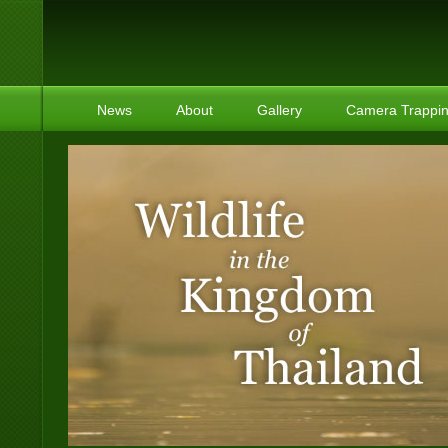
News
About
Gallery
Camera Trappi