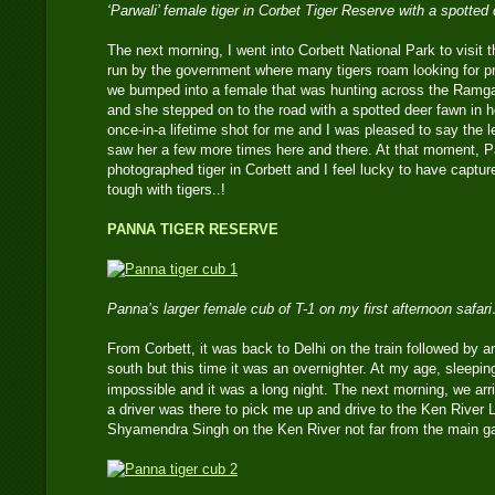
‘Parwali’ female tiger in Corbet Tiger Reserve with a spotted
The next morning, I went into Corbett National Park to visit
run by the government where many tigers roam looking for p
we bumped into a female that was hunting across the Ramga
and she stepped on to the road with a spotted deer fawn in h
once-in-a lifetime shot for me and I was pleased to say the l
saw her a few more times here and there. At that moment, P
photographed tiger in Corbett and I feel lucky to have captur
tough with tigers..!
PANNA TIGER RESERVE
Panna’s larger female cub of T-1 on my first afternoon safar
From Corbett, it was back to Delhi on the train followed by ant
south but this time it was an overnighter. At my age, sleeping
impossible and it was a long night. The next morning, we arr
a driver was there to pick me up and drive to the Ken River
Shyamendra Singh on the Ken River not far from the main ga