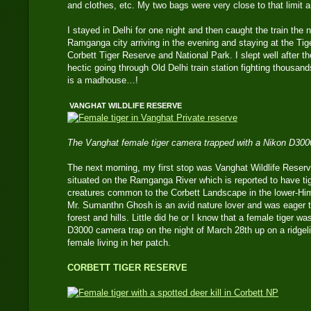
and clothes, etc. My two bags were very close to that limit 
I stayed in Delhi for one night and then caught the train the 
Ramganga city arriving in the evening and staying at the T
Corbett Tiger Reserve and National Park. I slept well after the
hectic going through Old Delhi train station fighting thousand
is a madhouse…!
VANGHAT WILDLIFE RESERVE
The Vanghat female tiger camera trapped with a Nikon D300
The next morning, my first stop was Vanghat Wildlife Reserv
situated on the Ramganga River which is reported to have tig
creatures common to the Corbett Landscape in the lower-Hi
Mr. Sumanthn Ghosh is an avid nature lover and was eager 
forest and hills. Little did he or I know that a female tiger 
D3000 camera trap on the night of March 28th up on a ridgel
female living in her patch.
CORBETT TIGER RESERVE