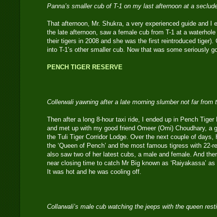
Panna’s smaller cub of T-1 on my last afternoon at a seclud
That afternoon, Mr. Shukra, a very experienced guide and I 
the late afternoon, saw a female cub from T-1 at a waterhole 
their tigers in 2008 and she was the first reintroduced tiger)
into T-1’s other smaller cub. Now that was some seriously g
PENCH TIGER RESERVE
Collerwali yawning after a late morning slumber not far fro
Then after a long 8-hour taxi ride, I ended up in Pench Tige
and met up with my good friend Omeer (Omi) Choudhary, a gui
the Tuli Tiger Corridor Lodge. Over the next couple of days, h
the ‘Queen of Pench’ and the most famous tigress with 22-rec
also saw two of her latest cubs, a male and female. And then
near closing time to catch Mr Big known as ‘Raiyakassa’ as
It was hot and he was cooling off.
Collarwali’s male cub watching the jeeps with the queen res