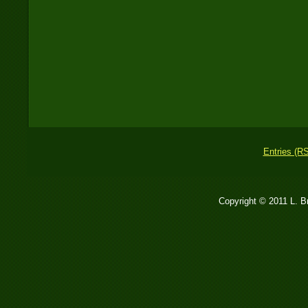
Entries (R
Copyright © 2011 L. 