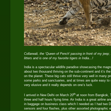
Collarwali, the ‘Queen of Pench’ passing in front of my jeep
litters and is one of my favorite tigers in India…!
India is a spectacular wildlife paradise showcasing the magni
about two thousand thriving on the sub-continent and it’s the
on the planet. These big cats still thrive very well in many 
some parks and sanctuaries, and at times are quite easy to
very elusive and it really depends on one’s luck.
th
I arrived in New Delhi on March 20
at noon from Bangkok, T
three and half hours flying time. Air India is a great airline 
in baggage on business class which I needed as I had two 
sensors and four flashes, plus other assorted photographic e