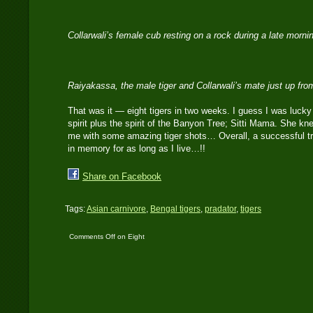
Collarwali’s female cub resting on a rock during a late morni
Raiyakassa, the male tiger and Collarwali’s mate just up fr
That was it — eight tigers in two weeks. I guess I was lucky 
spirit plus the spirit of the Banyon Tree; Sitti Mama. She k
me with some amazing tiger shots… Overall, a successful tri
in memory for as long as I live…!!
Share on Facebook
Tags:
Asian carnivore
,
Bengal tigers
,
pradator
,
tigers
Comments Off
on Eight
tigers in two-weeks…!