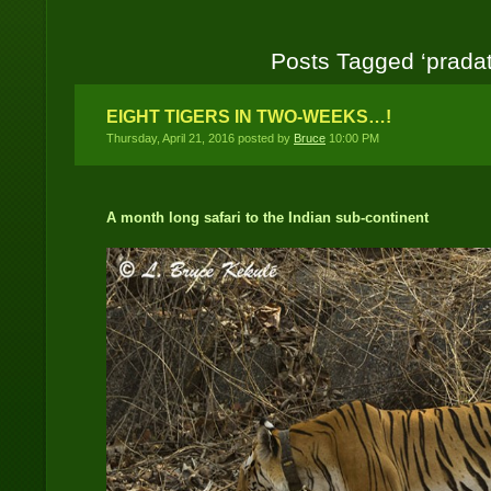
Posts Tagged ‘pradat
EIGHT TIGERS IN TWO-WEEKS…!
Thursday, April 21, 2016 posted by
Bruce
10:00 PM
A month long safari to the Indian sub-continent