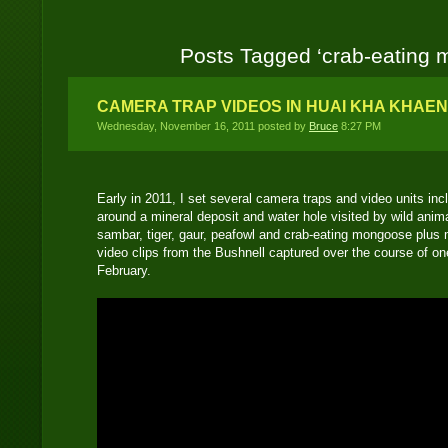
Posts Tagged ‘crab-eating
CAMERA TRAP VIDEOS IN HUAI KHA KHAE
Wednesday, November 16, 2011 posted by
Bruce
8:27 PM
Early in 2011, I set several camera traps and video units i
around a mineral deposit and water hole visited by wild anima
sambar, tiger, gaur, peafowl and crab-eating mongoose plus m
video clips from the Bushnell captured over the course of o
February.