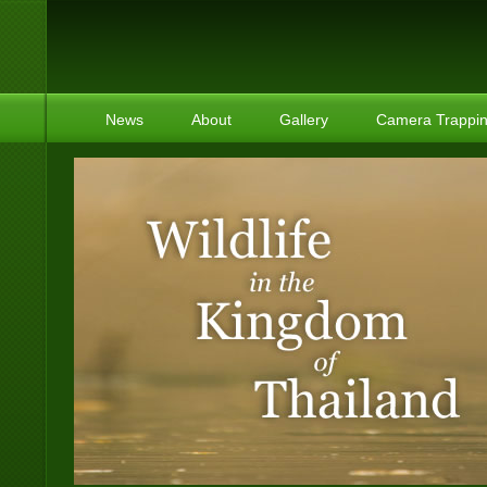
News
About
Gallery
Camera Trappi