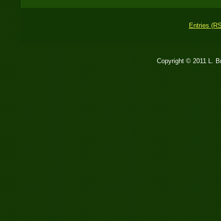
Entries (R
Copyright © 2011 L. 