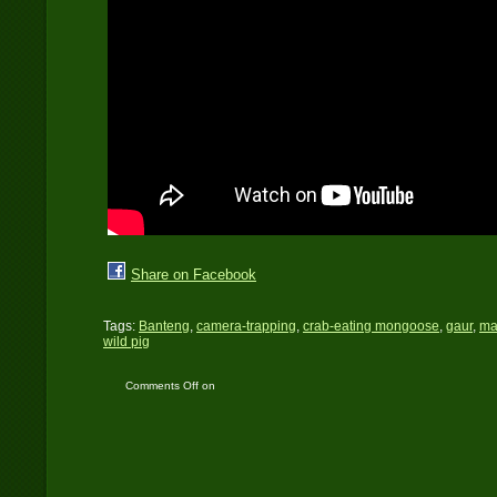
Share on Facebook
Tags:
Banteng
,
camera-trapping
,
crab-eating mongoose
,
gaur
,
ma
wild pig
Comments Off
on
Camera trap videos in
Huai Kha Khaeng
Wildlife Sanctuary