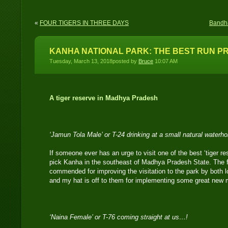
«
FOUR TIGERS IN THREE DAYS
Bandha
KANHA NATIONAL PARK: THE BEST RUN PR
Tuesday, March 13, 2018posted by
Bruce
10:07 AM
A tiger reserve in Madhya Pradesh
‘Jamun Tola Male’ or T-24 drinking at a small natural waterh
If someone ever has an urge to visit one of the best ‘tiger re
pick Kanha in the southeast of Madhya Pradesh State. The f
commended for improving the visitation to the park by both lo
and my hat is off to them for implementing some great new
‘Naina Female’ or T-76 coming straight at us…!