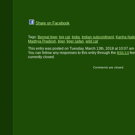
Share on Facebook
Tags:
Bengal tiger
,
big cat
,
India
,
Indian subcontinent
,
Kanha Nati
Madhya Pradesh
,
tiger
,
tiger safari
,
wild cat
This entry was posted on Tuesday, March 13th, 2018 at 10:07 am 
You can follow any responses to this entry through the
fee
RSS 2.0
currently closed.
Comments are closed.