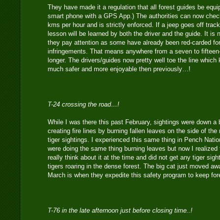
They have made it a regulation that all forest guides be equ
smart phone with a GPS App.) The authorities can now check
kms per hour and is strictly enforced. If a jeep goes off trac
lesson will be learned by both the driver and the guide. It is
they pay attention as some have already been red-carded fo
infringements. That means anywhere from a seven to fifteen
longer. The drivers/guides now pretty well toe the line which
much safer and more enjoyable then previously…!
T-24 crossing the road…!
While I was there this past February, sightings were down a b
creating fire lines by burning fallen leaves on the side of th
tiger sightings. I experienced this same thing in Pench Nati
were doing the same thing burning leaves but now I realized f
really think about it at the time and did not get any tiger sigh
tigers roaring in the dense forest. The big cat just moved aw
March is when they expedite this safety program to keep for
T-76 in the late afternoon just before closing time..!