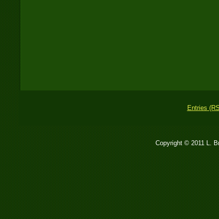
Entries (R
Copyright © 2011 L. 