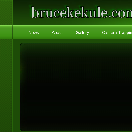
News
About
Gallery
Camera Trappi