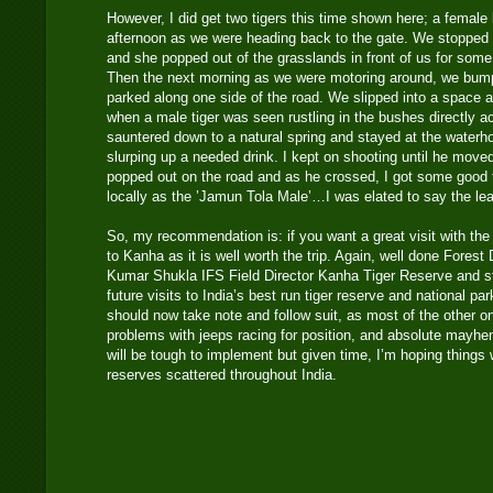
However, I did get two tigers this time shown here; a female 
afternoon as we were heading back to the gate. We stopped a
and she popped out of the grasslands in front of us for some
Then the next morning as we were motoring around, we bump
parked along one side of the road. We slipped into a space 
when a male tiger was seen rustling in the bushes directly a
sauntered down to a natural spring and stayed at the waterh
slurping up a needed drink. I kept on shooting until he move
popped out on the road and as he crossed, I got some good f
locally as the ’Jamun Tola Male’…I was elated to say the le
So, my recommendation is: if you want a great visit with the p
to Kanha as it is well worth the trip. Again, well done Fores
Kumar Shukla IFS Field Director Kanha Tiger Reserve and sta
future visits to India’s best run tiger reserve and national pa
should now take note and follow suit, as most of the other o
problems with jeeps racing for position, and absolute mayhe
will be tough to implement but given time, I’m hoping things wi
reserves scattered throughout India.