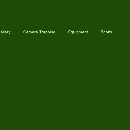
allery
Camera Trapping
Equipment
Books