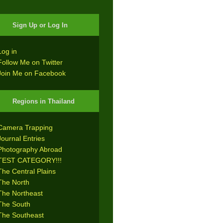
Sign Up or Log In
Log in
Follow Me on Twitter
Join Me on Facebook
Regions in Thailand
Camera Trapping
Journal Entries
Photography Abroad
TEST CATEGORY!!!
The Central Plains
The North
The Northeast
The South
The Southeast