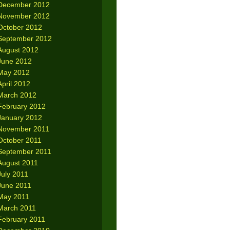
December 2012
November 2012
October 2012
September 2012
August 2012
June 2012
May 2012
April 2012
March 2012
February 2012
January 2012
November 2011
October 2011
September 2011
August 2011
July 2011
June 2011
May 2011
March 2011
February 2011