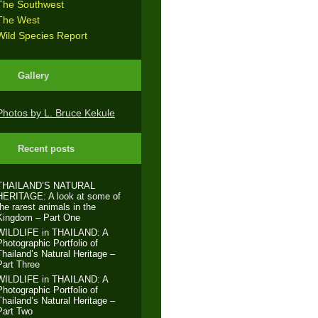
The Southwest
The West
Wild Species Report
Gallery
Photos by L. Bruce Kekule
Recent posts
THAILAND’S NATURAL
HERITAGE: A look at some of
the rarest animals in the
Kingdom – Part One
WILDLIFE in THAILAND: A
Photographic Portfolio of
Thailand’s Natural Heritage –
Part Three
WILDLIFE in THAILAND: A
Photographic Portfolio of
Thailand’s Natural Heritage –
Part Two