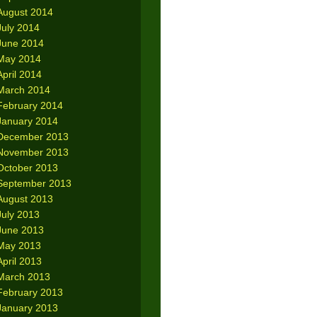
August 2014
July 2014
June 2014
May 2014
April 2014
March 2014
February 2014
January 2014
December 2013
November 2013
October 2013
September 2013
August 2013
July 2013
June 2013
May 2013
April 2013
March 2013
February 2013
January 2013