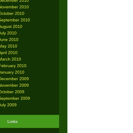
December 2010
November 2010
October 2010
September 2010
August 2010
July 2010
June 2010
May 2010
April 2010
March 2010
February 2010
January 2010
December 2009
November 2009
October 2009
September 2009
July 2009
Links