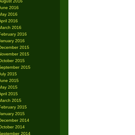
August 2016
June 2016
May 2016
April 2016
March 2016
February 2016
January 2016
December 2015
November 2015
October 2015
September 2015
July 2015
June 2015
May 2015
April 2015
March 2015
February 2015
January 2015
December 2014
October 2014
September 2014