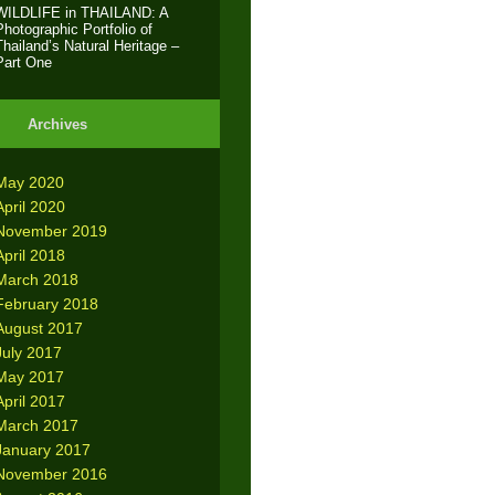
WILDLIFE in THAILAND: A
Photographic Portfolio of
Thailand’s Natural Heritage –
Part One
Archives
May 2020
April 2020
November 2019
April 2018
March 2018
February 2018
August 2017
July 2017
May 2017
April 2017
March 2017
January 2017
November 2016