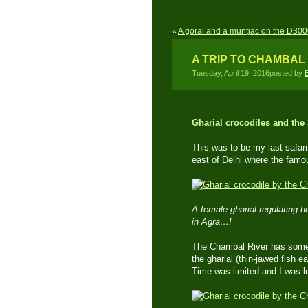
«
A goral and a muntjac on the D3000
A TRIP TO CHAMBAL 
Tuesday, April 19, 2016posted by
Gharial crocodiles and the
This was to be my last safari 
east of Delhi where the famo
A female gharial regulating 
in Agra…!
The Chambal River has some v
the gharial (thin-jawed fish e
Time was limited and I was l