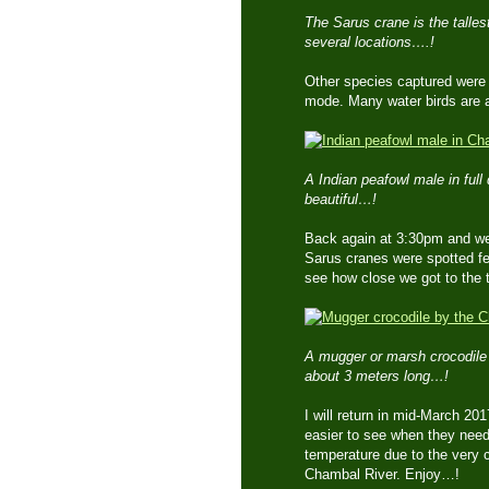
The Sarus crane is the tallest
several locations….!
Other species captured were t
mode. Many water birds are a
A Indian peafowl male in full 
beautiful…!
Back again at 3:30pm and we 
Sarus cranes were spotted fe
see how close we got to the ta
A mugger or marsh crocodile b
about 3 meters long…!
I will return in mid-March 20
easier to see when they need 
temperature due to the very col
Chambal River. Enjoy…!