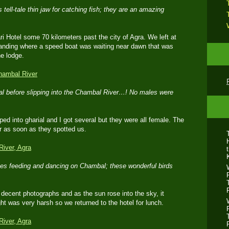
 tell-tale thin jaw for catching fish; they are an amazing
i Hotel some 70 kilometers past the city of Agra. We left at
landing where a speed boat was waiting near dawn that was
he lodge.
al before slipping into the Chambal River…! No males were
ped into gharial and I got several but they were all female. The
er as soon as they spotted us.
nes feeding and dancing on Chambal; these wonderful birds
decent photographs and as the sun rose into the sky, it
ht was very harsh so we returned to the hotel for lunch.