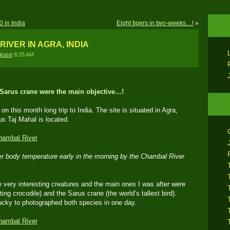
 in India
Eight tigers in two-weeks…!
»
RIVER IN AGRA, INDIA
Bruce
8:25 AM
 Sarus crane were the main objective…!
on this month long trip to India. The site is situated in Agra,
us Taj Mahal is located.
her body temperature early in the morning by the Chambal River
ery interesting creatures and the main ones I was after were
ating crocodile) and the Sarus crane (the world’s tallest bird).
ucky to photographed both species in one day.