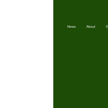
News
About
G