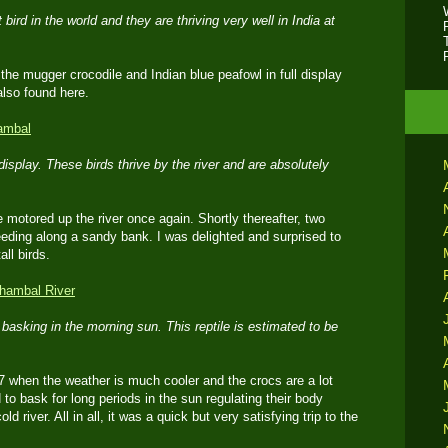
 bird in the world and they are thriving very well in India at
he mugger crocodile and Indian blue peafowl in full display
lso found here.
display. These birds thrive by the river and are absolutely
motored up the river once again. Shortly thereafter, two
eding along a sandy bank. I was delighted and surprised to
ll birds.
asking in the morning sun. This reptile is estimated to be
17 when the weather is much cooler and the crocs are a lot
to bask for long periods in the sun regulating their body
d river. All in all, it was a quick but very satisfying trip to the