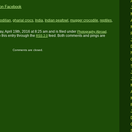
on Facebook
odilian
,
gharial crocs
,
India
,
Indian peafowl
,
mugger crocodile
,
reptiles
,
y, April 19th, 2016 at 8:25 am and is filed under
.
Photography Abroad
 this entry through the
feed. Both comments and pings are
RSS 2.0
Comments are closed.