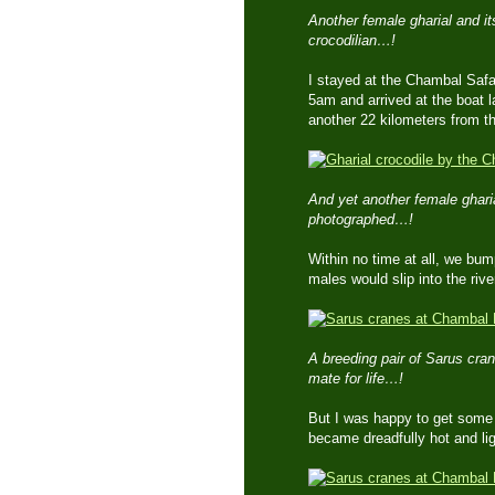
Another female gharial and its
crocodilian…!
I stayed at the Chambal Safar
5am and arrived at the boat 
another 22 kilometers from t
And yet another female ghari
photographed…!
Within no time at all, we bum
males would slip into the riv
A breeding pair of Sarus cra
mate for life…!
But I was happy to get some 
became dreadfully hot and lig