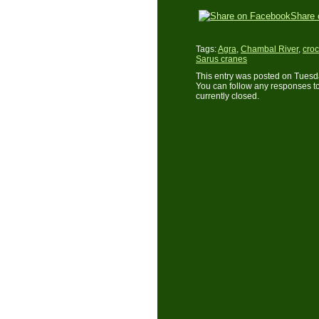
Share 
Tags:
Agra
,
Chambal River
,
croc
Sarus cranes
This entry was posted on Tuesda
You can follow any responses to
currently closed.