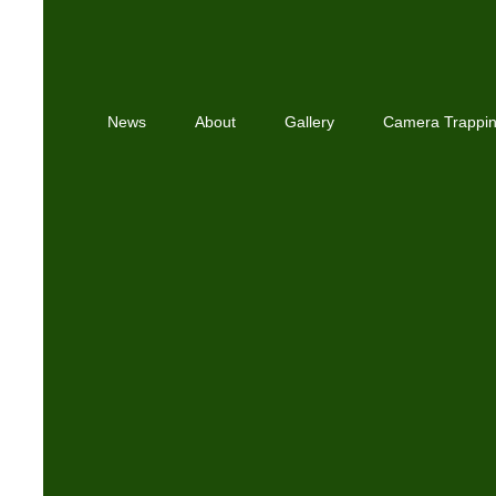
News
About
Gallery
Camera Trappi