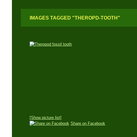
IMAGES TAGGED "THEROPD-TOOTH"
[Show picture list]
Share on Facebook