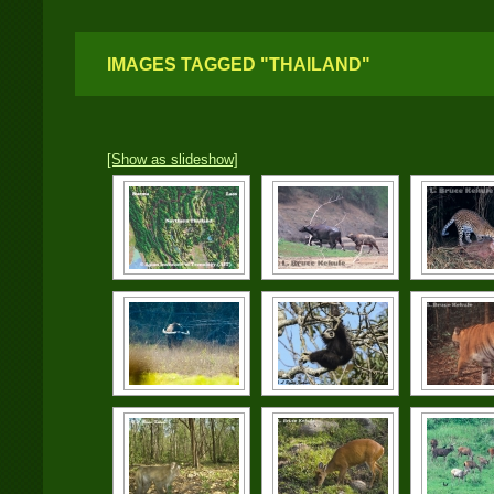
IMAGES TAGGED "THAILAND"
[Show as slideshow]