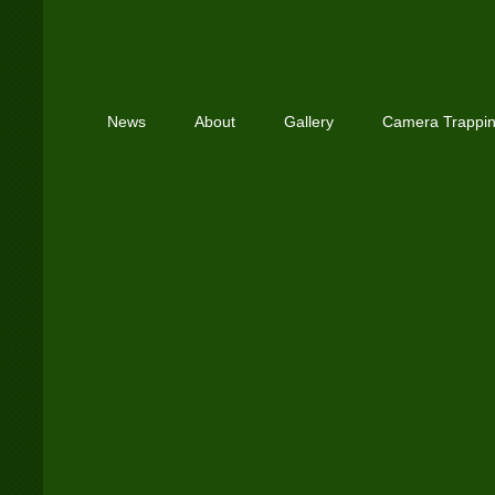
News
About
Gallery
Camera Trappi