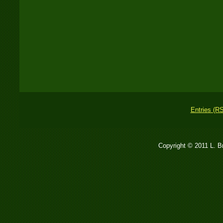
Entries (R
Copyright © 2011 L. 