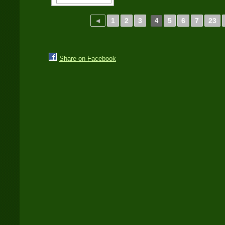
◄
1
2
3
5
6
7
23
4
Share on Facebook