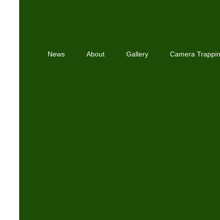
News
About
Gallery
Camera Trappi