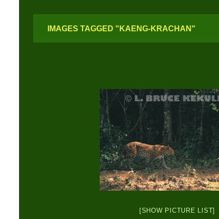
IMAGES TAGGED "KAENG-KRACHAN"
[SHOW PICTURE LIST]