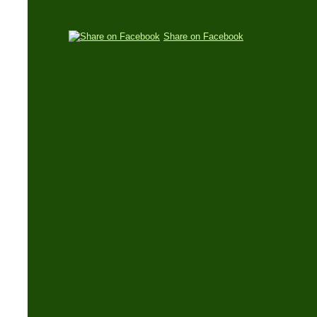
Share on Facebook