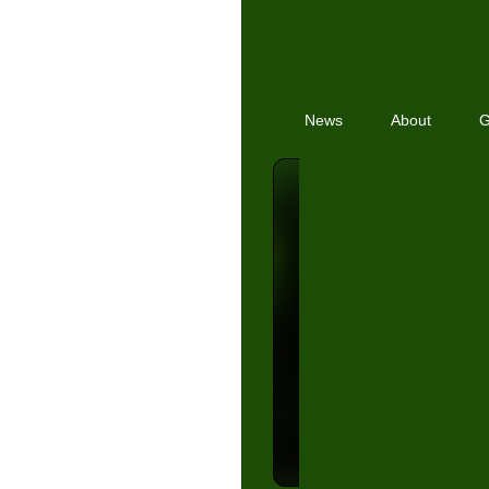
News
About
G