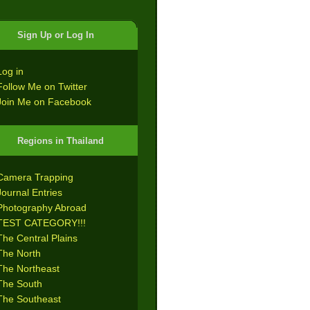
Sign Up or Log In
Log in
Follow Me on Twitter
Join Me on Facebook
Regions in Thailand
Camera Trapping
Journal Entries
Photography Abroad
TEST CATEGORY!!!
The Central Plains
The North
The Northeast
The South
The Southeast