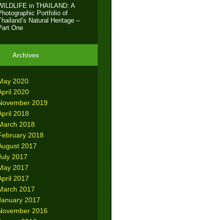
WILDLIFE in THAILAND: A
Photographic Portfolio of
Thailand’s Natural Heritage –
Part One
Archives
May 2020
April 2020
November 2019
April 2018
March 2018
February 2018
August 2017
July 2017
May 2017
April 2017
March 2017
January 2017
November 2016