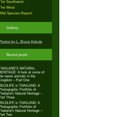
The Southwest
The West
Wild Species Report
Gallery
Photos by L. Bruce Kekule
Recent posts
THAILAND’S NATURAL
HERITAGE: A look at some of
the rarest animals in the
Kingdom – Part One
WILDLIFE in THAILAND: A
Photographic Portfolio of
Thailand’s Natural Heritage –
Part Three
WILDLIFE in THAILAND: A
Photographic Portfolio of
Thailand’s Natural Heritage –
Part Two