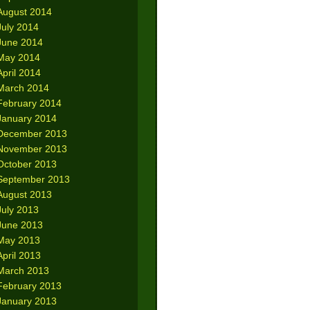
August 2014
July 2014
June 2014
May 2014
April 2014
March 2014
February 2014
January 2014
December 2013
November 2013
October 2013
September 2013
August 2013
July 2013
June 2013
May 2013
April 2013
March 2013
February 2013
January 2013