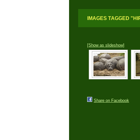
IMAGES TAGGED "HI
[Show as slideshow]
Share on Facebook