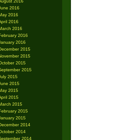
August 2016
June 2016
May 2016
April 2016
March 2016
February 2016
January 2016
December 2015
November 2015
October 2015
September 2015
July 2015
June 2015
May 2015
April 2015
March 2015
February 2015
January 2015
December 2014
October 2014
September 2014