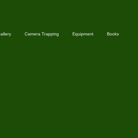
allery
Camera Trapping
Equipment
Books