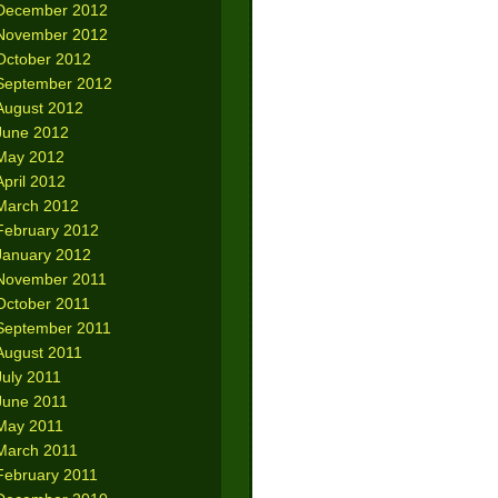
December 2012
November 2012
October 2012
September 2012
August 2012
June 2012
May 2012
April 2012
March 2012
February 2012
January 2012
November 2011
October 2011
September 2011
August 2011
July 2011
June 2011
May 2011
March 2011
February 2011