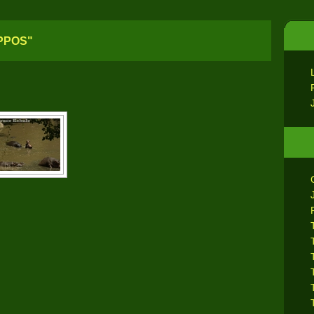
PPOS"