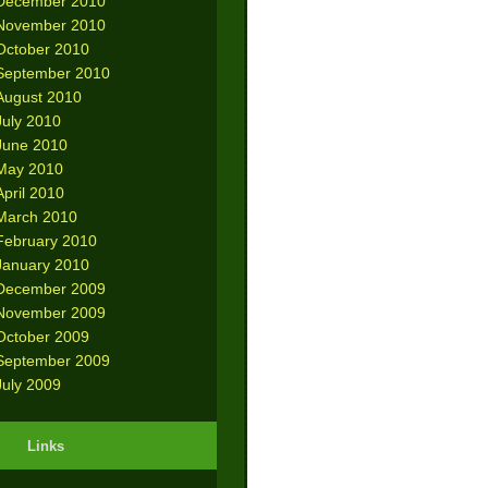
December 2010
November 2010
October 2010
September 2010
August 2010
July 2010
June 2010
May 2010
April 2010
March 2010
February 2010
January 2010
December 2009
November 2009
October 2009
September 2009
July 2009
Links