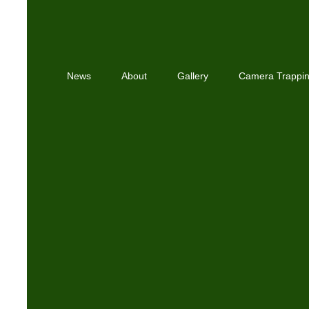
News
About
Gallery
Camera Trappi