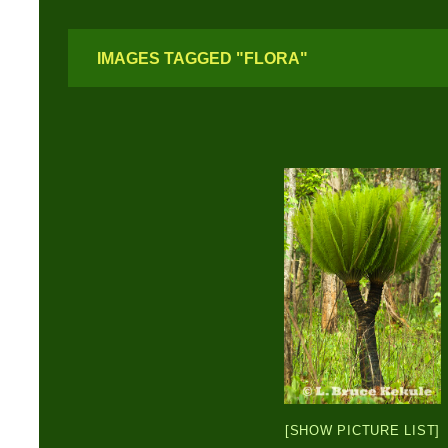
IMAGES TAGGED "FLORA"
[SHOW PICTURE LIST]