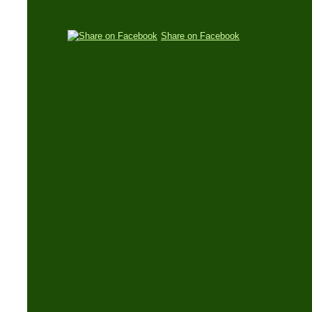
Share on Facebook