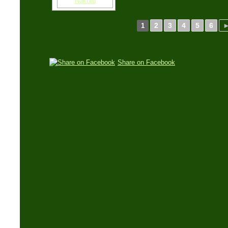
2
3
4
5
6
1
Share on Facebook