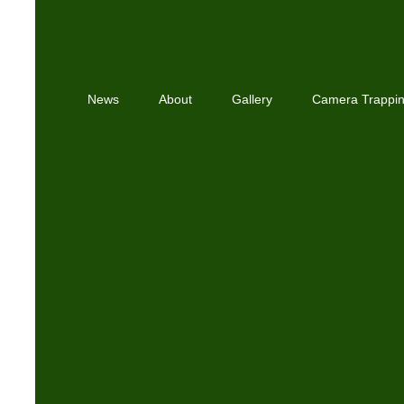
News
About
Gallery
Camera Trappi