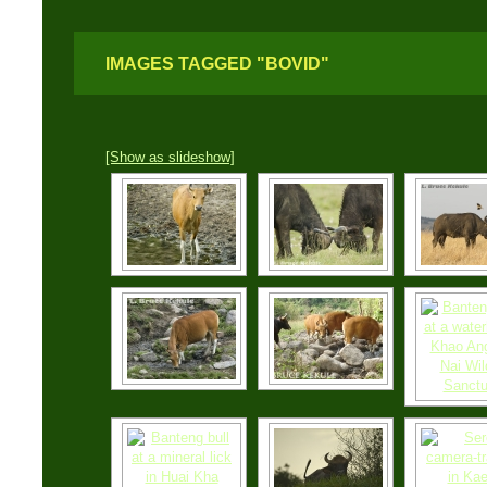
IMAGES TAGGED "BOVID"
[Show as slideshow]