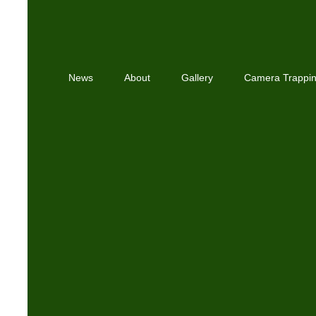
News
About
Gallery
Camera Trappi