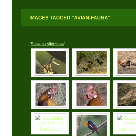
IMAGES TAGGED "AVIAN-FAUNA"
[Show as slideshow]