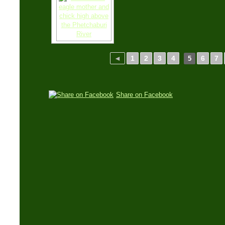
◄
1
2
3
4
6
7
5
Share on Facebook