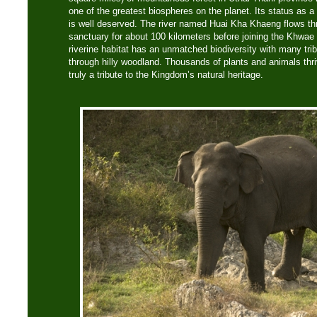
one of the greatest biospheres on the planet. Its status as
is well deserved. The river named Huai Kha Khaeng flows th
sanctuary for about 100 kilometers before joining the Khwae 
riverine habitat has an unmatched biodiversity with many tri
through hilly woodland. Thousands of plants and animals thri
truly a tribute to the Kingdom’s natural heritage.