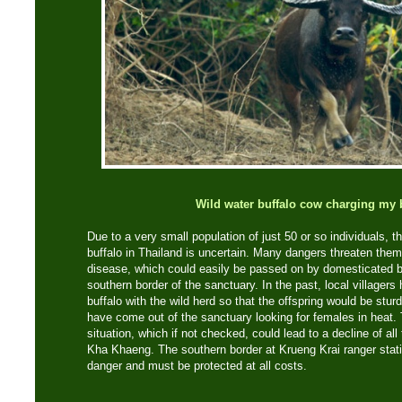
Wild water buffalo cow charging my 
Due to a very small population of just 50 or so individuals, th
buffalo in Thailand is uncertain. Many dangers threaten the
disease, which could easily be passed on by domesticated buf
southern border of the sanctuary. In the past, local villagers
buffalo with the wild herd so that the offspring would be sturd
have come out of the sanctuary looking for females in heat.
situation, which if not checked, could lead to a decline of all
Kha Khaeng. The southern border at Krueng Krai ranger stat
danger and must be protected at all costs.