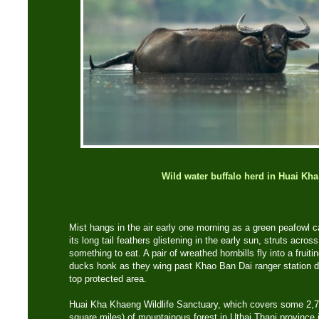
Wild water buffalo herd in Huai Kh
Mist hangs in the air early one morning as a green peafowl ca
its long tail feathers glistening in the early sun, struts acros
something to eat. A pair of wreathed hornbills fly into a fruit
ducks honk as they wing past Khao Ban Dai ranger station dee
top protected area.
Huai Kha Khaeng Wildlife Sanctuary, which covers some 2,7
square miles) of mountainous forest in Uthai Thani province i