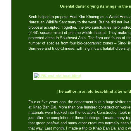
Oriental darter drying its wings in the
Seub helped to propose Huai Kha Khaeng as a World Heritag
Naresuan Wildlife Sanctuary to the west. But he did not live
proposal accepted. Together, the two sanctuaries help prote
(2,481 square miles) of pristine wildlife habitat. They make u
protected areas in Southeast Asia. The flora and fauna of th
number of species from four bio-geographic zones – Sino-Hi
Burmese and Indo-Chinese, with significant habitat diversity.
The author in an old boat-blind after wild
Four or five years ago, the department built a huge visitor 
at Khao Ban Dai. More than one hundred construction worke
materials were trucked into the location. Construction took 
just after the completion of these buildings, I made many trips
that green peafowl and many other creatures normally seen 
that way. Last month, I made a trip to Khao Ban Dai and it wa