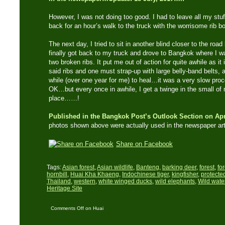
However, I was not doing too good. I had to leave all my stuf
back for an hour’s walk to the truck with the worrisome rib bon
The next day, I tried to sit in another blind closer to the road
finally got back to my truck and drove to Bangkok where I wa
two broken ribs. It put me out of action for quite awhile as i
said ribs and one must strap-up with large belly-band belts, al
while (over one year for me) to heal…it was a very slow proce
OK…but every once in awhile, I get a twinge in the small of
place……!
Published in the Bangkok Post’s Outlook Section on Apr
photos shown above were actually used in the newspaper art
Share on Facebook
Tags:
Asian forest
,
Asian wildlife
,
Banteng
,
barking deer
,
forest
,
fo
hornbill
,
Huai Kha Khaeng
,
Indochinese tiger
,
kingfisher
,
protecte
Thailand
,
western
,
white winged ducks
,
wild elephants
,
Wild water
Heritage Site
Comments Off
on Huai
Kha Khaeng – A