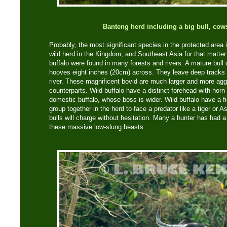
Banteng herd including a big bull, cow
Probably, the most significant species in the protected area is
wild herd in the Kingdom, and Southeast Asia for that matter
buffalo were found in many forests and rivers. A mature bull
hooves eight inches (20cm) across. They leave deep tracks i
river. These magnificent bovid are much larger and more agg
counterparts. Wild buffalo have a distinct forehead with horn
domestic buffalo, whose boss is wider. Wild buffalo have a f
group together in the herd to face a predator like a tiger or A
bulls will charge without hesitation. Many a hunter has had a 
these massive low-slung beasts.