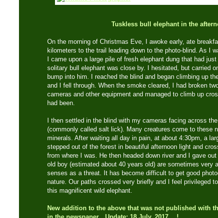
Tuskless bull elephant in the after
On the morning of Christmas Eve, I awoke early, ate breakf
kilometers to the trail leading down to the photo-blind. As I 
I came upon a large pile of fresh elephant dung that had just
solitary bull elephant was close by. I hesitated, but carried o
bump into him. I reached the blind and began climbing up t
and I fell through. When the smoke cleared, I had broken tw
cameras and other equipment and managed to climb up cross
had been.
I then settled in the blind with my cameras facing across the 
(commonly called salt lick). Many creatures come to these nat
minerals. After waiting all day in pain, at about 4:30pm, a lar
stepped out of the forest in beautiful afternoon light and cro
from where I was. He then headed down river and I gave out a 
old boy (estimated about 40 years old) are sometimes very a
senses as a threat. It has become difficult to get good photo
nature. Our paths crossed very briefly and I feel privileged
this magnificent wild elephant.
New addition to the above that was not published with th
in the newspaper…Update: 18 July, 2017….!