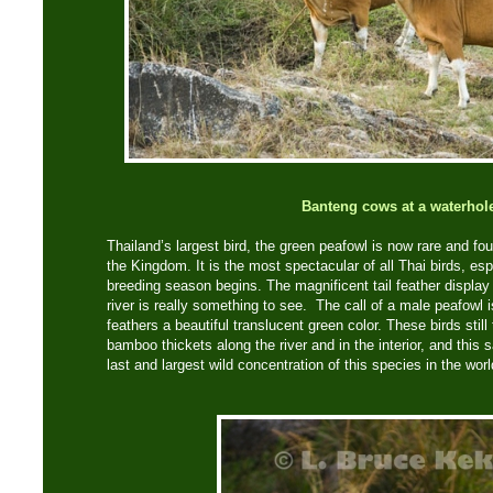
Banteng cows at a waterhol
Thailand’s largest bird, the green peafowl is now rare and fou
the Kingdom. It is the most spectacular of all Thai birds, e
breeding season begins. The magnificent tail feather displa
river is really something to see. The call of a male peafowl is
feathers a beautiful translucent green color. These birds still
bamboo thickets along the river and in the interior, and this 
last and largest wild concentration of this species in the worl