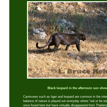
Black leopard in the afternoon sun show
Carnivores such as tiger and leopard are common in the inter
balance of nature is played out everyday where “eat or be ea
once found here but have virtually disappeared from Thailand