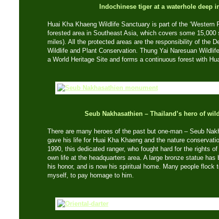
Indochinese tiger at a waterhole deep in
Huai Kha Khaeng Wildlife Sanctuary is part of the ‘Western 
forested area in Southeast Asia, which covers some 15,000 
miles). All the protected areas are the responsibility of the 
Wildlife and Plant Conservation. Thung Yai Naresuan Wildlife
a World Heritage Site and forms a continuous forest with H
Seub Nakhasathien – Thailand’s hero of wild
There are many heroes of the past but one-man – Seub Nak
gave his life for Huai Kha Khaeng and the nature conserva
1990, this dedicated ranger, who fought hard for the rights of 
own life at the headquarters area. A large bronze statue has 
his honor, and is now his spiritual home. Many people flock t
myself, to pay homage to him.