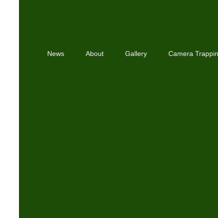
News
About
Gallery
Camera Trappi