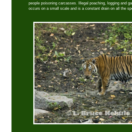
people poisoning carcasses. Illegal poaching, logging and gath
occurs on a small scale and is a constant drain on all the sp