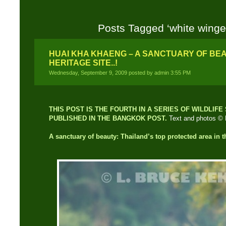
Posts Tagged ‘white winge
HUAI KHA KHAENG – A SANCTUARY OF BE
HERITAGE SITE..!
Wednesday, September 9, 2009 posted by admin 3:55 PM
THIS POST IS THE FOURTH IN A SERIES OF WILDLIF
PUBLISHED IN THE BANGKOK POST.
Text and photos © 
A sanctuary of beauty:
Thailand’s top protected area in t