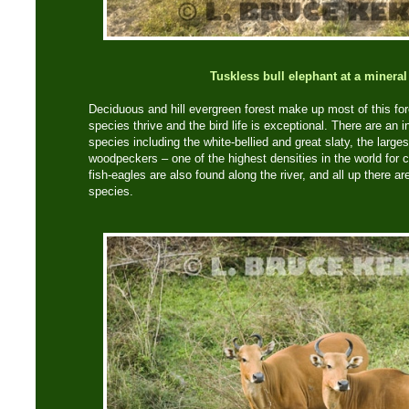
Tuskless bull elephant at a mineral
Deciduous and hill evergreen forest make up most of this fo
species thrive and the bird life is exceptional. There are an
species including the white-bellied and great slaty, the larges
woodpeckers – one of the highest densities in the world for 
fish-eagles are also found along the river, and all up there a
species.