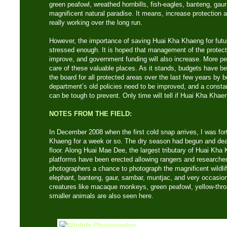
green peafowl, wreathed hornbills, fish-eagles, banteng, gaur
magnificent natural paradise. It means, increase protection 
really working over the long run.
However, the importance of saving Huai Kha Khaeng for futu
stressed enough. It is hoped that management of the protecte
improve, and government funding will also increase. More pe
care of these valuable places. As it stands, budgets have b
the board for all protected areas over the last few years by 
department’s old policies need to be improved, and a constant
can be tough to prevent. Only time will tell if Huai Kha Khae
NOTES FROM THE FIELD:
In December 2008 when the first cold snap arrives, I was for
Khaeng for a week or so. The dry season had begun and dea
floor. Along Huai Mae Dee, the largest tributary of Huai Kha 
platforms have been erected allowing rangers and researchers
photographers a chance to photograph the magnificent wildlife
elephant, banteng, gaur, sambar, muntjac, and very occasiona
creatures like macaque monkeys, green peafowl, yellow-thr
smaller animals are also seen here.