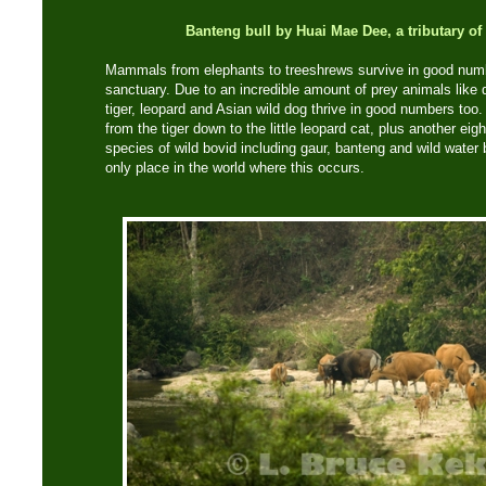
Banteng bull by Huai Mae Dee, a tributary o
Mammals from elephants to treeshrews survive in good numb
sanctuary. Due to an incredible amount of prey animals like de
tiger, leopard and Asian wild dog thrive in good numbers too.
from the tiger down to the little leopard cat, plus another eig
species of wild bovid including gaur, banteng and wild water 
only place in the world where this occurs.