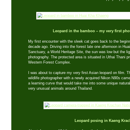
Leopard in the bamboo – my very first phot
My first encounter with the sleek cat goes back to the begi
decade ago. Driving into the forest late one afternoon in Hu
Sanctuary, a World Heritage Site, the sun was low but the ligh
photography. The protected area is situated in Uthai Thani pr
Western Forest Complex.
I was about to capture my very first Asian leopard on film. 
wildlife photographer with a newly acquired Nikon N90s ca
a learning curve that would take me into some unique natur
very unusual animals around Thailand.
Leopard posing in Kaeng Krac