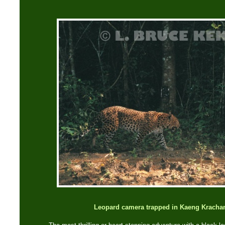
Leopard camera trapped in Kaeng Krachan