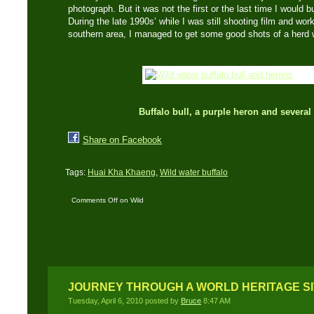
photograph. But it was not the first or the last time I would b
During the late 1990s’ while I was still shooting film and wo
southern area, I managed to get some good shots of a herd wa
Buffalo bull, a purple heron and severa
Share on Facebook
Tags:
Huai Kha Khaeng
,
Wild water buffalo
Comments Off
on Wild
Water Buffalo – Part
One
JOURNEY THROUGH A WORLD HERITAGE SIT
Tuesday, April 6, 2010 posted by
Bruce
8:47 AM