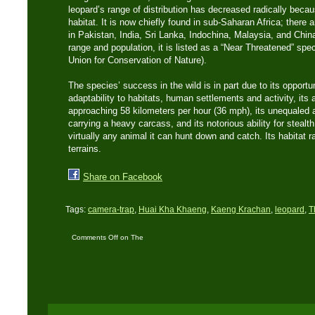
leopard’s range of distribution has decreased radically becau
habitat. It is now chiefly found in sub-Saharan Africa; there
in Pakistan, India, Sri Lanka, Indochina, Malaysia, and Chin
range and population, it is listed as a “Near Threatened” spe
Union for Conservation of Nature).
The species’ success in the wild is in part due to its opportun
adaptability to habitats, human settlements and activity, its a
approaching 58 kilometers per hour (36 mph), its unequaled a
carrying a heavy carcass, and its notorious ability for stea
virtually any animal it can hunt down and catch. Its habitat r
terrains.
Share on Facebook
Tags:
camera-trap
,
Huai Kha Khaeng
,
Kaeng Krachan
,
leopard
,
T
Comments Off
on The
Asian Leopard:
Thailand’s second
largest cat