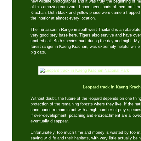
new wildlife photographer and it was truly the beginning of 
of this amazing carnivore. I have seen loads of them on film
Krachan. Both black and yellow phase were camera trapped i
the interior at almost every location.
The Tenassarim Range in southwest Thailand is an absolute 
very good prey base here. Tigers also survive and have overla
spotted cat. Both species hunt during the day and night. My
forest ranger in Kaeng Krachan, was extremely helpful while
big cats.
Leopard track in Kaeng Krac
Without doubt, the future of the leopard depends on one thin
protection of the remaining forests where they live. If the nat
sanctuaries remain intact with a high number of prey species,
if over-development, poaching and encroachment are allowed t
eventually disappear.
Unfortunately, too much time and money is wasted by too ma
saving wildlife and their habitats, with very little actually b