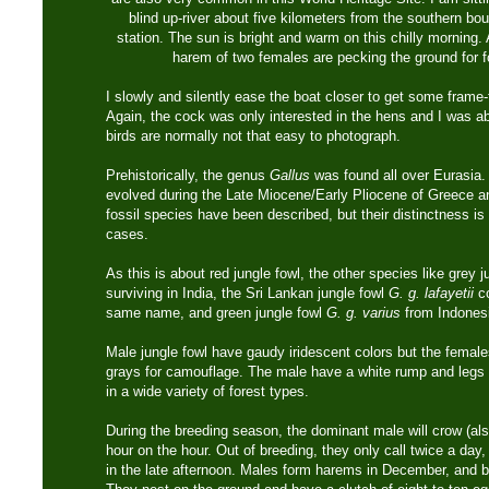
blind up-river about five kilometers from the southern bo
station. The sun is bright and warm on this chilly morning. 
harem of two females are pecking the ground for 
I slowly and silently ease the boat closer to get some frame-f
Again, the cock was only interested in the hens and I was ab
birds are normally not that easy to photograph.
Prehistorically, the genus
Gallus
was found all over Eurasia. 
evolved during the Late Miocene/Early Pliocene of Greece a
fossil species have been described, but their distinctness is n
cases.
As this is about red jungle fowl, the other species like grey 
surviving in India, the Sri Lankan jungle fowl
G. g. lafayetii
co
same name, and green jungle fowl
G. g. varius
from Indonesi
Male jungle fowl have gaudy iridescent colors but the femal
grays for camouflage. The male have a white rump and legs 
in a wide variety of forest types.
During the breeding season, the dominant male will crow (al
hour on the hour. Out of breeding, they only call twice a day
in the late afternoon. Males form harems in December, and 