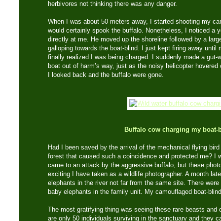
herbivores not thinking there was any danger.
When I was about 50 meters away, I started shooting my ca
would certainly spook the buffalo. Nonetheless, I noticed a y
directly at me. He moved up the shoreline followed by a larg
galloping towards the boat-blind. I just kept firing away unti
finally realized I was being charged. I suddenly made a gut-w
boat out of harm’s way, just as the noisy helicopter hovered
I looked back and the buffalo were gone.
Buffalo cow charging my boat-b
Had I been saved by the arrival of the mechanical flying bird –
forest that caused such a coincidence and protected me? I w
came to an attack by the aggressive buffalo, but these pho
exciting I have taken as a wildlife photographer. A month late
elephants in the river not far from the same site. There wer
baby elephants in the family unit. My camouflaged boat-blind h
The most gratifying thing was seeing these rare beasts and c
are only 50 individuals surviving in the sanctuary and they 