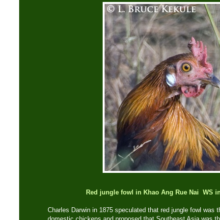
Red jungle fowl in Khao Ang Rue Nai WS inf
Charles Darwin in 1875 speculated that red jungle fowl was the
domestic chickens and proposed that Southeast Asia was the