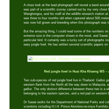
A close look at the lead photograph will reveal a band around 
was part of a scientific survey carried out by my very close
Wanghongsa, and his staff at the wildlife research station a
was three to four months old when captured about 500 meter
was now full grown and breeding when this photograph was t
But the amazing thing, I could read some of the numbers on t
extreme size in the computer shown in the inset, and Sawai c
particular bird. It certainly was a lucky set of photographs inc
wary jungle fowl. He has written several scientific papers on
Red jungle fowl in Huai Kha Khaeng WS
– 
Two sub-species of red jungle fowl live in Thailand.
Gallus g
western flank from the North all the way down to Malaysia, a
gallus
. The only distinct difference between these two is a w
belonging to the eastern species, and a red pad on western b
Dr Sawai works for the Department of National Parks and co
scientists including H.I.H. Prince Akishino-no-miya Fumihito