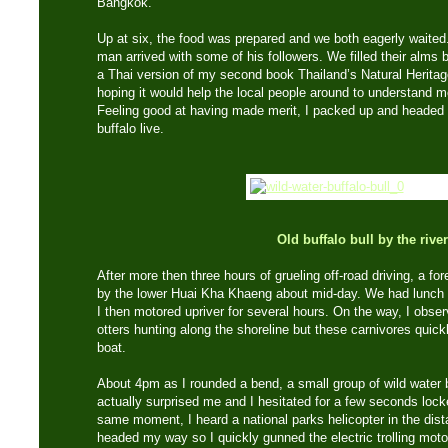
Bangkok.
Up at six, the food was prepared and we both eagerly waited. 
man arrived with some of his followers. We filled their alms b
a Thai version of my second book Thailand’s Natural Heritage
hoping it would help the local people around to understand 
Feeling good at having made merit, I packed up and headed 
buffalo live.
Old buffalo bull by the river
After more then three hours of grueling off-road driving, a fo
by the lower Huai Kha Khaeng about mid-day. We had lunch a
I then motored upriver for several hours. On the way, I ob
otters hunting along the shoreline but these carnivores quick
boat.
About 4pm as I rounded a bend, a small group of wild water bu
actually surprised me and I hesitated for a few seconds lock
same moment, I heard a national parks helicopter in the dist
headed my way so I quickly gunned the electric trolling motor