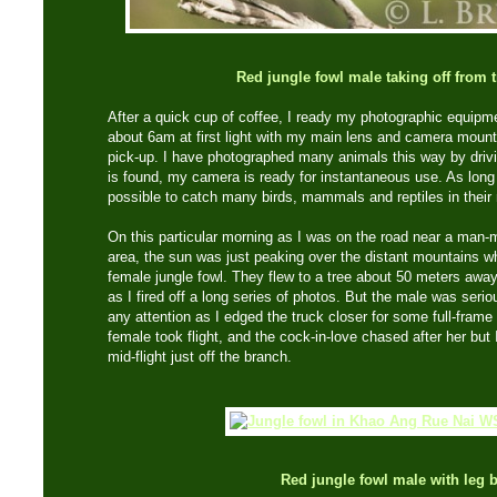
Red jungle fowl male taking off from 
After a quick cup of coffee, I ready my photographic equipm
about 6am at first light with my main lens and camera moun
pick-up. I have photographed many animals this way by driv
is found, my camera is ready for instantaneous use. As long as
possible to catch many birds, mammals and reptiles in their 
On this particular morning as I was on the road near a man-m
area, the sun was just peaking over the distant mountains w
female jungle fowl. They flew to a tree about 50 meters away
as I fired off a long series of photos. But the male was seri
any attention as I edged the truck closer for some full-frame 
female took flight, and the cock-in-love chased after her but
mid-flight just off the branch.
Red jungle fowl male with leg 