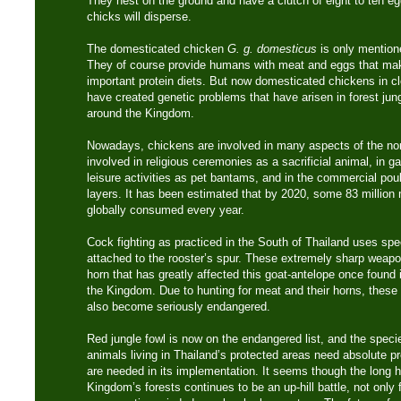
They nest on the ground and have a clutch of eight to ten eg
chicks will disperse.
The domesticated chicken
G. g. domesticus
is only mentione
They of course provide humans with meat and eggs that ma
important protein diets. But now domesticated chickens in cl
have created genetic problems that have arisen in forest jung
around the Kingdom.
Nowadays, chickens are involved in many aspects of the nor
involved in religious ceremonies as a sacrificial animal, in g
leisure activities as pet bantams, and in the commercial poul
layers. It has been estimated that by 2020, some 83 million m
globally consumed every year.
Cock fighting as practiced in the South of Thailand uses spe
attached to the rooster’s spur. These extremely sharp weap
horn that has greatly affected this goat-antelope once found 
the Kingdom. Due to hunting for meat and their horns, these
also become seriously endangered.
Red jungle fowl is now on the endangered list, and the species
animals living in Thailand’s protected areas need absolute 
are needed in its implementation. It seems though the long ha
Kingdom’s forests continues to be an up-hill battle, not only f