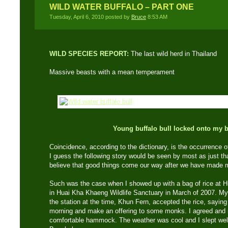
WILD WATER BUFFALO – PART ONE
Tuesday, April 6, 2010 posted by
Bruce
8:53 AM
WILD SPECIES REPORT:
The last wild herd in Thailand
Massive beasts with a mean temperament
Young buffalo bull locked onto my b
Coincidence, according to the dictionary, is the occurrence 
I guess the following story would be seen by most as just th
believe that good things come our way after we have made m
Such was the case when I showed up with a bag of rice at H
in Huai Kha Khaeng Wildlife Sanctuary in March of 2007. My 
the station at the time, Khun Fern, accepted the rice, saying
morning and make an offering to some monks. I agreed and r
comfortable hammock. The weather was cool and I slept well 