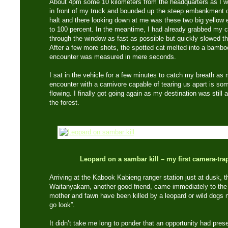
About 4pm some 10 kilometers from the headquarters as I wa
in front of my truck and bounded up the steep embankment o
halt and there looking down at me was these two big yellow 
to 100 percent. In the meantime, I had already grabbed my 
through the window as fast as possible but quickly slowed t
After a few more shots, the spotted cat melted into a bamb
encounter was measured in mere seconds.
I sat in the vehicle for a few minutes to catch my breath as
encounter with a carnivore capable of tearing us apart is so
flowing. I finally got going again as my destination was still
the forest.
Leopard on a sambar kill – my first camera-trap
Arriving at the Kabook Kabieng ranger station just at dusk, t
Waitanyakarn, another good friend, came immediately to the 
mother and fawn have been killed by a leopard or wild dogs no
go look”.
It didn’t take me long to ponder that an opportunity had prese