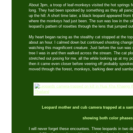
About 3pm, a troop of leaf-monkeys visited the hot springs fo
long. They had been spooked by something as they all panick
up the hill. A short time later, a black leopard appeared from
where the monkeys had just been. The sun was low in the sk
leopard’s pattern of rosettes through the lens that jumped ou
My heart began racing as the stealthy cat stopped at the top t
about an hour. I calmed down but continued shooting changing
watching this magnificent creature. Just before the sun was 
tree I was in and then walked across the stream. The cat p
stretched out posing for me, all the while looking up at my po
then it came even closer before veering off probably spooke
moved through the forest, monkeys, barking deer and sambar
Leopard mother and cub camera trapped at a samb
showing both color phases
I will never forget these encounters. Three leopards in two d