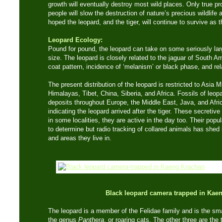
growth will eventually destroy most wild places. Only true p
people will slow the destruction of nature’s precious wildlife 
hoped the leopard, and the tiger, will continue to survive as t
Leopard Ecology:
Pound for pound, the leopard can take on some seriously lar
size. The leopard is closely related to the jaguar of South 
coat pattern, incidence of ‘melanism’ or black phase, and rela
The present distribution of the leopard is restricted to Asia M
Himalayas, Tibet, China, Siberia, and Africa. Fossils of leo
deposits throughout Europe, the Middle East, Java, and Afric
indicating the leopard arrived after the tiger. These secretiv
in some localities, they are active in the day too. Their popul
to determine but radio tracking of collared animals has shed
and areas they live in.
Black leopard camera trapped in Kae
The leopard is a member of the Felidae family and is the small
the genus
Panthera
, or roaring cats. The other three are the 