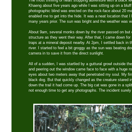
The most thrilling or heart stopping adventure with a black 
Khaeng about five years ago while I was sitting up on a bluff 
photographic blind was erected on the rock-face about 20 mete
enabled me to get into the hide. It was a neat location that I
many years prior. The sun was bright and the weather was w
About 9am, several monks down by the river passed on but 
structure as they went their way. After that, I came down f
traps at a mineral deposit nearby. At 2pm, I settled back in t
river. I started to feel a bit groggy as the sun was beating
camera in to save it from the direct sunlight.
All of a sudden, I was startled by a guttural growl outside the
and peering out the window came face to face with a huge r
eyes about two meters away that penetrated my soul. My first 
black dog. But that quickly changed as the creature stared i
down the trail it had come up. The big cat was gone in a spl
not enough time to get any photographs. The incident surel