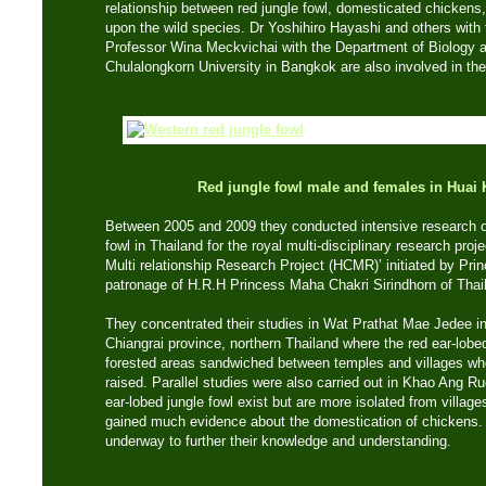
relationship between red jungle fowl, domesticated chicken
upon the wild species. Dr Yoshihiro Hayashi and others with
Professor Wina Meckvichai with the Department of Biology a
Chulalongkorn University in Bangkok are also involved in the
Red jungle fowl male and females
in Huai
Between 2005 and 2009 they conducted intensive research on
fowl in Thailand for the royal multi-disciplinary research pro
Multi relationship Research Project (HCMR)’ initiated by Prin
patronage of H.R.H Princess Maha Chakri Sirindhorn of Thai
They concentrated their studies in Wat Prathat Mae Jedee in
Chiangrai province, northern Thailand where the red ear-lobed 
forested areas sandwiched between temples and villages wh
raised. Parallel studies were also carried out in Khao Ang Ru
ear-lobed jungle fowl exist but are more isolated from villa
gained much evidence about the domestication of chickens.
underway to further their knowledge and understanding.