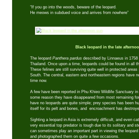
“If you go into the woods, beware of the leopard.
He meows in subdued voice and arrives from nowhere”
Black leopard in the late afterno
The leopard
Panthera pardus
described by Linnaeus in 1758 i
Thailand. Once upon a time, leopards could be found in all t
These felines are still surviving quite well in protected area
South. The central, eastern and northeastern regions have n
time now.
A few have been reported in Phu Khieo Wildlife Sanctuary in
some reason they have disappeared from most remaining for
have no leopards are quite simple; prey species has been hu
itself for its pelt and bones, and encroachment has destroye
Sighting a leopard in Asia is extremely difficult, and even ca
very essential top predator is tough due to its solitary and s
can sometimes play an important part in viewing the leopard 
and photographed them on quite a few occasions.