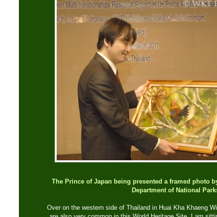
The Prince of Japan being presented a framed photo by 
Department of National Park
Over on the western side of Thailand in Huai Kha Khaeng Wild
are also very common in this World Heritage Site. I am sitt