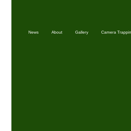
News
About
Gallery
Camera Trappi