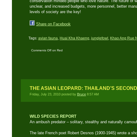
conservation minded people who love nature. The future of wi
unclear, and increased budgets, more personnel, better man
levels of society are the key!
Share on Facebook
Tags:
avian fauna
,
Huai Kha Khaeng
,
junglefowl
,
Khao Ang Rue 
Comments Off
on Red
Jungle Fowl – Wild
ancestor of the domestic
chicken
THE ASIAN LEOPARD: THAILAND’S SECON
Friday, July 23, 2010 posted by
Bruce
8:57 AM
WILD SPECIES REPORT
An ambush predator – solitary, stealthy and naturally camou
The late French poet Robert Desnos (1900-1945) wrote a sho