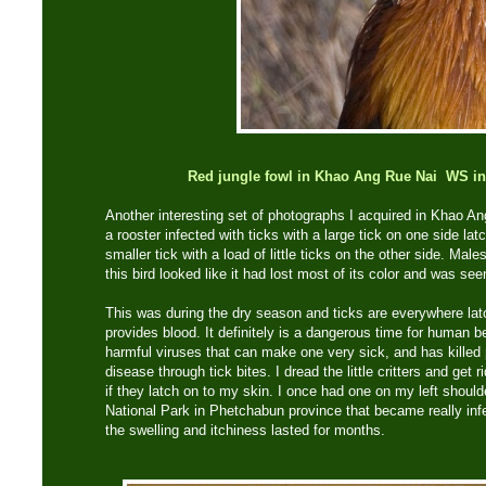
Red jungle fowl in Khao Ang Rue Nai WS inf
Another interesting set of photographs I acquired in Khao Ang
a rooster infected with ticks with a large tick on one side la
smaller tick with a load of little ticks on the other side. Mal
this bird looked like it had lost most of its color and was see
This was during the dry season and ticks are everywhere latc
provides blood. It definitely is a dangerous time for human 
harmful viruses that can make one very sick, and has killed
disease through tick bites. I dread the little critters and get
if they latch on to my skin. I once had one on my left should
National Park in Phetchabun province that became really infec
the swelling and itchiness lasted for months.