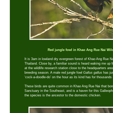
Red jungle fowl in Khao Ang Rue Nai Wild
It is 3am in lowland dry evergreen forest of Khao Ang Rue Na
Thailand. Close by, a familiar sound is heard waking me up
at the wildlife research station close to the headquarters are
breeding season. A male red jungle fowl
Gallus gallus
has jus
‘cock-a-doodle-do’ on the hour as its kind has for thousands 
These birds are quite common in Khao Ang Rue Nai that bor
Sanctuary in the Southeast, and is a haven for this Galleop
the species is the ancestor to the domestic chicken.