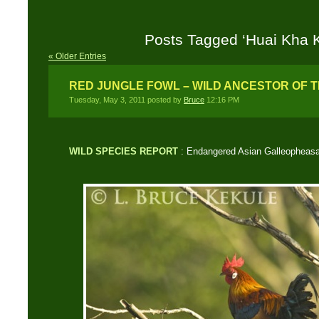
Posts Tagged ‘Huai Kha 
« Older Entries
RED JUNGLE FOWL – WILD ANCESTOR OF 
Tuesday, May 3, 2011 posted by
Bruce
12:16 PM
WILD SPECIES REPORT
: Endangered Asian Galleopheas