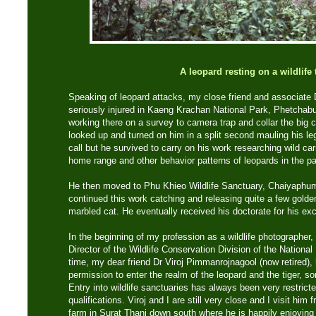
A leopard resting on a wildlife t
Speaking of leopard attacks, my close friend and associat
seriously injured in Kaeng Krachan National Park, Phetchabu
working there on a survey to camera trap and collar the big 
looked up and turned on him in a split second mauling his le
call but he survived to carry on his work researching wild ca
home range and other behavior patterns of leopards in the pa
He then moved to Phu Khieo Wildlife Sanctuary, Chaiyaphum
continued this work catching and releasing quite a few golde
marbled cat. He eventually received his doctorate for his exc
In the beginning of my profession as a wildlife photographer,
Director of the Wildlife Conservation Division of the Nation
time, my dear friend Dr Viroj Pimmanrojnagool (now retired)
permission to enter the realm of the leopard and the tiger, s
Entry into wildlife sanctuaries has always been very restricte
qualifications. Viroj and I are still very close and I visit him 
farm in Surat Thani down south where he is happily enjoying 