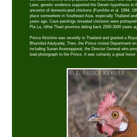
Later, genetic evidence supported the Darwin hypothesis in 
ancestor of domesticated chickens (Fumihito et al. 1994, 19
place somewhere in Southeast Asia, especially Thailand an
years ago. Cave paintings revealed chickens were portrayed 
Pla La, Uthai Thani province dating back 2500-3000 years a
Prince Akishino was recently in Thailand and granted a Roy
Bhumibol Adulyadej. Then, the Prince visited Department on 
including Sunan Arunnopparat, the Director General who pre
lead photograph to the Prince. It was certainly a great honor