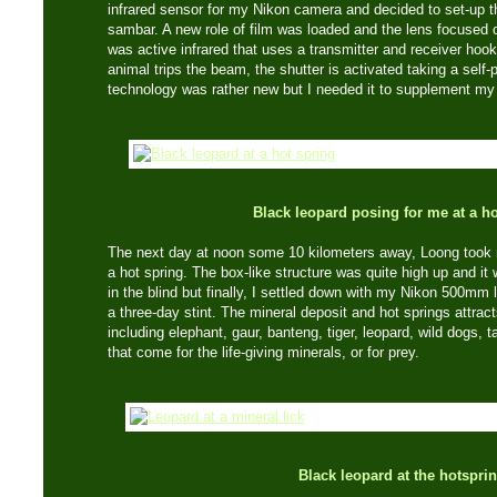
infrared sensor for my Nikon camera and decided to set-up th
sambar. A new role of film was loaded and the lens focused 
was active infrared that uses a transmitter and receiver ho
animal trips the beam, the shutter is activated taking a self-po
technology was rather new but I needed it to supplement my
Black leopard posing for me at a ho
The next day at noon some 10 kilometers away, Loong took m
a hot spring. The box-like structure was quite high up and it 
in the blind but finally, I settled down with my Nikon 500mm
a three-day stint. The mineral deposit and hot springs attr
including elephant, gaur, banteng, tiger, leopard, wild dogs,
that come for the life-giving minerals, or for prey.
Black leopard at the hotspri