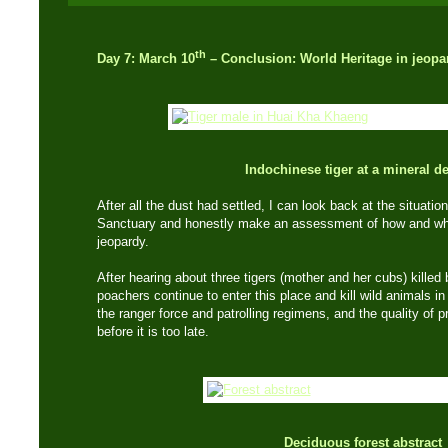
th
Day 7: March 10
– Conclusion: World Heritage in jeopa
Indochinese tiger at a mineral d
After all the dust had settled, I can look back at the situati
Sanctuary and honestly make an assessment of how and why 
jeopardy.
After hearing about three tigers (mother and her cubs) killed
poachers continue to enter this place and kill wild animals in 
the ranger force and patrolling regimens, and the quality of p
before it is too late.
Deciduous forest abstract