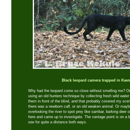
Black leopard camera trapped in Kae
Why had the leopard come so close without smelling me? On 
using an old hunters technique by collecting fresh wild water
them in front of the blind, and that probably covered my sce
there was a newborn calf, or an old weaken animal. Or maybe 
overlooking the river to spot prey like sambar, barking deer o
here and came up to investigate. The vantage point is on a b
see for quite a distance both ways.