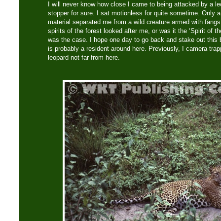
I will never know how close I came to being attacked by a le
stopper for sure. I sat motionless for quite sometime. Only
material separated me from a wild creature armed with fangs
spirits of the forest looked after me, or was it the ‘Spirit of th
was the case. I hope one day to go back and stake out this b
is probably a resident around here. Previously, I camera tra
leopard not far from here.