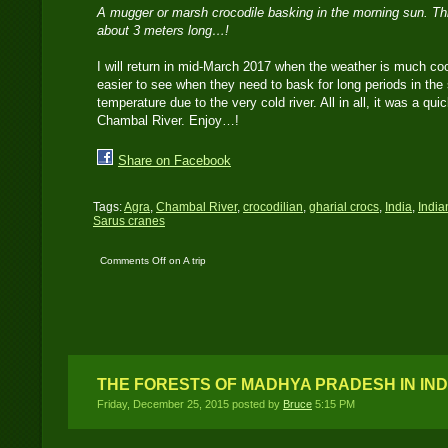
A mugger or marsh crocodile basking in the morning sun. This
about 3 meters long…!
I will return in mid-March 2017 when the weather is much coo
easier to see when they need to bask for long periods in the 
temperature due to the very cold river. All in all, it was a quic
Chambal River. Enjoy…!
Share on Facebook
Tags:
Agra
,
Chambal River
,
crocodilian
,
gharial crocs
,
India
,
India
Sarus cranes
Comments Off
on A trip
to Chambal River in
Agra, India
THE FORESTS OF MADHYA PRADESH IN IND
Friday, December 25, 2015 posted by
Bruce
5:15 PM