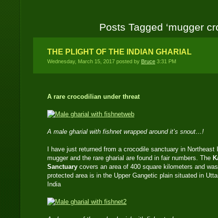
Posts Tagged ‘mugger cro
THE PLIGHT OF THE INDIAN GHARIAL
Wednesday, March 15, 2017 posted by
Bruce
3:31 PM
A rare crocodilian under threat
A male gharial with fishnet wrapped around it’s snout…!
I have just returned from a crocodile sanctuary in Northeas
mugger and the rare gharial are found in fair numbers. The
K
Sanctuary
covers an area of 400 square kilometers and was
protected area is in the Upper Gangetic plain situated in Utt
India