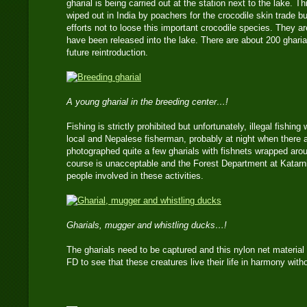
gharial is being carried out at the station next to the lake. T
wiped out in India by poachers for the crocodile skin trade 
efforts not to loose this important crocodile species. They a
have been released into the lake. There are about 200 gharia
future reintroduction.
A young gharial in the breeding center…!
Fishing is strictly prohibited but unfortunately, illegal fishing
local and Nepalese fisherman, probably at night when there ar
photographed quite a few gharials with fishnets wrapped aroun
course is unacceptable and the Forest Department at Katarn
people involved in these activities.
Gharials, mugger and whistling ducks…!
The gharials need to be captured and this nylon net material 
FD to see that these creatures live their life in harmony wi