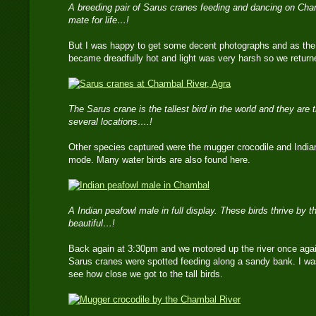
A breeding pair of Sarus cranes feeding and dancing on Cha
mate for life…!
But I was happy to get some decent photographs and as the s
became dreadfully hot and light was very harsh so we returned
The Sarus crane is the tallest bird in the world and they are th
several locations….!
Other species captured were the mugger crocodile and Indian 
mode. Many water birds are also found here.
A Indian peafowl male in full display. These birds thrive by t
beautiful…!
Back again at 3:30pm and we motored up the river once again
Sarus cranes were spotted feeding along a sandy bank. I was
see how close we got to the tall birds.