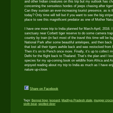
and other Indian creatures on this trip but my outlook has ch
concerning the senseless hordes of jeeps chasing after tiger
Can they sustain an ever-increasing tourist presence, as is th
today? Only time will tell but if you want to see the big striped
place to see this magnificent predator as one of Mother Natu
I have one more trip to India planned for March-April, 2016. I w
sanctuary near Corbett tiger reserve to do some camera trapp
country by train (in fact most of the travel this time will be b
National Park after some beautiful antelopes, and then back
that lost all their tigers awhile back and was restocked fro
Then it’s on to Pench once more. Finally, it’s up to collect
Delhi for the flight back to Thailand. That’s the plan and I l
species for my up-coming book on wildlife from Africa and A
enjoyed reading about my trip to India as much as I have e
nature up-close.
Share on Facebook
Tags:
Bengal tiger
,
leopard
,
Madhya Pradesh state
,
mugger croco
sloth bear
,
spotted deer