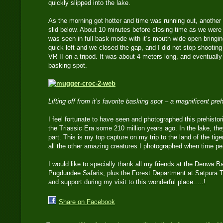
quickly slipped into the lake.
As the morning got hotter and time was running out, another 
slid below. About 10 minutes before closing time as we were 
was seen in full bask mode with it’s mouth wide open bringin
quick left and we closed the gap, and I did not stop shoot
VR II on a tripod. It was about 4-meters long, and eventually g
basking spot.
Lifting off from it’s favorite basking spot – a magnificent pre
I feel fortunate to have seen and photographed this prehistor
the Triassic Era some 210 million years ago. In the lake, th
part. This is my top capture on my trip to the land of the tige
all the other amazing creatures I photographed when time pe
I would like to specially thank all my friends at the Denwa
Pugdundee Safaris, plus the Forest Department at Satpura Tig
and support during my visit to this wonderful place..…!
Share on Facebook