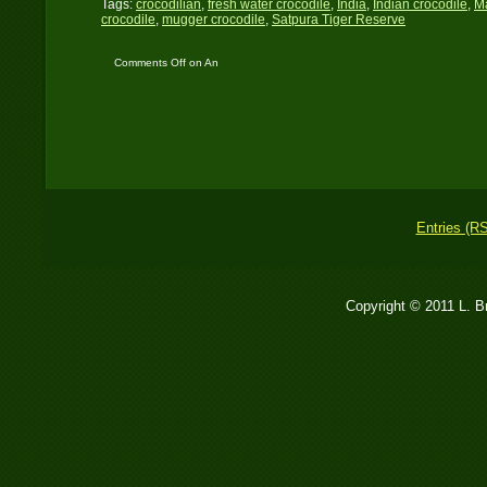
Tags:
crocodilian
,
fresh water crocodile
,
India
,
Indian crocodile
,
M
crocodile
,
mugger crocodile
,
Satpura Tiger Reserve
Comments Off
on An
Apex-Predator straight
from the Triassic Era
Entries (R
Copyright © 2011 L. 