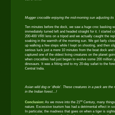
Mugger crocodile enjoying the mid-morning sun adjusting it
Ten minutes before the dock, we saw a huge croc basking w
immediately turned left and headed straight for it. I started
200-400 VRII lens on a tripod and we actually caught the rept
soaking in the warmth of the morning sun. We got fairly clos
up walking a few steps while I kept on shooting, and then s
serious luck just a mere 10 minutes from the boat dock and t
captured one of the oldest living creatures on the planet goi
when crocodiles had just began to evolve some 200 million y
dinosaurs. It was a fitting end to my 20-day safari to the fo
Central India.
Asian wild dog or ‘dhole’. These creatures in a pack are the 
in the Indian forest…!
st
Conclusion:
As we move into the 21
Century, many things
nature. Excessive tourism has had a detrimental effect in som
In particular, the madness that goes on when a tiger is sight