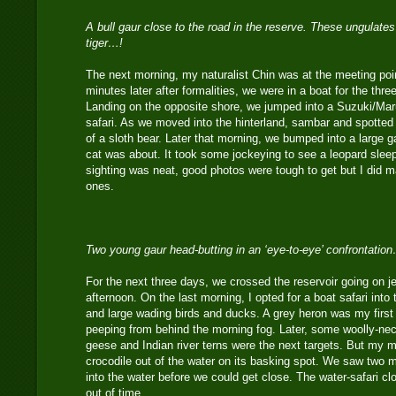
A bull gaur close to the road in the reserve. These ungulates
tiger…!
The next morning, my naturalist Chin was at the meeting po
minutes later after formalities, we were in a boat for the thre
Landing on the opposite shore, we jumped into a Suzuki/Marut
safari. As we moved into the hinterland, sambar and spotte
of a sloth bear. Later that morning, we bumped into a large g
cat was about. It took some jockeying to see a leopard sleep
sighting was neat, good photos were tough to get but I did 
ones.
Two young gaur head-butting in an ‘eye-to-eye’ confrontatio
For the next three days, we crossed the reservoir going on j
afternoon. On the last morning, I opted for a boat safari into 
and large wading birds and ducks. A grey heron was my first 
peeping from behind the morning fog. Later, some woolly-ne
geese and Indian river terns were the next targets. But my m
crocodile out of the water on its basking spot. We saw two m
into the water before we could get close. The water-safari c
out of time.