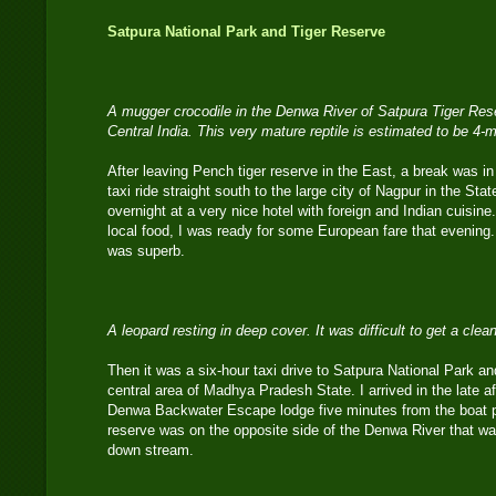
Satpura National Park and Tiger Reserve
A mugger crocodile in the Denwa River of Satpura Tiger Re
Central India. This very mature reptile is estimated to be 4-m
After leaving Pench tiger reserve in the East, a break was in
taxi ride straight south to the large city of Nagpur in the Sta
overnight at a very nice hotel with foreign and Indian cuisin
local food, I was ready for some European fare that evening
was superb.
A leopard resting in deep cover. It was difficult to get a cle
Then it was a six-hour taxi drive to Satpura National Park an
central area of Madhya Pradesh State. I arrived in the late af
Denwa Backwater Escape lodge five minutes from the boat pie
reserve was on the opposite side of the Denwa River that
down stream.