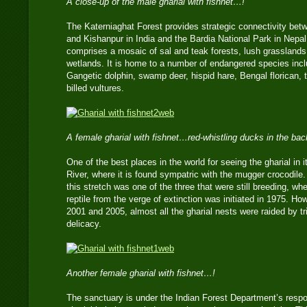
A close-up of the male gharial with fishnet…!
The Katerniaghat Forest provides strategic connectivity bet
and Kishanpur in India and the Bardia National Park in Nepal.
comprises a mosaic of sal and teak forests, lush grasslan
wetlands. It is home to a number of endangered species includ
Gangetic dolphin, swamp deer, hispid hare, Bengal florican, 
billed vultures.
A female gharial with fishnet…red-whistling ducks in the ba
One of the best places in the world for seeing the gharial in i
River, where it is found sympatric with the mugger crocodile.
this stretch was one of the three that were still breeding, wh
reptile from the verge of extinction was initiated in 1975. H
2001 and 2005, almost all the gharial nests were raided by t
delicacy.
Another female gharial with fishnet…!
The sanctuary is under the Indian Forest Department’s respon