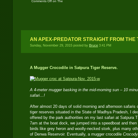
Comments Off
on The
Forests of Madhya
Pradesh in India – Part
Four
AN APEX-PREDATOR STRAIGHT FROM THE 
Sunday, November 29, 2015 posted by
Bruce
3:41 PM
A Mugger Crocodile in Satpura Tiger Reserve.
A 4-meter mugger basking in the mid-morning sun – 10 minut
safari…!
After almost 20 days of solid morning and afternoon safaris o
tiger reserves situated in the State of Madhya Pradesh, I dec
offered by the park authorities on my last safari at Satpura 
7am at the boat dock, we jumped into a speedboat and then
birds like grey heron and woolly-necked stork, plus many oth
of Denwa Reservoir. Eventually, a mugger crocodile
Crocodyl