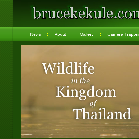
News
About
Gallery
Camera Trappi