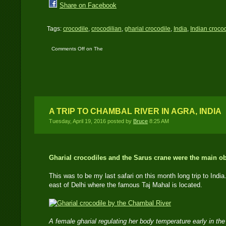
Share on Facebook
Tags:
crocodile
,
crocodilian
,
gharial crocodile
,
India
,
Indian crocod
Comments Off
on The
Plight of the Indian
Gharial
A TRIP TO CHAMBAL RIVER IN AGRA, INDIA
Tuesday, April 19, 2016 posted by
Bruce
8:25 AM
Gharial crocodiles and the Sarus crane were the main o
This was to be my last safari on this month long trip to India.
east of Delhi where the famous Taj Mahal is located.
A female gharial regulating her body temperature early in t