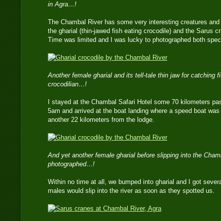
in Agra…!
The Chambal River has some very interesting creatures and 
the gharial (thin-jawed fish eating crocodile) and the Sarus cra
Time was limited and I was lucky to photographed both spec
Another female gharial and its tell-tale thin jaw for catching 
crocodilian…!
I stayed at the Chambal Safari Hotel some 70 kilometers past
5am and arrived at the boat landing where a speed boat was
another 22 kilometers from the lodge.
And yet another female gharial before slipping into the Ch
photographed…!
Within no time at all, we bumped into gharial and I got sever
males would slip into the river as soon as they spotted us.