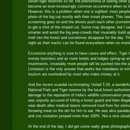
seven tiger reserves so far, the phenomena of seeing other p
become an ever-increasingly common occurrence when no ti
However, this is a problem when one is sighted: most people 
photo of the big cat mostly with their smart phones. This ha
screaming goes on and the drivers push each other (sometim
to get a shot of the striped cat. Some may disagree, but I s
smarter and avoid the big jeep-crowds that invariably build up
melt into the forest and sometimes disappear for the day. Th
night as their tracks can be found everywhere when on morni
Excessive anything is sure to have cause and effect. Tiger
money business and as more hotels and lodges spring-up aro
mushrooms, invariably more people will be pushed into the pa
Limitation is the only answer that works but mandates to mi
tourism are overlooked by most who make money at it.
And the recent scandal incriminating ‘Ustad T-24, a wonderf
National Park and Tiger reserve by the local forest authorit
damage to the reputation of India’s wildlife conservation pro
was unjustly accused of killing a forest guard and then illeg
near death after medical teams removed mud from his stoma
throwing meat on the dirt for him to eat. He was also parade
and zoo visitation jumped more than 100%. Not a nice situati
At the end of the day, I did get some really great photographs