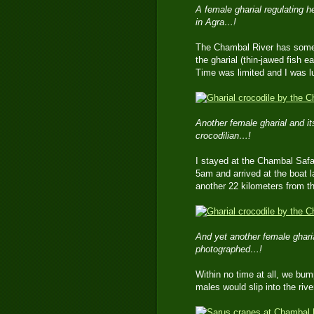
A female gharial regulating 
in Agra…!
The Chambal River has some v
the gharial (thin-jawed fish e
Time was limited and I was l
Another female gharial and its
crocodilian…!
I stayed at the Chambal Safar
5am and arrived at the boat 
another 22 kilometers from t
And yet another female ghari
photographed…!
Within no time at all, we bum
males would slip into the riv