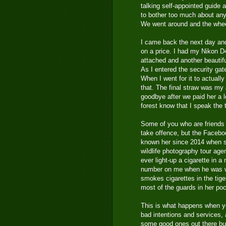
talking self-appointed guide
to bother too much about any
We went around and the wheel
I came back the next day and
on a price. I had my Nikon 
attached and another beautif
As I entered the security gat
When I went for it to actuall
that. The final straw was my 
goodbye after we paid her a l
forest know that I speak the t
Some of you who are friends
take offence, but the Facebook
known her since 2014 when s
wildlife photography tour ag
ever light-up a cigarette in a
number on me when he was wit
smokes cigarettes in the tige
most of the guards in her poc
This is what happens when yo
bad intentions and services,
some good ones out there but i