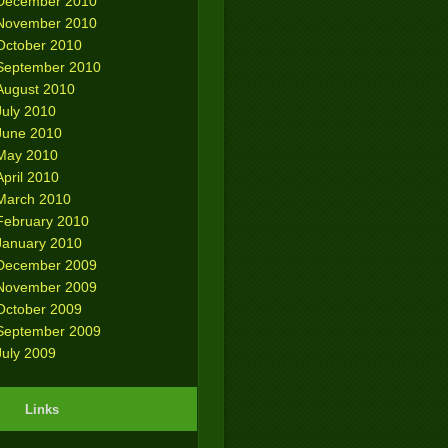
December 2010
November 2010
October 2010
September 2010
August 2010
July 2010
June 2010
May 2010
April 2010
March 2010
February 2010
January 2010
December 2009
November 2009
October 2009
September 2009
July 2009
Links