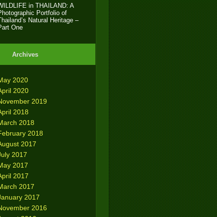
WILDLIFE in THAILAND: A
Photographic Portfolio of
Thailand’s Natural Heritage –
Part One
Archives
May 2020
April 2020
November 2019
April 2018
March 2018
February 2018
August 2017
July 2017
May 2017
April 2017
March 2017
January 2017
November 2016