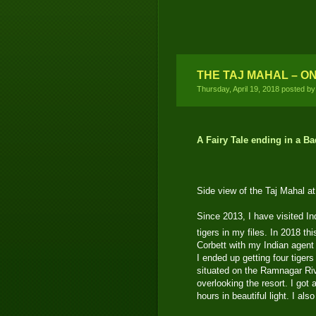
THE TAJ MAHAL – O
Thursday, April 19, 2018 posted b
A Fairy Tale ending in a 
Side view of the Taj Mahal at
Since 2013, I have visited Ind
tigers in my files. In 2018 thi
Corbett with my Indian agent 
I ended up getting four tigers
situated on the Ramnagar Riv
overlooking the resort. I got 
hours in beautiful light. I als