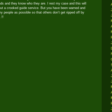
nds and they know who they are. I rest my case and this will
about a crooked guide service. But you have been warned and
y people as possible so that others don’t get ripped off by
s…!!