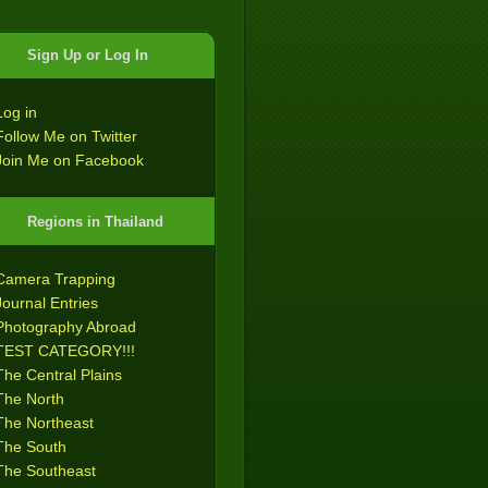
Sign Up or Log In
Log in
Follow Me on Twitter
Join Me on Facebook
Regions in Thailand
Camera Trapping
Journal Entries
Photography Abroad
TEST CATEGORY!!!
The Central Plains
The North
The Northeast
The South
The Southeast