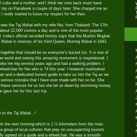
l cubs and a mother, and I think her sore back must have
 trip on Facebook a couple of days later. She charged me an
d I really started to loose my respect for her then.
r was the Taj Mahal with my wife Noi, from Thailand. The 17th
bout 12,000 visitors a day and is one of the most popular
ld. India’s official recorded history says that the Muslim Mughal
aj Mahal in memory of his third Queen, Mumtaj Mahal in 1643.
together that should be on everyone’s bucket list. It is one of
he world and seeing this amazing monument is inspirational. I
roke her leg several years ago and had a walking problem. I
wheelchair for Noi who is 74 this year. I however overlooked
air and a dedicated honest guide to take us into the Taj as we
 serious mistake that I have ever made with her so far. She
 these services for us but she let us down by skimming money
 gave her for this last trip.
e to the Taj Mahal…!
rk the next morning which is 1 ½ kilometers from the main
 group of local vultures that prey on unsuspecting tourists
lly agreed on a guide and a wheelchair. He was a smooth-