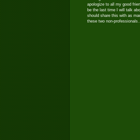
apologize to all my good frie
be the last time I will talk 
should share this with as man
these two non-professional