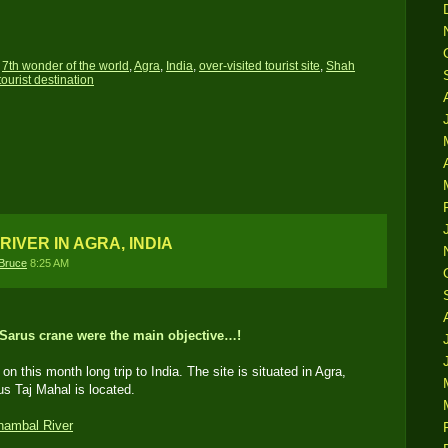
,
7th wonder of the world
,
Agra
,
India
,
over-visited tourist site
,
Shah
tourist destination
RIVER IN AGRA, INDIA
Bruce
8:25 AM
 Sarus crane were the main objective…!
on this month long trip to India. The site is situated in Agra,
us Taj Mahal is located.