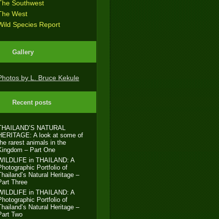
The Southwest
The West
Wild Species Report
Gallery
Photos by L. Bruce Kekule
Recent posts
THAILAND’S NATURAL
HERITAGE: A look at some of
the rarest animals in the
Kingdom – Part One
WILDLIFE in THAILAND: A
Photographic Portfolio of
Thailand’s Natural Heritage –
Part Three
WILDLIFE in THAILAND: A
Photographic Portfolio of
Thailand’s Natural Heritage –
Part Two