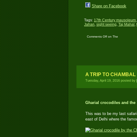
Share on Facebook
Tags:
17th Century mausoleum
Jahan
,
sight seeing
,
Taj Mahal
,
Comments Off
on The
Taj Mahal – One of 7-
Wonders in the World
A TRIP TO CHAMBAL 
Tuesday, April 19, 2016 posted by
Gharial crocodiles and the
This was to be my last safari 
east of Delhi where the famo