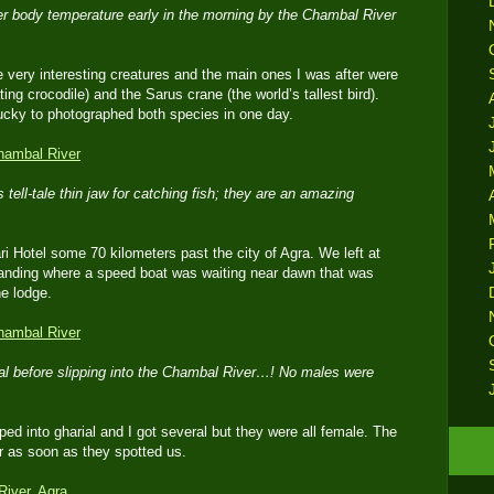
her body temperature early in the morning by the Chambal River
ery interesting creatures and the main ones I was after were
ating crocodile) and the Sarus crane (the world’s tallest bird).
ucky to photographed both species in one day.
 tell-tale thin jaw for catching fish; they are an amazing
i Hotel some 70 kilometers past the city of Agra. We left at
landing where a speed boat was waiting near dawn that was
he lodge.
al before slipping into the Chambal River…! No males were
ped into gharial and I got several but they were all female. The
er as soon as they spotted us.