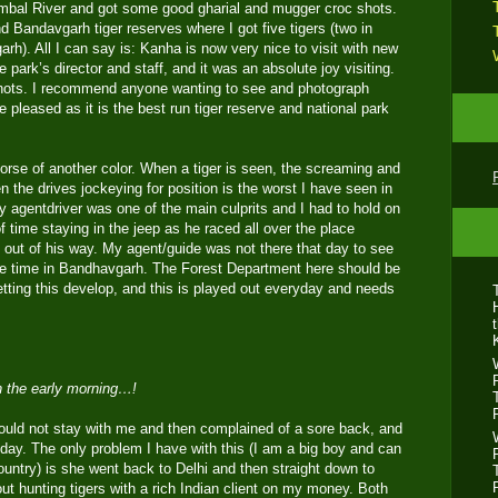
ambal River and got some good gharial and mugger croc shots.
nd Bandavgarh tiger reserves where I got five tigers (two in
h). All I can say is: Kanha is now very nice to visit with new
he park’s director and staff, and it was an absolute joy visiting.
 shots. I recommend anyone wanting to see and photograph
be pleased as it is the best run tiger reserve and national park
rse of another color. When a tiger is seen, the screaming and
 the drives jockeying for position is the worst I have seen in
my agentdriver was one of the main culprits and I had to hold on
of time staying in the jeep as he raced all over the place
 out of his way. My agent/guide was not there that day to see
 the time in Bandhavgarh. The Forest Department here should be
tting this develop, and this is played out everyday and needs
in the early morning…!
uld not stay with me and then complained of a sore back, and
ay. The only problem I have with this (I am a big boy and can
country) is she went back to Delhi and then straight down to
t hunting tigers with a rich Indian client on my money. Both