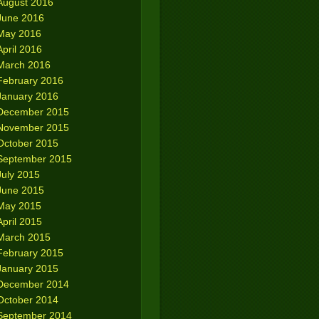
August 2016
June 2016
May 2016
April 2016
March 2016
February 2016
January 2016
December 2015
November 2015
October 2015
September 2015
July 2015
June 2015
May 2015
April 2015
March 2015
February 2015
January 2015
December 2014
October 2014
September 2014