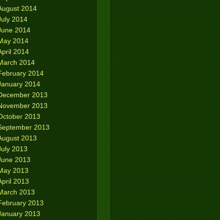
August 2014
July 2014
June 2014
May 2014
April 2014
March 2014
February 2014
January 2014
December 2013
November 2013
October 2013
September 2013
August 2013
July 2013
June 2013
May 2013
April 2013
March 2013
February 2013
January 2013