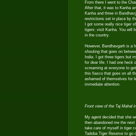
From there I went to the Ch
After that, it was to Kanha a
Kanha and three in Bandhavgar
restrictions set in place by t
I got some really nice tiger
tigers: visit Kanha. You will 
in the country.
However, Bandhavgarh is a ho
shouting that goes on between
India. I got three tigers but 
for dear life. I had one heck 
screaming at everyone to get
this fiasco that goes on all
ashamed of themselves for le
immediate attention.
Front view of the Taj Mahal 
My agent decided that she wo
then abandoned me the next d
take care of myself in tiger 
Tadoba Tiger Reserve to go ou