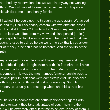
 and I had my reservations but we went in anyway not wanting
thing. We just wanted to see the Taj and surrounding areas.
chair did come in real handy for Noi.
 I asked if he could get me through the gate again. We agreed
D4s and my D700 secondary camera with two different lenses
ul U.S. $1,400 Zeiss 28mm lens for Nikon in my vest pocket.
e, the lens was lifted from my view and disappeared (stolen).
y photograph the Taj, it was no where to be found, and that was
agent refused to call us before we left to say thank you and/or
ot of money. She could not be bothered. And the spirits of the
ruth.
 my ex-agent may not like what I have to say here and may
 ‘defriend’ option is right there and that’s fine with me. I have
he was partnered with another man from Mumbai running a
ent company. He was the most famous ‘smoker’ awhile back to
 national park in India that went completely viral. He also did a
h her promising the world and not delivering. She also
r reserves, usually at a rest stop where she hides, and has
ket.
u believe in people that are actually dishonest agents with
 and eventually they take advantage of you. There maybe
t will be extremely difficult for me to believe in any of them. I