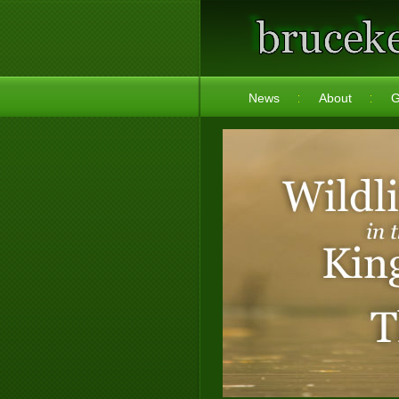
News
About
G