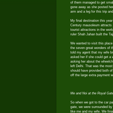
of them managed to get smal
gone away as she posted her
arm and a leg for this trip an
My final destination this yea
Century mausoleum attracts a
tourist attractions in the wor
ruler Shah Jahan built the T
We wanted to visit this place 
the seven great wonders of t
told my agent that my wife b
asked her if she could get a 
asking her about the wheelch
left Delhi. That was the most
should have provided both of
off the large extra payment we
Me and Noi at the Royal Gat
So when we got to the car pa
gate, we were surrounded by a
like me and my wife. We fina