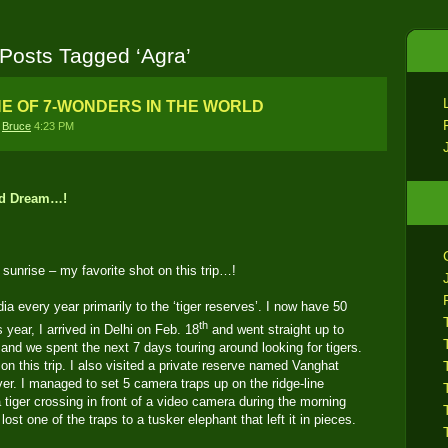
Posts Tagged ‘Agra’
NE OF 7-WONDERS IN THE WORLD
y
Bruce
4:23 PM
Bad Dream…!
 sunrise – my favorite shot on this trip…!
ia every year primarily to the ‘tiger reserves’. I now have 50
th
s year, I arrived in Delhi on Feb. 18
and went straight up to
and we spent the next 7 days touring around looking for tigers.
 on this trip. I also visited a private reserve named Vanghat
er. I managed to set 5 camera traps up on the ridge-line
a tiger crossing in front of a video camera during the morning
o lost one of the traps to a tusker elephant that left it in pieces.