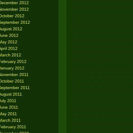
December 2012
November 2012
October 2012
September 2012
August 2012
June 2012
May 2012
April 2012
March 2012
February 2012
January 2012
November 2011
October 2011
September 2011
August 2011
July 2011
June 2011
May 2011
March 2011
February 2011