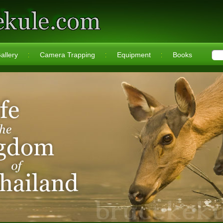
allery
Camera Trapping
Equipment
Books