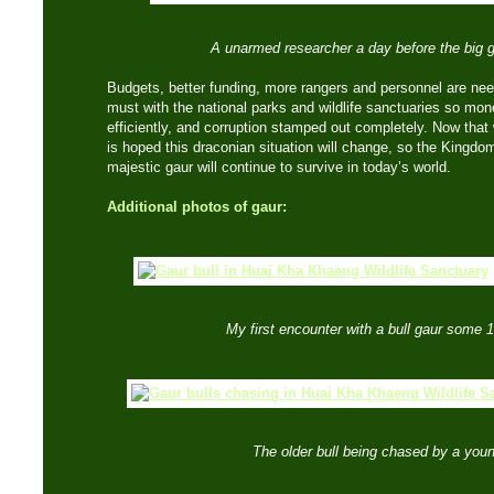
A unarmed researcher a day before the big 
Budgets, better funding, more rangers and personnel are ne
must with the national parks and wildlife sanctuaries so mon
efficiently, and corruption stamped out completely. Now that w
is hoped this draconian situation will change, so the Kingdom
majestic gaur will continue to survive in today’s world.
Additional photos of gaur:
My first encounter with a bull gaur some 
The older bull being chased by a you