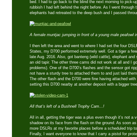
bed. I had to go back to the blind the next morning to pick-
rubbish I had left behind the night before. As I went through 
elephants had retreated to the deep bush and I passed throug
A female muntjac jumping in front of a young male peafowl i
I then left the area and went to where I had set the four DSL
States, my D700 performed extremely well. Got a tiger a few 
late Aug. 2016. Also, got banteng (wild cattle), elephant an
an old tapir. The other three cams did not work at all and I go
problems). One of the D700’s flashes and the sensor got rip
not have a sturdy tree to attached them to and just laid them
The other flash and the D700 were fine having attached with la
setting this D700 nearby at another deposit with a bigger tre
All that’s left of a Bushnell Trophy Cam…!
All in all, getting the tiger was a plus even though it’s not a
shadow on its face from the flash on the ground. As soon as t
more DSLRs at my favorite places before a scheduled trip to
Finally, I want everyone to know that I carry a pistol for pro