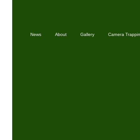
News
About
Gallery
Camera Trappi