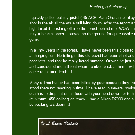
Banteng bull close-up.
I quickly pulled out my pistol (.45-ACP ‘Para-Ordnance’ alloy 
shot in the air all the while still lying down. After the report 
high-tailed it crashing off into the forest behind me. WOW, 
truly a heart-stopper. I stayed on the ground for quite awhil
gone.
In all my years in the forest, I have never been this close to
a charging bull. No telling if this old bovid had been shot a
poachers, and that he really hated humans. Or was he just a
and considered me a threat when I barked back at him. I will
came to instant death…!
Many a Thai hunter has been killed by gaur because they froz
stood there not reacting in time. I have read in several books
death is to drop flat on all fours with your head down, or to ha
(minimum .458 caliber) on ready. I had a Nikon D7000 and a 
be packing a sidearm..!!