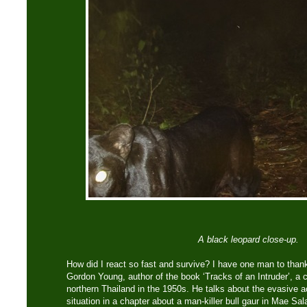
A black leopard close-up.
How did I react so fast and survive? I have one man to thank
Gordon Young, author of the book ‘Tracks of an Intruder’, a 
northern Thailand in the 1950s. He talks about the evasive a
situation in a chapter about a man-killer bull gaur in Mae Sa