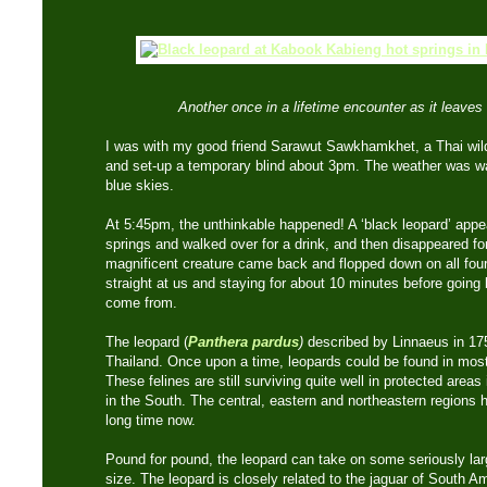
Another once in a lifetime encounter as it leaves 
I was with my good friend Sarawut Sawkhamkhet, a Thai wild
and set-up a temporary blind about 3pm. The weather was wa
blue skies.
At 5:45pm, the unthinkable happened! A ‘black leopard’ appea
springs and walked over for a drink, and then disappeared for
magnificent creature came back and flopped down on all fours 
straight at us and staying for about 10 minutes before going 
come from.
The leopard (
Panthera pardus
)
described by Linnaeus in 175
Thailand. Once upon a time, leopards could be found in most
These felines are still surviving quite well in protected area
in the South. The central, eastern and northeastern regions h
long time now.
Pound for pound, the leopard can take on some seriously lar
size. The leopard is closely related to the jaguar of South 