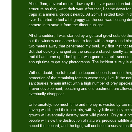
About 9am, several monks down by the river passed on but 
structure as they went their way. After that, I came down f
traps at a mineral deposit nearby. At 2pm, I settled back in t
river. I started to feel a bit groggy as the sun was beating
camera in to save it from the direct sunlight.
All of a sudden, I was startled by a guttural growl outside th
out the window and came face to face with a huge round bla
two meters away that penetrated my soul. My first instinct re
But that quickly changed as the creature stared intently at
trail it had come up. The big cat was gone in a split second.
enough time to get any photographs. The incident surely is
Without doubt, the future of the leopard depends on one thin
protection of the remaining forests where they live. If the nat
sanctuaries remain intact with a high number of prey species,
if over-development, poaching and encroachment are allowed t
eventually disappear.
Unfortunately, too much time and money is wasted by too ma
saving wildlife and their habitats, with very little actually b
growth will eventually destroy most wild places. Only true p
people will slow the destruction of nature’s precious wildlife 
hoped the leopard, and the tiger, will continue to survive as t