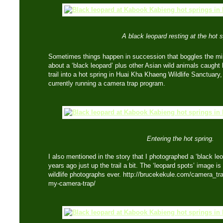
A black leopard resting at the hot s
Sometimes things happen in succession that boggles the m
about a ‘black leopard’ plus other Asian wild animals caug
trail into a hot spring in Huai Kha Khaeng Wildlife Sanctuary
currently running a camera trap program.
Entering the hot spring.
I also mentioned in the story that I photographed a ‘black le
years ago just up the trail a bit. The ‘leopard spots’ image is
wildlife photographs ever. http://brucekekule.com/camera_tr
my-camera-trap/