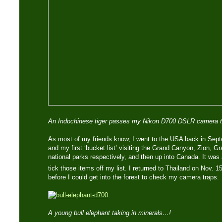
An Indochinese tiger passes my Nikon D700 DSLR camera t
As most of my friends know, I went to the USA back in Sept
and my first ‘bucket list’ visiting the Grand Canyon, Zion, 
national parks respectively, and then up into Canada. It was a
tick those items off my list. I returned to Thailand on Nov. 1
before I could get into the forest to check my camera traps.
A young bull elephant taking in minerals…!