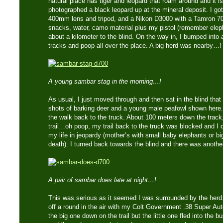
natural place has tiger and leopard that roam around and it is
photographed a black leopard up at the mineral deposit. I g
400mm lens and tripod, and a Nikon D3000 with a Tamron 
snacks, water, camo material plus my pistol (remember eleph
about a kilometer to the blind. On the way in, I bumped into 
tracks and poop all over the place. A big herd was nearby…!
A young sambar stag in the morning…!
As usual, I just moved through and then sat in the blind that
shots of barking deer and a young male peafowl shown here.
the walk back to the truck. About 100 meters down the track,
trail…oh poop, my trail back to the truck was blocked and I c
my life in jeopardy (mother’s with small baby elephants or bi
death). I turned back towards the blind and there was anoth
A pair of sambar does late at night…!
This was serious as it seemed I was surrounded by the herd.
off a round in the air with my Colt Government .38 Super Aut
the big one down on the trail but the little one fled into the b