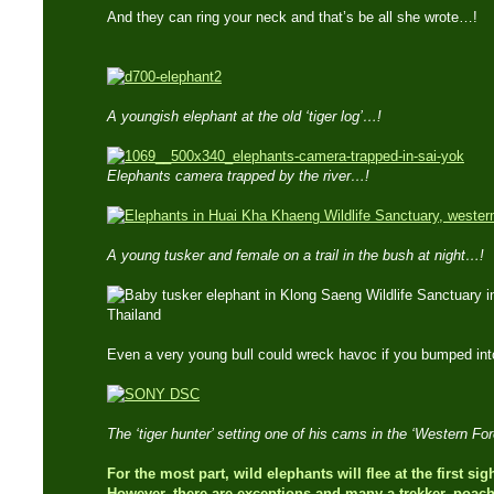
And they can ring your neck and that’s be all she wrote…!
A youngish elephant at the old ‘tiger log’…!
Elephants camera trapped by the river…!
A young tusker and female on a trail in the bush at night…!
Even a very young bull could wreck havoc if you bumped in
The ‘tiger hunter’ setting one of his cams in the ‘Western F
For the most part, wild elephants will flee at the first si
However, there are exceptions and many a trekker, poach