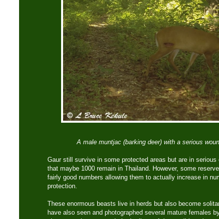
A male muntjac (barking deer) with a serious wound
Gaur still survive in some protected areas but are in serious 
that maybe 1000 remain in Thailand. However, some reserves
fairly good numbers allowing them to actually increase in nu
protection.
These enormous beasts live in herds but also become solitary
have also seen and photographed several mature females by