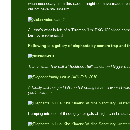
when necessary as in this case. I might not have made it ba
did not have my sidearm…!!
All that’s what is left of a ‘Fireman Jim’ DXG 125 video c
bent by elephants…!
Following is a gallery of elephants by camera trap and 
This is what they call a ‘Tuskless Bull’…taller and bigger th
A family unit has just left the hot-spring close to where I w
yards away…!
Bumping into one of these guys or gals at night can be sca