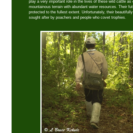
play a very important role in the lives of these wild cattle a
mountainous terrain with abundant water resources. Their fu
protected to the fullest extent. Unfortunately, their beautiful
sought after by poachers and people who covet trophies.