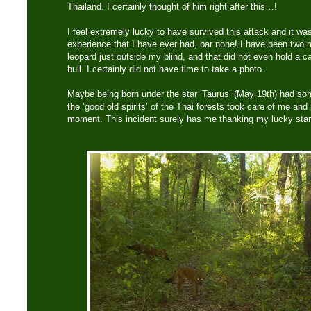
Thailand. I certainly thought of him right after this…!
I feel extremely lucky to have survived this attack and it wa
experience that I have ever had, bar none! I have been two
leopard just outside my blind, and that did not even hold a ca
bull. I certainly did not have time to take a photo.
Maybe being born under the star ‘Taurus’ (May 19th) had som
the ‘good old spirits’ of the Thai forests took care of me an
moment. This incident surely has me thanking my lucky star