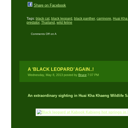
Share on Facebook
Tags:
black cat
,
black leopard
,
black panther
,
carnivore
,
Huai Kha 
predator
,
Thailand
,
wild feline
Comments Off
on A
Black Leopard in Broad
Daylight
A ‘BLACK LEOPARD’ AGAIN..!
Wednesday, May 8, 2013 posted by
Bruce
7:07 PM
An extraordinary sighting in Huai Kha Khaeng Wildlife S