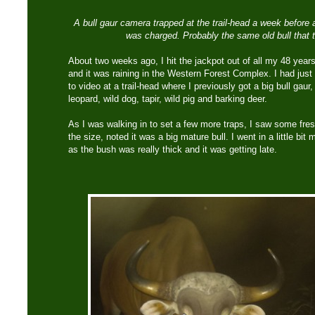
A bull gaur camera trapped at the trail-head a week before
was charged. Probably the same old bull that t
About two weeks ago, I hit the jackpot out of all my 48 years
and it was raining in the Western Forest Complex. I had jus
to video at a trail-head where I previously got a big bull gaur
leopard, wild dog, tapir, wild pig and barking deer.
As I was walking in to set a few more traps, I saw some fre
the size, noted it was a big mature bull. I went in a little bi
as the bush was really thick and it was getting late.