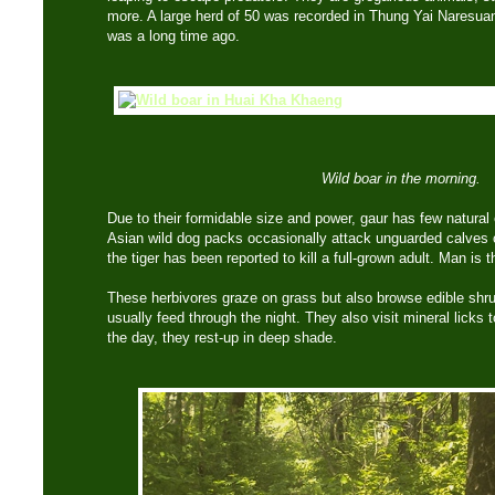
more. A large herd of 50 was recorded in Thung Yai Naresuan
was a long time ago.
Wild boar in the morning.
Due to their formidable size and power, gaur has few natural
Asian wild dog packs occasionally attack unguarded calves o
the tiger has been reported to kill a full-grown adult. Man is
These herbivores graze on grass but also browse edible shrub
usually feed through the night. They also visit mineral licks 
the day, they rest-up in deep shade.