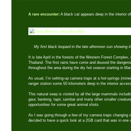
A rare encounter:
A black cat appears deep in the interior 
My first black leopard in the late afternoon sun showing 
It is late April in the forests of the Western Forest Complex,
Thailand. The first rains have come and doused the dangerous
throughout the area during the dry hot season starting in Ma
As usual, I’m setting-up camera traps at a hot-springs (miner
ranger station some 50 kilometers deep in the interior accessi
This natural seep is visited by all the large mammals includin
gaur, banteng, tapir, sambar and many other smaller creature
opportunities for some great animal shots.
As I was going through a few of my camera traps changing ou
decided to have a quick look at a 2GB card that was in one