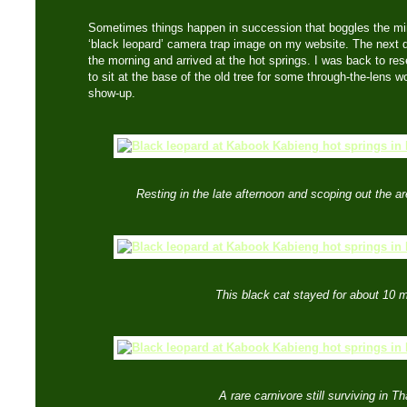
Sometimes things happen in succession that boggles the m
‘black leopard’ camera trap image on my website. The next d
the morning and arrived at the hot springs. I was back to res
to sit at the base of the old tree for some through-the-lens
show-up.
Resting in the late afternoon and scoping out the a
This black cat stayed for about 10 m
A rare carnivore still surviving in Th