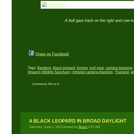
A bull gaur track on the right and cow t
Share on Facebook
Tags:
Banteng
,
black leopard
,
bovine
,
bull gaur
,
camera-trapping
Khaeng Wildlife Sanctuary
,
infrared camera-trapping
,
Thailand
,
wi
Comments Off
on A
Close Encounter: The
saga of a charging bull
gaur
A BLACK LEOPARD IN BROAD DAYLIGHT
Saturday, June 1, 2013 posted by
Bruce
6:07 AM