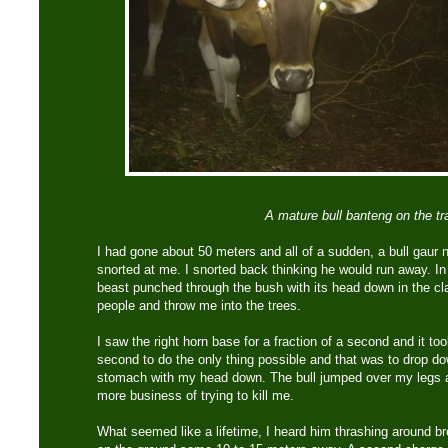
A mature bull banteng on the tra
I had gone about 50 meters and all of a sudden, a bull gaur
snorted at me. I snorted back thinking he would run away. I
beast punched through the bush with its head down in the cl
people and throw me into the trees.
I saw the right horn base for a fraction of a second and it to
second to do the only thing possible and that was to drop dow
stomach with my head down. The bull jumped over my legs a
more business of trying to kill me.
What seemed like a lifetime, I heard him thrashing around b