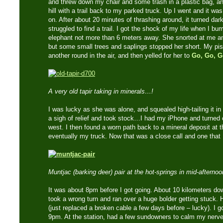
and threw down my chair and some trash in a plastic bag, an
hill with a trail back to my parked truck. Up I went and it wa
on. After about 20 minutes of thrashing around, it turned dar
struggled to find a trail. I got the shock of my life when I b
elephant not more than 6 meters away. She snorted at me 
but some small trees and saplings stopped her short. My pist
another round in the air, and then yelled for her to
Go, Go, G
A very old tapir taking in minerals…!
I was lucky as she was alone, and squealed high-tailing it in t
a sigh of relief and took stock…I had my iPhone and turne
west. I then found a worn path back to a mineral deposit at t
eventually my truck. Now that was a close call and one that 
Muntjac (barking deer) pair at the hot-springs in mid-afterno
It was about 8pm before I got going. About 10 kilometers do
took a wrong turn and ran over a huge bolder getting stuck. 
(just replaced a broken cable a few days before – lucky). I g
9pm. At the station, had a few sundowners to calm my nerves