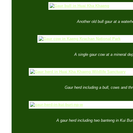
Another old bull gaur at a waterh
A single gaur cow at a mineral dep
Gaur herd including a bull, cows and th
A gaur herd including two banteng in Kui Bur