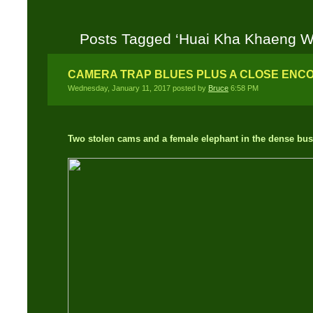
Posts Tagged ‘Huai Kha Khaeng Wil
CAMERA TRAP BLUES PLUS A CLOSE ENC
Wednesday, January 11, 2017 posted by
Bruce
6:58 PM
Two stolen cams and a female elephant in the dense bus