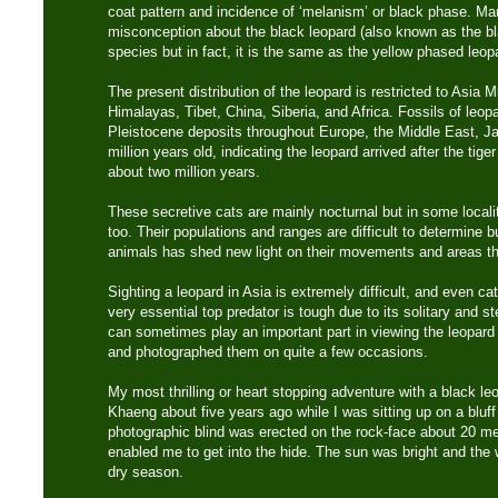
coat pattern and incidence of ‘melanism’ or black phase. M
misconception about the black leopard (also known as the bl
species but in fact, it is the same as the yellow phased leop
The present distribution of the leopard is restricted to Asia M
Himalayas, Tibet, China, Siberia, and Africa. Fossils of leo
Pleistocene deposits throughout Europe, the Middle East, J
million years old, indicating the leopard arrived after the tig
about two million years.
These secretive cats are mainly nocturnal but in some localit
too. Their populations and ranges are difficult to determine bu
animals has shed new light on their movements and areas the
Sighting a leopard in Asia is extremely difficult, and even ca
very essential top predator is tough due to its solitary and s
can sometimes play an important part in viewing the leopard 
and photographed them on quite a few occasions.
My most thrilling or heart stopping adventure with a black l
Khaeng about five years ago while I was sitting up on a bluff 
photographic blind was erected on the rock-face about 20 mete
enabled me to get into the hide. The sun was bright and the
dry season.