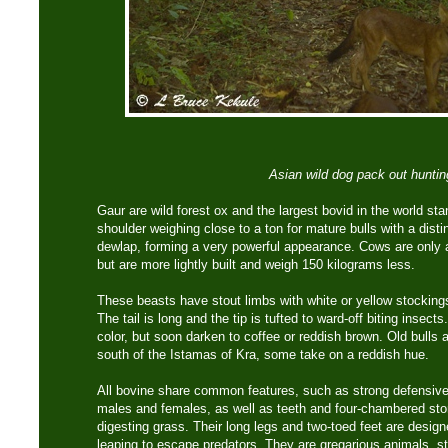
Asian wild dog pack out huntin
Gaur are wild forest ox and the largest bovid in the world st
shoulder weighing close to a ton for mature bulls with a disti
dewlap, forming a very powerful appearance. Cows are only a
but are more lightly built and weigh 150 kilograms less.
These beasts have stout limbs with white or yellow stocking
The tail is long and the tip is tufted to ward-off biting insect
color, but soon darken to coffee or reddish brown. Old bulls 
south of the Istamas of Kra, some take on a reddish hue.
All bovine share common features, such as strong defensive
males and females, as well as teeth and four-chambered s
digesting grass. Their long legs and two-toed feet are design
leaping to escape predators. They are gregarious animals, sta