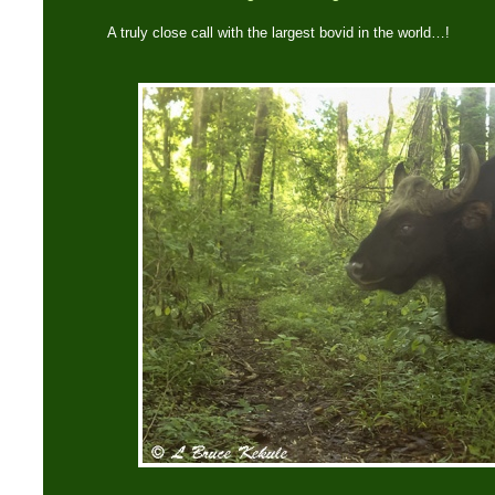
A truly close call with the largest bovid in the world…!