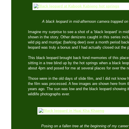
A black leopard in mid-afternoon camera trapped on a 
Imagine my surprise to see a shot of a ‘black leopard’ in mid-
shown in the story. Other denizens caught in this series incl
wild pig and muntjac (barking deer) over a month period back
leopard was truly a bonus and I had actually closed out the 
This black leopard brought back fond memories of this plac
sitting in a tree blind up by the hot springs when a black leo
about 4pm and posed for me at several places for over the n
Those were in the old days of slide film, and I did not know 
the film was processed. A few images are shown here from 
years ago. The sun was low and the black leopard showing i
wildlife photographs ever.
Posing on a fallen tree at the beginning of my career 