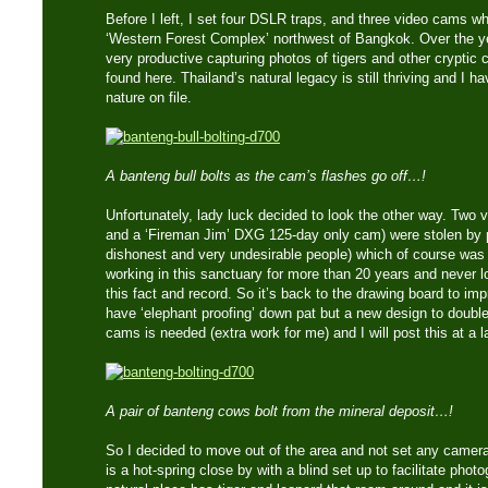
Before I left, I set four DSLR traps, and three video cams wh
‘Western Forest Complex’ northwest of Bangkok. Over the ye
very productive capturing photos of tigers and other cryptic c
found here. Thailand’s natural legacy is still thriving and I
nature on file.
A banteng bull bolts as the cam’s flashes go off…!
Unfortunately, lady luck decided to look the other way. Two
and a ‘Fireman Jim’ DXG 125-day only cam) were stolen by 
dishonest and very undesirable people) which of course wa
working in this sanctuary for more than 20 years and never 
this fact and record. So it’s back to the drawing board to impr
have ‘elephant proofing’ down pat but a new design to double
cams is needed (extra work for me) and I will post this at a l
A pair of banteng cows bolt from the mineral deposit…!
So I decided to move out of the area and not set any camera
is a hot-spring close by with a blind set up to facilitate phot