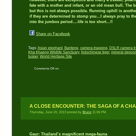
fate with a mother and infant, or an old mean bull. The be
but this is not always possible. Running uphill is anoth
if they are determined to stomp you…I always pray to the
into the jumbos period….life is too short…!!
Share on Facebook
Tags:
Asian elephant
,
Banteng
,
camera-trapping
,
DSLR camera t
Kha Khaeng Wildlife Sanctuary
,
Indochinese tiger
,
mineral deposi
tusker
,
World Heritage Site
Comments Off
on
Camera trap blues plus
a close encounter…!
A CLOSE ENCOUNTER: THE SAGA OF A CH
Thursday, June 20, 2013 posted by
Bruce
11:06 PM
Gaur: Thailand’s magnificent mega-fauna