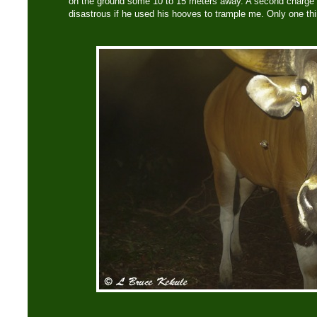
on the ground some 10 to 15 meters away. A second charge
disastrous if he used his hooves to trample me. Only one t