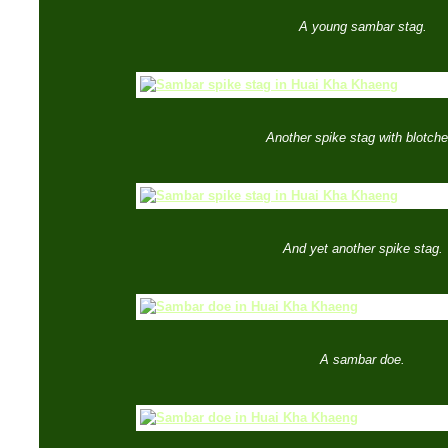
A young sambar stag.
Another spike stag with blotche
And yet another spike stag.
A sambar doe.