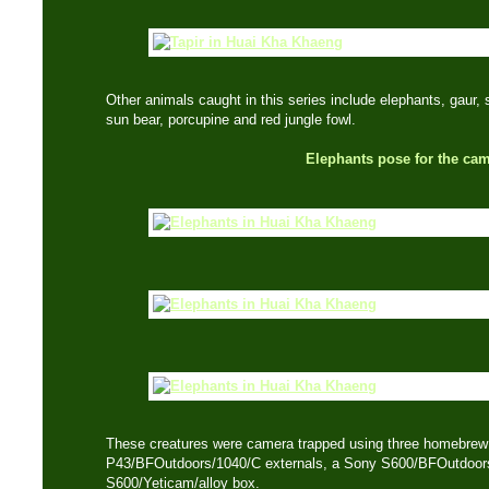
Other animals caught in this series include elephants, gaur,
sun bear, porcupine and red jungle fowl.
Elephants pose for the ca
These creatures were camera trapped using three homebre
P43/BFOutdoors/1040/C externals, a Sony S600/BFOutdoors
S600/Yeticam/alloy box.