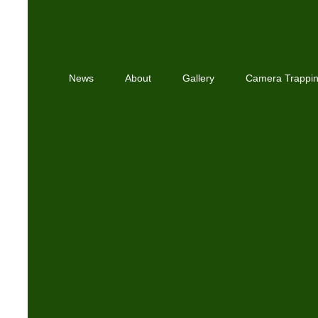
News
About
Gallery
Camera Trappi