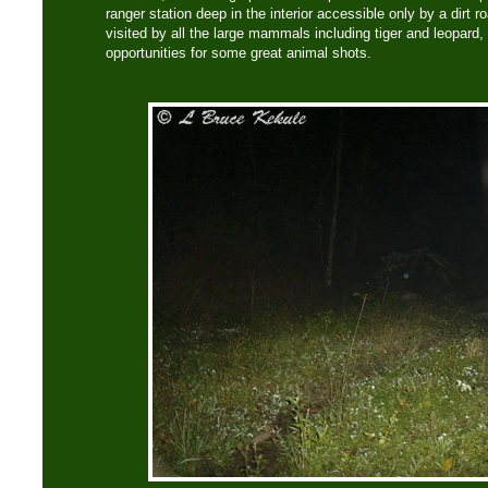
ranger station deep in the interior accessible only by a dirt 
visited by all the large mammals including tiger and leopard,
opportunities for some great animal shots.