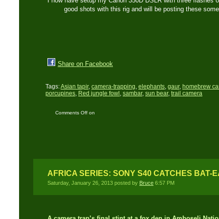
I now have setup my Canon 350D DSLR with three flashes on 
good shots with this rig and will be posting these som
Share on Facebook
Tags:
Asian tapir
,
camera-trapping
,
elephants
,
gaur
,
homebrew ca
porcupines
,
Red jungle fowl
,
sambar
,
sun bear
,
trail camera
Comments Off
on
Camera trapping a new
wildlife trail and
waterhole…!
AFRICA SERIES: SONY S40 CATCHES BAT-
Saturday, January 26, 2013 posted by
Bruce
6:57 PM
A camera trap’s final stint at a fox den in Amboseli Nat