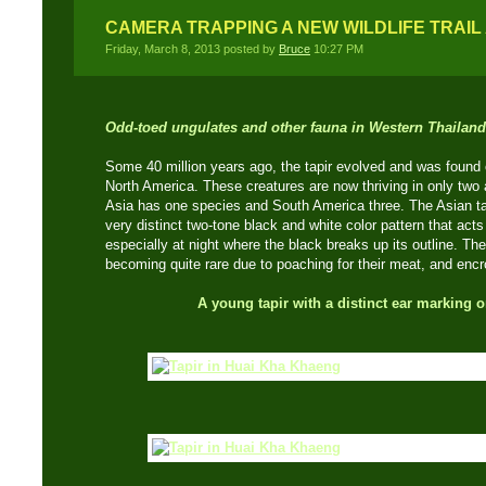
CAMERA TRAPPING A NEW WILDLIFE TRAI
Friday, March 8, 2013 posted by
Bruce
10:27 PM
Odd-toed ungulates and other fauna in Western Thailand
Some 40 million years ago, the tapir evolved and was found
North America. These creatures are now thriving in only two 
Asia has one species and South America three. The Asian tap
very distinct two-tone black and white color pattern that acts
especially at night where the black breaks up its outline. T
becoming quite rare due to poaching for their meat, and encr
A young tapir with a distinct ear marking o