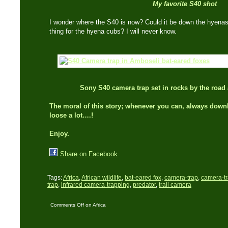
My favorite S40 shot
I wonder where the S40 is now? Could it be down the hyenas de
thing for the hyena cubs? I will never know.
Sony S40 camera trap set in rocks by the road 
The moral of this story; whenever you can, always down
loose a lot….!
Enjoy.
Share on Facebook
Tags:
Africa
,
African wildlife
,
bat-eared fox
,
camera-trap
,
camera-t
trap
,
infrared camera-trapping
,
predator
,
trail camera
Comments Off
on Africa
Series: Sony S40
catches bat-eared fox