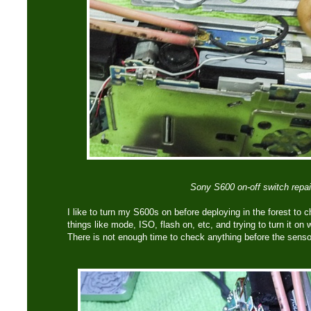
Sony S600 on-off switch repai
I like to turn my S600s on before deploying in the forest to 
things like mode, ISO, flash on, etc, and trying to turn it on 
There is not enough time to check anything before the sens