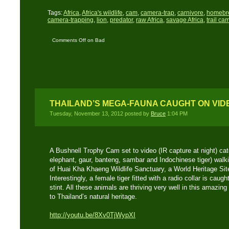
Tags:
Africa
,
Africa's wildlife
,
cam
,
camera-trap
,
carnivore
,
homebr
camera-trapping
,
lion
,
predator
,
raw Africa
,
savage Africa
,
trail ca
Comments Off
on Bad
Hyena Night
THAILAND’S MEGA-FAUNA CAUGHT ON VID
Tuesday, November 13, 2012 posted by
Bruce
1:04 PM
A Bushnell Trophy Cam set to video (IR capture at night) ca
elephant, gaur, banteng, sambar and Indochinese tiger) walki
of Huai Kha Khaeng Wildlife Sanctuary, a World Heritage Sit
Interestingly, a female tiger fitted with a radio collar is cau
stint. All these animals are thriving very well in this amazing
to Thailand’s natural heritage.
http://youtu.be/8Xv0TjWypXI