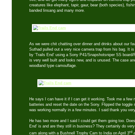
creatures like elephant, tapir, gaur, bear (both species), fish
banded linsang and many more.
As we were chit chatting over dinner and drinks about our fa
Suthad pulled out a very nice camera trap from his bag. It 
by ‘Trails End’ using a Sony P41/Snapshotsniper SS board/P
is very well built and looks new, and is unused. The case an
woodland type camouflage.
He says I can have it if I can get it working. Took me a few
batteries and reset the date on the Sony. Flipped the toggle 
was working normally in a few minutes. I said thank you ve
He has two more and I said I could get them going too. Doe
End’ is and are they still in business? They certainly do very 
rd
cam along with a Bushnell Trophy Cam to India on April 3
a