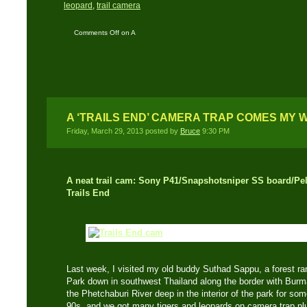
leopard
,
trail camera
Comments Off
on A
Black Leopard passes
my camera trap
A ‘TRAILS END’ CAMERA TRAP COMES MY 
Friday, March 29, 2013 posted by
Bruce
9:30 PM
A neat trail cam: Sony P41/Snapshotsniper SS board/Pel
Trails End
Last week, I visited my old buddy Suthad Sappu, a forest r
Park down in southwest Thailand along the border with Bur
the Phetchaburi River deep in the interior of the park for so
90s, and we got many tigers and leopards on camera trap plu