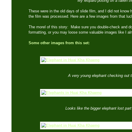
My leopard posing on a fallen tr
These were in the old days of slide film, and I did not know 
the film was processed. Here are a few images from that l
The morel of this story: Make sure you double-check and do
formatting, or you may loose some valuable images like I a
Some other images from this set:
A very young elephant checking out 
Looks like the bigger elephant lost part o