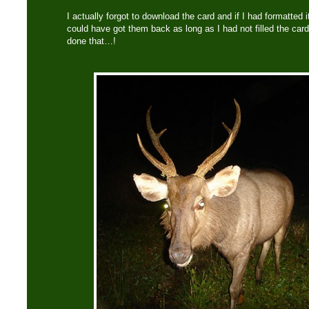
I actually forgot to download the card and if I had formatted 
could have got them back as long as I had not filled the car
done that…!