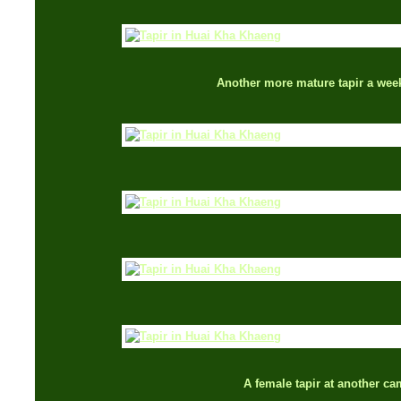
Another more mature tapir a week
A female tapir at another ca