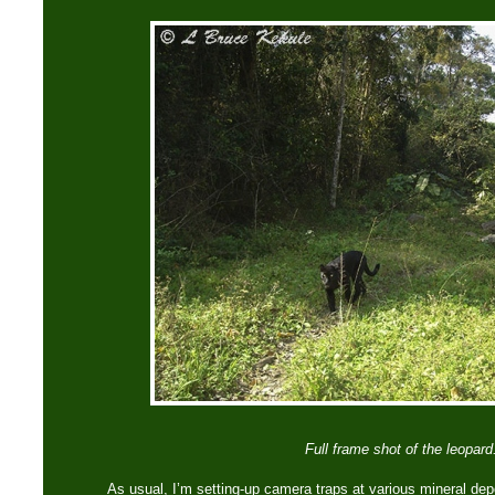
Full frame shot of the leopard
As usual, I’m setting-up camera traps at various mineral dep