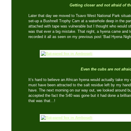
Getting closer and not afraid of th
Later that day we moved to Tsavo West National Park situat
set-up a Bushnell Trophy Cam at a waterhole deep in the par
attached with tape was vulnerable but I thought who would s
was that ever a big mistake. That night, a hyena came and 
recorded it all as seen on my previous post ‘Bad Hyena Night
Even the cubs are not afrai
It’s hard to believe an African hyena would actually take m
must have been attracted to the salt residue left by my hands
have. The next morning on our way out, we looked around but c
accepted the fact the S40 was gone but it had done a brillian
that was that…!