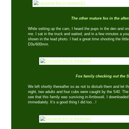
The other mature fox in the afte
While setting up the cam, I heard the pups in the den and on
me. I sat in the truck and waited, and in a few minutes a yo
shown in the lead photo. I had a great time shooting the litt
D3s/600mm.
Fox family checking out the 
We left shortly thereafter so as not to disturb them and let 
night, two adults and four cubs were caught by the S40. The
see that this family was surviving in Amboseli. I downloaded
immediately. It’s a good thing I did too…!