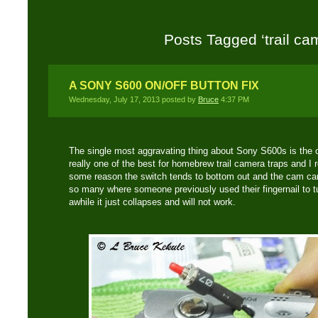
Posts Tagged ‘trail ca
A SONY S600 ON/OFF BUTTON FIX
Wednesday, July 17, 2013 posted by
Bruce
4:37 PM
The single most aggravating thing about Sony S600s is the 
really one of the best for homebrew trail camera traps and I 
some reason the switch tends to bottom out and the cam can
so many where someone previously used their fingernail to tur
awhile it just collapses and will not work.