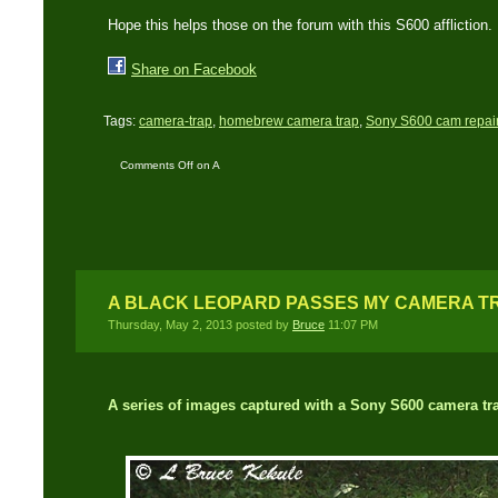
Hope this helps those on the forum with this S600 affliction.
Share on Facebook
Tags:
camera-trap
,
homebrew camera trap
,
Sony S600 cam repai
Comments Off
on A
Sony S600 on/off
button fix
A BLACK LEOPARD PASSES MY CAMERA T
Thursday, May 2, 2013 posted by
Bruce
11:07 PM
A series of images captured with a Sony S600 camera tr