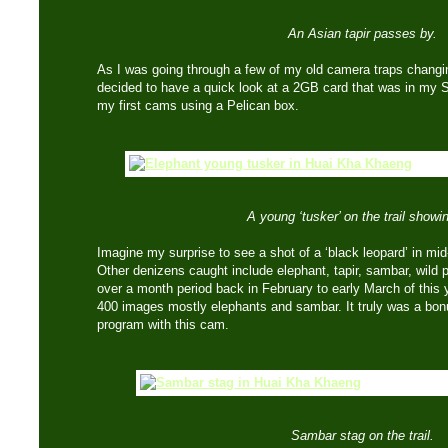
An Asian tapir passes by.
As I was going through a few of my old camera traps changin
decided to have a quick look at a 2GB card that was in my
my first cams using a Pelican box.
A young ‘tusker’ on the trail showin
Imagine my surprise to see a shot of a ‘black leopard’ in mid-
Other denizens caught include elephant, tapir, sambar, wild 
over a month period back in February to early March of thi
400 images mostly elephants and sambar. It truly was a bonu
program with this cam.
Sambar stag on the trail.