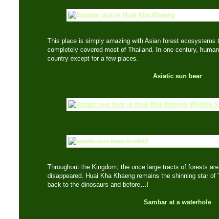
This place is simply amazing with Asian forest ecosystems t
completely covered most of Thailand. In one century, huma
country except for a few places.
Asiatic sun bear
Throughout the Kingdom, the once large tracts of forests are
disappeared. Huai Kha Khaeng remains the shinning star of T
back to the dinosaurs and before…!
Sambar at a waterhole