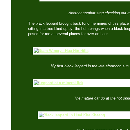
Another sambar stag checking out 
The black leopard brought back fond memories of this place
sitting in a tree blind up by the hot springs when a black l
posed for me at several places for over an hour.
My first black leopard in the late afternoon sun
The mature cat up at the hot spri