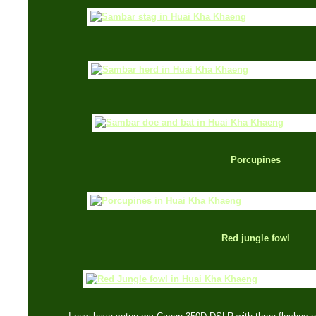
Porcupines
Red jungle fowl