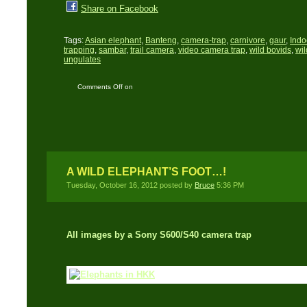
Share on Facebook
Tags:
Asian elephant
,
Banteng
,
camera-trap
,
carnivore
,
gaur
,
Indo
trapping
,
sambar
,
trail camera
,
video camera trap
,
wild bovids
,
wil
ungulates
Comments Off
on
Thailand’s mega-fauna
caught on video
A WILD ELEPHANT’S FOOT…!
Tuesday, October 16, 2012 posted by
Bruce
5:36 PM
All images by a Sony
S600/S40 camera trap