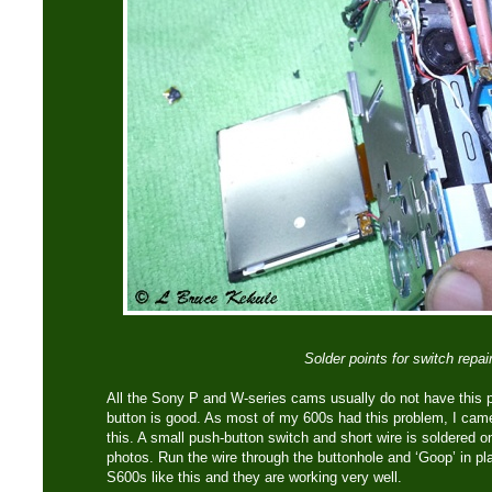
Solder points for switch repai
All the Sony P and W-series cams usually do not have this
button is good. As most of my 600s had this problem, I came 
this. A small push-button switch and short wire is soldered 
photos. Run the wire through the buttonhole and ‘Goop’ in pl
S600s like this and they are working very well.