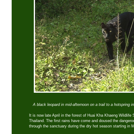
A black leopard in mid-afternoon on a trail to a hotspring
It is now late April in the forest of Huai Kha Khaeng Wildlife
Thailand. The first rains have come and doused the dangerous
through the sanctuary during the dry hot season starting in 