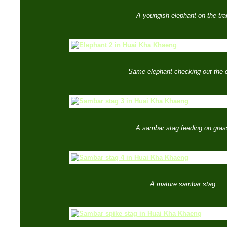
A youngish elephant on the trai
Same elephant checking out the 
A sambar stag feeding on gras
A mature sambar stag.