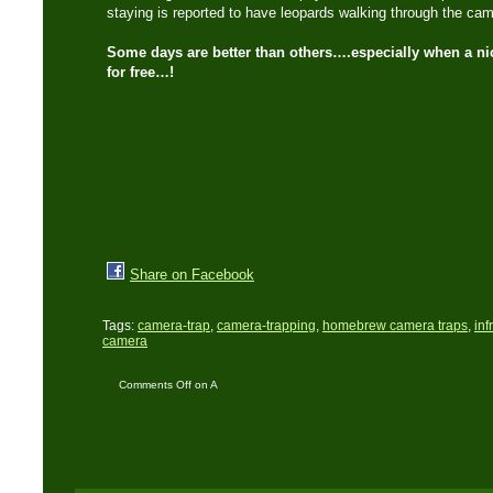
staying is reported to have leopards walking through the camp
Some days are better than others….especially when a ni
for free…!
Share on Facebook
Tags:
camera-trap
,
camera-trapping
,
homebrew camera traps
,
inf
camera
Comments Off
on A
‘Trails End’ camera trap
comes my way