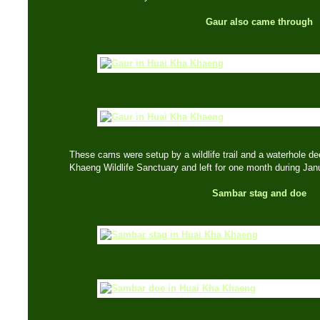
Gaur also came through
These cams were setup by a wildlife trail and a waterhole dee
Khaeng Wildlife Sanctuary and left for one month during Jan
Sambar stag and doe