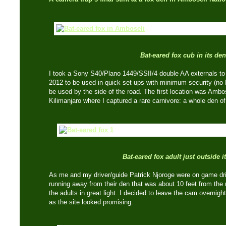
Bat-eared fox cub in its den
I took a Sony S40/Plano 1449/SSII/4 double AA externals t
2012 to be used in quick set-ups with minimum security (no 
be used by the side of the road. The first location was Ambo
Kilimanjaro where I captured a rare carnivore: a whole den of
Bat-eared fox adult just outside i
As me and my driver/guide Patrick Njoroge were on game dri
running away from their den that was about 10 feet from the 
the adults in great light. I decided to leave the cam overnig
as the site looked promising.