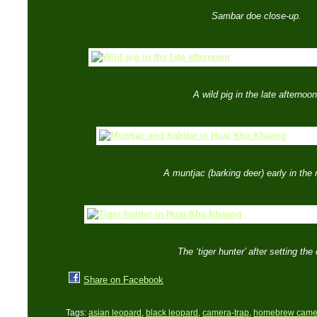
Sambar doe close-up.
A wild pig in the late afternoon
A muntjac (barking deer) early in the
The ‘tiger hunter’ after setting the
Share on Facebook
Tags:
asian leopard
,
black leopard
,
camera-trap
,
homebrew camer