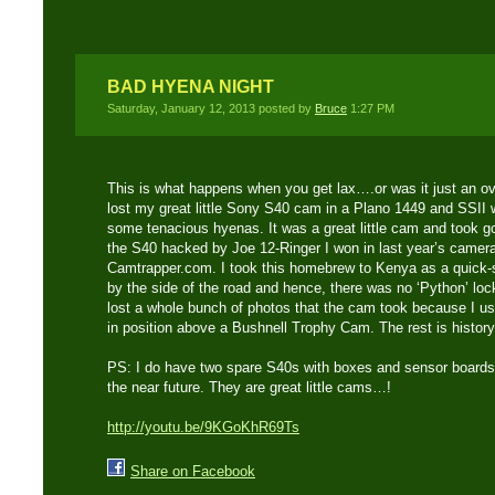
BAD HYENA NIGHT
Saturday, January 12, 2013 posted by
Bruce
1:27 PM
This is what happens when you get lax….or was it just an o
lost my great little Sony S40 cam in a Plano 1449 and SSII 
some tenacious hyenas. It was a great little cam and took 
the S40 hacked by Joe 12-Ringer I won in last year’s camera
Camtrapper.com. I took this homebrew to Kenya as a quick-
by the side of the road and hence, there was no ‘Python’ lock
lost a whole bunch of photos that the cam took because I us
in position above a Bushnell Trophy Cam. The rest is history
PS: I do have two spare S40s with boxes and sensor boards t
the near future. They are great little cams…!
http://youtu.be/9KGoKhR69Ts
Share on Facebook