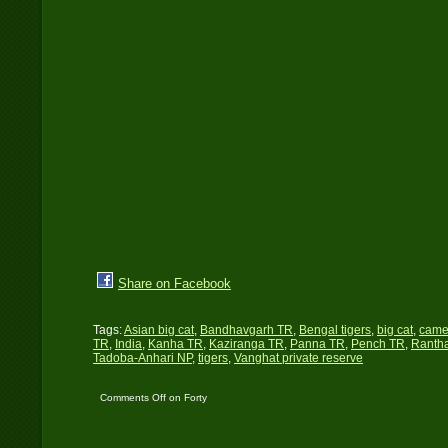
Share on Facebook
Tags:
Asian big cat
,
Bandhavgarh TR
,
Bengal tigers
,
big cat
,
came
TR
,
India
,
Kanha TR
,
Kaziranga TR
,
Panna TR
,
Pench TR
,
Ranth
Tadoba-Anhari NP
,
tigers
,
Vanghat private reserve
Comments Off
on Forty
Tigers…!