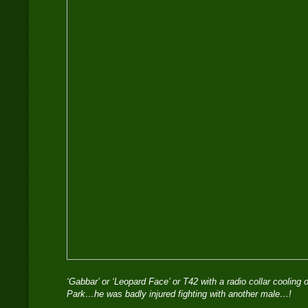
‘Gabbar’ or ‘Leopard Face’ or T42 with a radio collar cooling 
Park…he was badly injured fighting with another male…!