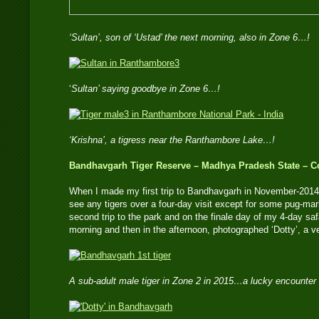
‘Sultan’, son of ‘Ustad’ the next morning, also in Zone 6…!
‘
Sultan’ saying goodbye in Zone 6…!
‘Krishna’, a tigress near the Ranthambore Lake…!
Bandhavgarh Tiger Reserve – Madhya Pradesh State – Co
When I made my first trip to Bandhavgarh in November-2014,
see any tigers over a four-day visit except for some pug-mar
second trip to the park and on the finale day of my 4-day safa
morning and then in the afternoon, photographed ‘Dotty’, a v
A sub-adult male tiger in Zone 2 in 2015…a lucky encounter 