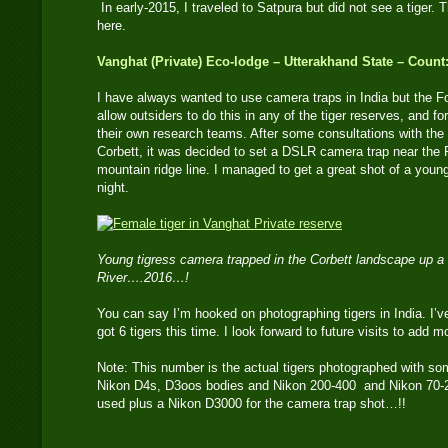
In early-2015, I traveled to Satpura but did not see a tiger. T
here.
Vanghat (Private) Eco-lodge – Utterakhand State – Count:
I have always wanted to use camera traps in India but the 
allow outsiders to do this in any of the tiger reserves, and fo
their own research teams. After some consultations with the
Corbett, it was decided to set a DSLR camera trap near the
mountain ridge line. I managed to get a great shot of a youn
night.
Young tigress camera trapped in the Corbett landscape up a
River….2016…!
You can say I’m hooked on photographing tigers in India. I’ve
got 6 tigers this time. I look forward to future visits to add m
Note: This number is the actual tigers photographed with so
Nikon D4s, D3oos bodies and Nikon 200-400 and Nikon 70-2
used plus a Nikon D3000 for the camera trap shot…!!