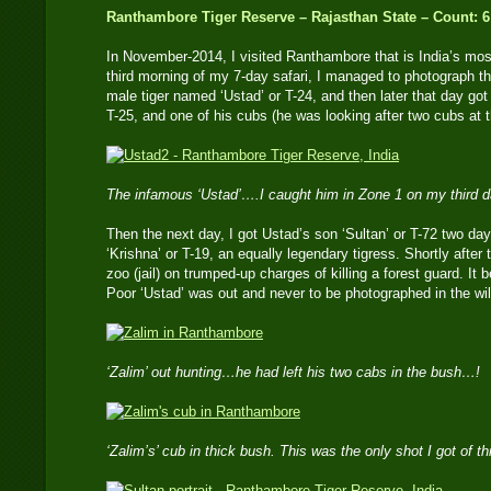
Ranthambore Tiger Reserve – Rajasthan State – Count: 6
In November-2014, I visited Ranthambore that is India’s mos
third morning of my 7-day safari, I managed to photograph 
male tiger named ‘Ustad’ or T-24, and then later that day g
T-25, and one of his cubs (he was looking after two cubs at t
The infamous ‘Ustad’….I caught him in Zone 1 on my third 
Then the next day, I got Ustad’s son ‘Sultan’ or T-72 two day
‘Krishna’ or T-19, an equally legendary tigress. Shortly after 
zoo (jail) on trumped-up charges of killing a forest guard. I
Poor ‘Ustad’ was out and never to be photographed in the wil
‘Zalim’ out hunting…he had left his two cabs in the bush…!
‘Zalim’s’ cub in thick bush. This was the only shot I got of t