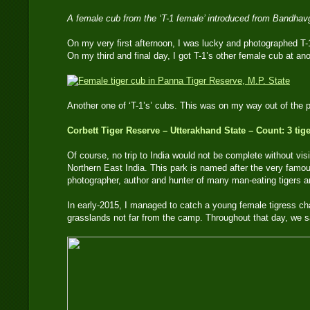
A female cub from the ‘T-1 female’ introduced from Bandha
On my very first afternoon, I was lucky and photographed T-
On my third and final day, I got T-1’s other female cub at an
Another one of ‘T-1’s’ cubs. This was on my way out of th
Corbett Tiger Reserve – Utterakhand State – Count: 3 tig
Of course, no trip to India would not be complete without vis
Northern East India. This park is named after the very famou
photographer, author and hunter of many man-eating tigers an
In early-2015, I managed to catch a young female tigress cha
grasslands not far from the camp. Throughout that day, we s