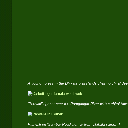
A young tigress in the Dhikala grasslands chasing chital 
‘Parrwali’ tigress near the Ramgangar River with a chital f
Parrwali on ‘Sambar Road’ not far from Dhikala camp…!