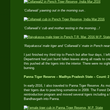
‘Collarwali’ yawning out in the morning sun..
‘Collarwali’s’ cub and mother resting in the morning…!
‘Raiyakassa’ male tiger and ‘Collarwali’s’ mate in Pench nea
I just finished my third trip to Pench but after four days, I 
Department had just burnt fallen leaves along all roads to cre
this pushed all the tigers into the interior. There were no sigh
burning.
Panna Tiger Reserve – Madhya Pradesh State – Count: 2
In early-2016, I also traveled to Panna Tiger Reserve. As mo
their tigers due to poaching sometime in 2009. The Forest 
reintroduction program and moved several tigers including 
Bandhavgarh into Panna.