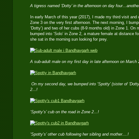
A tigress named ‘Dotty’ in the afternoon on day four…anoth
In early March of this year (2017), I made my third visit and
Zone 3 on the very first afternoon. The next morning, I bumped
‘Dotty’) and two of her cubs (8-9 months old) in Zone 1. On my
bumped into ‘Solo’ in Zone 2, a mature female at distance for
she sat in the morning sun looking for prey.
A sub-adult male on my first day in late afternoon on March
On my second day, we bumped into ‘Spotty’ (sister of ‘Dotty
2…!
‘Spotty’s’ cub on the road in Zone 2…!
‘Spotty’s’ other cub following her sibling and mother….!