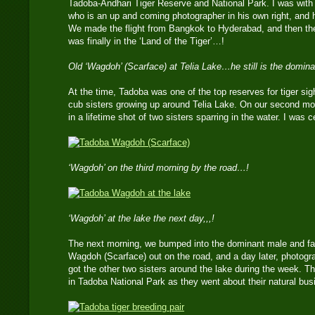
Tadoba-Andhari Tiger Reserve and National Park. I was wi
who is an up and coming photographer in his own right, and h
We made the flight from Bangkok to Hyderabad, and then the 9
was finally in the ‘Land of the Tiger’…!
Old ‘Wagdoh’ (Scarface) at Telia Lake…he still is the domina
At the time, Tadoba was one of the top reserves for tiger sight
cub sisters growing up around Telia Lake. On our second mo
in a lifetime shot of two sisters sparring in the water. I was ce
‘Wagdoh’ on the third morning by the road…!
‘Wagdoh’ at the lake the next day,,,!
The next morning, we bumped into the dominant male and fath
Wagdoh (Scarface) out on the road, and a day later, photogr
got the other two sisters around the lake during the week. Th
in Tadoba National Park as they went about their natural bus