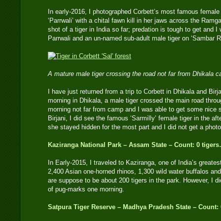
In early-2016, I photographed Corbett’s most famous female
‘Parrwali’ with a chital fawn kill in her jaws across the Ramg
shot of a tiger in India so far; predation is tough to get and 
Parrwali and an un-named sub-adult male tiger on ‘Sambar R
A mature male tiger crossing the road not far from Dhikal
I have just returned from a trip to Corbett in Dhikala and Bir
morning in Dhikala, a male tiger crossed the main road throug
morning not far from camp and I was able to get some nice s
Birjani, I did see the famous ‘Sarmilly’ female tiger in the a
she stayed hidden for the most part and I did not get a photo
Kaziranga National Park – Assam State – Count: 0 tiger
In Early-2015, I traveled to Kaziranga, one of India’s greates
2,400 Asian one-horned rhinos, 1,300 wild water buffalos an
are suppose to be about 200 tigers in the park. However, I did
of pug-marks one morning.
Satpura Tiger Reserve – Madhya Pradesh State – Count: 