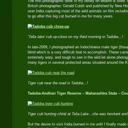
The first photographic book in my library on wildlife is titled
British photographer, Gerald Cubitt and published by New Hol
over India capturing most of the wild animals on film includin
to go after this big cat burned in me for many years.
‘Telia lake’ cub up-close on my third morning in Tadoba…!
In late-2009, I photographed an Indochinese male tiger (thou
blind which is a very difficult feat to accomplish. These car
extremely wary, and tough to see in the wild let alone photo
many tigers in several protected areas situated around the 
Tiger cub near the road in Tadoba…!
Tadoba-Andhari Tiger Reserve – Maharashtra State – Cou
Tiger cub hunting chital at Telia Lake…she was hesitant an
But the desire to visit India burned in me until I finally made m