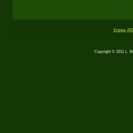
Entries (R
Copyright © 2011 L. 