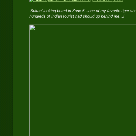
‘Sultan’ looking bored in Zone 6…one of my favorite tiger s
hundreds of Indian tourist had should up behind me…!