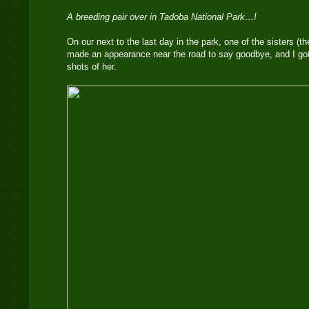
A breeding pair over in Tadoba National Park…!
On our next to the last day in the park, one of the sisters (t
made an appearance near the road to say goodbye, and I go
shots of her.