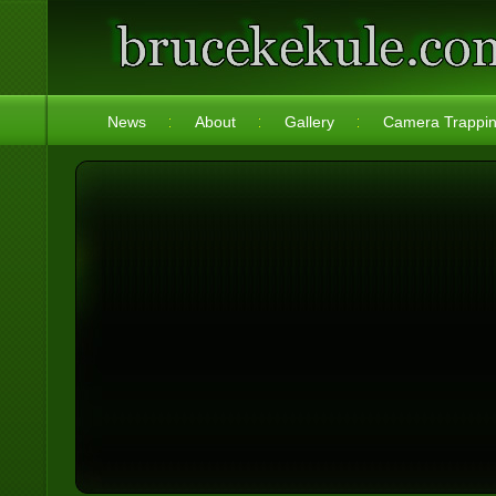
News
About
Gallery
Camera Trappi