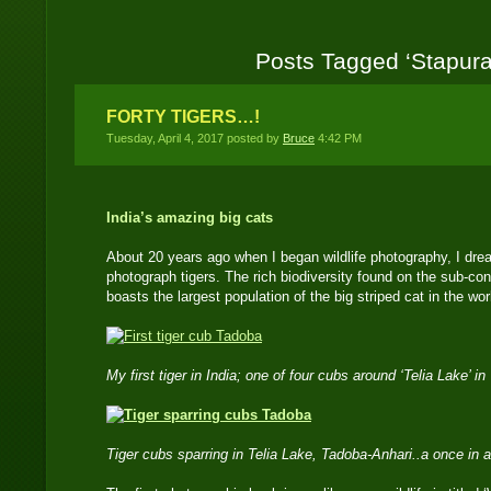
Posts Tagged ‘Stapura
FORTY TIGERS…!
Tuesday, April 4, 2017 posted by
Bruce
4:42 PM
India’s amazing big cats
About 20 years ago when I began wildlife photography, I drea
photograph tigers. The rich biodiversity found on the sub-con
boasts the largest population of the big striped cat in the wor
My first tiger in India; one of four cubs around ‘Telia Lake’
Tiger cubs sparring in Telia Lake, Tadoba-Anhari..a once in a