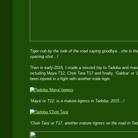
Tiger cub by the side of the road saying goodbye…she is the
sparring shot…!
Then in early-2015, I made a second trip to Tadoba and mana
including Maya T12, Choti Tara T17 and finally, ‘Gabbar’ or 
been injured in a fight with another male tiger.
‘Maya’ or T12, is a mature tigress in Tadoba, 2015…!
‘Choti Tara’ or T17, another mature tigress on the road in T