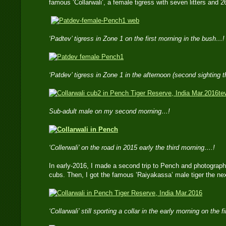
famous ‘Collarwali’, a female tigress with seven litters and 
‘Padtev’ tigress in Zone 1 on the first morning in the bush…!
‘Patdev’ tigress in Zone 1 in the afternoon (second sighting 
te
Sub-adult male on my second morning…!
‘Collerwali’ on the road in 2015 early the third morning….!
In early-2016, I made a second trip to Pench and photographe
cubs. Then, I got the famous ’Raiyakassa’ male tiger the nex
‘Collarwali’ still sporting a collar in the early morning on the 