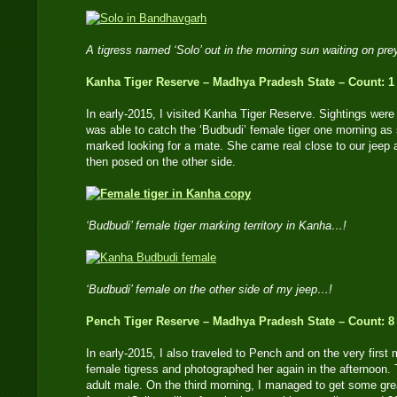
A tigress named ‘Solo’ out in the morning sun waiting on pr
Kanha Tiger Reserve – Madhya Pradesh State – Count: 1
In early-2015, I visited Kanha Tiger Reserve. Sightings were d
was able to catch the ‘Budbudi’ female tiger one morning as
marked looking for a mate. She came real close to our jeep a
then posed on the other side.
‘Budbudi’ female tiger marking territory in Kanha…!
‘Budbudi’ female on the other side of my jeep…!
Pench Tiger Reserve – Madhya Pradesh State – Count: 8
In early-2015, I also traveled to Pench and on the very first 
female tigress and photographed her again in the afternoon. 
adult male. On the third morning, I managed to get some gre