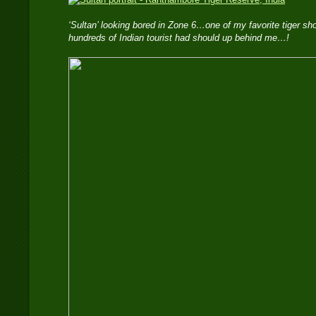
‘Sultan’ looking bored in Zone 6…one of my favorite tiger s
hundreds of Indian tourist had should up behind me…!