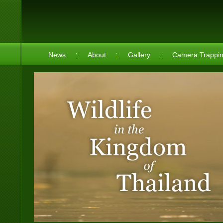
News
About
Gallery
Camera Trappi