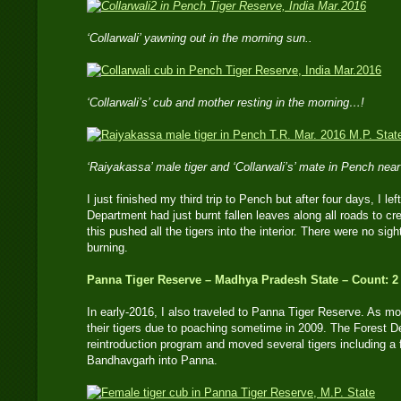
‘Collarwali’ yawning out in the morning sun..
‘Collarwali’s’ cub and mother resting in the morning…!
‘Raiyakassa’ male tiger and ‘Collarwali’s’ mate in Pench nea
I just finished my third trip to Pench but after four days, I 
Department had just burnt fallen leaves along all roads to cre
this pushed all the tigers into the interior. There were no sigh
burning.
Panna Tiger Reserve – Madhya Pradesh State – Count: 2
In early-2016, I also traveled to Panna Tiger Reserve. As mo
their tigers due to poaching sometime in 2009. The Forest 
reintroduction program and moved several tigers including 
Bandhavgarh into Panna.