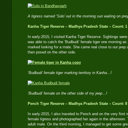
A tigress named ‘Solo’ out in the morning sun waiting on pr
Kanha Tiger Reserve – Madhya Pradesh State – Count: 1
In early-2015, I visited Kanha Tiger Reserve. Sightings were d
was able to catch the ‘Budbudi’ female tiger one morning as
marked looking for a mate. She came real close to our jeep a
then posed on the other side.
‘Budbudi’ female tiger marking territory in Kanha…!
‘Budbudi’ female on the other side of my jeep…!
Pench Tiger Reserve – Madhya Pradesh State – Count: 8
In early-2015, I also traveled to Pench and on the very first 
female tigress and photographed her again in the afternoon. 
adult male. On the third morning, I managed to get some gre