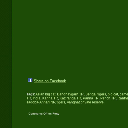
Share on Facebook
Tags:
Asian big cat
,
Bandhavgarh TR
,
Bengal tigers
,
big cat
,
came
TR
,
India
,
Kanha TR
,
Kaziranga TR
,
Panna TR
,
Pench TR
,
Ranth
Tadoba-Anhari NP
,
tigers
,
Vanghat private reserve
Comments Off
on Forty
Tigers…!