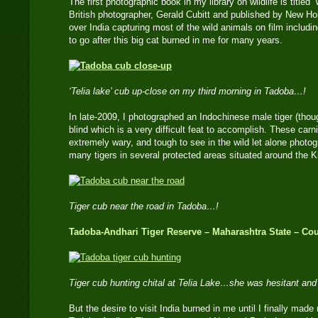
The first photographic book in my library on wildlife is titled
British photographer, Gerald Cubitt and published by New Hol
over India capturing most of the wild animals on film includin
to go after this big cat burned in me for many years.
‘Telia lake’ cub up-close on my third morning in Tadoba…!
In late-2009, I photographed an Indochinese male tiger (thou
blind which is a very difficult feat to accomplish. These car
extremely wary, and tough to see in the wild let alone photo
many tigers in several protected areas situated around the 
Tiger cub near the road in Tadoba…!
Tadoba-Andhari Tiger Reserve – Maharashtra State – Cou
Tiger cub hunting chital at Telia Lake…she was hesitant an
But the desire to visit India burned in me until I finally made m