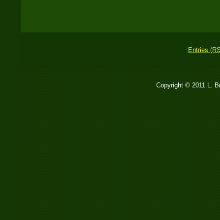
Entries (R
Copyright © 2011 L. 