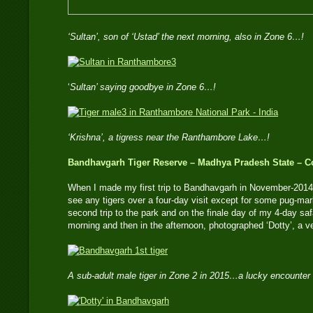
‘Sultan’, son of ‘Ustad’ the next morning, also in Zone 6…!
‘
Sultan’ saying goodbye in Zone 6…!
‘Krishna’, a tigress near the Ranthambore Lake…!
Bandhavgarh Tiger Reserve – Madhya Pradesh State – Co
When I made my first trip to Bandhavgarh in November-2014,
see any tigers over a four-day visit except for some pug-mar
second trip to the park and on the finale day of my 4-day safa
morning and then in the afternoon, photographed ‘Dotty’, a v
A sub-adult male tiger in Zone 2 in 2015…a lucky encounter 