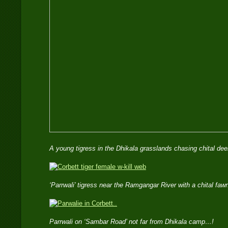
A young tigress in the Dhikala grasslands chasing chital 
‘Parrwali’ tigress near the Ramgangar River with a chital f
Parrwali on ‘Sambar Road’ not far from Dhikala camp…!