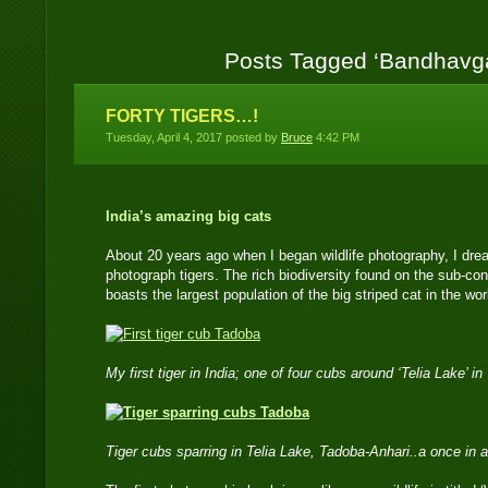
Posts Tagged ‘Bandhavg
FORTY TIGERS…!
Tuesday, April 4, 2017 posted by
Bruce
4:42 PM
India’s amazing big cats
About 20 years ago when I began wildlife photography, I drea
photograph tigers. The rich biodiversity found on the sub-con
boasts the largest population of the big striped cat in the wor
My first tiger in India; one of four cubs around ‘Telia Lake’
Tiger cubs sparring in Telia Lake, Tadoba-Anhari..a once in a