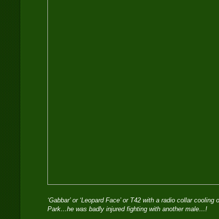
‘Gabbar’ or ‘Leopard Face’ or T42 with a radio collar cooling 
Park…he was badly injured fighting with another male…!