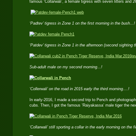
famous ‘Collarwali’, a female tigress with seven litters and 
‘Padtev’ tigress in Zone 1 on the first morning in the bush…!
‘Patdev’ tigress in Zone 1 in the afternoon (second sighting 
te
Sub-adult male on my second morning…!
‘Collerwali’ on the road in 2015 early the third morning….!
In early-2016, I made a second trip to Pench and photographe
cubs. Then, I got the famous ’Raiyakassa’ male tiger the nex
‘Collarwali’ still sporting a collar in the early morning on the 