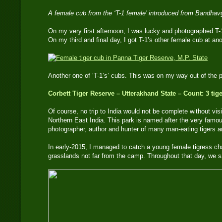
A female cub from the ‘T-1 female’ introduced from Bandha
On my very first afternoon, I was lucky and photographed T-
On my third and final day, I got T-1’s other female cub at an
Another one of ‘T-1’s’ cubs. This was on my way out of th
Corbett Tiger Reserve – Utterakhand State – Count: 3 tig
Of course, no trip to India would not be complete without vis
Northern East India. This park is named after the very famou
photographer, author and hunter of many man-eating tigers an
In early-2015, I managed to catch a young female tigress cha
grasslands not far from the camp. Throughout that day, we s