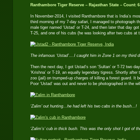
Ranthambore Tiger Reserve – Rajasthan State – Count: 6
In November-2014, I visited Ranthambore that is India’s mos
third morning of my 7-day safari, I managed to photograph 
male tiger named ‘Ustad’ or T-24, and then later that day g
T-25, and one of his cubs (he was looking after two cubs at t
The infamous ‘Ustad’….I caught him in Zone 1 on my third 
Then the next day, I got Ustad’s son ‘Sultan’ or T-72 two day
‘Krishna’ or T-19, an equally legendary tigress. Shortly after 
zoo (jail) on trumped-up charges of killing a forest guard. I
Poor ‘Ustad’ was out and never to be photographed in the wil
‘Zalim’ out hunting…he had left his two cabs in the bush…!
‘Zalim’s’ cub in thick bush. This was the only shot I got of t