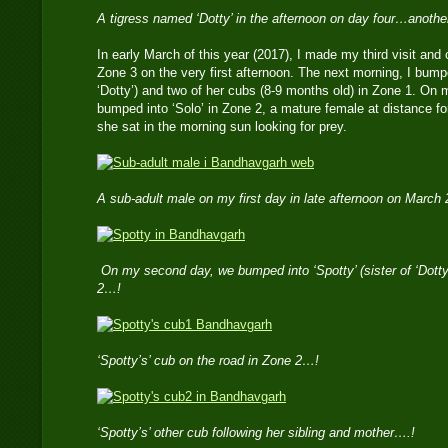
A tigress named ‘Dotty’ in the afternoon on day four…anoth
In early March of this year (2017), I made my third visit and
Zone 3 on the very first afternoon. The next morning, I bumped
‘Dotty’) and two of her cubs (8-9 months old) in Zone 1. On my
bumped into ‘Solo’ in Zone 2, a mature female at distance for
she sat in the morning sun looking for prey.
A sub-adult male on my first day in late afternoon on March
On my second day, we bumped into ‘Spotty’ (sister of ‘Dotty
2…!
‘Spotty’s’ cub on the road in Zone 2…!
‘Spotty’s’ other cub following her sibling and mother….!