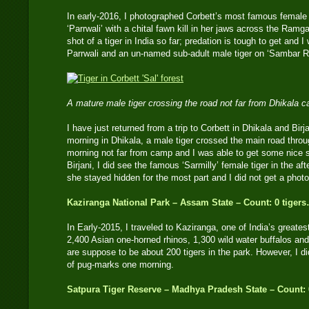
In early-2016, I photographed Corbett’s most famous female
‘Parrwali’ with a chital fawn kill in her jaws across the Ramg
shot of a tiger in India so far; predation is tough to get and 
Parrwali and an un-named sub-adult male tiger on ‘Sambar R
A mature male tiger crossing the road not far from Dhikal
I have just returned from a trip to Corbett in Dhikala and Bir
morning in Dhikala, a male tiger crossed the main road throug
morning not far from camp and I was able to get some nice s
Birjani, I did see the famous ‘Sarmilly’ female tiger in the a
she stayed hidden for the most part and I did not get a photo
Kaziranga National Park – Assam State – Count: 0 tiger
In Early-2015, I traveled to Kaziranga, one of India’s greates
2,400 Asian one-horned rhinos, 1,300 wild water buffalos an
are suppose to be about 200 tigers in the park. However, I did
of pug-marks one morning.
Satpura Tiger Reserve – Madhya Pradesh State – Count: 