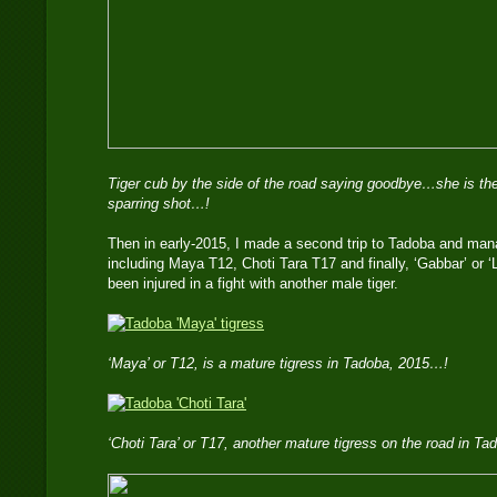
Tiger cub by the side of the road saying goodbye…she is the
sparring shot…!
Then in early-2015, I made a second trip to Tadoba and mana
including Maya T12, Choti Tara T17 and finally, ‘Gabbar’ or 
been injured in a fight with another male tiger.
‘Maya’ or T12, is a mature tigress in Tadoba, 2015…!
‘Choti Tara’ or T17, another mature tigress on the road in T