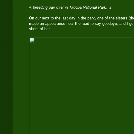
A breeding pair over in Tadoba National Park…!
On our next to the last day in the park, one of the sisters (t
made an appearance near the road to say goodbye, and I go
shots of her.