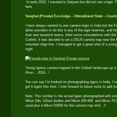
In early-2015, I traveled to Satpura but did not see a tiger. T
here.
Vanghat (Private) Eco-lodge – Utterakhand State – Count:
I have always wanted to use camera traps in India but the 
allow outsiders to do this in any of the tiger reserves, and fo
their own research teams. After some consultations with the
Corbett, it was decided to set a DSLR camera trap near the
mountain ridge line. I managed to get a great shot of a youn
night.
Young tigress camera trapped in the Corbett landscape up a
River….2016…!
You can say I’m hooked on photographing tigers in India. I’ve
got 6 tigers this time. I look forward to future visits to add m
Note: This number is the actual tigers photographed with so
Nikon D4s, D3oos bodies and Nikon 200-400 and Nikon 70-2
used plus a Nikon D3000 for the camera trap shot…!!