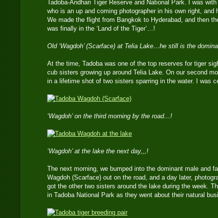
Tadoba-Andhari Tiger Reserve and National Park. I was wi
who is an up and coming photographer in his own right, and h
We made the flight from Bangkok to Hyderabad, and then the 9
was finally in the ‘Land of the Tiger’…!
Old ‘Wagdoh’ (Scarface) at Telia Lake…he still is the domina
At the time, Tadoba was one of the top reserves for tiger sight
cub sisters growing up around Telia Lake. On our second mo
in a lifetime shot of two sisters sparring in the water. I was ce
‘Wagdoh’ on the third morning by the road…!
‘Wagdoh’ at the lake the next day,,,!
The next morning, we bumped into the dominant male and fath
Wagdoh (Scarface) out on the road, and a day later, photogr
got the other two sisters around the lake during the week. Th
in Tadoba National Park as they went about their natural bus