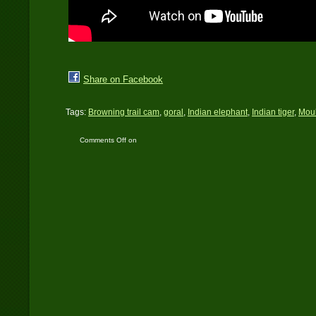
Share on Facebook
Tags:
Browning trail cam
,
goral
,
Indian elephant
,
Indian tiger
,
Moul
Comments Off
on
Himalayan Terai
Landscape