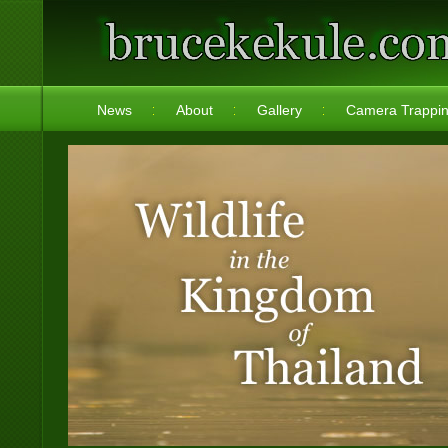
News
About
Gallery
Camera Trappi