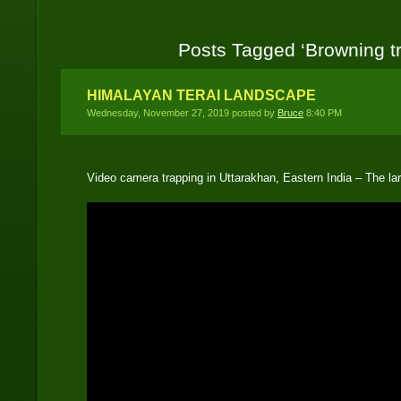
Posts Tagged ‘Browning tr
HIMALAYAN TERAI LANDSCAPE
Wednesday, November 27, 2019 posted by
Bruce
8:40 PM
Video camera trapping in Uttarakhan, Eastern India – The 