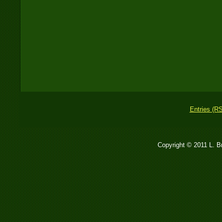
Entries (R
Copyright © 2011 L. 