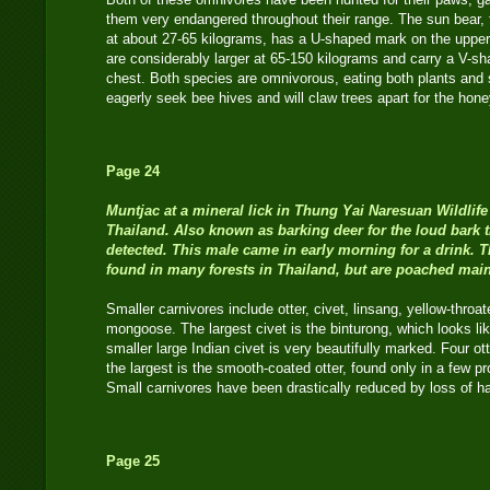
them very endangered throughout their range. The sun bear, t
at about 27-65 kilograms, has a U-shaped mark on the uppe
are considerably larger at 65-150 kilograms and carry a V-s
chest. Both species are omnivorous, eating both plants and
eagerly seek bee hives and will claw trees apart for the hon
Page 24
Muntjac
at a mineral lick in Thung Yai Naresuan Wildlife
Thailand. Also known as barking deer for the loud bark 
detected. This male came in early morning for a drink. Th
found in many forests in Thailand, but are poached mainl
Smaller carnivores include otter, civet, linsang, yellow-thro
mongoose. The largest civet is the binturong, which looks lik
smaller large Indian civet is very beautifully marked. Four o
the largest is the smooth-coated otter, found only in a few pr
Small carnivores have been drastically reduced by loss of h
Page 25