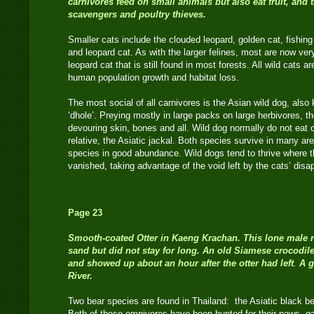
carnivores feed on small animals but also eat fruit, and t
scavengers and poultry thieves.
Smaller cats include the clouded leopard, golden cat, fishing 
and leopard cat. As with the larger felines, most are now very
leopard cat that is still found in most forests. All wild cats a
human population growth and habitat loss.
The most social of all carnivores is the Asian wild dog, als
‘dhole’. Preying mostly in large packs on large herbivores, th
devouring skin, bones and all. Wild dog normally do not eat ca
relative, the Asiatic jackal. Both species survive in many ar
species in good abundance. Wild dogs tend to thrive where t
vanished, taking advantage of the void left by the cats’ di
Page 23
Smooth-coated Otter
in Kaeng Krachan. This lone male 
sand but did not stay for long. An old Siamese crocodile
and showed up about an hour after the otter had left
.
A g
River.
Two bear species are found in Thailand: the Asiatic black b
Both of these omnivores have been hunted for their paws, gal