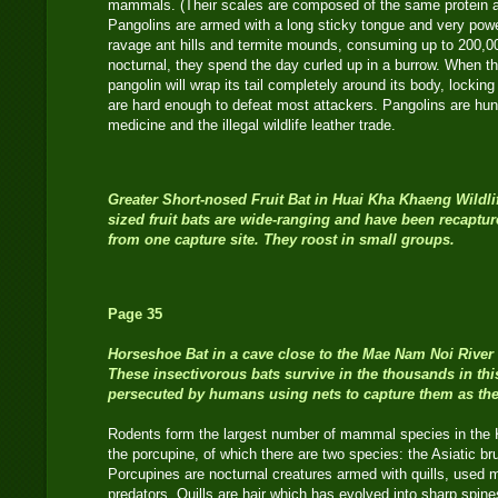
mammals. (Their scales are composed of the same protein as 
Pangolins are armed with a long sticky tongue and very powe
ravage ant hills and termite mounds, consuming up to 200,0
nocturnal, they spend the day curled up in a burrow. When th
pangolin will wrap its tail completely around its body, locking 
are hard enough to defeat most attackers. Pangolins are hun
medicine and the illegal wildlife leather trade.
Greater Short-nosed Fruit Bat
in Huai Kha Khaeng Wildl
sized fruit bats are wide-ranging and have been recaptu
from one capture site. They roost in small groups.
Page 35
Horseshoe Bat in a cave close to the Mae Nam Noi River 
These insectivorous bats survive in the thousands in th
persecuted by humans using nets to capture them as they
Rodents form the largest number of mammal species in the 
the porcupine, of which there are two species: the Asiatic br
Porcupines are nocturnal creatures armed with quills, used m
predators. Quills are hair which has evolved into sharp spin