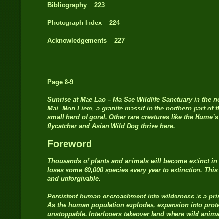
Bibliography 223
Photograph Index 224
Acknowledgements 227
Page 8-9
Sunrise at Mae Lao – Ma Sae Wildlife Sanctuary in the n
Mai. Mon Liem, a granite massif in the northern part of 
small herd of goral. Other rare creatures like the Hume’
flycatcher and Asian Wild Dog thrive here.
Foreword
Thousands of plants and animals will become extinct in 
loses some 60,000 species every year to extinction. This
and unforgivable.
Persistent human encroachment into wilderness is a prim
As the human population explodes, expansion into prote
unstoppable. Interlopers takeover land where wild animal