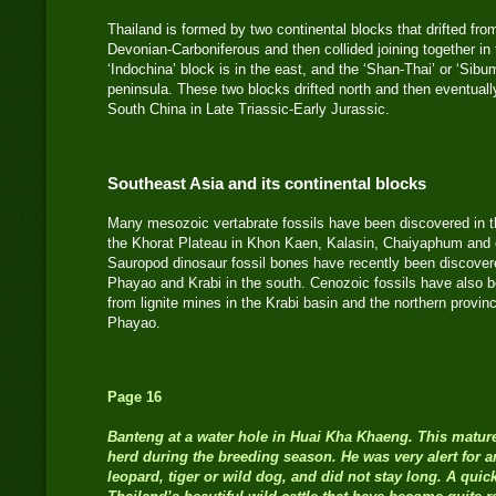
Thailand is formed by two continental blocks that drifted f
Devonian-Carboniferous and then collided joining together in
‘Indochina’ block is in the east, and the ‘Shan-Thai’ or ‘Sibu
peninsula. These two blocks drifted north and then eventuall
South China in Late Triassic-Early Jurassic.
Southeast Asia and its continental blocks
Many mesozoic vertabrate fossils have been discovered in 
the Khorat Plateau in Khon Kaen, Kalasin, Chaiyaphum and o
Sauropod dinosaur fossil bones have recently been discovere
Phayao and Krabi in the south. Cenozoic fossils have also 
from lignite mines in the Krabi basin and the northern pro
Phayao.
Page 16
Banteng at a water hole in Huai Kha Khaeng. This mature
herd during the breeding season. He was very alert for a
leopard, tiger or wild dog, and did not stay long. A quic