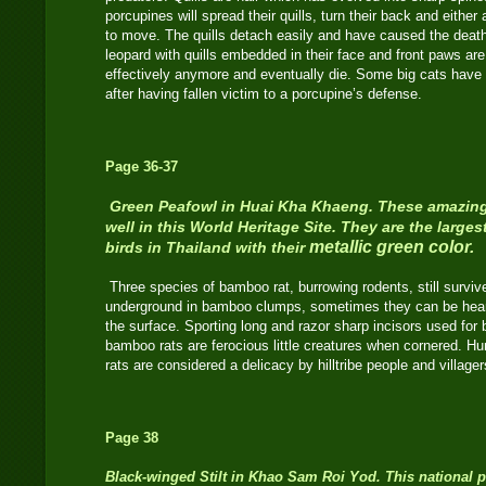
porcupines will spread their quills, turn their back and either 
to move. The quills detach easily and have caused the deat
leopard with quills embedded in their face and front paws are
effectively anymore and eventually die. Some big cats hav
after having fallen victim to a porcupine’s defense.
Page 36-37
Green Peafowl in Huai Kha Khaeng. These amazing 
well in this World Heritage Site. They are the larges
metallic green color.
birds in Thailand with their
Three species of bamboo rat, burrowing rodents, still survive
underground in bamboo clumps, sometimes they can be hear
the surface. Sporting long and razor sharp incisors used for 
bamboo rats are ferocious little creatures when cornered. H
rats are considered a delicacy by hilltribe people and villager
Page 38
Black-winged Stilt
in Khao Sam Roi Yod. This national p