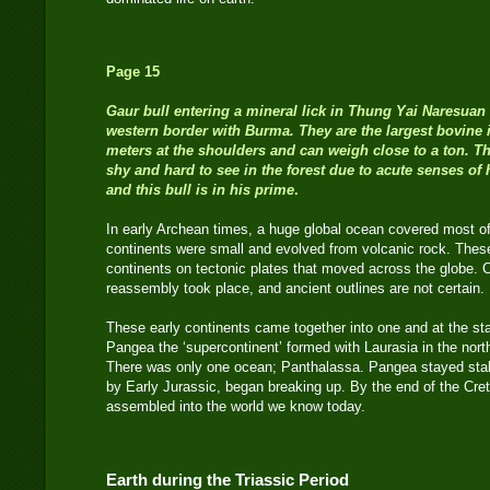
Page 15
Gaur bull entering a mineral lick in Thung Yai Naresuan 
western border with Burma. They are the largest bovine 
meters at the shoulders and can weigh close to a ton. T
shy and hard to see in the forest due to acute senses of 
and this bull is in his prime
.
In early Archean times, a huge global ocean covered most of t
continents were small and evolved from volcanic rock. These
continents on tectonic plates that moved across the globe. 
reassembly took place, and ancient outlines are not certain.
These early continents came together into one and at the star
Pangea the ‘supercontinent’ formed with Laurasia in the nor
There was only one ocean; Panthalassa. Pangea stayed stabl
by Early Jurassic, began breaking up. By the end of the Cre
assembled into the world we know today.
Earth during the Triassic Period