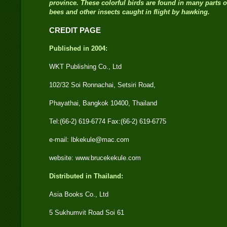
province. These colorful birds are found in many parts 
bees and other insects caught in flight by hawking.
CREDIT PAGE
Published in 2004:
WKT Publishing Co., Ltd
102/32 Soi Ronnachai, Setsiri Road,
Phayathai, Bangkok 10400, Thailand
Tel:(66-2) 619-6774 Fax:(66-2) 619-6775
e-mail: lbkekule@mac.com
website: www.brucekekule.com
Distributed in Thailand:
Asia Books Co., Ltd
5 Sukhumvit Road Soi 61