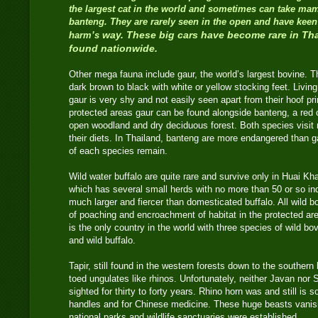
the largest cat in the world and sometimes can take ma
banteng. They are rarely seen in the open and have keen
way. These big cars have become rare in Th
harm’s
found nationwide.
Other mega fauna include gaur, the world’s largest bovine. T
dark brown to black with white or yellow stocking feet. Living
gaur is very shy and not easily seen apart from their hoof p
protected areas gaur can be found alongside banteng, a red 
open woodland and dry deciduous forest. Both species visit 
their diets. In Thailand, banteng are more endangered than g
of each species remain.
Wild water buffalo are quite rare and survive only in Huai K
which has several small herds with no more than 50 or so ind
much larger and fiercer than domesticated buffalo. All wild
of poaching and encroachment of habitat in the protected ar
is the only country in the world with three species of wild bov
and wild buffalo.
Tapir, still found in the western forests down to the southern
toed ungulates like rhinos. Unfortunately, neither Javan nor
sighted for thirty to forty years. Rhino horn was and still is 
handles and for Chinese medicine. These huge beasts vanis
national parks and wildlife sanctuaries were established.