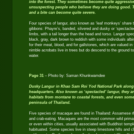
into the forest. They sometimes become quite aggressiv
unsuspecting people who believe they are doing good. 
and a bite can become quite severe.
Four species of langur, also known as ‘leaf monkeys’ share
gibbons: Phayre’s, banded, silvered and dusky or ‘spectacled
limbs, with a tail longer than the head and torso. Langur spec
black, gray, dark brown to reddish with some individuals alb
for their meat, blood, and for gallstones, which are valued 
nimble acrobats live in trees but do descend to the ground to e
water.
Page 31
– Photo by: Saman Khunkwamdee
Dusky Langur
in Khao Sam Roi Yod National Park alongs
headquarters. Also known as ‘spectacled’ langur, they ar
habitats from montane to coastal forests, and even some 
peninsula of Thailand.
Five species of macaque are found in Thailand: Assamese rhe
and crab-eating. Macaques are the most common wild primat
or even within cities, usually associated with Buddhist te
habituated. Some species live in steep limestone hills and 