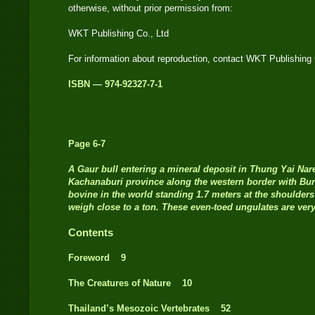
otherwise, without prior permission from:
WKT Publishing Co., Ltd
For information about reproduction, contact WKT Publishing 
ISBN — 974-92327-7-1
Page 6-7
A
Gaur bull entering a mineral deposit in Thung Yai Nar
Kachanaburi province along the western border with Bur
bovine in the world standing 1.7 meters at the shoulders
weigh close to a ton. These even-toed ungulates are ver
Contents
Foreword 9
The Creatures of Nature 10
Thailand’s Mesozoic Vertebrates 52