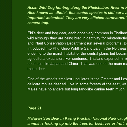
Asian Wild Dog hunting along the Phetchaburi River in 
Also known as ‘dhole’, this canine species is still surviv
important watershed. They are very efficient carnivores
camera trap.
Eld’s deer and hog deer, each once very common in Thailand, 
wild although they are being bred in captivity for reintroducti
and Plant Conservation Department run several programs. B
introduced into Phu Khieo Wildlife Sanctuary in the Northe
endemic to the marsh habitat of the central plains but becam
agricultural expansion. For centuries, Thailand exported milli
countries like Japan and China. That was one of the main rea
these deer.
One of the world’s smallest ungulates is the Greater and Le
delicate mouse deer still live in some forests of the east, w
Males have no antlers but long fang-like canine teeth
Page 21
Malayan Sun Bear in Kaeng Krachan National Park caugh
animal is looking up into the trees for beehives or fruit,