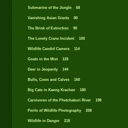
Submarine of the Jungle 68
Vanishing Asian Giants 80
The Brink of Extinction 90
The Lonely Crane Incident 100
Wildlife Candid Camera 114
Goats in the Mist 128
Deer in Jeopardy 144
Bulls, Cows and Calves 160
Big Cats in Kaeng Krachan 180
Carnivores of the Phetchaburi River 198
Perils of Wildlife Photography 208
Wildlife in Danger 218