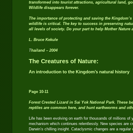
transformed into tourist attractions, agricultural land, g
Wildlife disappears forever.
The importance of protecting and saving the Kingdom’s 
wildlife is critical. The key to success in preserving natu
all levels of society. Do your part to help Mother Nature
L. Bruce Kekule
T
hailand
–
2004
The Creatures of Nature:
An introduction to the Kingdom’s natural history
Page 10-11
Forest Crested Lizard
in Sai Yok National Park. These b
reptiles are common here, and hunt earthworms and other c
Life has been evolving on earth for thousands of millions of
mechanism which continues relentlessly. New species are cre
Darwin’s chilling insight. Cataclysmic changes are a regular