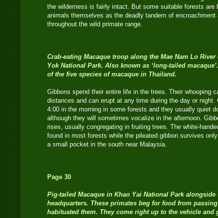
the wilderness is fairly intact. But some suitable forests ar
animals themselves as the deadly tandem of encroachment 
throughout the wild primate range.
Crab-eating Macaque
troop along the Mae Nam Lo River de
Yok National Park. Also known as ‘long-tailed macaque
of the five species of macaque in Thailand.
Gibbons spend their entire life in the trees. Their whooping c
distances and can erupt at any time during the day or night. 
4:00 in the morning in some forests and they usually quiet d
although they will sometimes vocalize in the afternoon. Gibb
rises, usually congregating in fruiting trees. The white-han
found in most forests while the pileated gibbon survives only 
a small pocket in the south near Malaysia.
Page 30
Pig-tailed Macaque
in Khao Yai National Park alongside 
headquarters. These primates beg for food from passing
habituated them. They come right up to the vehicle and 