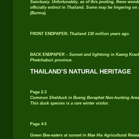
Sanctuary. Unfortunately, as of this posting, these wond
officially extinct in Thailand. Some may be lingering o
(Burma).
FRONT ENDPAPER:
Thailand 130 million years ago.
BACK ENDPAPER –
Sunset and lightning in Kaeng Krac
Phetchaburi province
.
THAILAND’S NATURAL HERITAGE
Page 2-3
Common Shelduck in Bueng Boraphet Non-hunting Area
This duck species is a rare winter visitor.
Page 4-5
Green Bee-eaters at sunset in Mae Hia Agricultural Rese