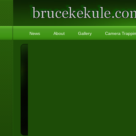
News
About
Gallery
Camera Trappi