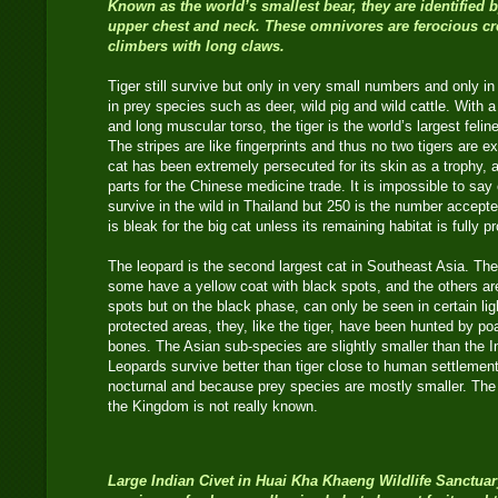
Known as the world’s smallest bear, they are identified
upper chest and neck. These omnivores are ferocious cr
climbers with long claws.
Tiger still survive but only in very small numbers and only in
in prey species such as deer, wild pig and wild cattle. With 
and long muscular torso, the tiger is the world’s largest felin
The stripes are like fingerprints and thus no two tigers are e
cat has been extremely persecuted for its skin as a trophy, 
parts for the Chinese medicine trade. It is impossible to say 
survive in the wild in Thailand but 250 is the number accept
is bleak for the big cat unless its remaining habitat is full
The leopard is the second largest cat in Southeast Asia. Th
some have a yellow coat with black spots, and the others ar
spots but on the black phase, can only be seen in certain ligh
protected areas, they, like the tiger, have been hunted by poa
bones. The Asian sub-species are slightly smaller than the In
Leopards survive better than tiger close to human settlemen
nocturnal and because prey species are mostly smaller. The t
the Kingdom is not really known.
Large Indian Civet
in Huai Kha Khaeng Wildlife Sanctuar