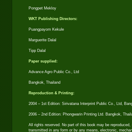
Pongpet Mekloy
WKT Publishing Directors:
Puangpayom Kekule
Marguerite Dalal
Tipp Dalal
Paper supplied:
Advance Agro Public Co., Ltd
Bangkok, Thailand
Reproduction & Printing:
2004 – 1st Edition: Sirivatana Interprint Public Co., Ltd, Ba
2006 – 2nd Edition: Phongwarin Printing Ltd. Bangkok, Thai
All rights reserved. No part of this book may be reproduced, 
transmitted in any form or by any means, electronic, mechan