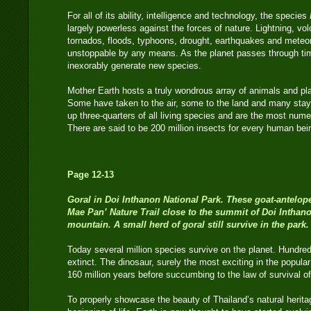
For all of its ability, intelligence and technology, the species
largely powerless against the forces of nature. Lightning, vo
tornados, floods, typhoons, drought, earthquakes and meteor
unstoppable by any means. As the planet passes through time
inexorably generate new species.
Mother Earth hosts a truly wondrous array of animals and pla
Some have taken to the air, some to the land and many stay
up three-quarters of all living species and are the most nume
There are said to be 200 million insects for every human be
Page 12-13
Goral
in Doi Inthanon National Park. These goat-antelo
Mae Pan’ Nature Trail close to the summit of Doi Inthan
mountain. A small herd of goral still survive in the park.
Today several million species survive on the planet. Hundr
extinct. The dinosaur, surely the most exciting in the popular
160 million years before succumbing to the law of survival of 
To properly showcase the beauty of Thailand’s natural herita