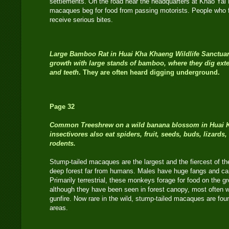
settlements. On the road near the headquarters at Khao Yai N
macaques beg for food from passing motorists. People who f
receive serious bites.
Large Bamboo Rat in Huai Kha Khaeng Wildlife Sanctuar
growth with large stands of bamboo, where they dig exte
and teeth
. They are often heard digging underground.
Page 32
Common Treeshrew
on a wild banana blossom in Huai 
insectivores also eat spiders, fruit, seeds, buds, lizards
rodents.
Stump-tailed macaques are the largest and the fiercest of the
deep forest far from humans. Males have huge fangs and can 
Primarily terrestrial, these monkeys forage for food on the g
although they have been seen in forest canopy, most often 
gunfire. Now rare in the wild, stump-tailed macaques are fou
areas.