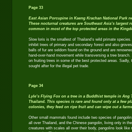
Page 33
East Asian Porcupine
in Kaeng Krachan National Park ne
These nocturnal creatures are Southeast Asia’s largest ro
common in most of the top protected areas in the King
Slow loris is the smallest of Thailand’s wild primate species
inhibit trees of primary and secondary forest and also grov
balls of fur are seldom found on the ground and are renowned 
hand-over-hand movement while transversing a tree branch. S
on fruiting trees in some of the best protected areas. Sadly,
sought after for the illegal pet trade.
Page 34
Lyle’s Flying Fox
on a tree in a Buddhist temple in Ang T
Thailand. This species is rare and found only at a few pl
colonies, they feed on ripe fruit and can wipe out a farm
Other small mammals found include two species of pangolin:
all over Thailand, and the Chinese pangolin, living only in th
creatures with scales all over their body, pangolins look like r