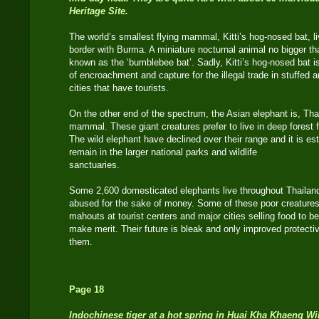
Heritage Site.
The world’s smallest flying mammal, Kitti’s hog-nosed bat, l
border with Burma. A miniature nocturnal animal no bigger th
known as the ‘bumblebee bat’. Sadly, Kitti’s hog-nosed bat i
of encroachment and capture for the illegal trade in stuffed a
cities that have tourists.
On the other end of the spectrum, the Asian elephant is, Thail
mammal. These giant creatures prefer to live in deep forest
The wild elephant have declined over their range and it is es
remain in the larger national parks and wildlife
sanctuaries.
Some 2,600 domesticated elephants live throughout Thailand
abused for the sake of money. Some of these poor creatures
mahouts at tourist centers and major cities selling food to be
make merit. Their future is bleak and only improved protec
them.
Page 18
Indochinese tiger at a hot spring in Huai Kha Khaeng Wil