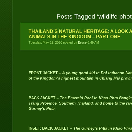
Posts Tagged ‘wildlife pho
THAILAND’S NATURAL HERITAGE: A LOOK 
ANIMALS IN THE KINGDOM – PART ONE
Tuesday, May 19, 2020 posted by
Bruce
6:49 AM
FRONT JACKET –
A young goral kid in Doi Inthanon Nat
of the Kingdom’s highest mountain in Chiang Mai provin
BACK JACKET –
The Emerald Pool in Khao Phra Bangkra
Trang Province, Southern Thailand, and home to the rare
Gurney’s Pitta
.
INSET: BACK JACKET –
The Gurney’s Pitta in Khao Phr