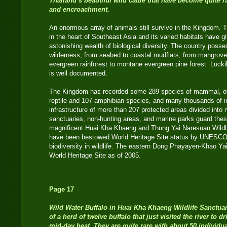
Thailand’s beautiful wild cattle that have become quite 
and encroachment.
An enormous array of animals still survive in the Kingdom. T
in the heart of Southeast Asia and its varied habitats have gi
astonishing wealth of biological diversity. The country poss
wilderness, from seabed to coastal mudflats, from mangro
evergreen rainforest to montane evergreen pine forest. Luckil
is well documented.
The Kingdom has recorded some 289 species of mammal, ov
reptile and 107 amphibian species, and many thousands of i
infrastructure of more than 207 protected areas divided into n
sanctuaries, non-hunting areas, and marine parks guard thes
magnificent Huai Kha Khaeng and Thung Yai Naresuan Wildli
have been bestowed World Heritage Site status by UNESCO in
biodiversity in wildlife. The eastern Dong Phayayen-Khao Ya
World Heritage Site as of 2005.
Page 17
Wild Water Buffalo in Huai Kha Khaeng Wildlife Sanctuar
of a herd of twelve buffalo that just visited the river to d
mid-day heat. They are quite rare with about 50 individua