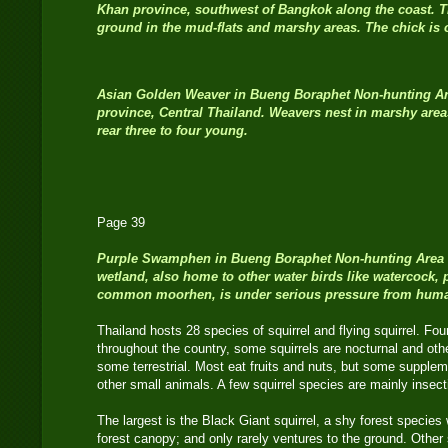
Khan province, southwest of Bangkok along the coast. T
ground in the mud-flats and marshy areas. The chick is 
Asian Golden Weaver
in Bueng Boraphet Non-hunting A
province, Central Thailand. Weavers nest in marshy area
rear three to four young.
Page 39
Purple Swamphen
in Bueng Boraphet Non-hunting Area i
wetland, also home to other water birds like watercock, 
common moorhen, is under serious pressure from hum
Thailand hosts 28 species of squirrel and flying squirrel. Fou
throughout the country, some squirrels are nocturnal and oth
some terrestrial. Most eat fruits and nuts, but some suppleme
other small animals. A few squirrel species are mainly insect
The largest is the Black Giant squirrel, a shy forest species
forest canopy; and only rarely ventures to the ground. Other