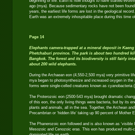
beginning of life. Earth is now thought to have started evolv
ago (mya). Because sedimentary rocks have not been found f
years, the earliest life forms are lost in the geological record.
Earth was an extremely inhospitable place during this time o
Page 14
Elephants
camera-trapped at a mineral deposit in Kaeng
Phetchaburi province. The park is about two hundred ki
Bangkok. The forest and its biodiversity is still fairly in
about 200 wild elephants.
During the Archaean eon (4,550-2,500 mya) very primitive li
mya began to photosynthesize and increased oxygen in the a
forms were single-celled creatures known as cyanobacteria (
The Proterozoic eon (2500-543 mya) brought dramatic chang
of this eon, the only living things were bacteria, but by its en
plants and animals, all in the sea. Together, the Archean an
Precambrian or ‘hidden life’ taking up 90 percent of Mother E
The Phanerozoic eon followed and is also known as ‘visible li
Mesozoic and Cenozoic eras. This eon has produced multi-c
dominated life on earth.