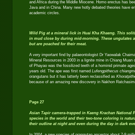
and Africa during the Middle Miocene. Homo erectus has bee
Java and in China. Many new hotly debated theories have eru
academic circles.
Wild Pig
at a mineral lick in Huai Kha Khaeng. This sol
in mud close by during mid-morning. These ungulates ar
but are poached for their meat.
A very important find by palaeontologist Dr Yaowalak Chaim
Mineral Resources in 2003 in a lignite mine in Chiang Muan di
of Phayao was the fossilized teeth of a hominid primate age
years old. The ape was first named
Lufengpithecus chiangm
orangutans but it has latterly been reclassified as
Khoratpit
because of an amazing new discovery in Nakhon Ratchasim
Page 27
Asian Tapir
camera-trapped in Kaeng Krachan National Par
species in the world and their two-tone coloring is natu
their outline at night and even during the day in dark eve
In 2004, a new species of orangutan ancestor about 7-9 mill