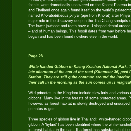
fossils were dramatically uncovered on the Khorat Plateau 
and Thailand once again found itself on the world’s palaeon
named
Khoratpitithecus piriyai
(ape from Khorat) after Piriy
major role in the discovery deep in the Tha Chang sandpits o
The lower jawbone and teeth have a U-shaped dental arcade si
– and of human beings. This fossil dates from way before hu
began and has been found nowhere else in the world.
Page 28
White-handed Gibbon
in Kaeng Krachan National Park. T
late afternoon at the end of the road (Kilometer 36) pa
Station. They are still quite common around the interior 
their call in the morning as the sun comes up is magical
Wild primates in the Kingdom include slow loris and variou
gibbons. Many live in the forests of some protected areas. P
however, as forest habitat is slowly destroyed and unsurped
primates is grim.
Three species of gibbon live in Thailand: white-handed gibbo
gibbon. A ‘hybrid’ has been identified where the white-hande
in forest habitat in the east. If a forest has substantial gibb