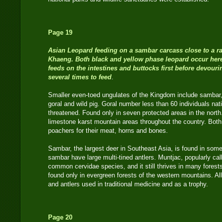
Page 19
Asian Le
opard feeding on a sambar carcass close to a ra
Khaeng. Both black and yellow phase leopard occur here.
feeds on the intestines and buttocks first before devour
several times to feed
.
Smaller even-toed ungulates of the Kingdom include sambar
goral and wild pig. Goral number less than 60 individuals nat
threatened. Found only in seven protected areas in the north.
limestone karst mountain areas throughout the country. Both
poachers for their meat, horns and bones.
Sambar, the largest deer in Southeast Asia, is found in some
sambar have large multi-tined antlers. Muntjac, popularly cal
common cervidae species, and it still thrives in many forest
found only in evergreen forests of the western mountains. All
and antlers used in traditional medicine and as a trophy.
Page 20