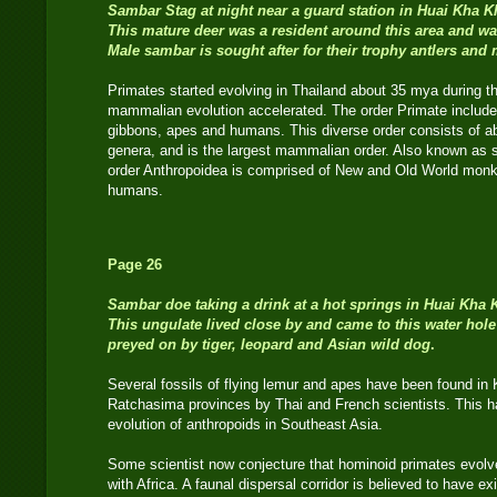
Sambar
Stag
at night near a guard station in Huai Kha 
This mature deer was a resident around this area and wa
Male sambar is sought after for their trophy antlers and
Primates started evolving in Thailand about 35 mya during 
mammalian evolution accelerated. The order Primate include
gibbons, apes and humans. This diverse order consists of a
genera, and is the largest mammalian order. Also known as s
order Anthropoidea is comprised of New and Old World monk
humans.
Page 26
Sambar doe taking a drink at a hot springs in Huai Kha 
This ungulate lived close by and came to this water hole
preyed on by tiger, leopard and Asian wild dog
.
Several fossils of flying lemur and apes have been found i
Ratchasima provinces by Thai and French scientists. This 
evolution of anthropoids in Southeast Asia.
Some scientist now conjecture that hominoid primates evolved
with Africa. A faunal dispersal corridor is believed to have 