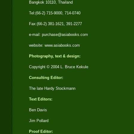
Bangkok 10110, Thailand
Tel:(66-2) 715-9000, 714-0740
Fax:(66-2) 381-1621, 391-2277
e-mail: purchase@asiabooks.com
website: www.asiabooks.com
Photography, text & design:
Copyright © 2004 L. Bruce Kekule
Consulting Editor:
The late Hardy Stockmann
Text Editors:
Ben Davis
Jim Pollard
Proof Editor: