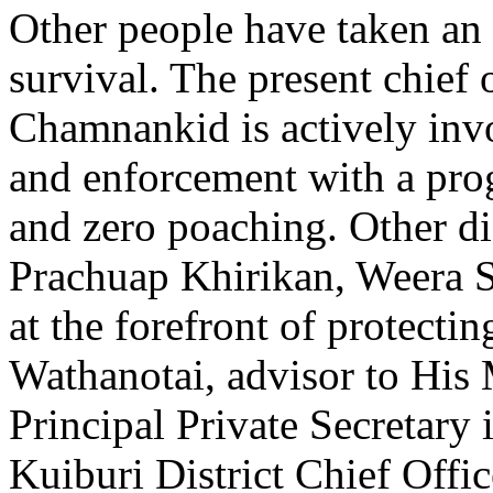
Other people have taken an 
survival. The present chief
Chamnankid is actively inv
and enforcement with a pro
and zero poaching. Other di
Prachuap Khirikan, Weera 
at the forefront of protect
Wathanotai, advisor to His M
Principal Private Secretary 
Kuiburi District Chief Off