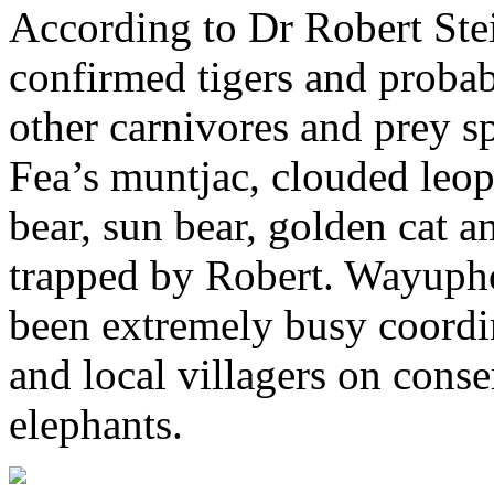
According to Dr Robert Ste
confirmed tigers and probab
other carnivores and prey sp
Fea’s muntjac, clouded leopa
bear, sun bear, golden cat 
trapped by Robert. Wayupho
been extremely busy coordin
and local villagers on conse
elephants.