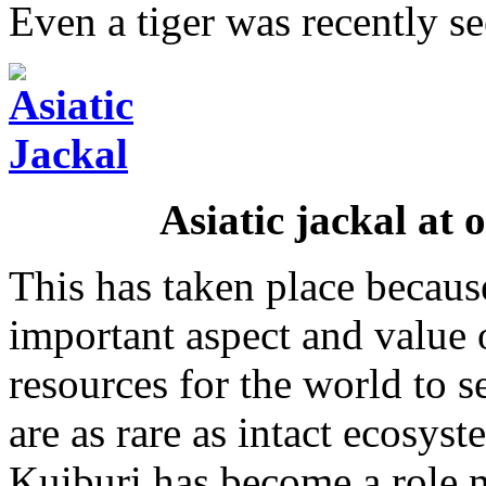
Even a tiger was recently se
Asiatic jackal at 
This has taken place becau
important aspect and value 
resources for the world to s
are as rare as intact ecosys
Kuiburi has become a role m