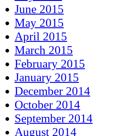
June 2015
May 2015
April 2015
March 2015
February 2015
January 2015
December 2014
October 2014
September 2014
August 2014