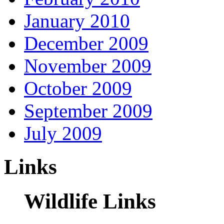
January 2010
December 2009
November 2009
October 2009
September 2009
July 2009
Links
Wildlife Links