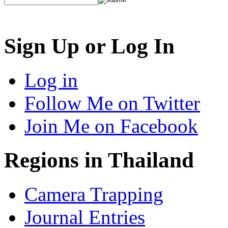
Sign Up or Log In
Log in
Follow Me on Twitter
Join Me on Facebook
Regions in Thailand
Camera Trapping
Journal Entries