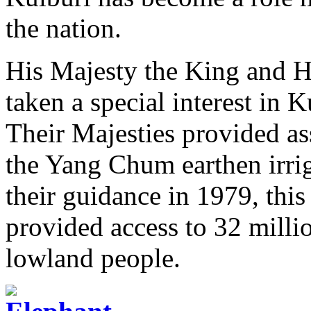
the nation.
His Majesty the King and H
taken a special interest in
Their Majesties provided ass
the Yang Chum earthen irri
their guidance in 1979, thi
provided access to 32 millio
lowland people.