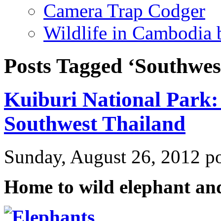
Camera Trap Codger
Wildlife in Cambodia
Posts Tagged ‘Southwes
Kuiburi National Park: 
Southwest Thailand
Sunday, August 26, 2012 p
Home to wild elephant an