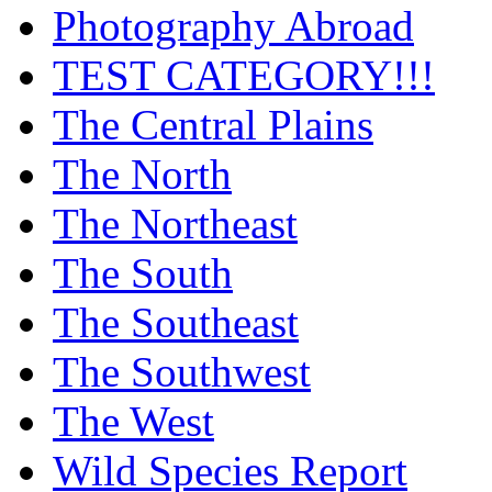
Photography Abroad
TEST CATEGORY!!!
The Central Plains
The North
The Northeast
The South
The Southeast
The Southwest
The West
Wild Species Report