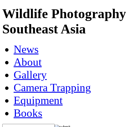
Wildlife Photography
Southeast Asia
News
About
Gallery
Camera Trapping
Equipment
Books