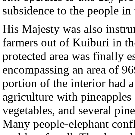
subsidence to the people in 
His Majesty was also instru
farmers out of Kuiburi in t
protected area was finally e
encompassing an area of 969
portion of the interior had 
agriculture with pineapples 
vegetables, and several pine
Many people-elephant confli