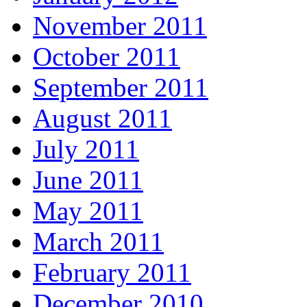
November 2011
October 2011
September 2011
August 2011
July 2011
June 2011
May 2011
March 2011
February 2011
December 2010