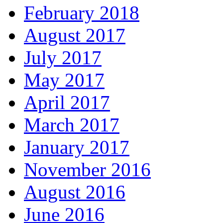
February 2018
August 2017
July 2017
May 2017
April 2017
March 2017
January 2017
November 2016
August 2016
June 2016