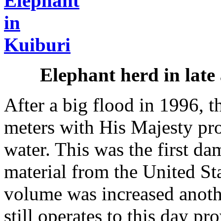
Elephant herd in late
After a big flood in 1996, 
meters with His Majesty pro
water. This was the first da
material from the United St
volume was increased anoth
still operates to this day p