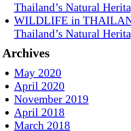
Thailand’s Natural Herit
WILDLIFE in THAILAND:
Thailand’s Natural Herit
Archives
May 2020
April 2020
November 2019
April 2018
March 2018