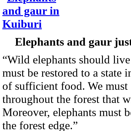
Elephants and gaur just
“Wild elephants should live 
must be restored to a state i
of sufficient food. We must 
throughout the forest that w
Moreover, elephants must b
the forest edge.”