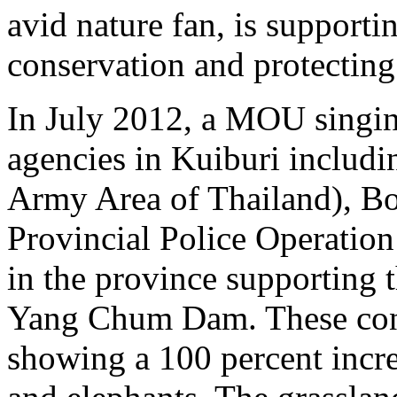
avid nature fan, is supportin
conservation and protecting 
In July 2012, a MOU singi
agencies in Kuiburi includi
Army Area of Thailand), Bo
Provincial Police Operation
in the province supporting 
Yang Chum Dam. These conse
showing a 100 percent incre