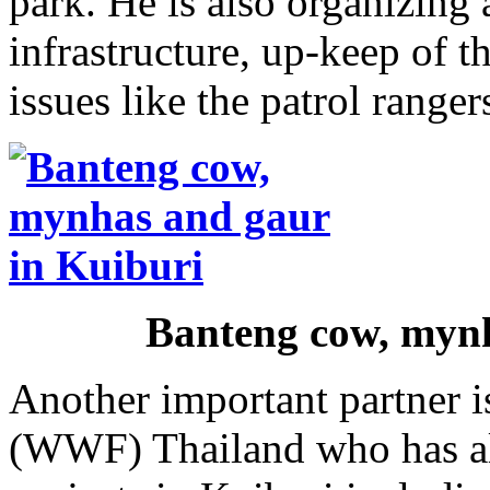
park. He is also organizing 
infrastructure, up-keep of t
issues like the patrol ranger
Banteng cow, mynh
Another important partner i
(WWF) Thailand who has al