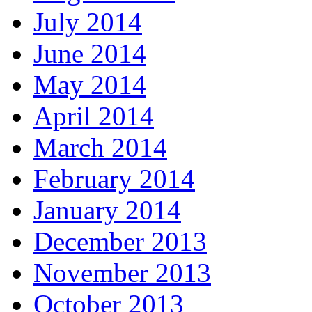
July 2014
June 2014
May 2014
April 2014
March 2014
February 2014
January 2014
December 2013
November 2013
October 2013