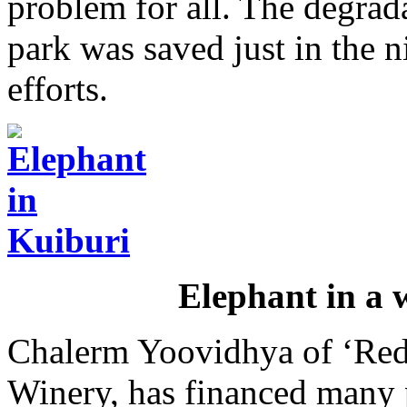
problem for all. The degrad
park was saved just in the n
efforts.
Elephant in a w
Chalerm Yoovidhya of ‘Red
Winery, has financed many p