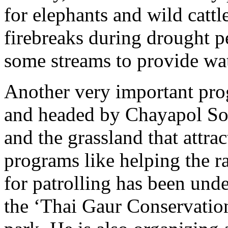
for elephants and wild cattle
firebreaks during drought p
some streams to provide wate
Another very important pr
and headed by Chayapol Sorn
and the grassland that attra
programs like helping the 
for patrolling has been und
the ‘Thai Gaur Conservation