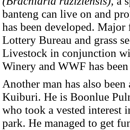
(Brachiaria ruziziensis),
a s
banteng can live on and pr
has been developed. Major 
Lottery Bureau and grass s
Livestock in conjunction w
Winery and WWF has been 
Another man has also been a
Kuiburi. He is Boonlue Puln
who took a vested interest i
park. He managed to get fun