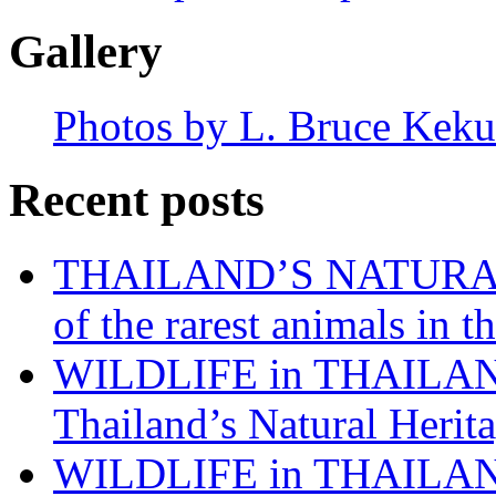
Gallery
Photos by L. Bruce Keku
Recent posts
THAILAND’S NATURAL 
of the rarest animals in
WILDLIFE in THAILAND:
Thailand’s Natural Herita
WILDLIFE in THAILAND: