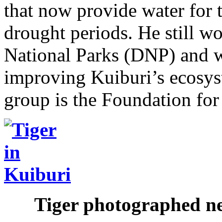
that now provide water for 
drought periods. He still w
National Parks (DNP) and 
improving Kuiburi’s ecosys
group is the Foundation for
Tiger photographed ne