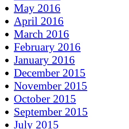
May 2016
April 2016
March 2016
February 2016
January 2016
December 2015
November 2015
October 2015
September 2015
July 2015