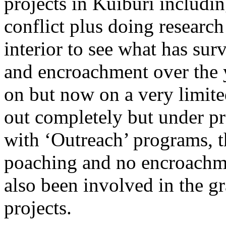
projects in Kuiburi includi
conflict plus doing researc
interior to see what has su
and encroachment over the ye
on but now on a very limited
out completely but under p
with ‘Outreach’ programs, th
poaching and no encroachme
also been involved in the g
projects.