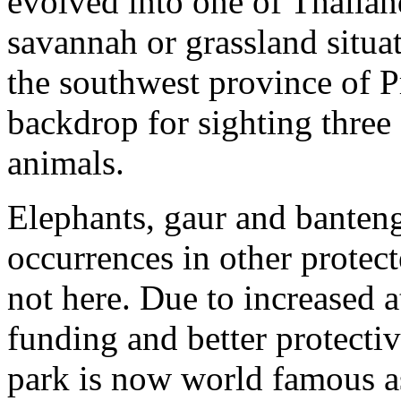
evolved into one of Thailan
savannah or grassland situa
the southwest province of 
backdrop for sighting three
animals.
Elephants, gaur and banteng
occurrences in other protec
not here. Due to increased a
funding and better protect
park is now world famous as 