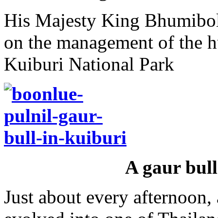
His Majesty King Bhumibol
on the management of the h
Kuiburi National Park
A gaur bull
Just about every afternoon