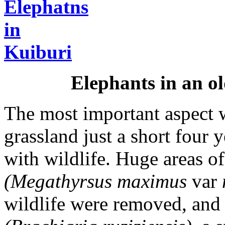
Elephants in an ol
The most important aspect w
grassland just a short four 
with wildlife. Huge areas o
(Megathyrsus maximus
var
wildlife were removed, and 