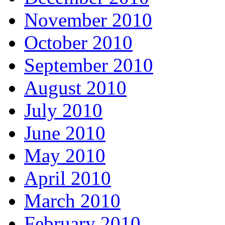
November 2010
October 2010
September 2010
August 2010
July 2010
June 2010
May 2010
April 2010
March 2010
February 2010