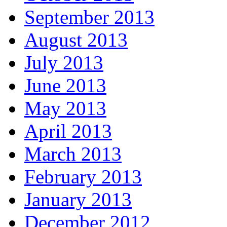
September 2013
August 2013
July 2013
June 2013
May 2013
April 2013
March 2013
February 2013
January 2013
December 2012