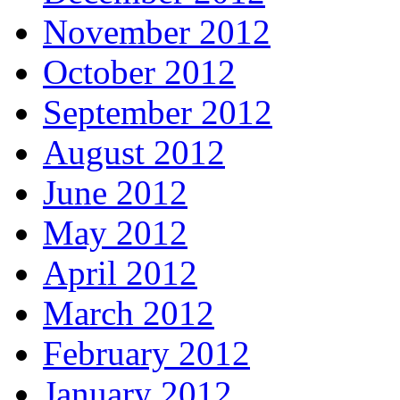
November 2012
October 2012
September 2012
August 2012
June 2012
May 2012
April 2012
March 2012
February 2012
January 2012