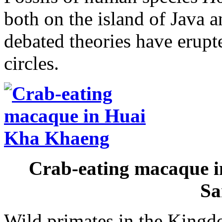
both on the island of Java 
debated theories have erupt
circles.
Crab-eating macaque i
Sa
Wild primates in the Kingd