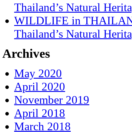
Thailand’s Natural Herit
WILDLIFE in THAILAND:
Thailand’s Natural Herit
Archives
May 2020
April 2020
November 2019
April 2018
March 2018