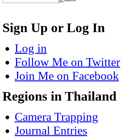
Sign Up or Log In
Log in
Follow Me on Twitter
Join Me on Facebook
Regions in Thailand
Camera Trapping
Journal Entries