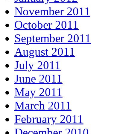
November 2011
October 2011
September 2011
August 2011
July 2011
June 2011
May 2011
March 2011
February 2011
December 2010