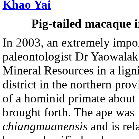
Pig-tailed macaque 
In 2003, an extremely impo
paleontologist Dr Yaowalak
Mineral Resources in a lig
district in the northern pro
of a hominid primate about 
brought forth. The ape was
chiangmuanensis
and is rela