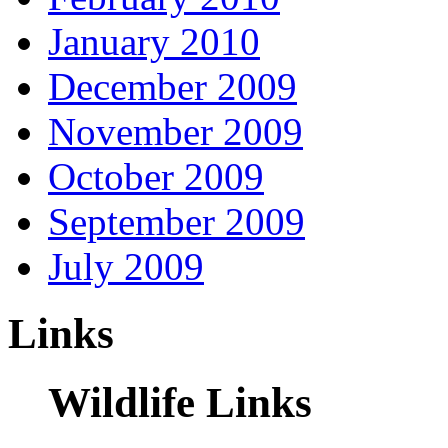
January 2010
December 2009
November 2009
October 2009
September 2009
July 2009
Links
Wildlife Links