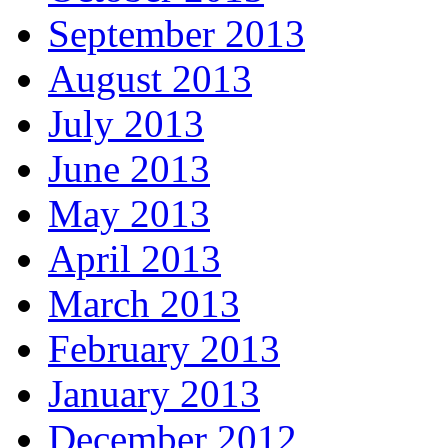
September 2013
August 2013
July 2013
June 2013
May 2013
April 2013
March 2013
February 2013
January 2013
December 2012