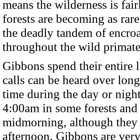
means the wilderness is fair
forests are becoming as rar
the deadly tandem of encro
throughout the wild primate
Gibbons spend their entire l
calls can be heard over long
time during the day or night
4:00am in some forests and 
midmorning, although they 
afternoon. Gibbons are very