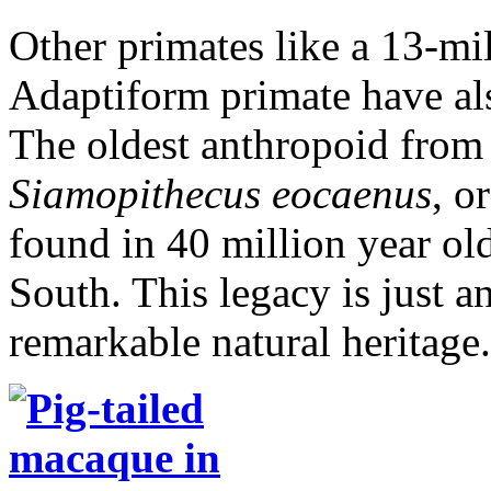
Other primates like a 13-mil
Adaptiform primate have al
The oldest anthropoid from t
Siamopithecus eocaenus
, o
found in 40 million year ol
South. This legacy is just a
remarkable natural heritage.