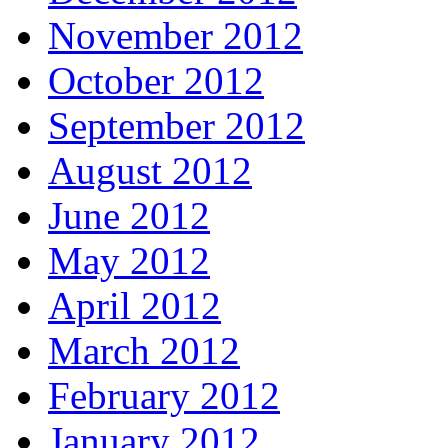
November 2012
October 2012
September 2012
August 2012
June 2012
May 2012
April 2012
March 2012
February 2012
January 2012