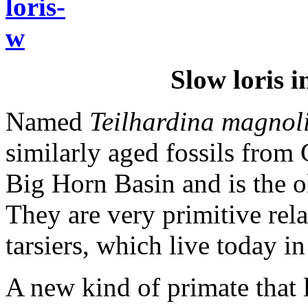
Slow loris 
Named
Teilhardina magnol
similarly aged fossils fro
Big Horn Basin and is the o
They are very primitive rela
tarsiers, which live today i
A new kind of primate that 