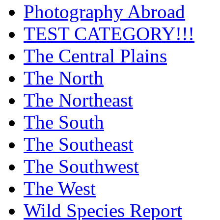
Photography Abroad
TEST CATEGORY!!!
The Central Plains
The North
The Northeast
The South
The Southeast
The Southwest
The West
Wild Species Report