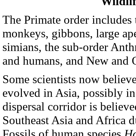
Wildli
The Primate order includes t
monkeys, gibbons, large a
simians, the sub-order Anth
and humans, and New and 
Some scientists now believ
evolved in Asia, possibly in
dispersal corridor is believ
Southeast Asia and Africa 
Fossils of human species
Ho