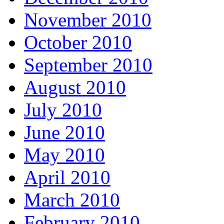
November 2010
October 2010
September 2010
August 2010
July 2010
June 2010
May 2010
April 2010
March 2010
February 2010