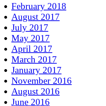
February 2018
August 2017
July 2017
May 2017
April 2017
March 2017
January 2017
November 2016
August 2016
June 2016