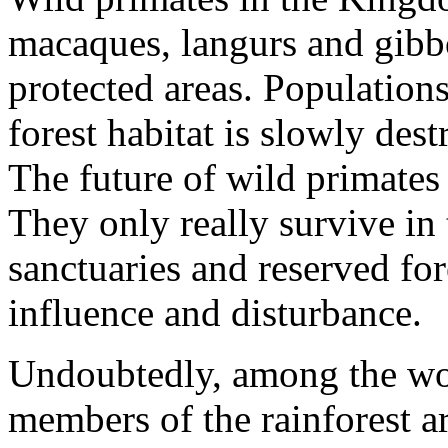
macaques, langurs and gibbo
protected areas. Population
forest habitat is slowly de
The future of wild primates
They only really survive in 
sanctuaries and reserved for
influence and disturbance.
Undoubtedly, among the wor
members of the rainforest ar