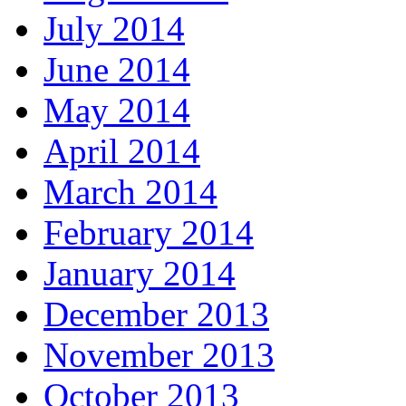
July 2014
June 2014
May 2014
April 2014
March 2014
February 2014
January 2014
December 2013
November 2013
October 2013