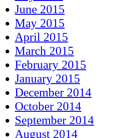
June 2015
May 2015
April 2015
March 2015
February 2015
January 2015
December 2014
October 2014
September 2014
August 2014