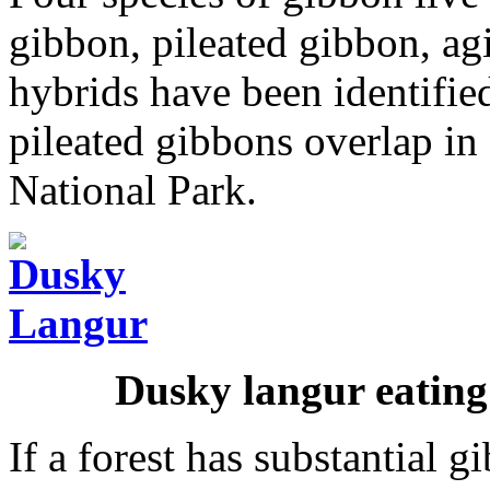
gibbon, pileated gibbon, ag
hybrids have been identifi
pileated gibbons overlap in 
National Park.
Dusky langur eating
If a forest has substantial g