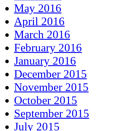
May 2016
April 2016
March 2016
February 2016
January 2016
December 2015
November 2015
October 2015
September 2015
July 2015