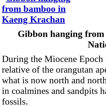
Gibbon hanging from
Nati
During the Miocene Epoch (
relative of the orangutan ap
what is now north and north
in coalmines and sandpits 
fossils.