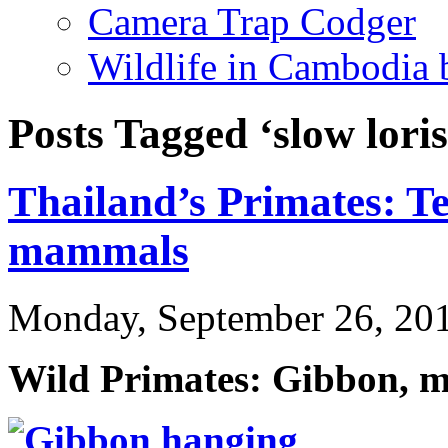
Camera Trap Codger
Wildlife in Cambodia
Posts Tagged ‘slow loris
Thailand’s Primates: Te
mammals
Monday, September 26, 20
Wild Primates: Gibbon, m