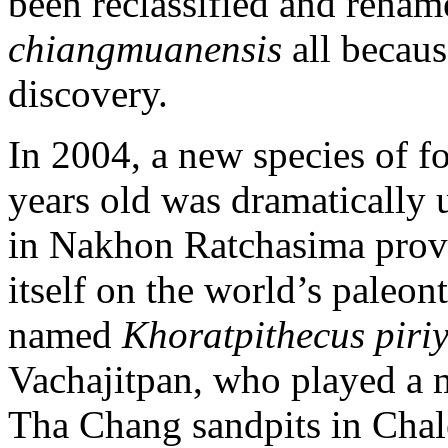
been reclassified and rena
chiangmuanensis
all becau
discovery.
In 2004, a new species of f
years old was dramatically 
in Nakhon Ratchasima provi
itself on the world’s paleo
named
Khoratpithecus piriy
Vachajitpan, who played a m
Tha Chang sandpits in Chale