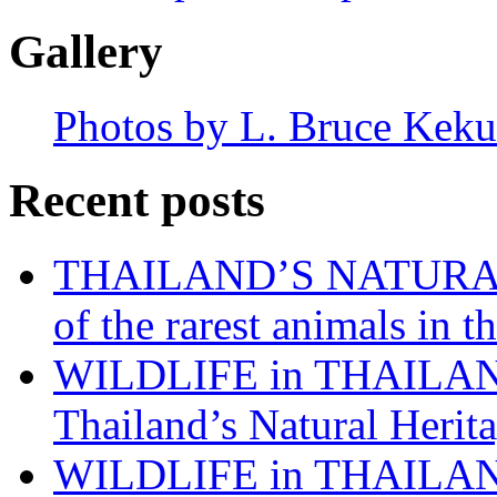
Gallery
Photos by L. Bruce Keku
Recent posts
THAILAND’S NATURAL 
of the rarest animals in
WILDLIFE in THAILAND:
Thailand’s Natural Herita
WILDLIFE in THAILAND: