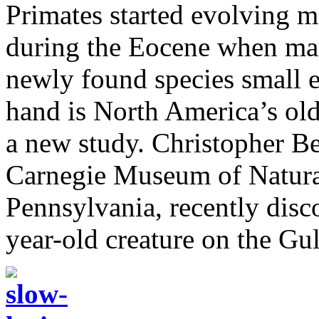
Primates started evolving m
during the Eocene when mam
newly found species small e
hand is North America’s ol
a new study. Christopher Bea
Carnegie Museum of Natural
Pennsylvania, recently disco
year-old creature on the Gul