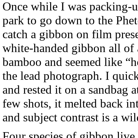
Once while I was packing-up
park to go down to the Phet
catch a gibbon on film prese
white-handed gibbon all of
bamboo and seemed like “he
the lead photograph. I quic
and rested it on a sandbag a
few shots, it melted back int
and subject contrast is a wi
Four species of gibbon liv