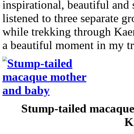
inspirational, beautiful and 
listened to three separate 
while trekking through Kae
a beautiful moment in my tra
Stump-tailed macaque
K