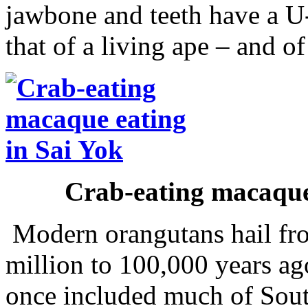
jawbone and teeth have a U-
that of a living ape – and 
Crab-eating macaque
Modern orangutans hail fro
million to 100,000 years ag
once included much of Sout