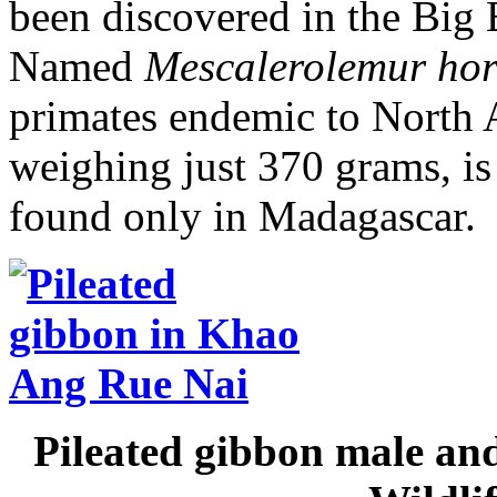
been discovered in the Big 
Named
Mescalerolemur hor
primates endemic to North A
weighing just 370 grams, is
found only in Madagascar.
Pileated gibbon male an