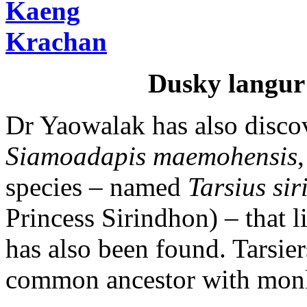
Dusky langur
Dr Yaowalak has also discov
Siamoadapis maemohensis
species – named
Tarsius si
Princess Sirindhon) – that 
has also been found. Tarsier
common ancestor with mon