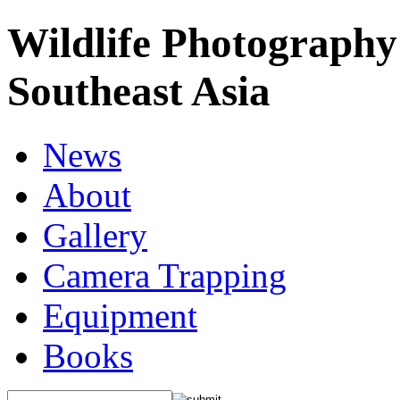
Wildlife Photography
Southeast Asia
News
About
Gallery
Camera Trapping
Equipment
Books