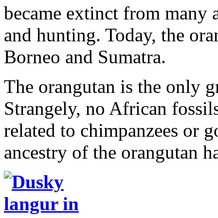
became extinct from many a
and hunting. Today, the ora
Borneo and Sumatra.
The orangutan is the only gr
Strangely, no African fossil
related to chimpanzees or go
ancestry of the orangutan ha