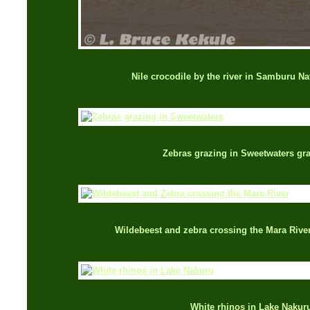
Nile crocodile by the river in Samburu Na
Zebras grazing in Sweetwaters gr
Wildebeest and zebra crossing the Mara Rive
White rhinos in Lake Nakur