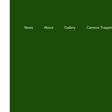
News
About
Gallery
Camera Trappi