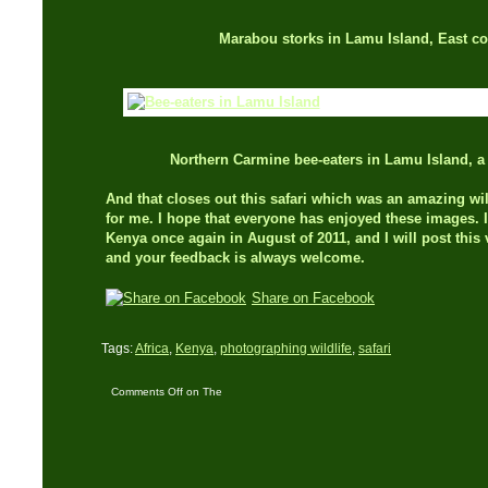
Marabou storks in Lamu Island, East co
Northern Carmine bee-eaters in Lamu Island, a
And that closes out this safari which was an amazing wi
for me. I hope that everyone has enjoyed these images. I
Kenya once again in August of 2011, and I will post thi
and your feedback is always welcome.
Share on Facebook
Tags:
Africa
,
Kenya
,
photographing wildlife
,
safari
Comments Off
on The
‘Big Five’ in five days –
Part Three