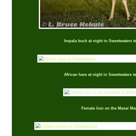
Impala buck at night in Sweetwaters 
African hare at night in Sweetwaters 
Female lion on the Masai Ma