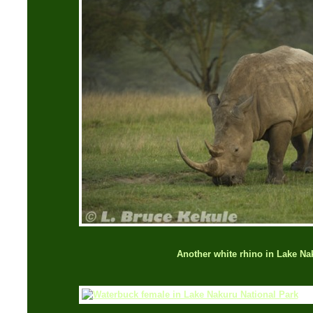
Another white rhino in Lake Na