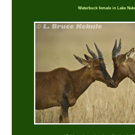
Waterbuck female in Lake Nak