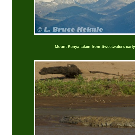
Mount Kenya taken from Sweetwaters early