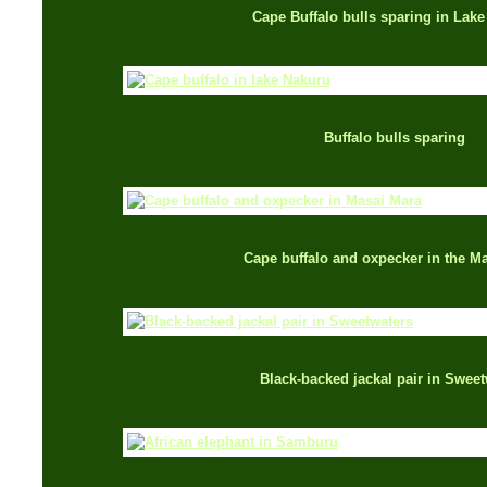
Cape Buffalo bulls sparing in Lak
Buffalo bulls sparing
Cape buffalo and oxpecker in the M
Black-backed jackal pair in Sweet