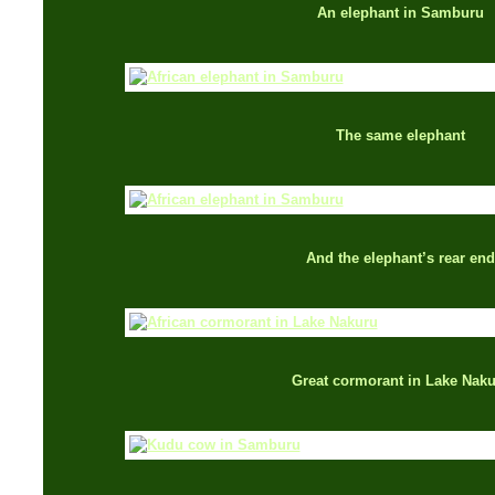
An elephant in Samburu
The same elephant
And the elephant’s rear end
Great cormorant in Lake Nak