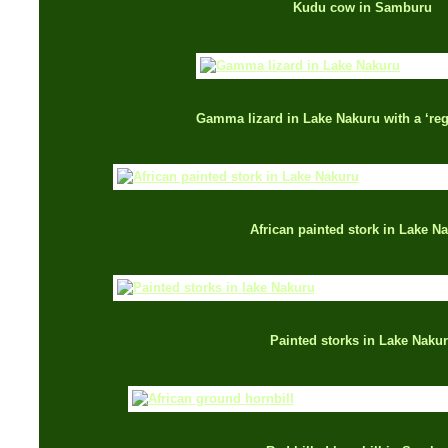
Kudu cow in Samburu
Gamma lizard in Lake Nakuru with a ‘rege
African painted stork in Lake N
Painted storks in Lake Naku