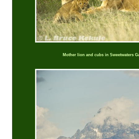
Mother lion and cubs in Sweetwaters 