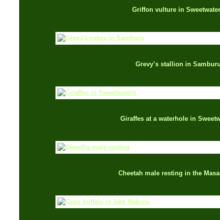
Griffon vulture in Sweetwate
Grevy’s stallion in Sambur
Giraffes at a waterhole in Sweet
Cheetah male resting in the Masa