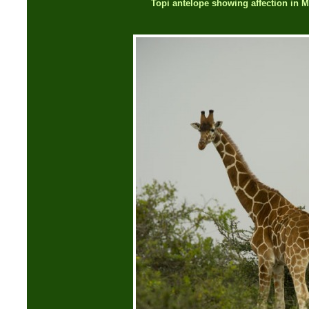
Topi antelope showing affection in 