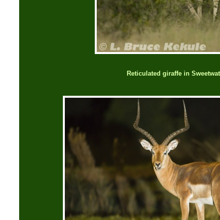
Reticulated giraffe in Sweetwa