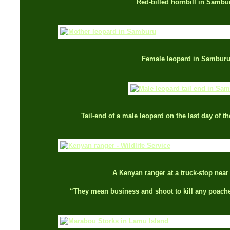
Red-billed hornbill in Sambu
Female leopard in Sambur
Tail-end of a male leopard on the last day of t
A Kenyan ranger at a truck-stop nea
“They mean business and shoot to kill any poache