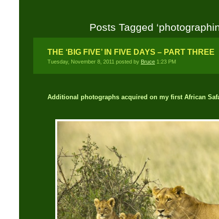
Posts Tagged ‘photographing
THE ‘BIG FIVE’ IN FIVE DAYS – PART THREE
Tuesday, November 8, 2011 posted by
Bruce
1:23 PM
Additional photographs acquired on my first African Safa