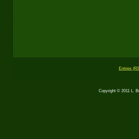
Entries (R
Copyright © 2011 L. 