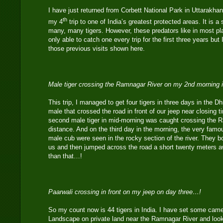
I have just returned from Corbett National Park in Uttarakhan
th
my 4
trip to one of India’s greatest protected areas. It is a 
many, many tigers. However, these predators like in most pl
only able to catch one every trip for the first three years but
those previous visits shown here.
Male tiger crossing the Ramnagar River on my 2nd morning 
This trip, I managed to get four tigers in three days in the D
male that crossed the road in front of our jeep near closing 
second male tiger in mid-morning was caught crossing the R
distance. And on the third day in the morning, the very famo
male cub were seen in the rocky section of the river. They 
us and then jumped across the road a short twenty meters aw
than that…!
Paarwali crossing in front on my jeep on day three…!
So my count now is 44 tigers in India. I have set some camer
Landscape on private land near the Ramnagar River and look 