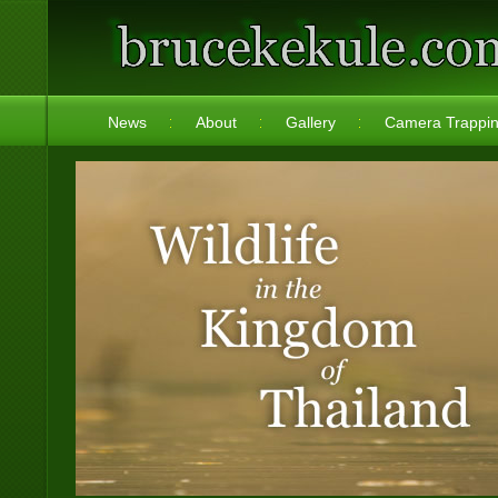
News
About
Gallery
Camera Trappi