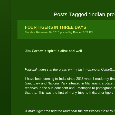
Posts Tagged ‘Indian pre
FOUR TIGERS IN THREE DAYS
Monday, February 26, 2018 posted by
Bruce
10:22 PM
Jim Corbett’s spirit is alive and well
Paarwali tigress in the grass on my last morning in Corbett…
I have been coming to India since 2013 when I made my first 
Sanctuary and National Park situated in Maharashtra State…it
reserves in the sub-continent and I managed to photograph s
that trip. This was the first of many trips to India after tigers.
A male tiger crossing the road near the grasslands close t