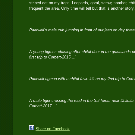
striped cat on my traps. Leopards, goral, serow, sambar, chit
frequent the area. Only time will tell but that is another stor
Paarwali’s male cub jumping in front of our jeep on day thre
A young tigress chasing after chital deer in the grasslands
first trip to Corbett-2015…!
Paarwali tigress with a chital fawn kill on my 2nd trip to Cor
A male tiger crossing the road in the Sal forest near Dhikala
Corbett-2017…!
Share on Facebook