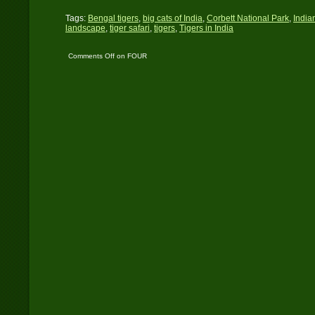
Tags:
Bengal tigers
,
big cats of India
,
Corbett National Park
,
India
landscape
,
tiger safari
,
tigers
,
Tigers in India
Comments Off
on FOUR
TIGERS IN THREE
DAYS