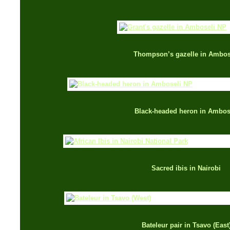
Thompson’s gazelle in Ambos
Black-headed heron in Ambos
Sacred ibis in Nairobi
Bateleur pair in Tsavo (East