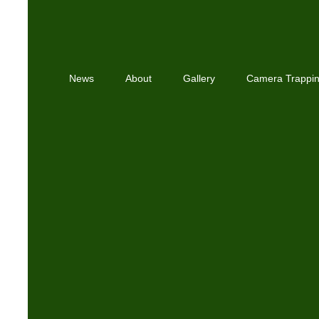
News
About
Gallery
Camera Trappi