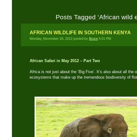
Posts Tagged ‘African wild 
AFRICAN WILDLIFE IN SOUTHERN KENYA
Monday, November 26, 2012 posted by
Bruce
5:01 PM
African Safari in May 2012 – Part Two
Africa is not just about the ‘Big Five’. It’s also about all th
ecosystems that make up the tremendous biodiversity of flo