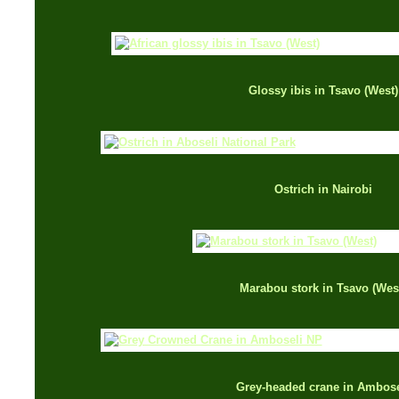
Glossy ibis in Tsavo (West)
Ostrich in Nairobi
Marabou stork in Tsavo (Wes
Grey-headed crane in Ambose