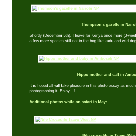
Thompson’s gazelle in Nairo
Shortly (December 5th), I leave for Kenya once more (3-week
a few more species still not in the bag like kudu and wild do
Hippo mother and calf in Ambo
It is hoped all will take pleasure in this photo essay as much
photographing it. Enjoy…!
Additional photos while on safari in May:
Nile crocodile in Tsavo (Wes