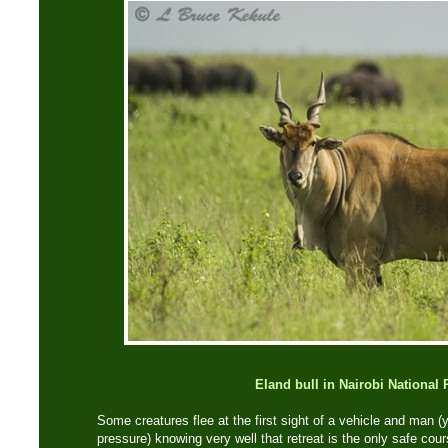
Eland bull in Nairobi National 
Some creatures flee at the first sight of a vehicle and man 
pressure) knowing very well that retreat is the only safe co