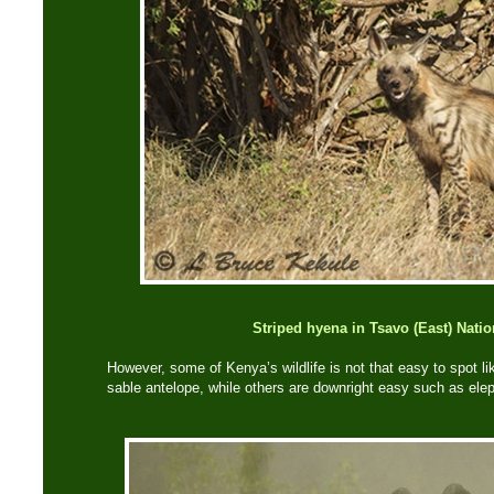
Striped hyena in Tsavo (East) Natio
However, some of Kenya’s wildlife is not that easy to spot li
sable antelope, while others are downright easy such as ele