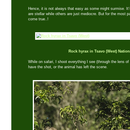
Hence, it is not always that easy as some might surmise. It
are stellar while others are just mediocre. But for the most p
come true..!
Rock hyrax in Tsavo (West) Nation
While on safari, I shoot everything I see (through the lens of 
have the shot, or the animal has left the scene.