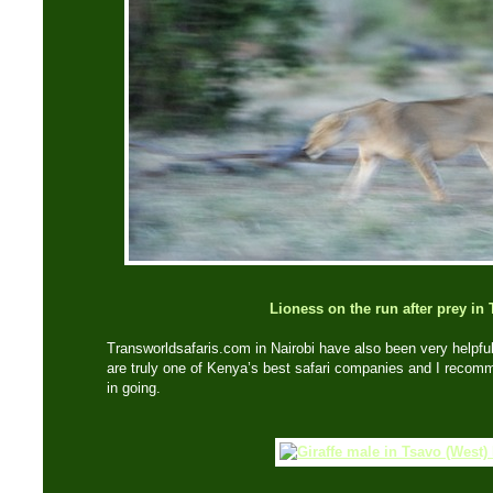
Lioness on the run after prey in
Transworldsafaris.com in Nairobi have also been very helpful
are truly one of Kenya’s best safari companies and I recom
in going.