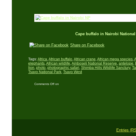
Cape buffalo in Nairobi National
Share on Facebook
Tags:
Africa
,
African buffalo
,
African crane
,
African mega species
,
A
elephants
,
African wildlife
,
Amboseli National Reserve
,
antelope
,
lion
,
photo
,
photographic safari
,
Shimba Hills Wildlife Sanctury
,
Ta
Tsavo National Park
,
Tsavo West
Comments Off
on
African wildlife in
Southern Kenya
Entries (R