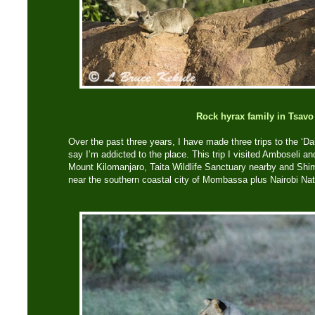
Rock hyrax family in Tsavo
Over the past three years, I have made three trips to the ‘D
say I’m addicted to the place. This trip I visited Amboseli a
Mount Kilomanjaro, Taita Wildlife Sanctuary nearby and Shim
near the southern coastal city of Mombassa plus Nairobi Na