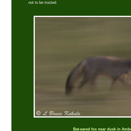
not to be trusted.
Bat-eared fox near dusk in Amb