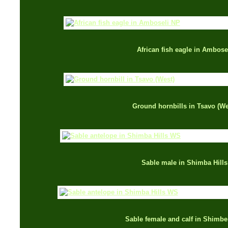
African fish eagle in Ambose
Ground hornbills in Tsavo (We
Sable male in Shimba Hills
Sable female and calf in Shimbe 