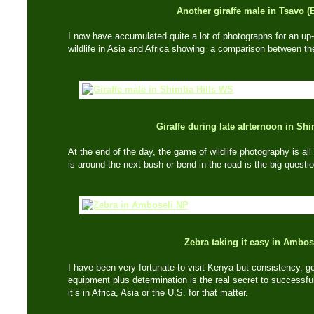
Another giraffe male in Tsavo (
I now have accumulated quite a lot of photographs for an up
wildlife in Asia and Africa showing a comparison between th
Giraffe during late afrternoon in Shi
At the end of the day, the game of wildlife photography is a
is around the next bush or bend in the road is the big questi
Zebra taking it easy in Ambos
I have been very fortunate to visit Kenya but consistency, 
equipment plus determination is the real secret to successful
it’s in Africa, Asia or the U.S. for that matter.