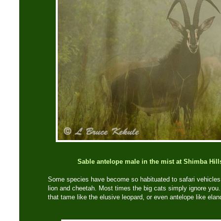
Sable antelope male in the mist at Shimba Hill
Some species have become so habituated to safari vehicles 
lion and cheetah. Most times the big cats simply ignore you.
that tame like the elusive leopard, or even antelope like elan