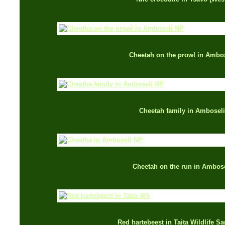
Cheetah on the prowl in Ambo
Cheetah family in Amboseli
Cheetah on the run in Ambose
Red hartebeest in Taita Wildlife S