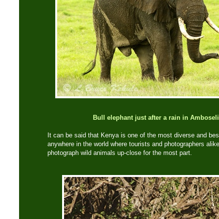
Bull elephant just after a rain in Ambosel
It can be said that Kenya is one of the most diverse and best
anywhere in the world where tourists and photographers alik
photograph wild animals up-close for the most part.