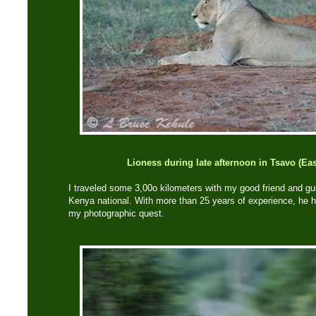
Lioness during late afternoon in Tsavo (Eas
I traveled some 3,00o kilometers with my good friend and gui
Kenya national. With more than 25 years of experience, he h
my photographic quest.